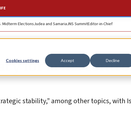
IFE
S. Midterm Elections
Judea and Samaria
JNS Summit
Editor-in-Chief
ary for arms control
Cookies settings
Accept
Decline
rategic stability,” among other topics, with Is