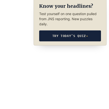
Know your headlines?
Test yourself on one question pulled
from JNS reporting. New puzzles
daily.
TRY TODAY’S QUIZ
→