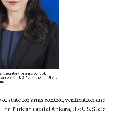
ant secretary for arms control,
iance at the U.S. Department of State.
nt.
 of state for arms control, verification and
 the Turkish capital Ankara, the U.S. State