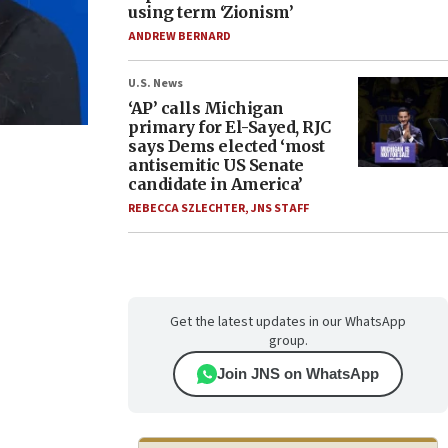
using term ‘Zionism’
ANDREW BERNARD
U.S. News
‘AP’ calls Michigan
primary for El-Sayed, RJC
says Dems elected ‘most
antisemitic US Senate
candidate in America’
REBECCA SZLECHTER
,
JNS STAFF
Get the latest updates in our WhatsApp
group.
Join JNS on WhatsApp