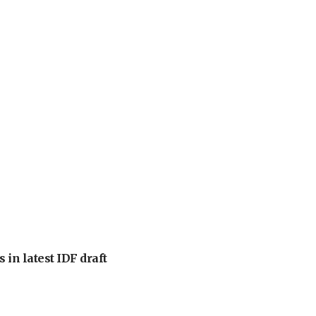
 in latest IDF draft