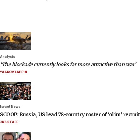
Analysis
‘The blockade currently looks far more attractive than war’
YAAKOV LAPPIN
Israel News
SCOOP: Russia, US lead 78-country roster of ‘olim’ recruits
JNS STAFF