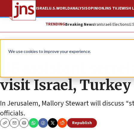
ISRAEL
U.S.
WORLD
ANALYSIS
OPINION
JNS TV
JEWISH L
TRENDING
Breaking News
Iran
Israeli Elections
U.
News
U.S. News
We use cookies to improve your experience.
US assistant secret
visit Israel, Turkey
In Jerusalem, Mallory Stewart will discuss “st
officials.
Republish
Copy
Email
Print