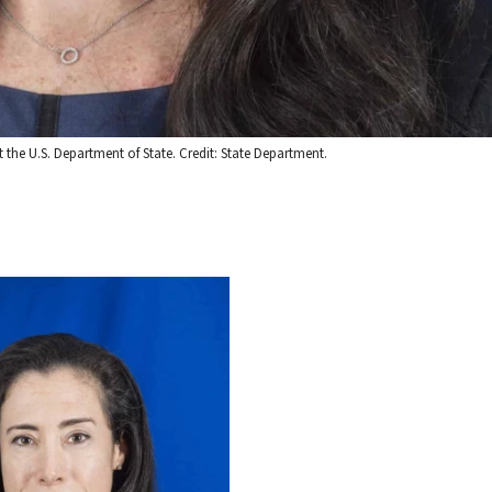
t the U.S. Department of State. Credit: State Department.