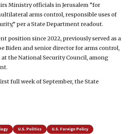
rs Ministry officials in Jerusalem “for
multilateral arms control, responsible uses of
curity,” per a State Department readout.
ent position since 2022, previously served as a
Joe Biden and senior director for arms control,
at the National Security Council, among
nt.
first full week of September, the State
logy
U.S. Politics
U.S. Foreign Policy