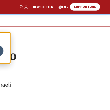
SUPPORT JNS
EN
NEWSLETTER
Show Search
 to
raeli