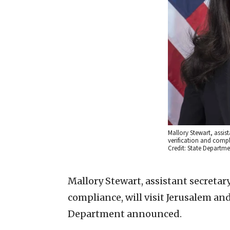
Mallory Stewart, assist
verification and compl
Credit: State Departme
Mallory Stewart, assistant secretary
compliance, will visit Jerusalem and
Department announced.