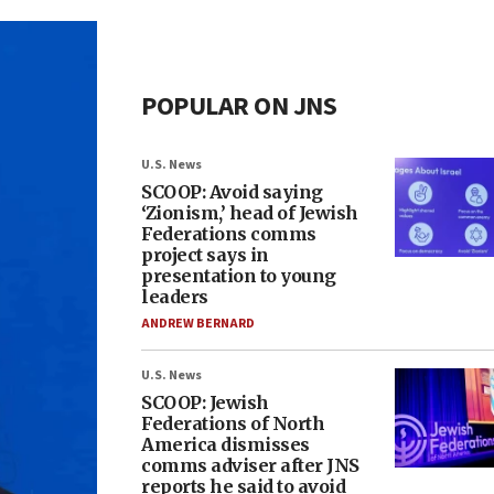
POPULAR ON JNS
U.S. News
SCOOP: Avoid saying
‘Zionism,’ head of Jewish
Federations comms
project says in
presentation to young
leaders
ANDREW BERNARD
U.S. News
SCOOP: Jewish
Federations of North
America dismisses
comms adviser after JNS
reports he said to avoid