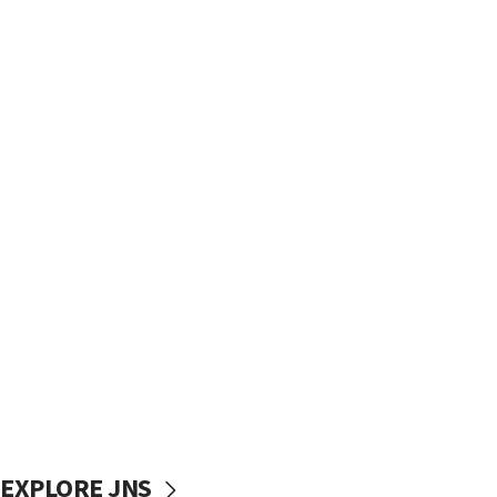
EXPLORE JNS