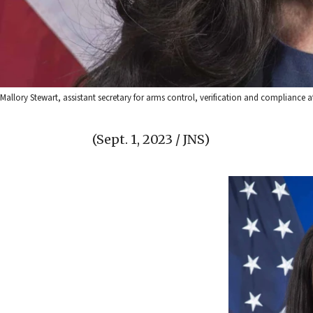
Mallory Stewart, assistant secretary for arms control, verification and compliance a
(Sept. 1, 2023 / JNS)