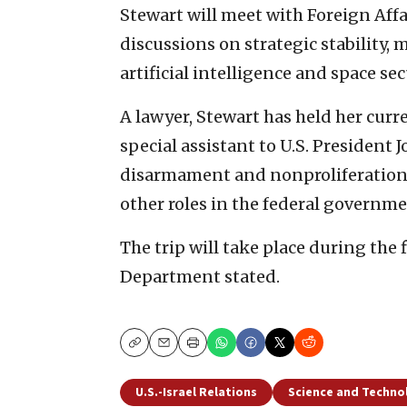
Stewart will meet with Foreign Affai
discussions on strategic stability, 
artificial intelligence and space se
A lawyer, Stewart has held her curr
special assistant to U.S. President 
disarmament and nonproliferation 
other roles in the federal governme
The trip will take place during the 
Department stated.
Copy
Email
Print
U.S.-Israel Relations
Science and Techno