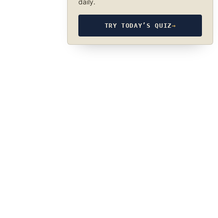
daily.
TRY TODAY’S QUIZ
→