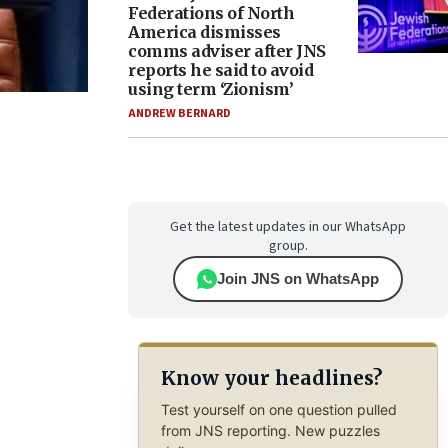
Federations of North
America dismisses
comms adviser after JNS
reports he said to avoid
using term ‘Zionism’
ANDREW BERNARD
Get the latest updates in our WhatsApp
group.
Join JNS on WhatsApp
Know your headlines?
Test yourself on one question pulled
from JNS reporting. New puzzles