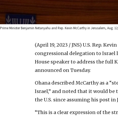
Prime Minister Benjamin Netanyahu and Rep. Kevin McCarthy in Jerusalem, Aug. 12, 
(April 19, 2023 / JNS)
U.S. Rep. Kevin
congressional delegation to Israel
House speaker to address the full K
announced on Tuesday.
Ohana described McCarthy as a “st
Israel,” and noted that it would be t
the U.S. since assuming his post in 
“This is a clear expression of the 