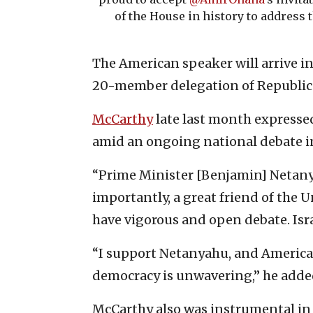
of the House in history to address 
The American speaker will arrive in 
20-member delegation of Republic
McCarthy
late last month expresse
amid an ongoing national debate in I
“Prime Minister [Benjamin] Netanya
importantly, a great friend of the U
have vigorous and open debate. Isra
“I support Netanyahu, and America’s
democracy is unwavering,” he adde
McCarthy also was instrumental in