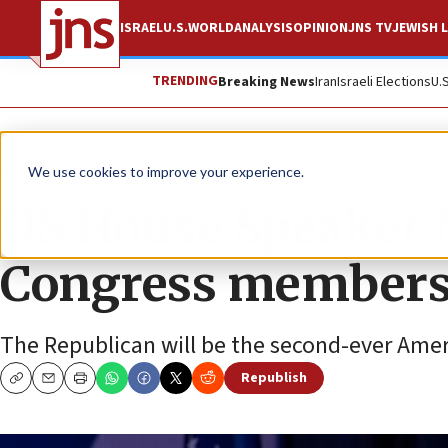
ISRAEL
U.S.
WORLD
ANALYSIS
OPINION
JNS TV
JEWISH L
TRENDING
Breaking News
Iran
Israeli Elections
U.
News
U.S. News
We use cookies to improve your experience.
US House Speaker 
Congress members 
The Republican will be the second-ever Ame
Republish
Copy
Email
Print