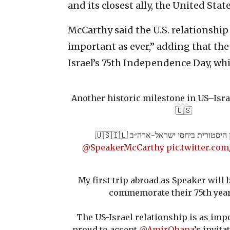
and its closest ally, the United Sta
McCarthy said the U.S. relationship
important as ever,” adding that the
Israel’s 75th Independence Day, whi
Another historic milestone in US–Israe
🇺🇸
עוד נקודת ציון היסטורית ביחסי ישראל
@SpeakerMcCarthy
pic.twitter.c
My first trip abroad as Speaker will b
commemorate their 75th year
The US-Israel relationship is as impo
proud to accept
@AmirOhana
’s invit