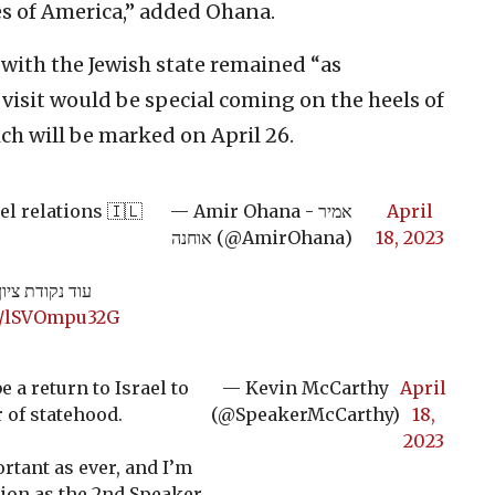
tes of America,” added Ohana.
 with the Jewish state remained “as
 visit would be special coming on the heels of
ch will be marked on April 26.
l relations 🇮🇱
— Amir Ohana - אמיר
April
אוחנה (@AmirOhana)
18, 2023
-ארה״ב 🇺🇸🇮🇱
om/lSVOmpu32G
e a return to Israel to
— Kevin McCarthy
April
 of statehood.
(@SpeakerMcCarthy)
18,
2023
rtant as ever, and I’m
ation as the 2nd Speaker