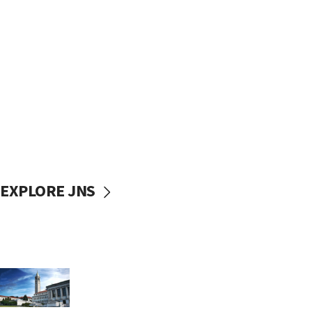
EXPLORE JNS