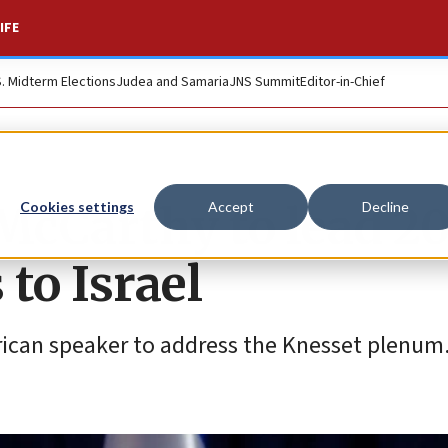
IFE
S. Midterm Elections
Judea and Samaria
JNS Summit
Editor-in-Chief
McCarthy to lead 2
Cookies settings
Accept
Decline
to Israel
rican speaker to address the Knesset plenum