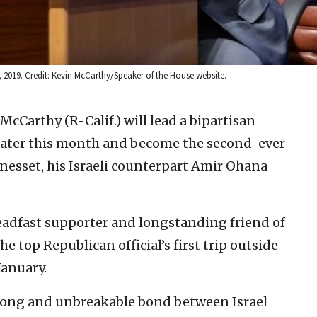
2019. Credit: Kevin McCarthy/Speaker of the House website.
 McCarthy (R-Calif.) will lead a bipartisan
 later this month and become the second-ever
nesset, his Israeli counterpart Amir Ohana
eadfast supporter and longstanding friend of
he top Republican official’s first trip outside
January.
strong and unbreakable bond between Israel