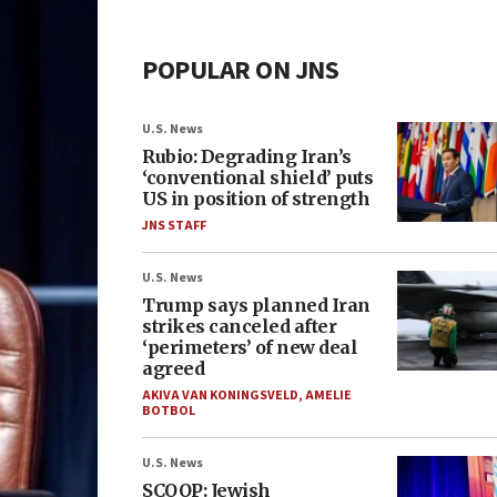
POPULAR ON JNS
U.S. News
Rubio: Degrading Iran’s
‘conventional shield’ puts
US in position of strength
JNS STAFF
U.S. News
Trump says planned Iran
strikes canceled after
‘perimeters’ of new deal
agreed
AKIVA VAN KONINGSVELD
,
AMELIE
BOTBOL
U.S. News
SCOOP: Jewish