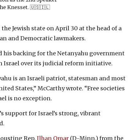
the Knesset. 🇺🇸🇮🇱
the Jewish state on April 30 at the head of a
an and Democratic lawmakers.
d his backing for the Netanyahu government
srael over its judicial reform initiative.
hu is an Israeli patriot, statesman and most
nited States,” McCarthy wrote. “Free societies
el is no exception.
 support for Israel’s strong, vibrant
d.
 ousting Rep.
Ilhan Omar
(D-Minn.) from the