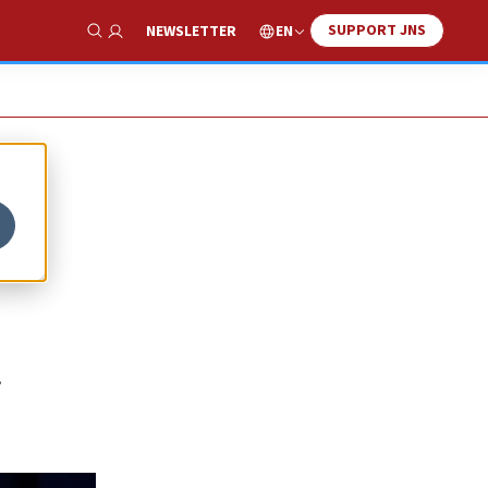
SUPPORT JNS
EN
NEWSLETTER
Show Search
0
.