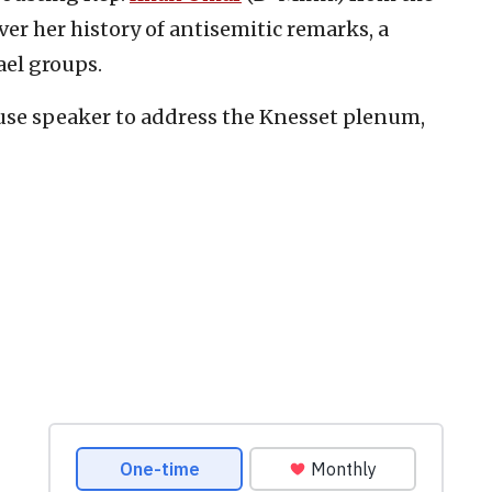
er her history of antisemitic remarks, a
ael groups.
use speaker to address the Knesset plenum,