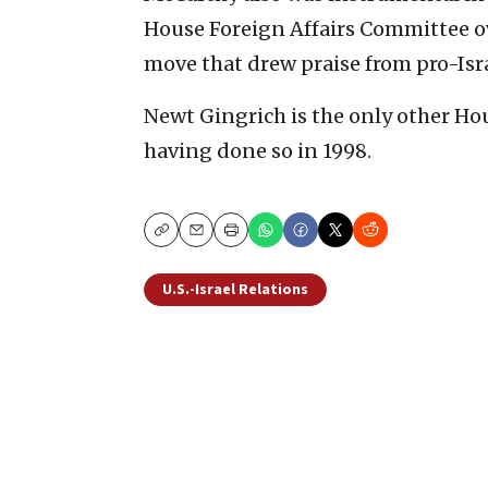
House Foreign Affairs Committee ov
move that drew praise from pro-Isr
Newt Gingrich is the only other Ho
having done so in 1998.
Copy
Email
Print
U.S.-Israel Relations