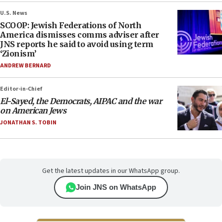
U.S. News
SCOOP: Jewish Federations of North
America dismisses comms adviser after
JNS reports he said to avoid using term
‘Zionism’
ANDREW BERNARD
Editor-in-Chief
El-Sayed, the Democrats, AIPAC and the war
on American Jews
JONATHAN S. TOBIN
Get the latest updates in our WhatsApp group.
Join JNS on WhatsApp