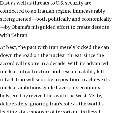
East as well as threats to U.S. security are
connected to an Iranian regime immeasurably
strengthened—both politically and economically
—by Obama’s misguided effort to create détente
with Tehran.
At best, the pact with Iran merely kicked the can
down the road on the nuclear threat, since the
accord will expire in a decade. With its advanced
nuclear infrastructure and research ability left
intact, Iran will soon be in position to achieve its
nuclear ambitions while having its economy
bolstered by revived ties with the West. Yet by
deliberately ignoring Iran’s role as the world’s
leading state sponsor of terrorism, its illegal