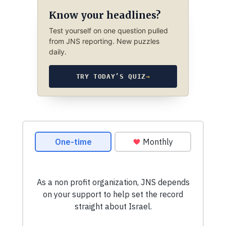
Know your headlines?
Test yourself on one question pulled
from JNS reporting. New puzzles
daily.
TRY TODAY’S QUIZ
→