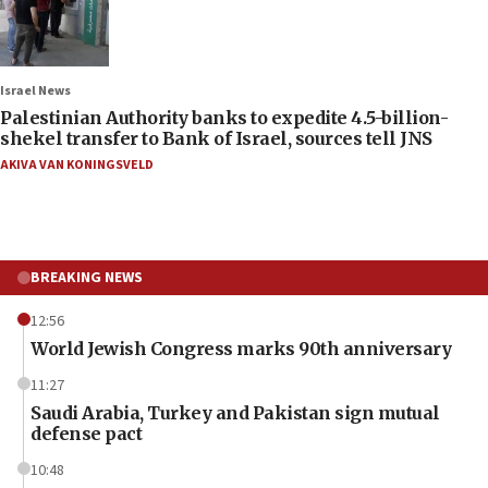
Israel News
Palestinian Authority banks to expedite 4.5-billion-
shekel transfer to Bank of Israel, sources tell JNS
AKIVA VAN KONINGSVELD
BREAKING NEWS
12:56
World Jewish Congress marks 90th anniversary
11:27
Saudi Arabia, Turkey and Pakistan sign mutual
defense pact
10:48