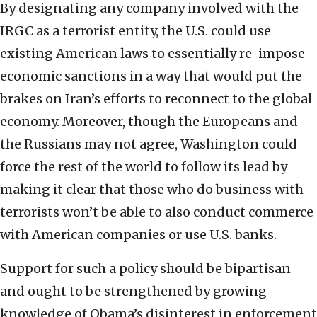
By designating any company involved with the
IRGC as a terrorist entity, the U.S. could use
existing American laws to essentially re-impose
economic sanctions in a way that would put the
brakes on Iran’s efforts to reconnect to the global
economy. Moreover, though the Europeans and
the Russians may not agree, Washington could
force the rest of the world to follow its lead by
making it clear that those who do business with
terrorists won’t be able to also conduct commerce
with American companies or use U.S. banks.
Support for such a policy should be bipartisan
and ought to be strengthened by growing
knowledge of Obama’s disinterest in enforcement