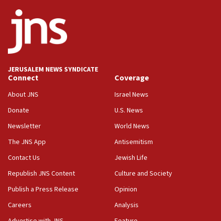
ethnic group’
18:52
Teacher, who said ‘ethnic-studies means free
Palestine,’ won’t talk ‘Israeli-Palestinian conflict’
at UC Berkeley workshop, school spokesman
tells JNS
JERUSALEM NEWS SYNDICATE
Connect
Coverage
18:39
‘No famine in Gaza,’ Israeli foreign ministry says,
About JNS
Israel News
‘anyone who is still open to arguments can look at
the empirical data’
Donate
U.S. News
Newsletter
World News
18:28
CAMERA says it got ‘Financial Times’ to correct
The JNS App
Antisemitism
‘false claim that linked AIPAC to Benjamin
Netanyahu’
Contact Us
Jewish Life
Republish JNS Content
Culture and Society
18:23
AAUP member in Michigan opposes professor
Publish a Press Release
Opinion
group endorsing El-Sayed
Careers
Analysis
18:18