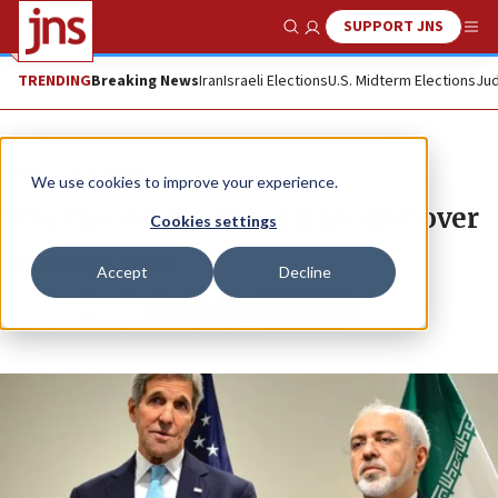
SUPPORT JNS
Show Search
Me
TRENDING
Breaking News
Iran
Israeli Elections
U.S. Midterm Elections
Jud
News
U.S. News
We use cookies to improve your experience.
Why the debate about Iran isn’t over
Cookies settings
JONATHAN S. TOBIN
Accept
Decline
Republish
Copy
Email
Print