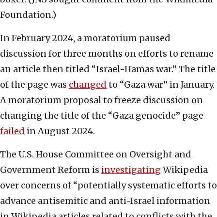
Foundation.)
In February 2024, a moratorium paused
discussion for three months on efforts to rename
an article then titled “Israel-Hamas war.” The title
of the page was
changed
to “Gaza war” in January.
A moratorium proposal to freeze discussion on
changing the title of the “Gaza genocide” page
failed
in August 2024.
The U.S. House Committee on Oversight and
Government Reform is
investigating
Wikipedia
over concerns of “potentially systematic efforts to
advance antisemitic and anti-Israel information
in Wikipedia articles related to conflicts with the