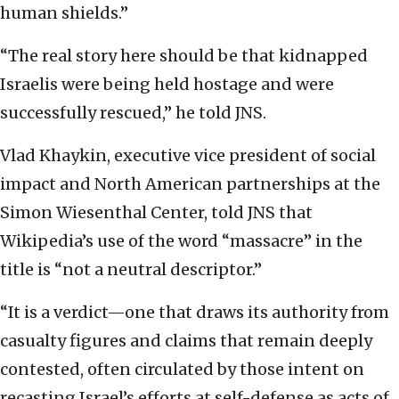
human shields.”
“The real story here should be that kidnapped
Israelis were being held hostage and were
successfully rescued,” he told JNS.
Vlad Khaykin, executive vice president of social
impact and North American partnerships at the
Simon Wiesenthal Center, told JNS that
Wikipedia’s use of the word “massacre” in the
title is “not a neutral descriptor.”
“It is a verdict—one that draws its authority from
casualty figures and claims that remain deeply
contested, often circulated by those intent on
recasting Israel’s efforts at self-defense as acts of