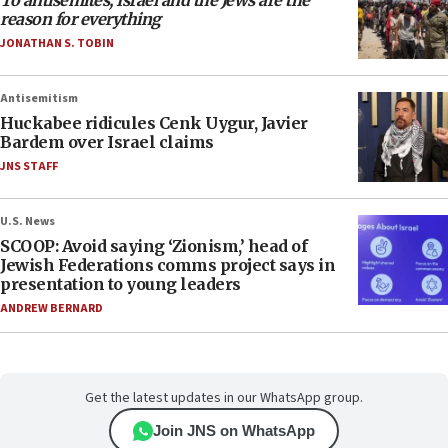
To antisemites, Israel and the Jews are the
reason for everything
JONATHAN S. TOBIN
Antisemitism
Huckabee ridicules Cenk Uygur, Javier
Bardem over Israel claims
JNS STAFF
U.S. News
SCOOP: Avoid saying ‘Zionism,’ head of
Jewish Federations comms project says in
presentation to young leaders
ANDREW BERNARD
Get the latest updates in our WhatsApp group.
Join JNS on WhatsApp