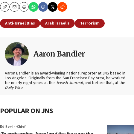
Copy
Email
Print
Anti-Israel Bias
Arab Israelis
Terrorism
Aaron Bandler
Aaron Bandler is an award-winning national reporter at JNS based in
Los Angeles. Originally from the San Francisco Bay Area, he worked
for nearly eight years at the
Jewish Journal,
and before that, at the
Daily Wire
.
POPULAR ON JNS
Editor-in-Chief