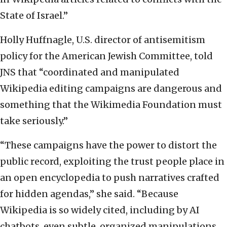
State of Israel.”
Holly Huffnagle, U.S. director of antisemitism
policy for the American Jewish Committee, told
JNS that “coordinated and manipulated
Wikipedia editing campaigns are dangerous and
something that the Wikimedia Foundation must
take seriously.”
“These campaigns have the power to distort the
public record, exploiting the trust people place in
an open encyclopedia to push narratives crafted
for hidden agendas,” she said. “Because
Wikipedia is so widely cited, including by AI
chatbots, even subtle, organized manipulations