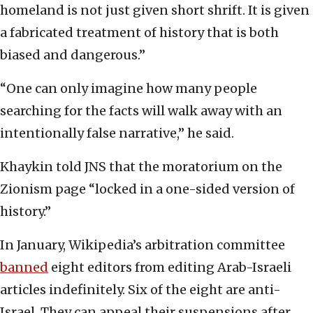
homeland is not just given short shrift. It is given
a fabricated treatment of history that is both
biased and dangerous.”
“One can only imagine how many people
searching for the facts will walk away with an
intentionally false narrative,” he said.
Khaykin told JNS that the moratorium on the
Zionism page “locked in a one-sided version of
history.”
In January, Wikipedia’s arbitration committee
banned
eight editors from editing Arab-Israeli
articles indefinitely. Six of the eight are anti-
Israel. They can appeal their suspensions after