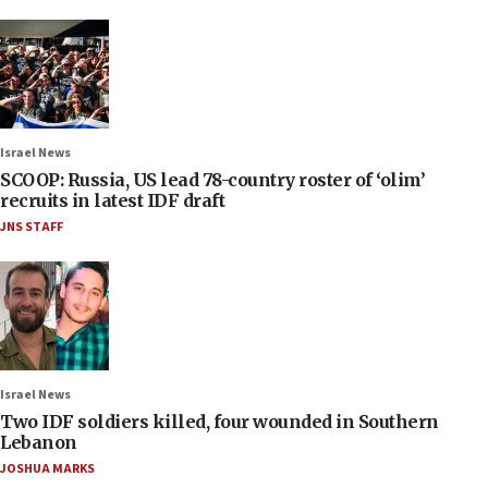
Israel News
SCOOP: Russia, US lead 78-country roster of ‘olim’
recruits in latest IDF draft
JNS STAFF
Israel News
Two IDF soldiers killed, four wounded in Southern
Lebanon
JOSHUA MARKS