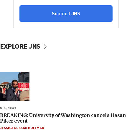
EXPLORE JNS
U.S. News
BREAKING: University of Washington cancels Hasan
Piker event
JESSICA RUSSAK-HOFFMAN