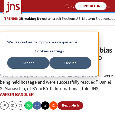
SUPPORT JNS
Show Search
Me
TRENDING
Breaking News
Iran
Israeli Elections
U.S. Midterm Elections
Jud
News
U.S. News
We use cookies to improve your experience.
Wikipedia accused of anti-Israel bias
Cookies settings
for locking page title referring to
Accept
Decline
Israeli ‘massacre’
“The real story here should be that kidnapped Israelis were
being held hostage and were successfully rescued,” Daniel
S. Mariaschin, of B’nai B’rith International, told JNS.
AARON BANDLER
Republish
Copy
Email
Print