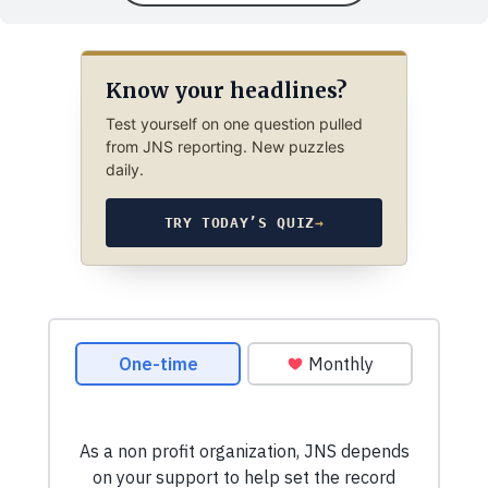
Know your headlines?
Test yourself on one question pulled
from JNS reporting. New puzzles
daily.
TRY TODAY’S QUIZ
→