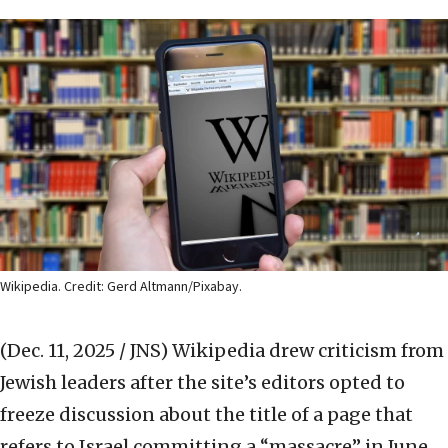
Wikipedia. Credit: Gerd Altmann/Pixabay.
(Dec. 11, 2025 / JNS)
Wikipedia drew criticism from
Jewish leaders after the site’s editors opted to
freeze discussion about the title of a page that
refers to Israel committing a “massacre” in June