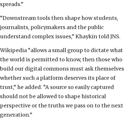
spreads.”
“Downstream tools then shape how students,
journalists, policymakers and the public
understand complex issues,” Khaykin told JNS.
Wikipedia “allows a small group to dictate what
the world is permitted to know, then those who
build our digital commons must ask themselves
whether such a platform deserves its place of
trust,” he added. “A source so easily captured
should not be allowed to shape historical
perspective or the truths we pass on to the next
generation.”