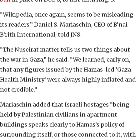
“Wikipedia, once again, seems to be misleading
its readers,” Daniel S. Mariaschin, CEO of B’nai
B’rith International, told JNS.
“The Nuseirat matter tells us two things about
the war in Gaza,” he said. “We learned, early on,
that any figures issued by the Hamas-led ‘Gaza
Health Ministry’ were always highly inflated and
not credible.”
Mariaschin added that Israeli hostages “being
held by Palestinian civilians in apartment
buildings speaks clearly to Hamas’s policy of
surrounding itself, or those connected to it, with