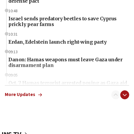
defense pact
10:48
Israel sends predatory beetles to save Cyprus
prickly pear farms
10:31
Erdan, Edelstein launch right-wing party
09:13
Danon: Hamas weapons must leave Gaza under
disarmament plan
09:05
Oct. 7 Hamas terrorist arrested posing as Gaza aid
truck driver
More Updates
08:50
UNICEF study: Malnutrition lower in Gaza than in
surrounding Arab countries
08:13
CENTCOM: US has redirected 49 commercial