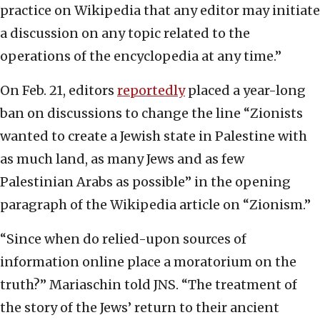
practice on Wikipedia that any editor may initiate
a discussion on any topic related to the
operations of the encyclopedia at any time.”
On Feb. 21, editors
reportedly
placed a year-long
ban on discussions to change the line “Zionists
wanted to create a Jewish state in Palestine with
as much land, as many Jews and as few
Palestinian Arabs as possible” in the opening
paragraph of the Wikipedia article on “Zionism.”
“Since when do relied-upon sources of
information online place a moratorium on the
truth?” Mariaschin told JNS. “The treatment of
the story of the Jews’ return to their ancient