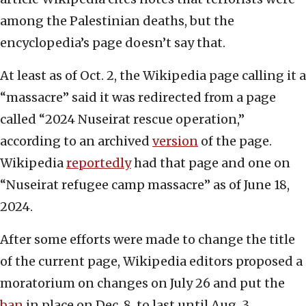
among the Palestinian deaths, but the
encyclopedia’s page doesn’t say that.
At least as of Oct. 2, the Wikipedia page calling it a
“massacre” said it was redirected from a page
called “2024 Nuseirat rescue operation,”
according to an archived
version
of the page.
Wikipedia
reportedly
had that page and one on
“Nuseirat refugee camp massacre” as of June 18,
2024.
After some efforts were made to change the title
of the current page, Wikipedia editors proposed a
moratorium on changes on July 26 and put the
ban
in place on Dec. 8, to last until Aug. 3.