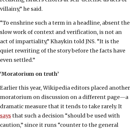
villainy,” he said.
“To enshrine such a term in a headline, absent the
slow work of context and verification, is not an
act of impartiality,” Khaykin told JNS. “It is the
quiet rewriting of the story before the facts have
even settled.”
‘Moratorium on truth’
Earlier this year, Wikipedia editors placed another
moratorium on discussion on a different page—a
dramatic measure that it tends to take rarely. It
says
that such a decision “should be used with
caution,” since it runs “counter to the general