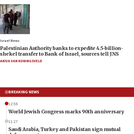
Israel News
Palestinian Authority banks to expedite 4.5-billion-
shekel transfer to Bank of Israel, sources tell JNS
AKIVA VAN KONINGSVELD
BREAKING NEWS
12:56
World Jewish Congress marks 90th anniversary
11:27
Saudi Arabia, Turkey and Pakistan sign mutual