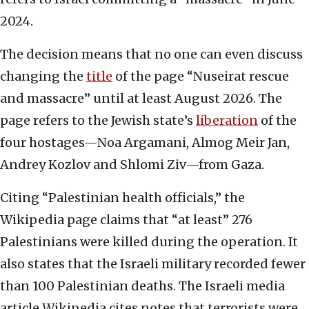
2024.
The decision means that no one can even discuss
changing the
title
of the page “Nuseirat rescue
and massacre” until at least August 2026. The
page refers to the Jewish state’s
liberation
of the
four hostages—Noa Argamani, Almog Meir Jan,
Andrey Kozlov and Shlomi Ziv—from Gaza.
Citing “Palestinian health officials,” the
Wikipedia page claims that “at least” 276
Palestinians were killed during the operation. It
also states that the Israeli military recorded fewer
than 100 Palestinian deaths. The Israeli media
article Wikipedia cites notes that terrorists were