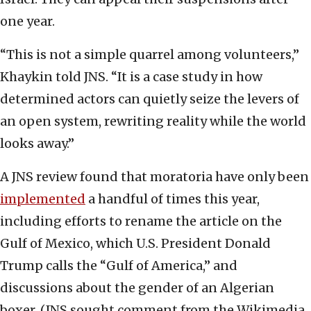
one year.
“This is not a simple quarrel among volunteers,”
Khaykin told JNS. “It is a case study in how
determined actors can quietly seize the levers of
an open system, rewriting reality while the world
looks away.”
A JNS review found that moratoria have only been
implemented
a handful of times this year,
including efforts to rename the article on the
Gulf of Mexico, which U.S. President Donald
Trump calls the “Gulf of America,” and
discussions about the gender of an Algerian
boxer. (JNS sought comment from the Wikimedia