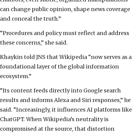
can change public opinion, shape news coverage
and conceal the truth.”
“Procedures and policy must reflect and address
these concerns,” she said.
Khaykin told JNS that Wikipedia “now serves as a
foundational layer of the global information
ecosystem.”
“Its content feeds directly into Google search
results and informs Alexa and Siri responses,” he
said. “Increasingly, it influences AI platforms like
ChatGPT. When Wikipedia’s neutrality is
compromised at the source, that distortion