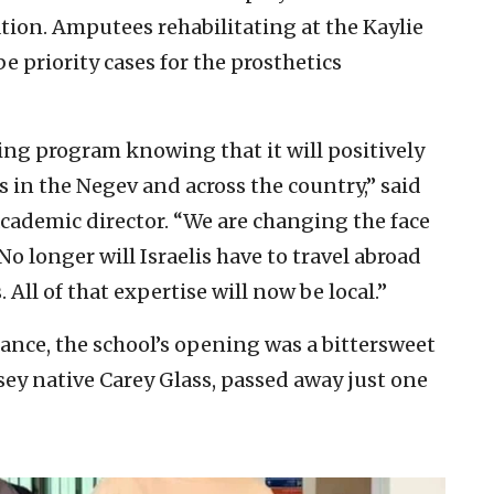
tion. Amputees rehabilitating at the Kaylie
e priority cases for the prosthetics
ning program knowing that it will positively
ns in the Negev and across the country,” said
ademic director. “We are changing the face
 No longer will Israelis have to travel abroad
All of that expertise will now be local.”
nce, the school’s opening was a bittersweet
Jersey native Carey Glass, passed away just one