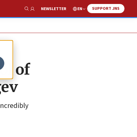
SUPPORT JNS
EN
NEWSLETTER
Show Search
ol of
gev
incredibly