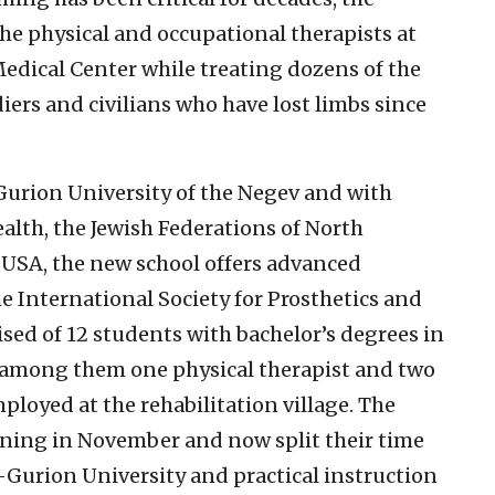
he physical and occupational therapists at
 Medical Center while treating dozens of the
rs and civilians who have lost limbs since
urion University of the Negev and with
ealth, the Jewish Federations of North
USA, the new school offers advanced
e International Society for Prosthetics and
ised of 12 students with bachelor’s degrees in
, among them one physical therapist and two
loyed at the rehabilitation village. The
ining in November and now split their time
-Gurion University and practical instruction