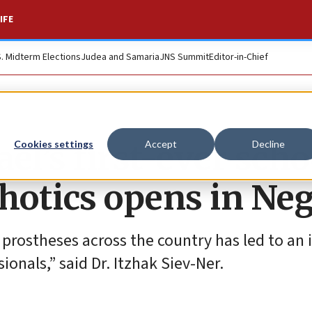
IFE
S. Midterm Elections
Judea and Samaria
JNS Summit
Editor-in-Chief
ael’s first-ever scho
Cookies settings
Accept
Decline
thotics opens in Ne
rostheses across the country has led to an 
onals,” said Dr. Itzhak Siev-Ner.