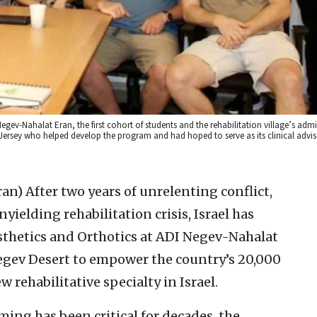
gev-Nahalat Eran, the first cohort of students and the rehabilitation village’s admi
Jersey who helped develop the program and had hoped to serve as its clinical advise
ran)
After two years of unrelenting conflict,
ielding rehabilitation crisis, Israel has
osthetics and Orthotics at ADI Negev-Nahalat
Negev Desert to empower the country’s 20,000
 rehabilitative specialty in Israel.
ng has been critical for decades, the