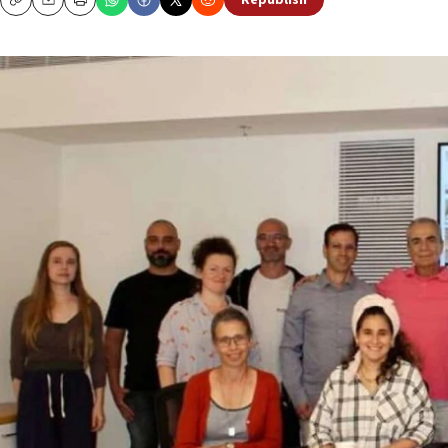
Republish
Copy
Email
Print