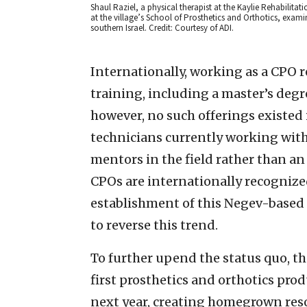
Shaul Raziel, a physical therapist at the Kaylie Rehabilit
at the village’s School of Prosthetics and Orthotics, ex
southern Israel. Credit: Courtesy of ADI.
Internationally, working as a CPO r
training, including a master’s degr
however, no such offerings existed i
technicians currently working with
mentors in the field rather than an 
CPOs are internationally recognized
establishment of this Negev-based 
to reverse this trend.
To further upend the status quo, th
first prosthetics and orthotics pro
next year, creating homegrown re