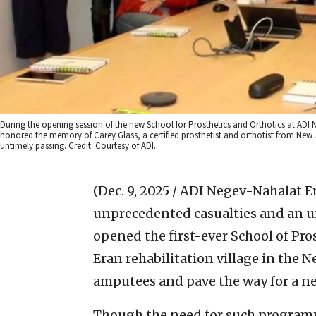
During the opening session of the new School for Prosthetics and Orthotics at ADI Ne
honored the memory of Carey Glass, a certified prosthetist and orthotist from New 
untimely passing. Credit: Courtesy of ADI.
(Dec. 9, 2025 / ADI Negev-Nahalat E
unprecedented casualties and an uny
opened the first-ever School of Pr
Eran rehabilitation village in the 
amputees and pave the way for a new
Though the need for such programmi