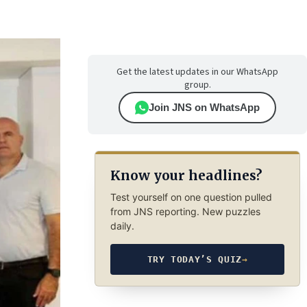
Get the latest updates in our WhatsApp
group.
Join JNS on WhatsApp
Know your headlines?
Test yourself on one question pulled
from JNS reporting. New puzzles
daily.
TRY TODAY’S QUIZ
→