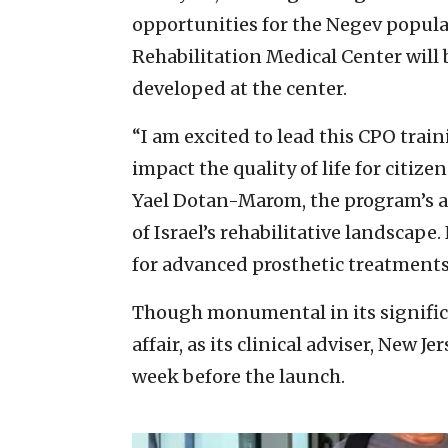
opportunities for the Negev popula
Rehabilitation Medical Center will b
developed at the center.
“I am excited to lead this CPO trai
impact the quality of life for citize
Yael Dotan-Marom, the program’s ac
of Israel’s rehabilitative landscape.
for advanced prosthetic treatments. 
Though monumental in its significa
affair, as its clinical adviser, New 
week before the launch.