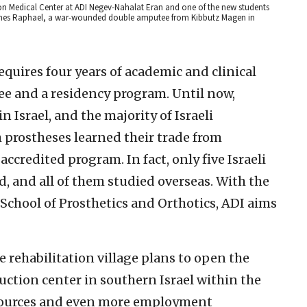
ation Medical Center at ADI Negev-Nahalat Eran and one of the new students
amines Raphael, a war-wounded double amputee from Kibbutz Magen in
equires four years of academic and clinical
ee and a residency program. Until now,
n Israel, and the majority of Israeli
 prostheses learned their trade from
accredited program. In fact, only five Israeli
, and all of them studied overseas. With the
School of Prosthetics and Orthotics, ADI aims
e rehabilitation village plans to open the
duction center in southern Israel within the
sources and even more employment