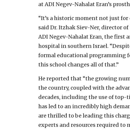
at ADI Negev-Nahalat Eran’s prosthe
“It’s a historic moment not just for 
said Dr. Itzhak Siev-Ner, director o
ADI Negev-Nahalat Eran, the first a
hospital in southern Israel. “Despit
formal educational programming for
this school changes all of that.”
He reported that “the growing num
the country, coupled with the advan
decades, including the use of top-
has led to an incredibly high dema
are thrilled to be leading this char
experts and resources required to m