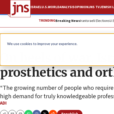
ISRAEL
U.S.
WORLD
ANALYSIS
OPINION
JNS TV
JEWISH L
TRENDING
Breaking News
Iran
Israeli Elections
U.
The Wire
We use cookies to improve your experience.
On heels of war, Isr
prosthetics and or
“The growing number of people who require p
high demand for truly knowledgeable professi
ADI