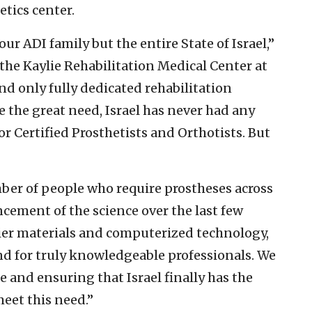
tics center.
our ADI family but the entire State of Israel,”
f the Kaylie Rehabilitation Medical Center at
nd only fully dedicated rehabilitation
e the great need, Israel has never had any
 Certified Prosthetists and Orthotists. But
ber of people who require prostheses across
cement of the science over the last few
tier materials and computerized technology,
nd for truly knowledgeable professionals. We
ge and ensuring that Israel finally has the
eet this need.”