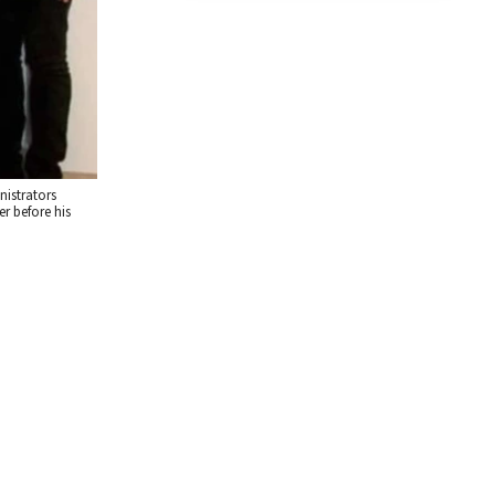
nistrators
r before his