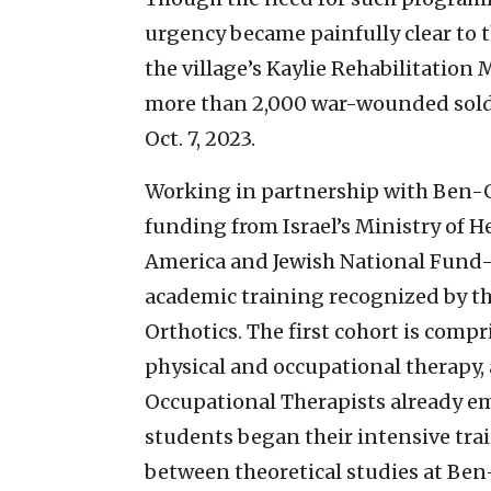
urgency became painfully clear to t
the village’s Kaylie Rehabilitation
more than 2,000 war-wounded soldie
Oct. 7, 2023.
Working in partnership with Ben-G
funding from Israel’s Ministry of H
America and Jewish National Fund-
academic training recognized by th
Orthotics. The first cohort is compr
physical and occupational therapy
Occupational Therapists already emp
students began their intensive tra
between theoretical studies at Ben