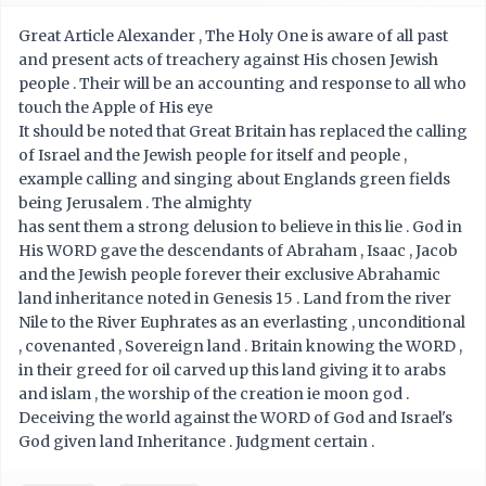
Great Article Alexander , The Holy One is aware of all past
and present acts of treachery against His chosen Jewish
people . Their will be an accounting and response to all who
touch the Apple of His eye
It should be noted that Great Britain has replaced the calling
of Israel and the Jewish people for itself and people ,
example calling and singing about Englands green fields
being Jerusalem . The almighty
has sent them a strong delusion to believe in this lie . God in
His WORD gave the descendants of Abraham , Isaac , Jacob
and the Jewish people forever their exclusive Abrahamic
land inheritance noted in Genesis 15 . Land from the river
Nile to the River Euphrates as an everlasting , unconditional
, covenanted , Sovereign land . Britain knowing the WORD ,
in their greed for oil carved up this land giving it to arabs
and islam , the worship of the creation ie moon god .
Deceiving the world against the WORD of God and Israel's
God given land Inheritance . Judgment certain .