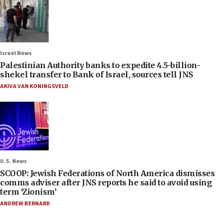
Israel News
Palestinian Authority banks to expedite 4.5-billion-
shekel transfer to Bank of Israel, sources tell JNS
AKIVA VAN KONINGSVELD
U.S. News
SCOOP: Jewish Federations of North America dismisses
comms adviser after JNS reports he said to avoid using
term ‘Zionism’
ANDREW BERNARD