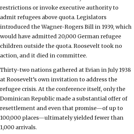
restrictions or invoke executive authority to
admit refugees above quota. Legislators
introduced the Wagner-Rogers Bill in 1939, which
would have admitted 20,000 German refugee
children outside the quota. Roosevelt took no
action, and it died in committee.
Thirty-two nations gathered at Evian in July 1938
at Roosevelt’s own invitation to address the
refugee crisis. At the conference itself, only the
Dominican Republic made a substantial offer of
resettlement and even that promise—of up to
100,000 places—ultimately yielded fewer than
1,000 arrivals.