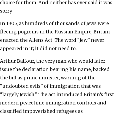
choice for them. And neither has ever said it was
sorry.
In 1905, as hundreds of thousands of Jews were
fleeing pogroms in the Russian Empire, Britain
enacted the Aliens Act. The word “Jew” never
appeared in it; it did not need to.
Arthur Balfour, the very man who would later
issue the declaration bearing his name, backed
the bill as prime minister, warning of the
“undoubted evils” of immigration that was
“largely Jewish.” The act introduced Britain’s first
modern peacetime immigration controls and
classified impoverished refugees as