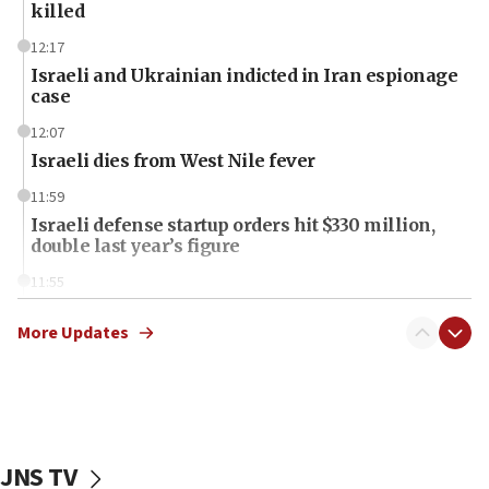
killed
12:17
Israeli and Ukrainian indicted in Iran espionage
case
12:07
Israeli dies from West Nile fever
11:59
Israeli defense startup orders hit $330 million,
double last year’s figure
11:55
Israel Police: 24 Palestinian infiltrators caught in
one week
More Updates
11:22
Israeli police arrest two Palestinians for online
incitement
10:59
JNS TV
IDF: Hezbollah embedded thousands of terror