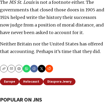
The
MS St. Louis
is not a footnote either. The
governments that closed those doors in 1905 and
1924 helped write the history their successors
now judge from a position of moral distance, and
have never been asked to account for it.
Neither Britain nor the United States has offered
that accounting. Perhaps it’s time that they did.
Copy
Email
Print
Europe
Holocaust
Diaspora Jewry
POPULAR ON JNS