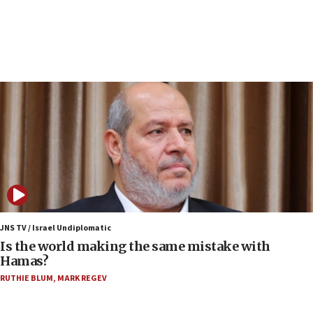
structures in Lebanese villages
10:19
Netanyahu: Fallen IDF reservists were ‘among
our finest sons’
09:39
Israeli FM’s official visit to Ecuador the first in 44
years
09:15
Vance describes meeting with Netanyahu as
‘pleasant but direct’
08:31
Israel, US complete planned test of Arrow missile-
defense system
JNS TV / Israel Undiplomatic
Is the world making the same mistake with
08:11
Hamas?
Five Palestinians accused in Hamas terror plot to
RUTHIE BLUM
,
MARK REGEV
appear in Cyprus court
07:44