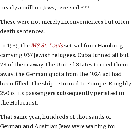
nearly a million Jews, received 377.
These were not merely inconveniences but often
death sentences.
In 1939, the
MS St. Louis
set sail from Hamburg
carrying 937 Jewish refugees. Cuba turned all but
28 of them away. The United States turned them
away; the German quota from the 1924 act had
been filled. The ship returned to Europe. Roughly
250 of its passengers subsequently perished in
the Holocaust.
That same year, hundreds of thousands of
German and Austrian Jews were waiting for