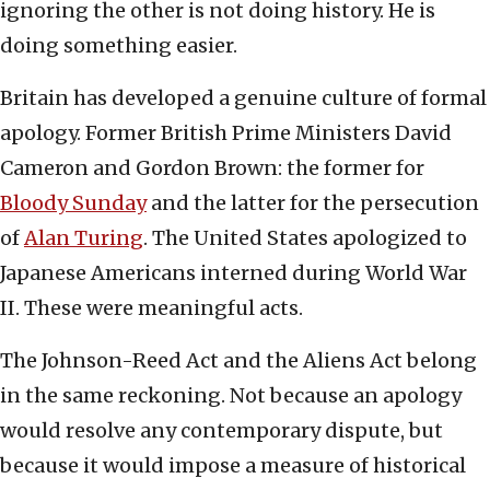
ignoring the other is not doing history. He is
doing something easier.
Britain has developed a genuine culture of formal
apology. Former British Prime Ministers David
Cameron and Gordon Brown: the former for
Bloody Sunday
and the latter for the persecution
of
Alan Turing
. The United States apologized to
Japanese Americans interned during World War
II. These were meaningful acts.
The Johnson-Reed Act and the Aliens Act belong
in the same reckoning. Not because an apology
would resolve any contemporary dispute, but
because it would impose a measure of historical