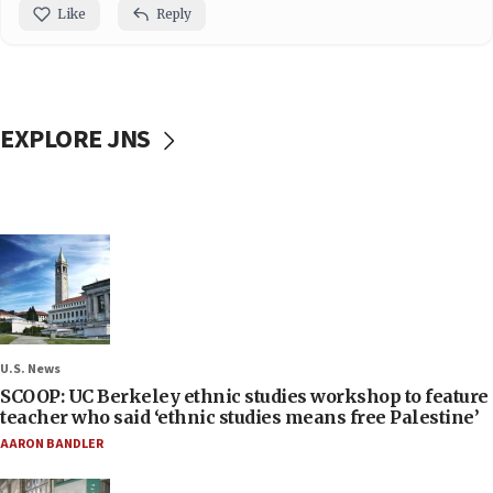
Like
Reply
EXPLORE JNS
U.S. News
SCOOP: UC Berkeley ethnic studies workshop to feature
teacher who said ‘ethnic studies means free Palestine’
AARON BANDLER