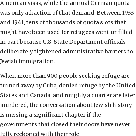
American visas, while the annual German quota
was only a fraction of that demand. Between 1933
and 1941, tens of thousands of quota slots that
might have been used for refugees went unfilled,
in part because U.S. State Department officials
deliberately tightened administrative barriers to
Jewish immigration.
When more than 900 people seeking refuge are
turned away by Cuba, denied refuge by the United
States and Canada, and roughly a quarter are later
murdered, the conversation about Jewish history
is missing a significant chapter if the
governments that closed their doors have never
fully reckoned with their role.