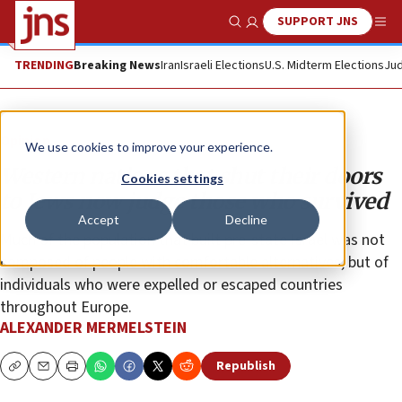
SUPPORT JNS
Show Search
Me
TRENDING
Breaking News
Iran
Israeli Elections
U.S. Midterm Elections
Jud
Opinion
We use cookies to improve your experience.
Western nations that shut their doors
Cookies settings
to Jews now judge those who survived
Accept
Decline
Much of the population that built pre-state Israel was not
composed of people with comfortable alternatives, but of
individuals who were expelled or escaped countries
throughout Europe.
ALEXANDER MERMELSTEIN
Republish
Copy
Email
Print