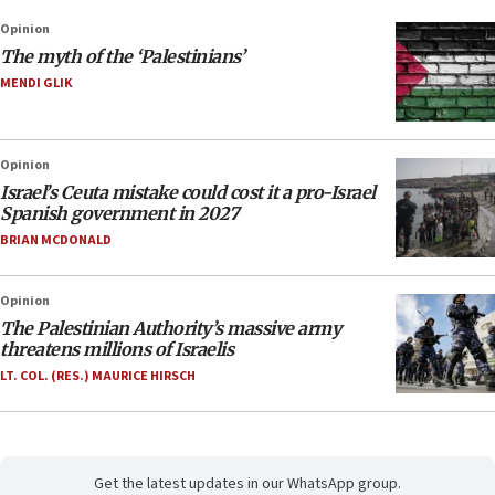
Opinion
The myth of the ‘Palestinians’
MENDI GLIK
Opinion
Israel’s Ceuta mistake could cost it a pro-Israel
Spanish government in 2027
BRIAN MCDONALD
Opinion
The Palestinian Authority’s massive army
threatens millions of Israelis
LT. COL. (RES.) MAURICE HIRSCH
Get the latest updates in our WhatsApp group.