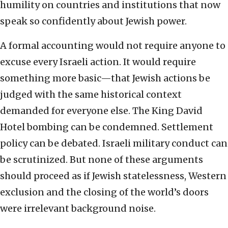
humility on countries and institutions that now
speak so confidently about Jewish power.
A formal accounting would not require anyone to
excuse every Israeli action. It would require
something more basic—that Jewish actions be
judged with the same historical context
demanded for everyone else. The King David
Hotel bombing can be condemned. Settlement
policy can be debated. Israeli military conduct can
be scrutinized. But none of these arguments
should proceed as if Jewish statelessness, Western
exclusion and the closing of the world’s doors
were irrelevant background noise.