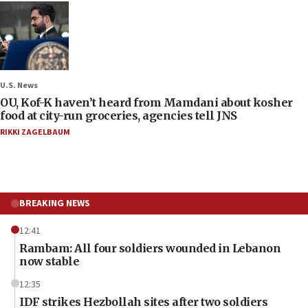
U.S. News
OU, Kof-K haven’t heard from Mamdani about kosher
food at city-run groceries, agencies tell JNS
RIKKI ZAGELBAUM
BREAKING NEWS
12:41
Rambam: All four soldiers wounded in Lebanon
now stable
12:35
IDF strikes Hezbollah sites after two soldiers