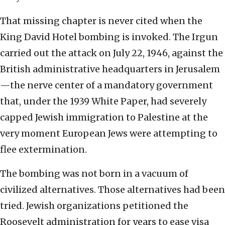
That missing chapter is never cited when the
King David Hotel bombing is invoked. The Irgun
carried out the attack on July 22, 1946, against the
British administrative headquarters in Jerusalem
—the nerve center of a mandatory government
that, under the 1939 White Paper, had severely
capped Jewish immigration to Palestine at the
very moment European Jews were attempting to
flee extermination.
The bombing was not born in a vacuum of
civilized alternatives. Those alternatives had been
tried. Jewish organizations petitioned the
Roosevelt administration for years to ease visa