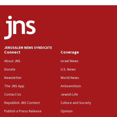
Trump on Iran: ‘We were ready to go and we are
ready to go’
06:26
No security incident in Kochav Ya’akov, IDF says
after terrorist infiltration alert issued
06:09
Israel rejects Arab ministers’ declaration on
JERUSALEM NEWS SYNDICATE
Jerusalem ‘violations’
Connect
Coverage
06:02
About JNS
Israel News
Netanyahu marks historic reburial of Herzl
Donate
U.S. News
family remains
Newsletter
World News
05:46
IDF warns of possible terrorist infiltration in
The JNS App
Antisemitism
southern Samaria town
Contact Us
Jewish Life
05:23
Republish JNS Content
Culture and Society
IDF soldiers hurt in Southern Lebanon remain in
critical condition
Publish a Press Release
Opinion