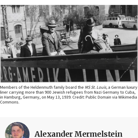
Members of the Heldenmuth family board the
MS St. Louis,
a German luxury
liner carrying more than 900 Jewish refugees from Nazi Germany to Cuba,
in Hamburg, Germany, on May 13, 1939. Credit: Public Domain via Wikimedia
Commons.
Alexander Mermelstein