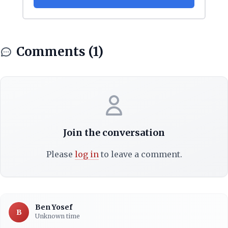
Comments (1)
Join the conversation
Please
log in
to leave a comment.
Ben Yosef
B
Unknown time