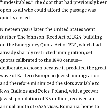
“undesirables.” The door that had previously been
open to all who could afford the passage was
quietly closed.
Nineteen years later, the United States went
further. The Johnson-Reed Act of 1924, building
on the Emergency Quota Act of 1921, which had
already sharply restricted immigration, set
quotas calibrated to the 1890 census—
deliberately chosen because it predated the great
wave of Eastern European Jewish immigration,
and therefore minimized the slots available to
Jews, Italians and Poles. Poland, with a prewar
Jewish population of 3.5 million, received an
annual quota of 6,524 visas. Romania, home to