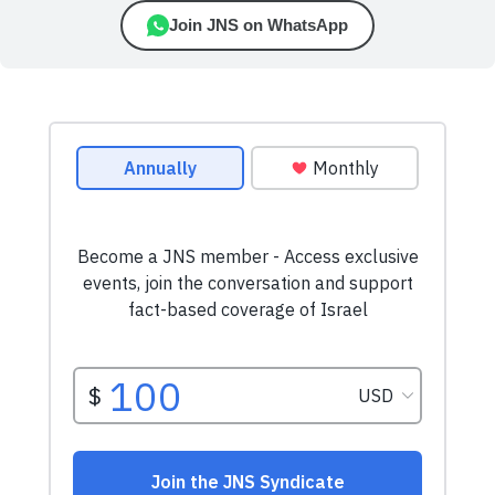
Join JNS on WhatsApp