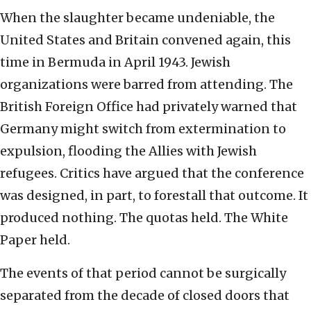
When the slaughter became undeniable, the
United States and Britain convened again, this
time in Bermuda in April 1943. Jewish
organizations were barred from attending. The
British Foreign Office had privately warned that
Germany might switch from extermination to
expulsion, flooding the Allies with Jewish
refugees. Critics have argued that the conference
was designed, in part, to forestall that outcome. It
produced nothing. The quotas held. The White
Paper held.
The events of that period cannot be surgically
separated from the decade of closed doors that