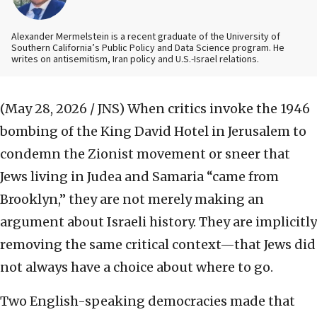
Alexander Mermelstein is a recent graduate of the University of
Southern California’s Public Policy and Data Science program. He
writes on antisemitism, Iran policy and U.S.-Israel relations.
(May 28, 2026 / JNS)
When critics invoke the 1946
bombing of the King David Hotel in Jerusalem to
condemn the Zionist movement or sneer that
Jews living in Judea and Samaria “came from
Brooklyn,” they are not merely making an
argument about Israeli history. They are implicitly
removing the same critical context—that Jews did
not always have a choice about where to go.
Two English-speaking democracies made that