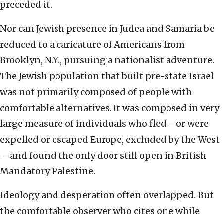
preceded it.
Nor can Jewish presence in Judea and Samaria be
reduced to a caricature of Americans from
Brooklyn, N.Y., pursuing a nationalist adventure.
The Jewish population that built pre-state Israel
was not primarily composed of people with
comfortable alternatives. It was composed in very
large measure of individuals who fled—or were
expelled or escaped Europe, excluded by the West
—and found the only door still open in British
Mandatory Palestine.
Ideology and desperation often overlapped. But
the comfortable observer who cites one while