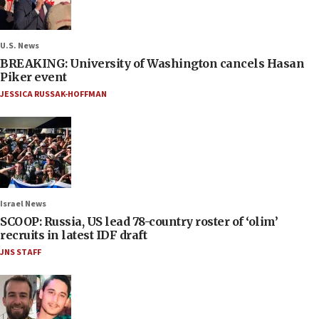
U.S. News
BREAKING: University of Washington cancels Hasan
Piker event
JESSICA RUSSAK-HOFFMAN
Israel News
SCOOP: Russia, US lead 78-country roster of ‘olim’
recruits in latest IDF draft
JNS STAFF