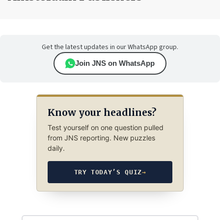
Get the latest updates in our WhatsApp group.
Join JNS on WhatsApp
Know your headlines?
Test yourself on one question pulled
from JNS reporting. New puzzles
daily.
TRY TODAY’S QUIZ
→