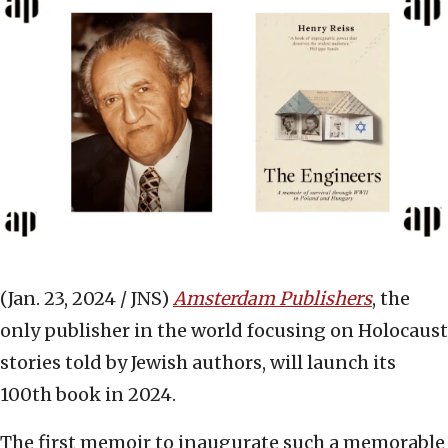
(Jan. 23, 2024 / JNS)
Amsterdam Publishers
, the
only publisher in the world focusing on Holocaust
stories told by Jewish authors, will launch its
100th book in 2024.
The first memoir to inaugurate such a memorable