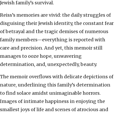
Jewish family’s survival.
Reiss’s memories are vivid: the daily struggles of
disguising their Jewish identity, the constant fear
of betrayal and the tragic demises of numerous
family members—everything is reported with
care and precision. And yet, this memoir still
manages to ooze hope, unwavering
determination, and, unexpectedly, beauty.
The memoir overflows with delicate depictions of
nature, underlining this family’s determination
to find solace amidst unimaginable horrors.
Images of intimate happiness in enjoying the
smallest joys of life and scenes of atrocious and