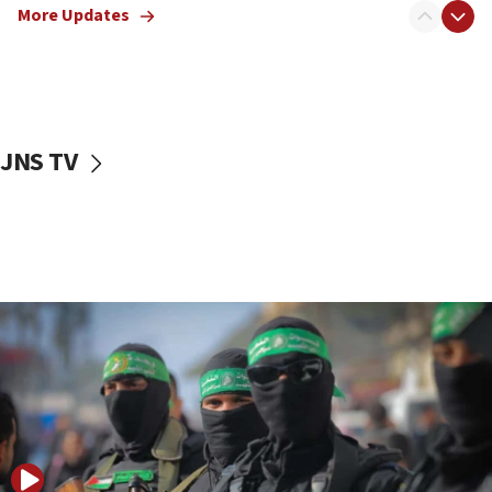
More Updates
08:50
UNICEF study: Malnutrition lower in Gaza than in
surrounding Arab countries
08:13
CENTCOM: US has redirected 49 commercial
JNS TV
vessels under Iran blockade
08:11
Convicted hate offender quits UK election race
07:42
Israeli Navy conducts largest drill since Oct. 7
06:55
Palestinians attack Israeli civilians who
accidentally entered Jenin in Samaria
06:50
Uganda approves troop deployment to Gaza
06:25