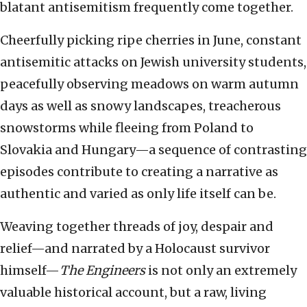
blatant antisemitism frequently come together.
Cheerfully picking ripe cherries in June, constant
antisemitic attacks on Jewish university students,
peacefully observing meadows on warm autumn
days as well as snowy landscapes, treacherous
snowstorms while fleeing from Poland to
Slovakia and Hungary—a sequence of contrasting
episodes contribute to creating a narrative as
authentic and varied as only life itself can be.
Weaving together threads of joy, despair and
relief—and narrated by a Holocaust survivor
himself—
The Engineers
is not only an extremely
valuable historical account, but a raw, living