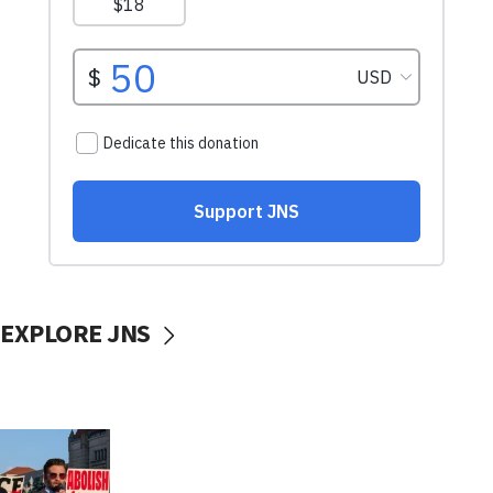
EXPLORE JNS