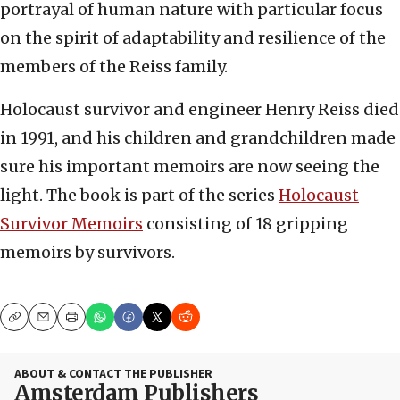
portrayal of human nature with particular focus
on the spirit of adaptability and resilience of the
members of the Reiss family.
Holocaust survivor and engineer Henry Reiss died
in 1991, and his children and grandchildren made
sure his important memoirs are now seeing the
light. The book is part of the series
Holocaust
Survivor Memoirs
consisting of 18 gripping
memoirs by survivors.
Copy
Email
Print
ABOUT & CONTACT THE PUBLISHER
Amsterdam Publishers