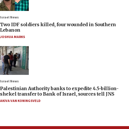
Israel News
Two IDF soldiers killed, four wounded in Southern
Lebanon
JOSHUA MARKS
Israel News
Palestinian Authority banks to expedite 4.5-billion-
shekel transfer to Bank of Israel, sources tell JNS
AKIVA VAN KONINGSVELD