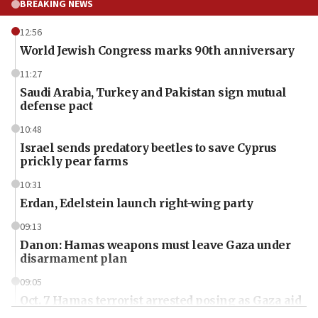
BREAKING NEWS
12:56
World Jewish Congress marks 90th anniversary
11:27
Saudi Arabia, Turkey and Pakistan sign mutual
defense pact
10:48
Israel sends predatory beetles to save Cyprus
prickly pear farms
10:31
Erdan, Edelstein launch right-wing party
09:13
Danon: Hamas weapons must leave Gaza under
disarmament plan
09:05
Oct. 7 Hamas terrorist arrested posing as Gaza aid
truck driver