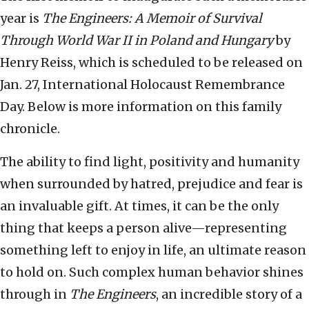
year is
The Engineers: A Memoir of Survival
Through World War II in Poland and Hungary
by
Henry Reiss, which is scheduled to be released on
Jan. 27, International Holocaust Remembrance
Day. Below is more information on this family
chronicle.
The ability to find light, positivity and humanity
when surrounded by hatred, prejudice and fear is
an invaluable gift. At times, it can be the only
thing that keeps a person alive—representing
something left to enjoy in life, an ultimate reason
to hold on. Such complex human behavior shines
through in
The Engineers
, an incredible story of a