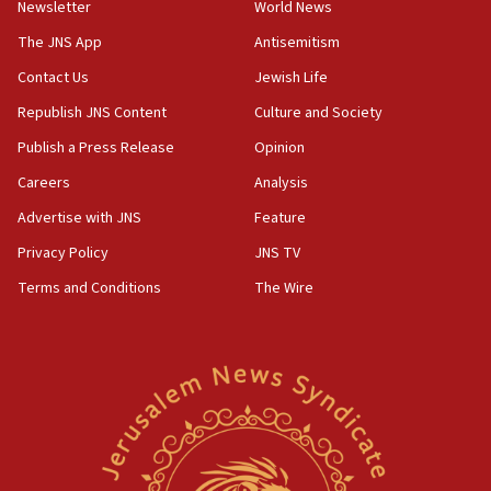
Newsletter
World News
18:28
CAMERA says it got ‘Financial Times’ to correct
The JNS App
Antisemitism
‘false claim that linked AIPAC to Benjamin
Netanyahu’
Contact Us
Jewish Life
Republish JNS Content
Culture and Society
18:23
AAUP member in Michigan opposes professor
Publish a Press Release
Opinion
group endorsing El-Sayed
Careers
Analysis
18:18
Advertise with JNS
Feature
Act in response to new local club president’s Jew-
hatred, 30 southern California rabbis, Jewish
Privacy Policy
JNS TV
groups tell Rotary
Terms and Conditions
The Wire
18:02
Trump says clash with Hegseth ‘completely
unfounded rumors’
17:56
Newsom appoints former US ed department civil
rights lawyer as head of California civil rights
office