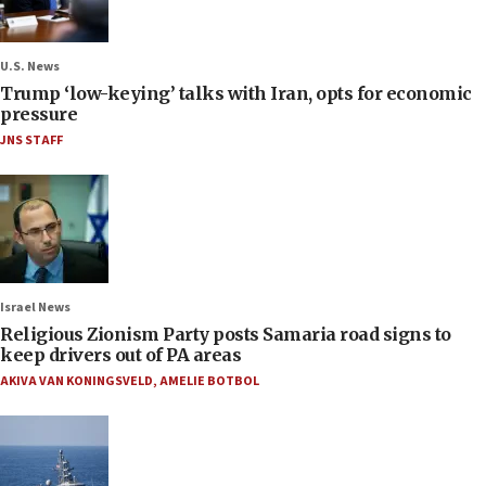
U.S. News
Trump ‘low-keying’ talks with Iran, opts for economic
pressure
JNS STAFF
Israel News
Religious Zionism Party posts Samaria road signs to
keep drivers out of PA areas
AKIVA VAN KONINGSVELD
,
AMELIE BOTBOL