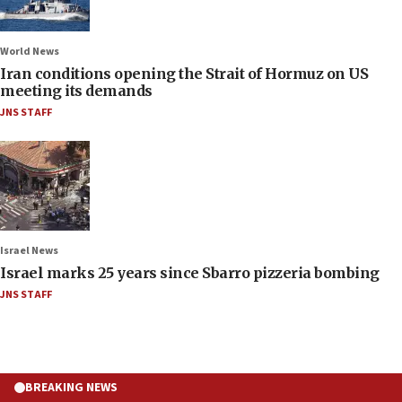
World News
Iran conditions opening the Strait of Hormuz on US
meeting its demands
JNS STAFF
Israel News
Israel marks 25 years since Sbarro pizzeria bombing
JNS STAFF
BREAKING NEWS