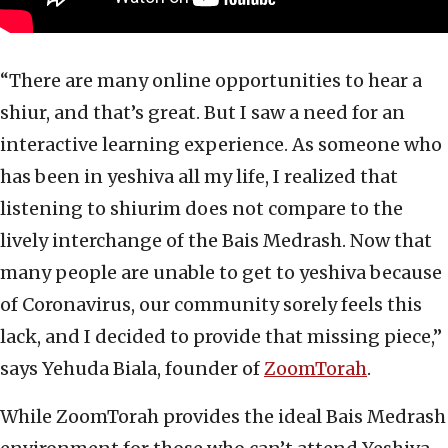
“There are many online opportunities to hear a
shiur, and that’s great. But I saw a need for an
interactive learning experience. As someone who
has been in yeshiva all my life, I realized that
listening to shiurim does not compare to the
lively interchange of the Bais Medrash. Now that
many people are unable to get to yeshiva because
of Coronavirus, our community sorely feels this
lack, and I decided to provide that missing piece,”
says Yehuda Biala, founder of
ZoomTorah
.
While ZoomTorah provides the ideal Bais Medrash