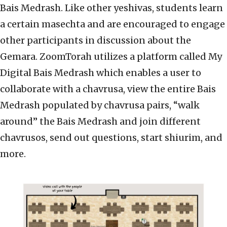
Bais Medrash. Like other yeshivas, students learn
a certain masechta and are encouraged to engage
other participants in discussion about the
Gemara. ZoomTorah utilizes a platform called My
Digital Bais Medrash which enables a user to
collaborate with a chavrusa, view the entire Bais
Medrash populated by chavrusa pairs, “walk
around” the Bais Medrash and join different
chavrusos, send out questions, start shiurim, and
more.