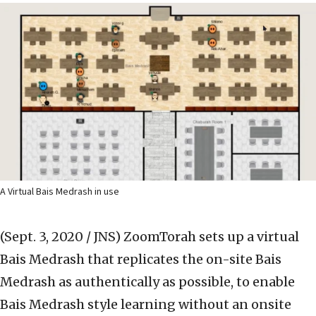
A Virtual Bais Medrash in use
(Sept. 3, 2020 / JNS)
ZoomTorah sets up a virtual
Bais Medrash that replicates the on-site Bais
Medrash as authentically as possible, to enable
Bais Medrash style learning without an onsite