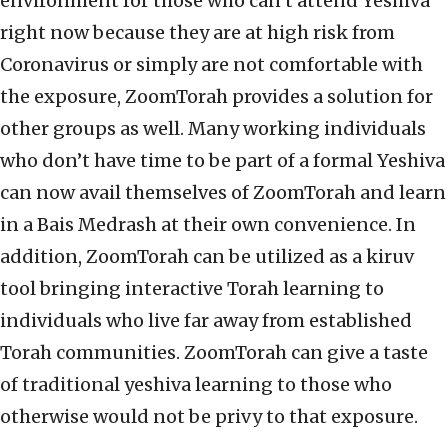
environment for those who can’t attend Yeshiva
right now because they are at high risk from
Coronavirus or simply are not comfortable with
the exposure, ZoomTorah provides a solution for
other groups as well. Many working individuals
who don’t have time to be part of a formal Yeshiva
can now avail themselves of ZoomTorah and learn
in a Bais Medrash at their own convenience. In
addition, ZoomTorah can be utilized as a kiruv
tool bringing interactive Torah learning to
individuals who live far away from established
Torah communities. ZoomTorah can give a taste
of traditional yeshiva learning to those who
otherwise would not be privy to that exposure.