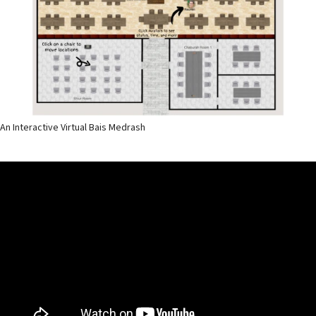
An Interactive Virtual Bais Medrash