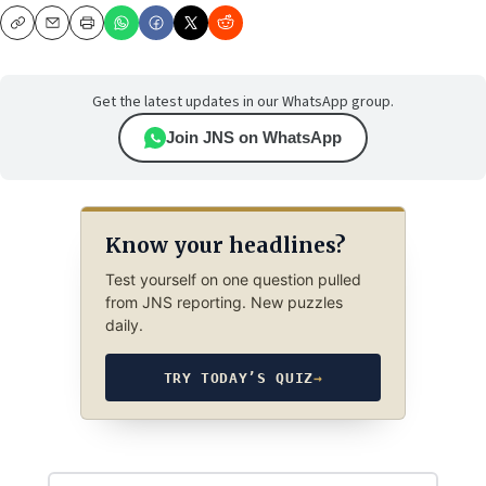
Copy
Email
Print
Get the latest updates in our WhatsApp group.
Join JNS on WhatsApp
Know your headlines?
Test yourself on one question pulled
from JNS reporting. New puzzles
daily.
TRY TODAY’S QUIZ
→