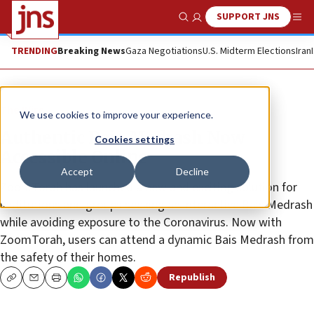
SUPPORT JNS
Show Search
Me
TRENDING
Breaking News
Gaza Negotiations
U.S. Midterm Elections
Iran
The Wire
We use cookies to improve your experience.
Authentic Bais Medrash Now
Cookies settings
Accessible Online
Accept
Decline
ZoomTorah has launched a new and exciting solution for
institutions and groups seeking an interactive Bais Medrash
while avoiding exposure to the Coronavirus. Now with
ZoomTorah, users can attend a dynamic Bais Medrash from
the safety of their homes.
Republish
Copy
Email
Print