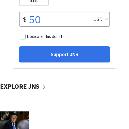
EXPLORE JNS