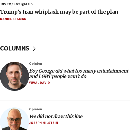
JNS TV / Straight Up
07:56
Trump’s Iran whiplash may be part of the plan
Somaliland children return home after medical treatment
in Israel
DANIEL SEAMAN
07:37
UN officials get look at Israel’s fight against organized
crime
COLUMNS
07:10
Israel to offer 20,000 discounted homes, plots to reservists
07:05
Opinion
Religious Zionism MK: Israeli withdrawals invite terrorism
Boy George did what too many entertainment
and LGBT people won’t do
06:42
YUVAL DAVID
Mladenov: Israel not required to withdraw from Gaza until
Hamas disarms
06:33
IDF to raze home of Palestinian terrorist who murdered
Opinion
Yehuda Sherman
We did not draw this line
06:19
JOSEPH MILSTEIN
CENTCOM: 55 vessels redirected as part of Iran blockade