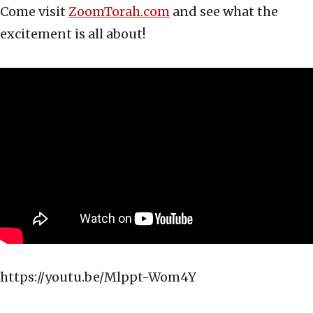
Come visit
ZoomTorah.com
and see what the
excitement is all about!
https://youtu.be/Mlppt-Wom4Y