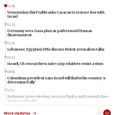
11:42
Venezuelan chief rabbi asks Caracas to restore ties with
Israel
11:22
Germany sees Gaza plan as path toward Hamas
disarmament
11:21
Lebanese, Egyptian FMs discuss Beirut-Jerusalem talks
11:12
Israeli, US researchers note carp relatives resist a virus
10:41
Colombian president says Israel will find in his country ‘a
determined ally’
10:11
Rothman: Jews entering Area A of Judea and Samaria face
‘danger of death’
09:42
More Updates