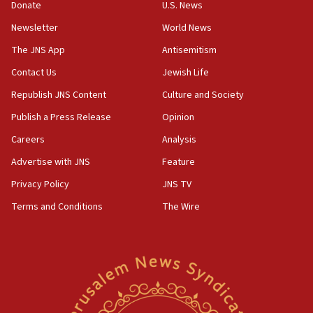
Donate
U.S. News
15:40
Newsletter
World News
Senate panel votes to hold Dr. Fauci in contempt of
Congress
The JNS App
Antisemitism
15:37
Contact Us
Jewish Life
Houthi terror group says it killed hundreds of
Republish JNS Content
Culture and Society
Saudi forces, dozens of Yemeni gov troops in
Yemen
Publish a Press Release
Opinion
15:36
Careers
Analysis
Orthodox Union Advocacy Center endorses
Advertise with JNS
Feature
bipartisan, bicameral legislation to protect
synagogues, other houses of worship from
Privacy Policy
JNS TV
‘harassing protests’
Terms and Conditions
The Wire
15:28
Two arrests in probe of shooting at US consulate
on June 27, Toronto police says
15:15
North Korea missile launch poses no immediate
threat to US, American military says