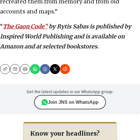
recreated them from memory and from old
accounts and maps.”
“
The Gaon Code”
by Rytis Sabas is published by
Inspired World Publishing and is available on
Amazon and at selected bookstores.
Copy
Email
Print
Get the latest updates in our WhatsApp group.
Join JNS on WhatsApp
Know your headlines?