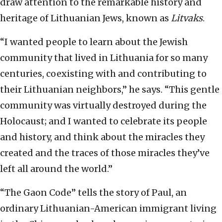
draw attention to the remarkable history and
heritage of Lithuanian Jews, known as
Litvaks
.
“I wanted people to learn about the Jewish
community that lived in Lithuania for so many
centuries, coexisting with and contributing to
their Lithuanian neighbors,” he says. “This gentle
community was virtually destroyed during the
Holocaust; and I wanted to celebrate its people
and history, and think about the miracles they
created and the traces of those miracles they’ve
left all around the world.”
“The Gaon Code” tells the story of Paul, an
ordinary Lithuanian-American immigrant living