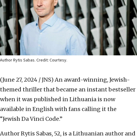
Author Rytis Sabas. Credit: Courtesy.
(June 27, 2024 / JNS)
An award-winning, Jewish-
themed thriller that became an instant bestseller
when it was published in Lithuania is now
available in English with fans calling it the
“Jewish Da Vinci Code.”
Author Rytis Sabas, 52, is a Lithuanian author and