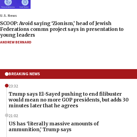
U.S. News
SCOOP: Avoid saying ‘Zionism,’ head of Jewish
Federations comms project says in presentation to
young leaders
ANDREW BERNARD
BREAKING NEWS
23:32
Trump says El-Sayed pushing to end filibuster
would mean no more GOP presidents, but adds 30
minutes later that he agrees
21:02
US has ‘literally massive amounts of
ammunition,’ Trump says