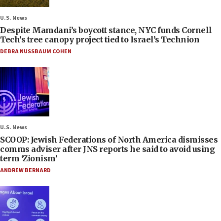
U.S. News
Despite Mamdani’s boycott stance, NYC funds Cornell
Tech’s tree canopy project tied to Israel’s Technion
DEBRA NUSSBAUM COHEN
U.S. News
SCOOP: Jewish Federations of North America dismisses
comms adviser after JNS reports he said to avoid using
term ‘Zionism’
ANDREW BERNARD