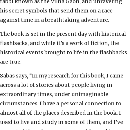
rabbi known as the Vilna Gaon, and unraveling
his secret symbols that send them on a race
against time in a breathtaking adventure.
The book is set in the present day with historical
flashbacks, and while it’s a work of fiction, the
historical events brought to life in the flashbacks
are true.
Sabas says, “In my research for this book, I came
across a lot of stories about people living in
extraordinary times, under unimaginable
circumstances. I have a personal connection to
almost all of the places described in the book. I
used to live and study in some of them, and I’ve