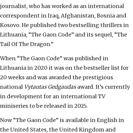
journalist, who has worked as an international
correspondent in Iraq, Afghanistan, Bosnia and
Kosovo. He published two bestselling thrillers in
Lithuania, “The Gaon Code” and its sequel, “The
Tail Of The Dragon.”
When “The Gaon Code” was published in
Lithuania in 2020 it was on the bestseller list for
20 weeks and was awarded the prestigious
national
Vytautas Gedgaudas
award. It’s currently
in development for an international TV
miniseries to be released in 2025.
Now “The Gaon Code” is available in English in
the United States, the United Kingdom and