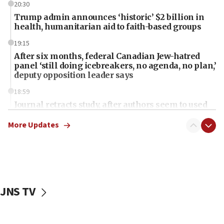
20:30
Trump admin announces ‘historic’ $2 billion in
health, humanitarian aid to faith-based groups
19:15
After six months, federal Canadian Jew-hatred
panel ‘still doing icebreakers, no agenda, no plan,’
deputy opposition leader says
18:59
Journal retracts study, after authors seem to used
AI, which recasts ‘final solution,’ meaning
chemistry compound, as ‘mass killing of an
More Updates
ethnic group’
18:52
Teacher, who said ‘ethnic-studies means free
Palestine,’ won’t talk ‘Israeli-Palestinian conflict’
at UC Berkeley workshop, school spokesman
JNS TV
tells JNS
18:39
‘No famine in Gaza,’ Israeli foreign ministry says,