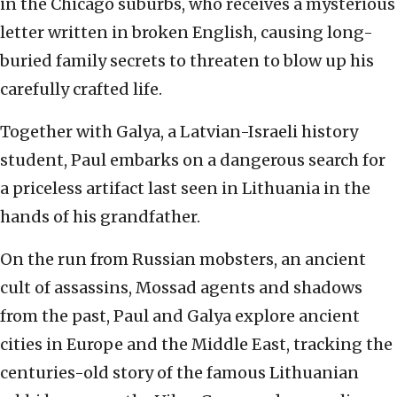
in the Chicago suburbs, who receives a mysterious
letter written in broken English, causing long-
buried family secrets to threaten to blow up his
carefully crafted life.
Together with Galya, a Latvian-Israeli history
student, Paul embarks on a dangerous search for
a priceless artifact last seen in Lithuania in the
hands of his grandfather.
On the run from Russian mobsters, an ancient
cult of assassins, Mossad agents and shadows
from the past, Paul and Galya explore ancient
cities in Europe and the Middle East, tracking the
centuries-old story of the famous Lithuanian