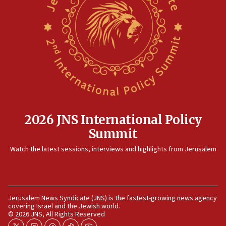
15:14
Egyptian president tells Bahraini king he decries
Iranian attack on the country
12:41
Rambam: All four soldiers wounded in Lebanon
now stable
12:35
IDF strikes Hezbollah sites after two soldiers
killed
2026 JNS International Policy
12:17
Summit
Israeli and Ukrainian indicted in Iran espionage
Watch the latest sessions, interviews and highlights from Jerusalem
case
12:07
Israeli dies from West Nile fever
11:59
Jerusalem News Syndicate (JNS) is the fastest-growing news agency
covering Israel and the Jewish world.
Israeli defense startup orders hit $330 million,
© 2026 JNS, All Rights Reserved
double last year’s figure