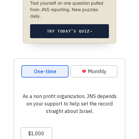
Test yourself on one question pulled
from JNS reporting. New puzzles
daily.
TRY TODAY’S QUIZ
→