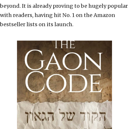
beyond. It is already proving to be hugely popular
with readers, having hit No. 1 on the Amazon
bestseller lists on its launch.