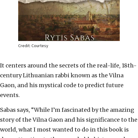
Credit: Courtesy
It centers around the secrets of the real-life, 18th-
century Lithuanian rabbi known as the Vilna
Gaon, and his mystical code to predict future
events.
Sabas says, “While I’m fascinated by the amazing
story of the Vilna Gaon and his significance to the
world, what I most wanted to do in this book is