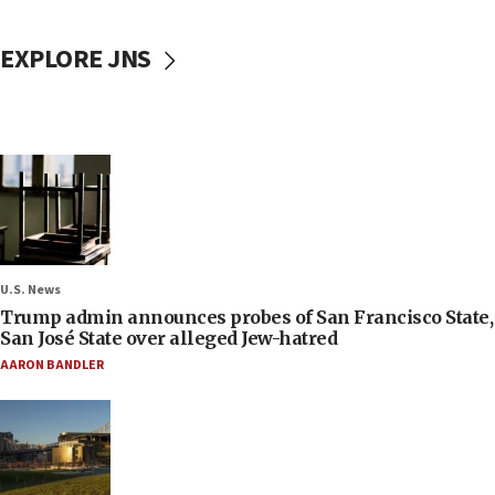
EXPLORE JNS
U.S. News
Trump admin announces probes of San Francisco State,
San José State over alleged Jew-hatred
AARON BANDLER