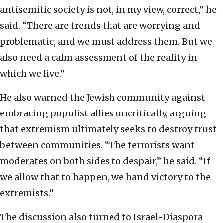
antisemitic society is not, in my view, correct,” he
said. “There are trends that are worrying and
problematic, and we must address them. But we
also need a calm assessment of the reality in
which we live.”
He also warned the Jewish community against
embracing populist allies uncritically, arguing
that extremism ultimately seeks to destroy trust
between communities. “The terrorists want
moderates on both sides to despair,” he said. “If
we allow that to happen, we hand victory to the
extremists.”
The discussion also turned to Israel-Diaspora