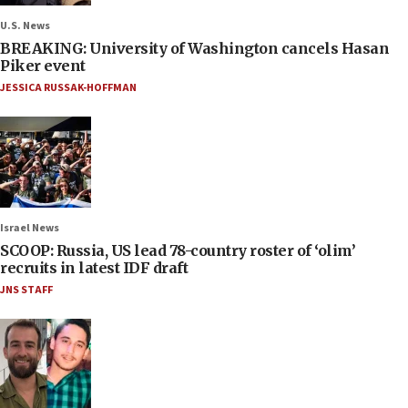
U.S. News
BREAKING: University of Washington cancels Hasan
Piker event
JESSICA RUSSAK-HOFFMAN
Israel News
SCOOP: Russia, US lead 78-country roster of ‘olim’
recruits in latest IDF draft
JNS STAFF