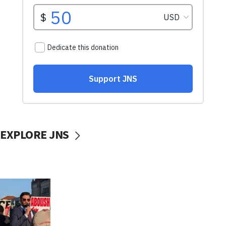
EXPLORE JNS