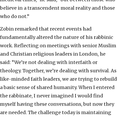
believe in a transcendent moral reality and those
who do not.”
Zobin remarked that recent events had
fundamentally altered the nature of his rabbinic
work. Reflecting on meetings with senior Muslim
and Christian religious leaders in London, he
said: “We’re not dealing with interfaith or
theology. Together, we’re dealing with survival. As
like-minded faith leaders, we are trying to rebuild
a basic sense of shared humanity. When I entered
the rabbinate, I never imagined I would find
myself having these conversations, but now they
are needed. The challenge today is maintaining