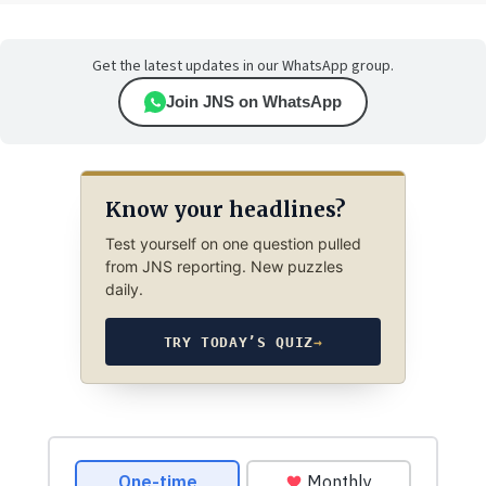
Get the latest updates in our WhatsApp group.
Join JNS on WhatsApp
Know your headlines?
Test yourself on one question pulled
from JNS reporting. New puzzles
daily.
TRY TODAY’S QUIZ
→