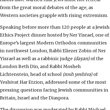
from the great moral debates of the age, as
Western societies grapple with rising extremism.
Speaking before more than 120 people at a Jewish
Ethics Project dinner hosted by Ner Yisrael, one of
Europe’s largest Modern Orthodox communities
in northwest London, Rabbi Eliezer Zobin of Ner
Yisrael as well as a rabbinic judge
(dayan)
of the
London Beth Din, and Rabbi Mosheh
Lichtenstein, head of school
(rosh yeshiva)
of
Yeshivat Har Etzion, addressed some of the most
pressing questions facing Jewish communities in
Britain, Israel and the Diaspora.
The discussion was moderated by Rabbi Michael