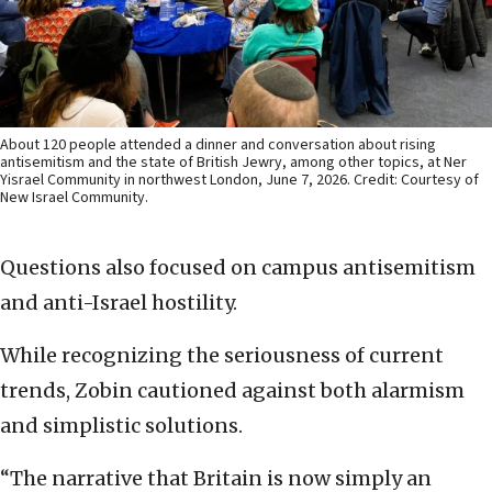
About 120 people attended a dinner and conversation about rising
antisemitism and the state of British Jewry, among other topics, at Ner
Yisrael Community in northwest London, June 7, 2026. Credit: Courtesy of
New Israel Community.
Questions also focused on campus antisemitism
and anti-Israel hostility.
While recognizing the seriousness of current
trends, Zobin cautioned against both alarmism
and simplistic solutions.
“The narrative that Britain is now simply an