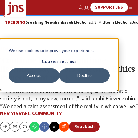
SUPPORT JNS
Show Search
Me
TRENDING
Breaking News
Iran
Israeli Elections
U.S. Midterm Elections
Jud
The Wire
We use cookies to improve your experience.
‘Continue learning, continue
Cookies settings
listening,’ say rabbis at Jewish Ethics
Accept
Decline
Project event in UK
“The narrative that Britain is now simply an antisemitic
society is not, in my view, correct,” said Rabbi Eliezer Zobin.
“We need a calm assessment of the reality in which we live.”
NER YISRAEL COMMUNITY
Republish
Copy
Email
Print