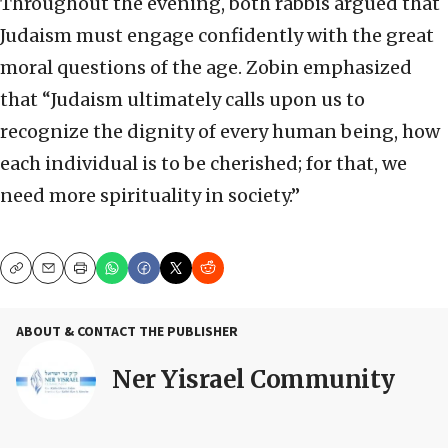
Throughout the evening, both rabbis argued that
Judaism must engage confidently with the great
moral questions of the age. Zobin emphasized
that “Judaism ultimately calls upon us to
recognize the dignity of every human being, how
each individual is to be cherished; for that, we
need more spirituality in society.”
Copy
Email
Print
ABOUT & CONTACT THE PUBLISHER
Ner Yisrael Community