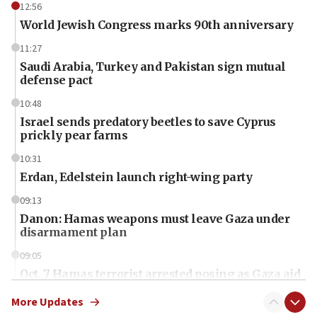
12:56
World Jewish Congress marks 90th anniversary
11:27
Saudi Arabia, Turkey and Pakistan sign mutual
defense pact
10:48
Israel sends predatory beetles to save Cyprus
prickly pear farms
10:31
Erdan, Edelstein launch right-wing party
09:13
Danon: Hamas weapons must leave Gaza under
disarmament plan
09:05
Oct. 7 Hamas terrorist arrested posing as Gaza aid
truck driver
More Updates
08:50