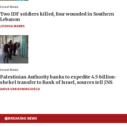
Israel News
Two IDF soldiers killed, four wounded in Southern
Lebanon
JOSHUA MARKS
Israel News
Palestinian Authority banks to expedite 4.5-billion-
shekel transfer to Bank of Israel, sources tell JNS
AKIVA VAN KONINGSVELD
BREAKING NEWS