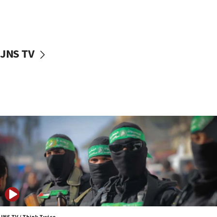
UNICEF study: Malnutrition lower in Gaza than in
surrounding Arab countries
08:13
CENTCOM: US has redirected 49 commercial
JNS TV
vessels under Iran blockade
08:11
Convicted hate offender quits UK election race
07:42
Israeli Navy conducts largest drill since Oct. 7
06:55
Palestinians attack Israeli civilians who
accidentally entered Jenin in Samaria
06:50
Uganda approves troop deployment to Gaza
06:25
Israel’s FM meets Colombia’s president-elect
ahead of inauguration