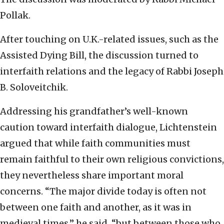
Pollak.
After touching on U.K.-related issues, such as the
Assisted Dying Bill, the discussion turned to
interfaith relations and the legacy of Rabbi Joseph
B. Soloveitchik.
Addressing his grandfather’s well-known
caution toward interfaith dialogue, Lichtenstein
argued that while faith communities must
remain faithful to their own religious convictions,
they nevertheless share important moral
concerns. “The major divide today is often not
between one faith and another, as it was in
medieval times,” he said, “but between those who