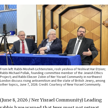
From left: Rabbi Mosheh Lichtenstein, rosh yeshiva of Yeshivat Har Etzion;
Rabbi Michael Pollak, founding committee member of the Jewish Ethics
Project; and Rabbi Eliezer Zobin of Ner Yisrael Community in northwest
London discuss rising antisemitism and the state of British Jewry, among
other topics, June 7, 2026. Credit: Courtesy of New Yisrael Community.
(June 8, 2026 / Ner Yisrael Community)
Leading
rabbis have warned that Jews must not retreat