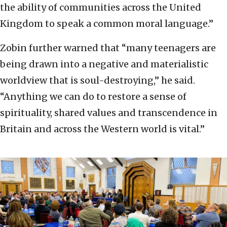
the ability of communities across the United
Kingdom to speak a common moral language.”
Zobin further warned that “many teenagers are
being drawn into a negative and materialistic
worldview that is soul-destroying,” he said.
“Anything we can do to restore a sense of
spirituality, shared values and transcendence in
Britain and across the Western world is vital.”