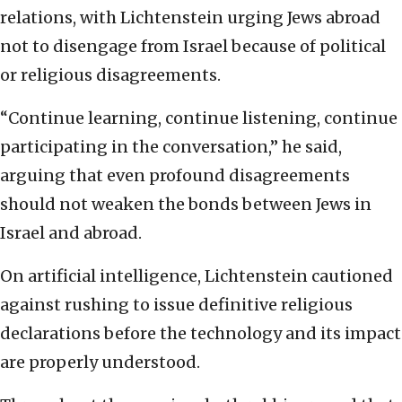
relations, with Lichtenstein urging Jews abroad
not to disengage from Israel because of political
or religious disagreements.
“Continue learning, continue listening, continue
participating in the conversation,” he said,
arguing that even profound disagreements
should not weaken the bonds between Jews in
Israel and abroad.
On artificial intelligence, Lichtenstein cautioned
against rushing to issue definitive religious
declarations before the technology and its impact
are properly understood.