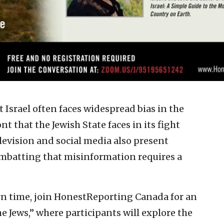
at Israel often faces widespread bias in the
nt that the Jewish State faces in its fight
levision and social media also present
combatting that misinformation requires a
rn time, join HonestReporting Canada for an
e Jews,” where participants will explore the