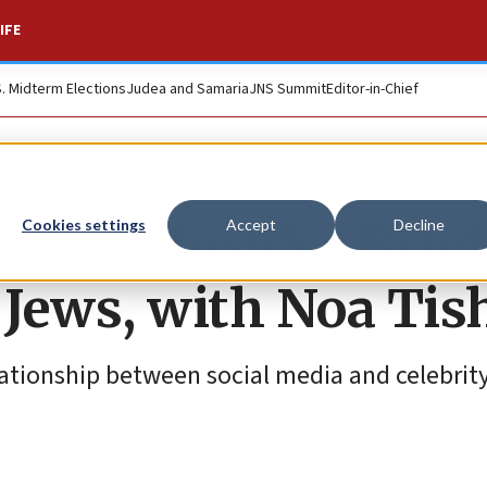
IFE
S. Midterm Elections
Judea and Samaria
JNS Summit
Editor-in-Chief
nada Insider Brief
Cookies settings
Accept
Decline
Jews, with Noa Tis
lationship between social media and celebrit