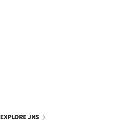
EXPLORE JNS