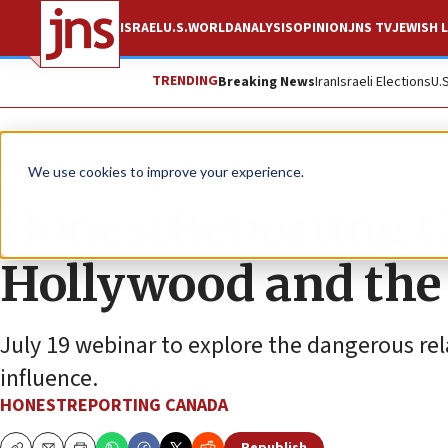
ISRAEL
U.S.
WORLD
ANALYSIS
OPINION
JNS TV
JEWISH L
TRENDING
Breaking News
Iran
Israeli Elections
U.
The Wire
We use cookies to improve your experience.
HonestReporting Ca
Hollywood and the 
July 19 webinar to explore the dangerous re
influence.
HONESTREPORTING CANADA