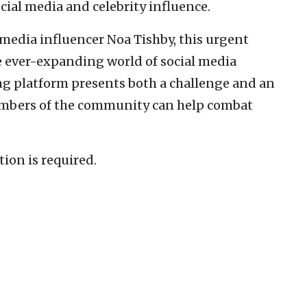
ial media and celebrity influence.
l media influencer Noa Tishby, this urgent
he ever-expanding world of social media
ng platform presents both a challenge and an
embers of the community can help combat
tion is required.