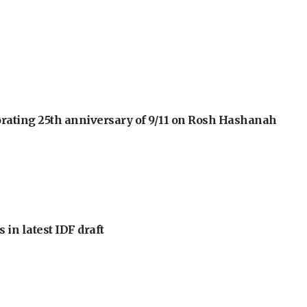
orating 25th anniversary of 9/11 on Rosh Hashanah
 in latest IDF draft