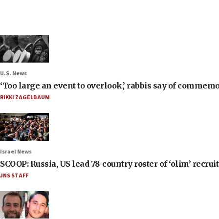
U.S. News
‘Too large an event to overlook,’ rabbis say of commem
RIKKI ZAGELBAUM
Israel News
SCOOP: Russia, US lead 78-country roster of ‘olim’ recruits
JNS STAFF