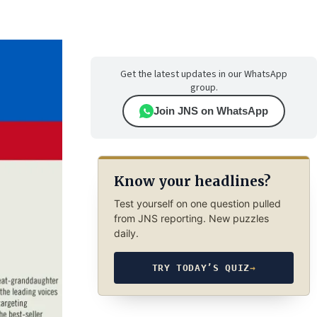
Get the latest updates in our WhatsApp
group.
Join JNS on WhatsApp
Know your headlines?
Test yourself on one question pulled
from JNS reporting. New puzzles
daily.
TRY TODAY’S QUIZ
→