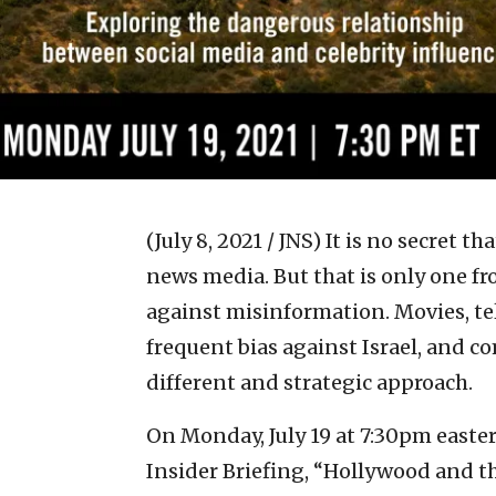
(July 8, 2021 / JNS)
It is no secret th
news media. But that is only one fro
against misinformation. Movies, te
frequent bias against Israel, and 
different and strategic approach.
On Monday, July 19 at 7:30pm easte
Insider Briefing, “Hollywood and th