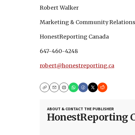
Robert Walker
Marketing & Community Relations
HonestReporting Canada
647-460-4248
robert@honestreporting.ca
Copy
Email
Print
ABOUT & CONTACT THE PUBLISHER
HonestReporting 