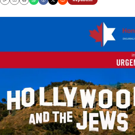
Republish
Copy
Email
Print