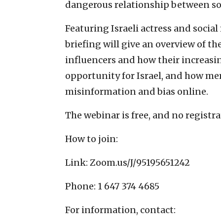
dangerous relationship between soc
Featuring Israeli actress and socia
briefing will give an overview of t
influencers and how their increasi
opportunity for Israel, and how m
misinformation and bias online.
The webinar is free, and no registra
How to join:
Link: Zoom.us/J/95195651242
Phone: 1 647 374 4685
For information, contact: