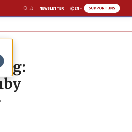
SUPPORT JNS
EN
NEWSLETTER
Show Search
ing:
hby
y