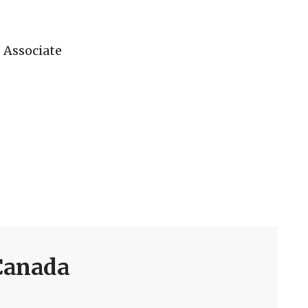
 Associate
Canada