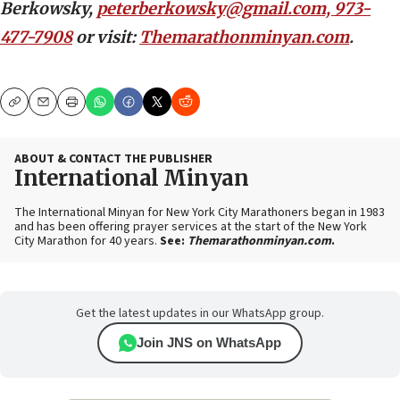
Berkowsky,
peterberkowsky@gmail.com, 973-
477-7908
or visit:
Themarathonminyan.com
.
Copy
Email
Print
ABOUT & CONTACT THE PUBLISHER
International Minyan
The International Minyan for New York City Marathoners began in 1983
and has been offering prayer services at the start of the New York
City Marathon for 40 years.
See:
Themarathonminyan.com
.
Get the latest updates in our WhatsApp group.
Join JNS on WhatsApp