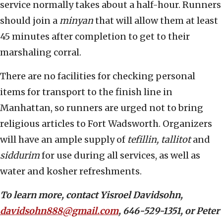
service normally takes about a half-hour. Runners
should join a
minyan
that will allow them at least
45 minutes after completion to get to their
marshaling corral.
There are no facilities for checking personal
items for transport to the finish line in
Manhattan, so runners are urged not to bring
religious articles to Fort Wadsworth. Organizers
will have an ample supply of
tefillin, tallitot
and
siddurim
for use during all services, as well as
water and kosher refreshments.
To learn more, contact Yisroel Davidsohn,
davidsohn888@gmail.com
, 646-529-1351, or Peter