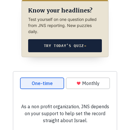
Know your headlines?
Test yourself on one question pulled
from JNS reporting. New puzzles
daily.
TRY TODAY’S QUIZ
→