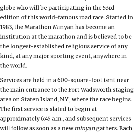
globe who will be participating in the 53rd
edition of this world-famous road race. Started in
1983, the Marathon Minyan has become an
institution at the marathon and is believed to be
the longest-established religious service of any
kind, at any major sporting event, anywhere in
the world.
Services are held in a 600-square-foot tent near
the main entrance to the Fort Wadsworth staging
area on Staten Island, N.Y., where the race begins.
The first service is slated to begin at
approximately 6:45 a.m., and subsequent services
will follow as soon as a new
minyan
gathers. Each