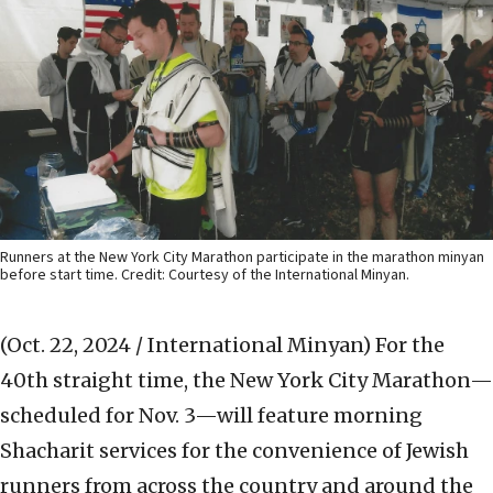
Runners at the New York City Marathon participate in the marathon minyan
before start time. Credit: Courtesy of the International Minyan.
(Oct. 22, 2024 / International Minyan)
For the
40th straight time, the New York City Marathon—
scheduled for Nov. 3—will feature morning
Shacharit services for the convenience of Jewish
runners from across the country and around the