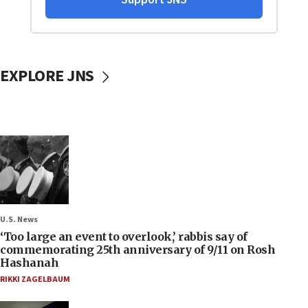
EXPLORE JNS
U.S. News
‘Too large an event to overlook,’ rabbis say of
commemorating 25th anniversary of 9/11 on Rosh
Hashanah
RIKKI ZAGELBAUM