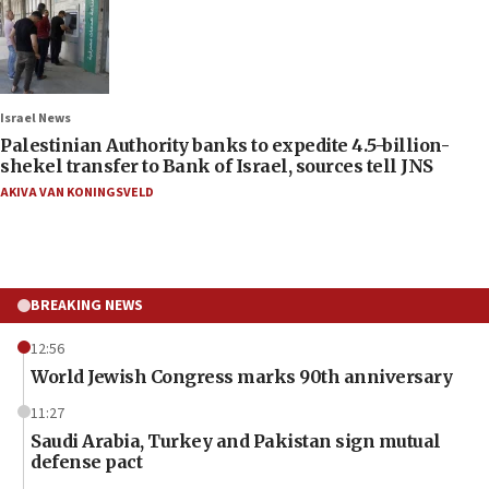
Israel News
Palestinian Authority banks to expedite 4.5-billion-
shekel transfer to Bank of Israel, sources tell JNS
AKIVA VAN KONINGSVELD
BREAKING NEWS
12:56
World Jewish Congress marks 90th anniversary
11:27
Saudi Arabia, Turkey and Pakistan sign mutual
defense pact