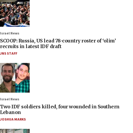
Israel News
SCOOP: Russia, US lead 78-country roster of ‘olim’
recruits in latest IDF draft
JNS STAFF
Israel News
Two IDF soldiers killed, four wounded in Southern
Lebanon
JOSHUA MARKS