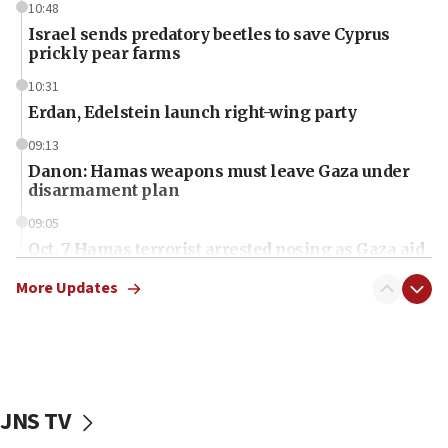
10:48
Israel sends predatory beetles to save Cyprus
prickly pear farms
10:31
Erdan, Edelstein launch right-wing party
09:13
Danon: Hamas weapons must leave Gaza under
disarmament plan
09:05
Oct. 7 Hamas terrorist arrested posing as Gaza aid
truck driver
More Updates
08:50
UNICEF study: Malnutrition lower in Gaza than in
surrounding Arab countries
08:13
CENTCOM: US has redirected 49 commercial
JNS TV
vessels under Iran blockade