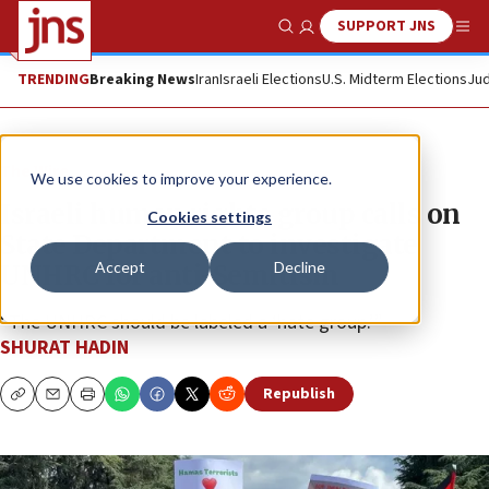
SUPPORT JNS
Show Search
Me
TRENDING
Breaking News
Iran
Israeli Elections
U.S. Midterm Elections
Jud
The Wire
We use cookies to improve your experience.
Israeli human rights group calls on
Cookies settings
State Department to investigate
Accept
Decline
UNHRC for anti-Semitism
“The UNHRC should be labeled a ‘hate group.’”
SHURAT HADIN
Republish
Copy
Email
Print