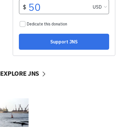
EXPLORE JNS