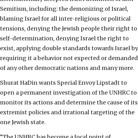
Semitism, including: the demonizing of Israel,
blaming Israel for all inter-religious or political
tensions, denying the Jewish people their right to
self-determination, denying Israel the right to
exist, applying double standards towards Israel by
requiring it a behavior not expected or demanded
of any other democratic nations and many more.
Shurat HaDin wants Special Envoy Lipstadt to
open a permanent investigation of the UNHRC to
monitor its actions and determine the cause of its
extremist policies and irrational targeting of the
one Jewish state.
“The UNHRC has become a focal point of