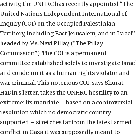
activity, the UNHRC has recently appointed “The
United Nations Independent International of
Inquiry (COI) on the Occupied Palestinian
Territory, including East Jerusalem, and in Israel”
headed by Ms. Navi Pillay, (“The Pillay
Commission”). The COI is a permanent
committee established solely to investigate Israel
and condemn it as a human rights violator and
war criminal. This notorious COI, says Shurat
HaDin’s letter, takes the UNHRC hostility to an
extreme: Its mandate – based on a controversial
resolution which no democratic country
supported – stretches far from the latest armed
conflict in Gaza it was supposedly meant to