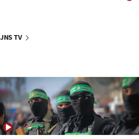
08:50
UNICEF study: Malnutrition lower in Gaza than in
surrounding Arab countries
08:13
CENTCOM: US has redirected 49 commercial
JNS TV
vessels under Iran blockade
08:11
Convicted hate offender quits UK election race
07:42
Israeli Navy conducts largest drill since Oct. 7
06:55
Palestinians attack Israeli civilians who
accidentally entered Jenin in Samaria
06:50
Uganda approves troop deployment to Gaza
06:25
Israel’s FM meets Colombia’s president-elect