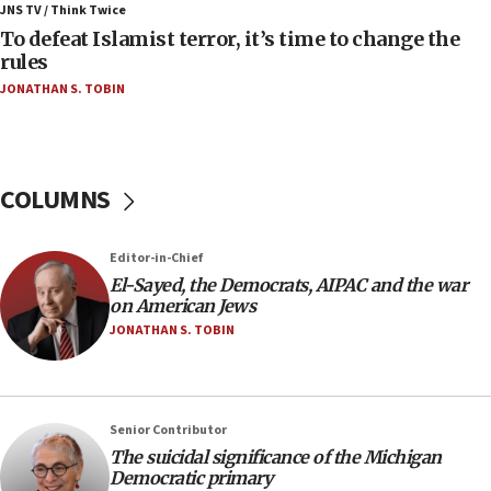
ahead of inauguration
JNS TV / Think Twice
To defeat Islamist terror, it’s time to change the
05:25
rules
Russia, US lead 78-country roster of ‘olim’ recruits
JONATHAN S. TOBIN
in latest IDF draft
04:23
Sa’ar slams Turkey over hypocrisy on Syria, vows
Israel will defend itself
COLUMNS
23:32
Trump says El-Sayed pushing to end filibuster
Editor-in-Chief
would mean no more GOP presidents, but adds 30
El-Sayed, the Democrats, AIPAC and the war
minutes later that he agrees
on American Jews
21:02
JONATHAN S. TOBIN
US has ‘literally massive amounts of
ammunition,’ Trump says
20:30
Senior Contributor
Trump admin announces ‘historic’ $2 billion in
The suicidal significance of the Michigan
health, humanitarian aid to faith-based groups
Democratic primary