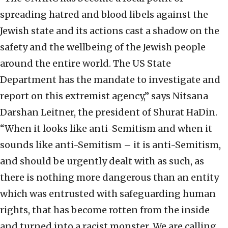
spreading hatred and blood libels against the
Jewish state and its actions cast a shadow on the
safety and the wellbeing of the Jewish people
around the entire world. The US State
Department has the mandate to investigate and
report on this extremist agency,” says Nitsana
Darshan Leitner, the president of Shurat HaDin.
“When it looks like anti-Semitism and when it
sounds like anti-Semitism – it is anti-Semitism,
and should be urgently dealt with as such, as
there is nothing more dangerous than an entity
which was entrusted with safeguarding human
rights, that has become rotten from the inside
and turned into a racist monster. We are calling