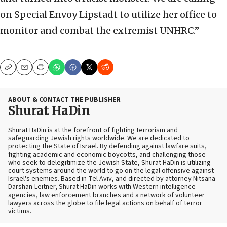
on Special Envoy Lipstadt to utilize her office to
monitor and combat the extremist UNHRC.”
Copy
Email
Print
ABOUT & CONTACT THE PUBLISHER
Shurat HaDin
Shurat HaDin is at the forefront of fighting terrorism and
safeguarding Jewish rights worldwide. We are dedicated to
protecting the State of Israel. By defending against lawfare suits,
fighting academic and economic boycotts, and challenging those
who seek to delegitimize the Jewish State, Shurat HaDin is utilizing
court systems around the world to go on the legal offensive against
Israel's enemies. Based in Tel Aviv, and directed by attorney Nitsana
Darshan-Leitner, Shurat HaDin works with Western intelligence
agencies, law enforcement branches and a network of volunteer
lawyers across the globe to file legal actions on behalf of terror
victims.