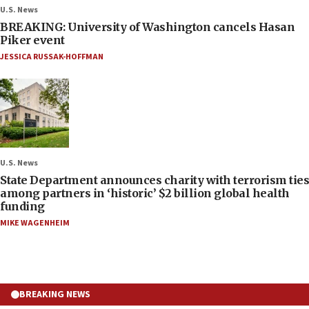
U.S. News
BREAKING: University of Washington cancels Hasan
Piker event
JESSICA RUSSAK-HOFFMAN
U.S. News
State Department announces charity with terrorism ties
among partners in ‘historic’ $2 billion global health
funding
MIKE WAGENHEIM
BREAKING NEWS