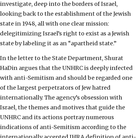
investigate, deep into the borders of Israel,
looking back to the establishment of the Jewish
state in 1948, all with one clear mission:
delegitimizing Israel’s right to exist as a Jewish
state by labeling it as an “apartheid state.”
In the letter to the State Department, Shurat
HaDin argues that the UNHRC is deeply infected
with anti-Semitism and should be regarded one
of the largest perpetrators of Jew hatred
internationally. The agency’s obsession with
Israel, the themes and motives that guide the
UNHRC and its actions portray numerous
indications of anti-Semitism according to the
internationally accepted IHRA definition of anti-