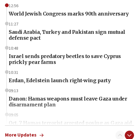
12:56
World Jewish Congress marks 90th anniversary
11:27
Saudi Arabia, Turkey and Pakistan sign mutual
defense pact
10:48
Israel sends predatory beetles to save Cyprus
prickly pear farms
10:31
Erdan, Edelstein launch right-wing party
09:13
Danon: Hamas weapons must leave Gaza under
disarmament plan
09:05
Oct. 7 Hamas terrorist arrested posing as Gaza aid
truck driver
More Updates