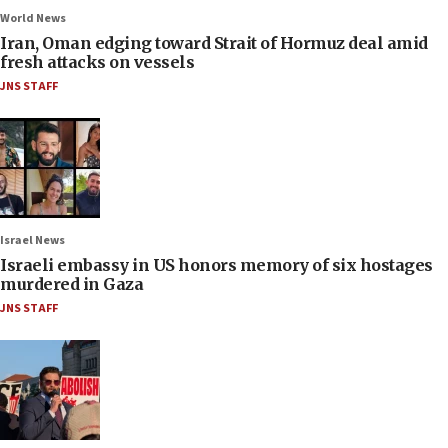
World News
Iran, Oman edging toward Strait of Hormuz deal amid
fresh attacks on vessels
JNS STAFF
Israel News
Israeli embassy in US honors memory of six hostages
murdered in Gaza
JNS STAFF