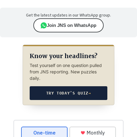
Get the latest updates in our WhatsApp group.
Join JNS on WhatsApp
Know your headlines?
Test yourself on one question pulled
from JNS reporting. New puzzles
daily.
TRY TODAY’S QUIZ
→