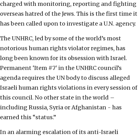
charged with monitoring, reporting and fighting
overseas hatred of the Jews. This is the first time it
has been called upon to investigate a U.N. agency.
The UNHRC, led by some of the world’s most
notorious human rights violator regimes, has
long been known for its obsession with Israel.
Permanent ‘Item #7' in the UNHRC council’s
agenda requires the UN body to discuss alleged
Israeli human rights violations in every session of
this council. No other state in the world –
including Russia, Syria or Afghanistan - has
earned this “status.”
In an alarming escalation of its anti-Israeli