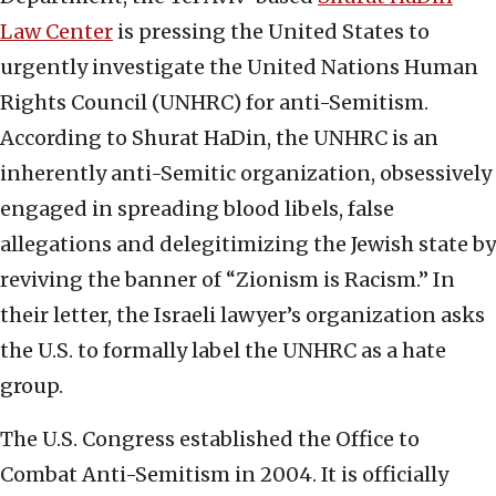
Law Center
is pressing the United States to
urgently investigate the United Nations Human
Rights Council (UNHRC) for anti-Semitism.
According to Shurat HaDin, the UNHRC is an
inherently anti-Semitic organization, obsessively
engaged in spreading blood libels, false
allegations and delegitimizing the Jewish state by
reviving the banner of “Zionism is Racism.” In
their letter, the Israeli lawyer’s organization asks
the U.S. to formally label the UNHRC as a hate
group.
The U.S. Congress established the Office to
Combat Anti-Semitism in 2004. It is officially