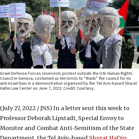
Israel Defense Forces reservists protest outside the U.N. Human Rights
Council in Geneva, costumed as terrorists to “thank” the council for its
anti-Israel bias in a demonstration organized by the Tel Aviv-based Shurat
HaDin Law Center on June 7, 2022. Credit: Courtesy.
(July 27, 2022 / JNS)
In a letter sent this week to
Professor Deborah Lipstadt, Special Envoy to
Monitor and Combat Anti-Semitism of the State
Department, the Tel Aviv-based
Shurat HaDin