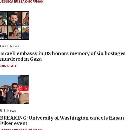
JESSICA RUSSAK-HOFFMAN
Israel News
Israeli embassy in US honors memory of six hostages
murdered in Gaza
JNS STAFF
U.S. News
BREAKING: University of Washington cancels Hasan
Piker event