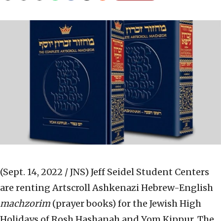
(Sept. 14, 2022 / JNS)
Jeff Seidel Student Centers
are renting Artscroll Ashkenazi Hebrew-English
machzorim
(prayer books) for the Jewish High
Holidays of Rosh Hashanah and Yom Kippur. The