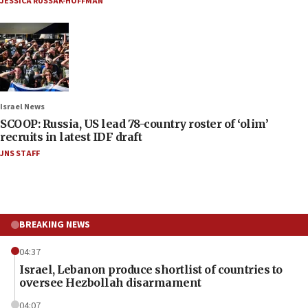
JESSICA RUSSAK-HOFFMAN
Israel News
SCOOP: Russia, US lead 78-country roster of ‘olim’
recruits in latest IDF draft
JNS STAFF
BREAKING NEWS
04:37
Israel, Lebanon produce shortlist of countries to
oversee Hezbollah disarmament
04:07