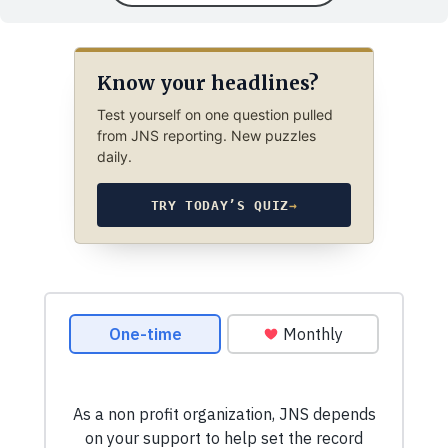
Know your headlines?
Test yourself on one question pulled
from JNS reporting. New puzzles
daily.
TRY TODAY’S QUIZ
→