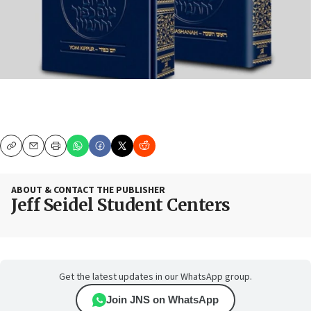
Copy
Email
Print
ABOUT & CONTACT THE PUBLISHER
Jeff Seidel Student Centers
Get the latest updates in our WhatsApp group.
Join JNS on WhatsApp