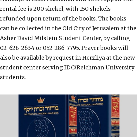
rental fee is 200 shekel, with 150 shekels
refunded upon return of the books. The books
can be collected in the Old City of Jerusalem at the
Asher David Milstein Student Center, by calling
02-628-2634 or 052-286-7795. Prayer books will
also be available by request in Herzliya at the new
student center serving IDC/Reichman University
students.