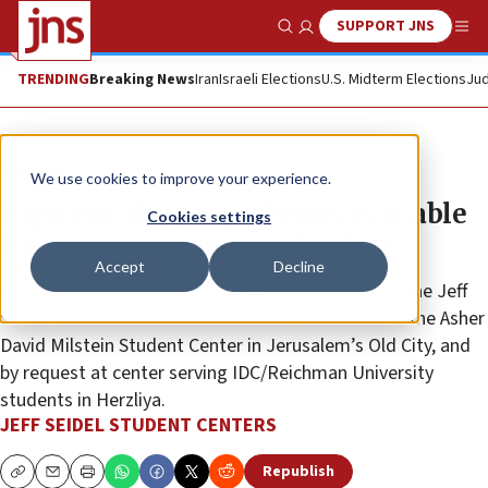
SUPPORT JNS
Show Search
Me
TRENDING
Breaking News
Iran
Israeli Elections
U.S. Midterm Elections
Jud
The Wire
We use cookies to improve your experience.
High Holiday prayerbooks available
Cookies settings
for rent in Jerusalem, Herzliya
Accept
Decline
Artscroll prayerbooks are being made available by the Jeff
Seidel Student Centers. Books can be collected at the Asher
David Milstein Student Center in Jerusalem’s Old City, and
by request at center serving IDC/Reichman University
students in Herzliya.
JEFF SEIDEL STUDENT CENTERS
Republish
Copy
Email
Print