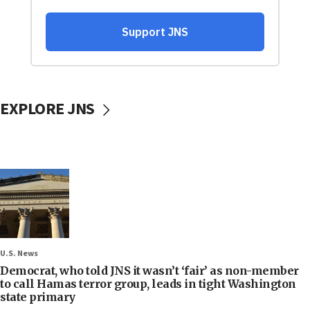
EXPLORE JNS
U.S. News
Democrat, who told JNS it wasn’t ‘fair’ as non-member
to call Hamas terror group, leads in tight Washington
state primary