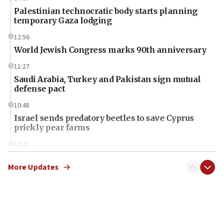
Palestinian technocratic body starts planning
temporary Gaza lodging
12:56
World Jewish Congress marks 90th anniversary
11:27
Saudi Arabia, Turkey and Pakistan sign mutual
defense pact
10:48
Israel sends predatory beetles to save Cyprus
prickly pear farms
10:31
Erdan, Edelstein launch right-wing party
More Updates
09:13
Danon: Hamas weapons must leave Gaza under
disarmament plan
09:05