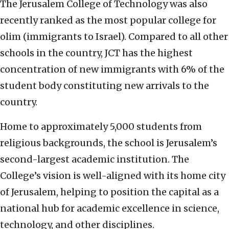
The Jerusalem College of Technology was also
recently ranked as the most popular college for
olim (immigrants to Israel). Compared to all other
schools in the country, JCT has the highest
concentration of new immigrants with 6% of the
student body constituting new arrivals to the
country.
Home to approximately 5,000 students from
religious backgrounds, the school is Jerusalem’s
second-largest academic institution. The
College’s vision is well-aligned with its home city
of Jerusalem, helping to position the capital as a
national hub for academic excellence in science,
technology, and other disciplines.