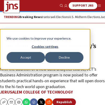
SUPPORT JNS
Show Search
Me
TRENDING
Breaking News
Iran
Israeli Elections
U.S. Midterm Elections
Jud
The Wire
We use cookies to improve your experience.
Jerusalem College of Technology’s
Cookies settings
International Program revamps
Accept
Decline
curriculum
With the addition of a new data analytics course, JCT’s
Business Administration program is now poised to offer
students practical hands-on experience that will open doors
to the hi-tech world upon graduation.
JERUSALEM COLLEGE OF TECHNOLOGY
Republish
Copy
Email
Print