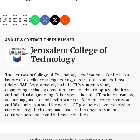
Copy
Email
Print
ABOUT & CONTACT THE PUBLISHER
Jerusalem College of
Technology
The Jerusalem College of Technology–Lev Academic Center has a
history of excellence in engineering, electro-optics and defense-
related R&D. Approximately half of JCT’s students study
engineering, including computer science, electro-optics, electronics
and industrial engineering. Other specialties at JCT include business,
accounting, and life and health sciences. Students come from Israel
and 38 countries around the world. JCT graduates have established
numerous high-tech companies and are top engineers in the
country’s aerospace and defense industries.