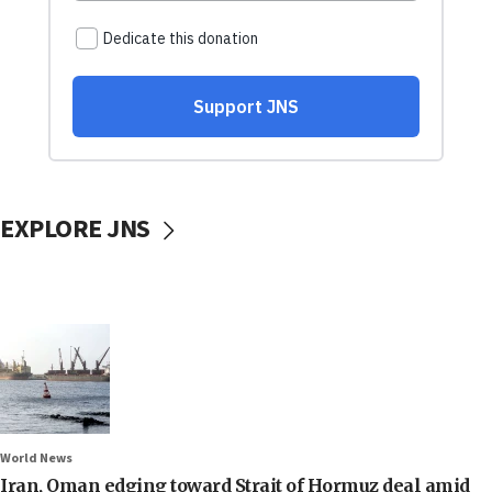
EXPLORE JNS
World News
Iran, Oman edging toward Strait of Hormuz deal amid