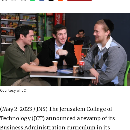
Courtesy of JCT
(May 2, 2023 / JNS)
The Jerusalem College of
Technology (JCT) announced a revamp of its
Business Administration curriculum in its