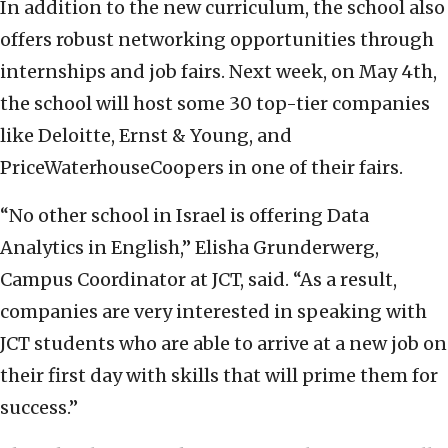
In addition to the new curriculum, the school also
offers robust networking opportunities through
internships and job fairs. Next week, on May 4th,
the school will host some 30 top-tier companies
like Deloitte, Ernst & Young, and
PriceWaterhouseCoopers in one of their fairs.
“No other school in Israel is offering Data
Analytics in English,” Elisha Grunderwerg,
Campus Coordinator at JCT, said. “As a result,
companies are very interested in speaking with
JCT students who are able to arrive at a new job on
their first day with skills that will prime them for
success.”