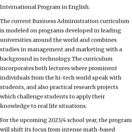
International Program in English.
The current Business Administration curriculum
is modeled on programs developed in leading
universities around the world and combines
studies in management and marketing with a
background in technology. The curriculum
incorporates both lectures where prominent
individuals from the hi-tech world speak with
students, and also practical research projects
which challenge students to apply their
knowledge to real life situations.
For the upcoming 2023/4 school year, the program
will shift its focus from intense math-based