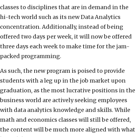
classes to disciplines that are in demand in the
hi-tech world such as its new Data Analytics
concentration. Additionally, instead of being
offered two days per week, it will now be offered
three days each week to make time for the jam-
packed programming.
As such, the new program is poised to provide
students with a leg up in the job market upon
graduation, as the most lucrative positions in the
business world are actively seeking employees
with data analytics knowledge and skills. While
math and economics classes will still be offered,
the content will be much more aligned with what