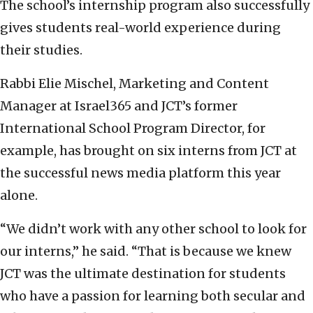
The school’s internship program also successfully
gives students real-world experience during
their studies.
Rabbi Elie Mischel, Marketing and Content
Manager at Israel365 and JCT’s former
International School Program Director, for
example, has brought on six interns from JCT at
the successful news media platform this year
alone.
“We didn’t work with any other school to look for
our interns,” he said. “That is because we knew
JCT was the ultimate destination for students
who have a passion for learning both secular and