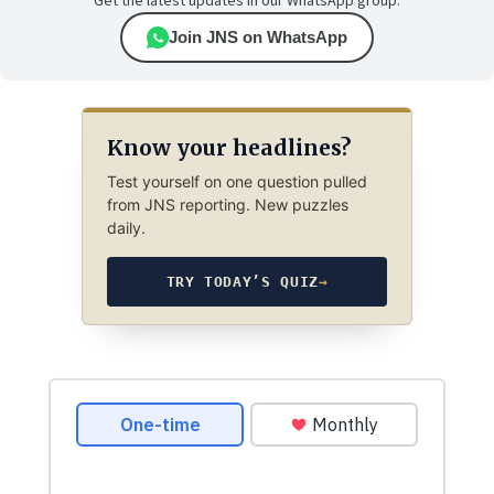
Get the latest updates in our WhatsApp group.
Join JNS on WhatsApp
Know your headlines?
Test yourself on one question pulled
from JNS reporting. New puzzles
daily.
TRY TODAY’S QUIZ
→