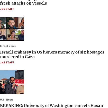
fresh attacks on vessels
JNS STAFF
Israel News
Israeli embassy in US honors memory of six hostages
murdered in Gaza
JNS STAFF
U.S. News
BREAKING: University of Washington cancels Hasan