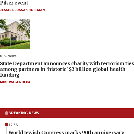
Piker event
JESSICA RUSSAK-HOFFMAN
U.S. News
State Department announces charity with terrorism ties
among partners in ‘historic’ $2 billion global health
funding
MIKE WAGENHEIM
BREAKING NEWS
12:56
World Jewish Congress marks 90th anniversary