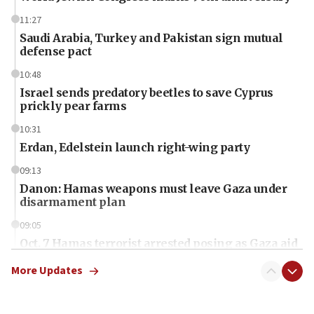
11:27
Saudi Arabia, Turkey and Pakistan sign mutual
defense pact
10:48
Israel sends predatory beetles to save Cyprus
prickly pear farms
10:31
Erdan, Edelstein launch right-wing party
09:13
Danon: Hamas weapons must leave Gaza under
disarmament plan
09:05
Oct. 7 Hamas terrorist arrested posing as Gaza aid
truck driver
More Updates
08:50
UNICEF study: Malnutrition lower in Gaza than in
surrounding Arab countries