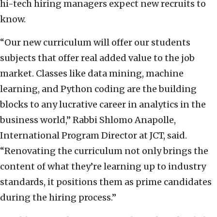
hi-tech hiring managers expect new recruits to
know.
“Our new curriculum will offer our students
subjects that offer real added value to the job
market. Classes like data mining, machine
learning, and Python coding are the building
blocks to any lucrative career in analytics in the
business world,” Rabbi Shlomo Anapolle,
International Program Director at JCT, said.
“Renovating the curriculum not only brings the
content of what they’re learning up to industry
standards, it positions them as prime candidates
during the hiring process.”