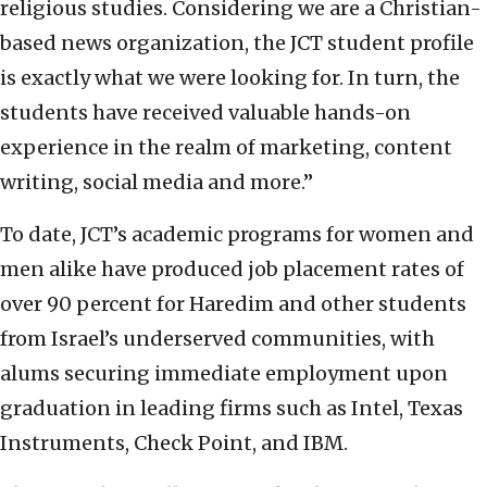
religious studies. Considering we are a Christian-
based news organization, the JCT student profile
is exactly what we were looking for. In turn, the
students have received valuable hands-on
experience in the realm of marketing, content
writing, social media and more.”
To date, JCT’s academic programs for women and
men alike have produced job placement rates of
over 90 percent for Haredim and other students
from Israel’s underserved communities, with
alums securing immediate employment upon
graduation in leading firms such as Intel, Texas
Instruments, Check Point, and IBM.