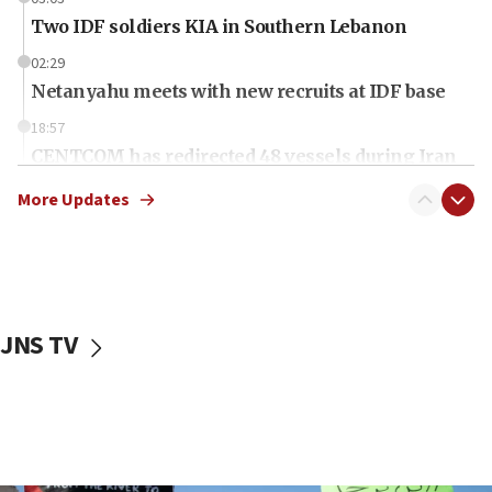
Two IDF soldiers KIA in Southern Lebanon
02:29
Netanyahu meets with new recruits at IDF base
18:57
CENTCOM has redirected 48 vessels during Iran
blockade
More Updates
18:30
UK Jew-hatred reportedly up 21% in first half of
2026, assaults on Jews up 82%
18:18
California man convicted of arson for burning
JNS TV
mezuzah scroll outside Berkeley Hillel
18:00
Israel ‘appalled’ by antisemitic hate spewed at
Jewish teenagers in Bulgaria
17:50