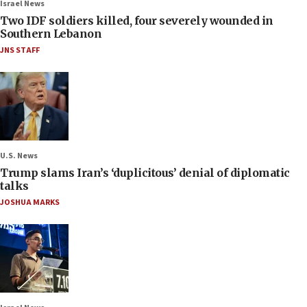
Israel News
Two IDF soldiers killed, four severely wounded in
Southern Lebanon
JNS STAFF
U.S. News
Trump slams Iran’s ‘duplicitous’ denial of diplomatic
talks
JOSHUA MARKS