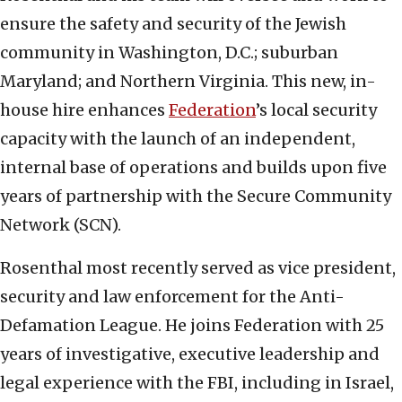
ensure the safety and security of the Jewish
community in Washington, D.C.; suburban
Maryland; and Northern Virginia. This new, in-
house hire enhances
Federation
’s local security
capacity with the launch of an independent,
internal base of operations and builds upon five
years of partnership with the Secure Community
Network (SCN).
Rosenthal most recently served as vice president,
security and law enforcement for the Anti-
Defamation League. He joins Federation with 25
years of investigative, executive leadership and
legal experience with the FBI, including in Israel,