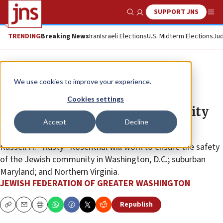
SUPPORT JNS
Show Search
Me
TRENDING
Breaking News
Iran
Israeli Elections
U.S. Midterm Elections
Jud
The Wire
We use cookies to improve your experience.
Jewish Federation of Greater
Cookies settings
Washington appoints new security
Accept
Decline
director
Russell H. “Rusty” Rosenthal will work to ensure the safety
of the Jewish community in Washington, D.C.; suburban
Maryland; and Northern Virginia.
JEWISH FEDERATION OF GREATER WASHINGTON
Republish
Copy
Email
Print