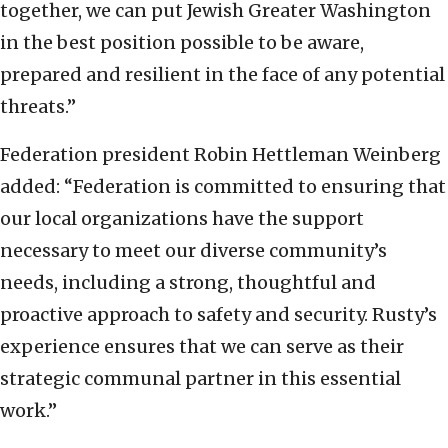
together, we can put Jewish Greater Washington
in the best position possible to be aware,
prepared and resilient in the face of any potential
threats.”
Federation president Robin Hettleman Weinberg
added: “Federation is committed to ensuring that
our local organizations have the support
necessary to meet our diverse community’s
needs, including a strong, thoughtful and
proactive approach to safety and security. Rusty’s
experience ensures that we can serve as their
strategic communal partner in this essential
work.”