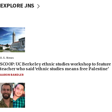
EXPLORE JNS
U.S. News
SCOOP: UC Berkeley ethnic studies workshop to feature
teacher who said ‘ethnic studies means free Palestine’
AARON BANDLER