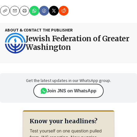
Copy
Email
Print
ABOUT & CONTACT THE PUBLISHER
Jewish Federation of Greater
Washington
Get the latest updates in our WhatsApp group.
Join JNS on WhatsApp
Know your headlines?
Test yourself on one question pulled