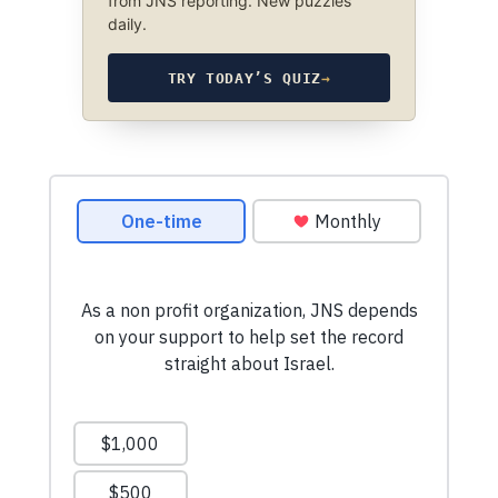
from JNS reporting. New puzzles
daily.
TRY TODAY’S QUIZ
→