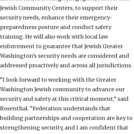
Jewish Community Centers, to support their
security needs, enhance their emergency-
preparedness posture and conduct safety
training. He will also work with local law
enforcement to guarantee that Jewish Greater
Washington’s security needs are considered and
addressed proactively and across all jurisdictions.
“I look forward to working with the Greater
Washington Jewish community to advance our
security and safety at this critical moment,” said
Rosenthal. “Federation understands that
building partnerships and cooperation are key to
strengthening security, and I am confident that