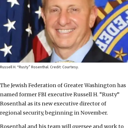
Russell H. “Rusty” Rosenthal. Credit: Courtesy.
The Jewish Federation of Greater Washington has
named former FBI executive Russell H. “Rusty”
Rosenthal as its new executive director of
regional security, beginning in November.
Rosenthal and his team will oversee and work to