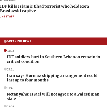
Israel News
IDF kills Islamic Jihad terrorist who held Rom
Braslavski captive
JNS STAFF
BREAKING NEWS
05:23
IDF soldiers hurt in Southern Lebanon remain in
critical condition
05:21
Iran says Hormuz shipping arrangement could
last up to four months
03:46
Netanyahu: Israel will not agree to a Palestinian
state
03:03