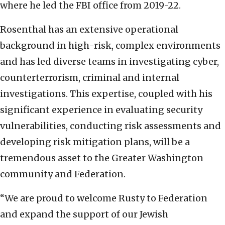
where he led the FBI office from 2019-22.
Rosenthal has an extensive operational
background in high-risk, complex environments
and has led diverse teams in investigating cyber,
counterterrorism, criminal and internal
investigations. This expertise, coupled with his
significant experience in evaluating security
vulnerabilities, conducting risk assessments and
developing risk mitigation plans, will be a
tremendous asset to the Greater Washington
community and Federation.
“We are proud to welcome Rusty to Federation
and expand the support of our Jewish