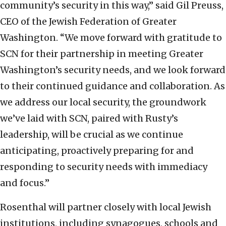
community’s security in this way,” said Gil Preuss,
CEO of the Jewish Federation of Greater
Washington. “We move forward with gratitude to
SCN for their partnership in meeting Greater
Washington’s security needs, and we look forward
to their continued guidance and collaboration. As
we address our local security, the groundwork
we’ve laid with SCN, paired with Rusty’s
leadership, will be crucial as we continue
anticipating, proactively preparing for and
responding to security needs with immediacy
and focus.”
Rosenthal will partner closely with local Jewish
institutions, including synagogues, schools and