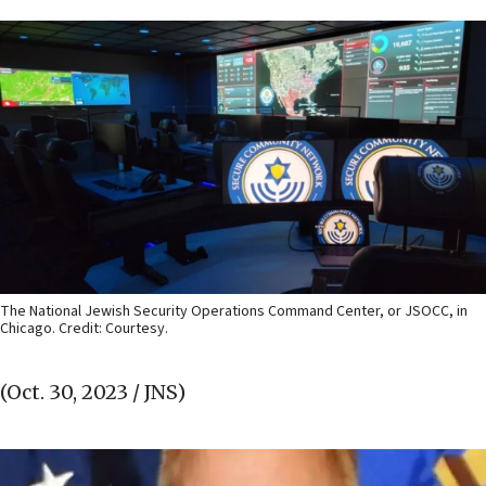
The National Jewish Security Operations Command Center, or JSOCC, in
Chicago. Credit: Courtesy.
(Oct. 30, 2023 / JNS)