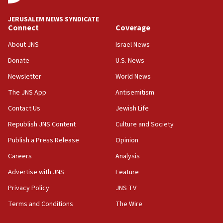
Mansouri, Lebanon, citing Hezbollah ceasefire
violations
JERUSALEM NEWS SYNDICATE
Connect
Coverage
12:21
Arab, Islamic foreign ministers meet in Amman to
About JNS
Israel News
discuss Israeli policies in Jerusalem
Donate
U.S. News
11:47
Newsletter
World News
Israeli High Court freezes hundreds of millions in
approved budgets, including for Haredi education
The JNS App
Antisemitism
11:33
Contact Us
Jewish Life
Religious Zionism MK: Break-in attempt at party
Republish JNS Content
Culture and Society
HQ shows left ‘lost connection to reality’
Publish a Press Release
Opinion
11:10
Careers
Analysis
Israeli official: Missile interceptor supply no
obstacle to renewing war with Iran
Advertise with JNS
Feature
11:02
Privacy Policy
JNS TV
Far-left Israelis target Religious Zionism Party HQ
Terms and Conditions
The Wire
10:45