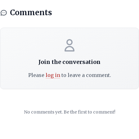
Comments
Join the conversation
Please
log in
to leave a comment.
No comments yet. Be the first to comment!