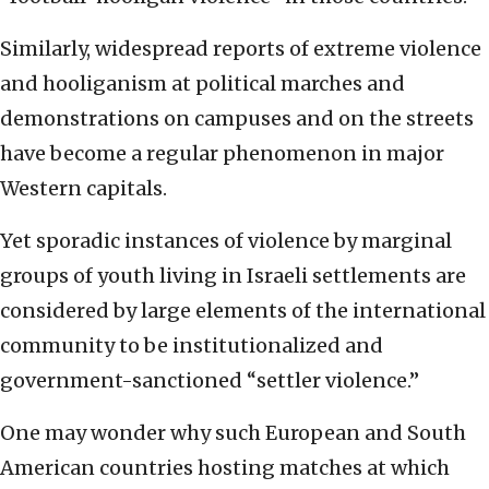
Similarly, widespread reports of extreme violence
and hooliganism at political marches and
demonstrations on campuses and on the streets
have become a regular phenomenon in major
Western capitals.
Yet sporadic instances of violence by marginal
groups of youth living in Israeli settlements are
considered by large elements of the international
community to be institutionalized and
government-sanctioned “settler violence.”
One may wonder why such European and South
American countries hosting matches at which