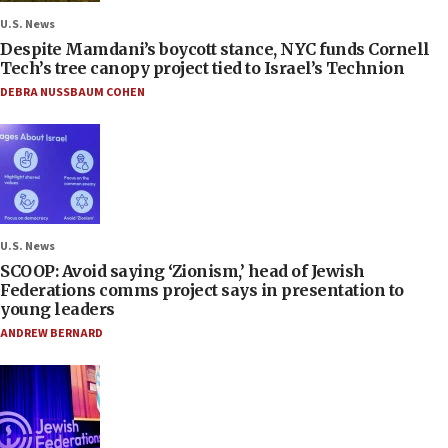
U.S. News
Despite Mamdani’s boycott stance, NYC funds Cornell
Tech’s tree canopy project tied to Israel’s Technion
DEBRA NUSSBAUM COHEN
U.S. News
SCOOP: Avoid saying ‘Zionism,’ head of Jewish
Federations comms project says in presentation to
young leaders
ANDREW BERNARD