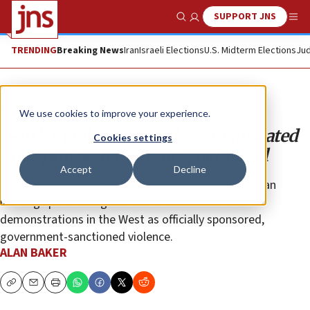
SUPPORT JNS
Show Search
Me
TRENDING
Breaking News
Iran
Israeli Elections
U.S. Midterm Elections
Jud
Analysis
We use cookies to improve your experience.
‘Settler violence’: The latest fabricated
Cookies settings
buzz phrase for singling out Israel
Accept
Decline
Using this phrase against Israel is no less absurd than
labeling sport-hooliganism and violence at mass
demonstrations in the West as officially sponsored,
government-sanctioned violence.
ALAN BAKER
Copy
Email
Print