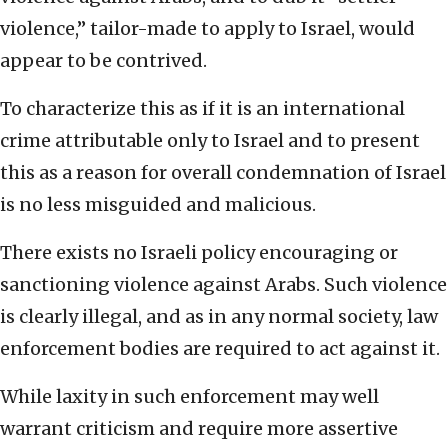
violence,” tailor-made to apply to Israel, would
appear to be contrived.
To characterize this as if it is an international
crime attributable only to Israel and to present
this as a reason for overall condemnation of Israel
is no less misguided and malicious.
There exists no Israeli policy encouraging or
sanctioning violence against Arabs. Such violence
is clearly illegal, and as in any normal society, law
enforcement bodies are required to act against it.
While laxity in such enforcement may well
warrant criticism and require more assertive