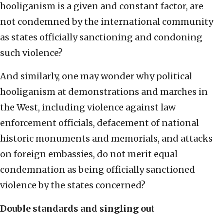
hooliganism is a given and constant factor, are
not condemned by the international community
as states officially sanctioning and condoning
such violence?
And similarly, one may wonder why political
hooliganism at demonstrations and marches in
the West, including violence against law
enforcement officials, defacement of national
historic monuments and memorials, and attacks
on foreign embassies, do not merit equal
condemnation as being officially sanctioned
violence by the states concerned?
Double standards and singling out