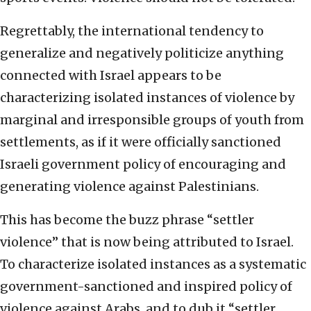
Regrettably, the international tendency to
generalize and negatively politicize anything
connected with Israel appears to be
characterizing isolated instances of violence by
marginal and irresponsible groups of youth from
settlements, as if it were officially sanctioned
Israeli government policy of encouraging and
generating violence against Palestinians.
This has become the buzz phrase “settler
violence” that is now being attributed to Israel.
To characterize isolated instances as a systematic
government-sanctioned and inspired policy of
violence against Arabs, and to dub it “settler