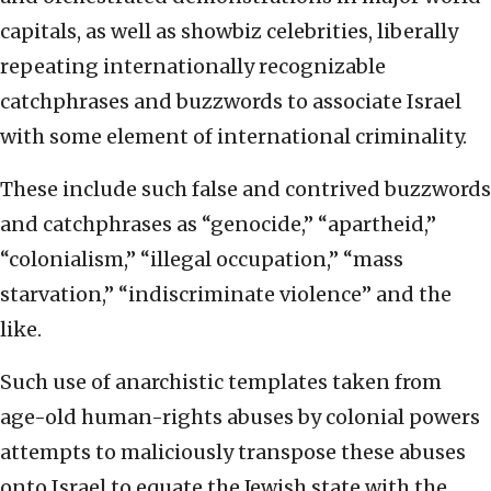
capitals, as well as showbiz celebrities, liberally
repeating internationally recognizable
catchphrases and buzzwords to associate Israel
with some element of international criminality.
These include such false and contrived buzzwords
and catchphrases as “genocide,” “apartheid,”
“colonialism,” “illegal occupation,” “mass
starvation,” “indiscriminate violence” and the
like.
Such use of anarchistic templates taken from
age-old human-rights abuses by colonial powers
attempts to maliciously transpose these abuses
onto Israel to equate the Jewish state with the