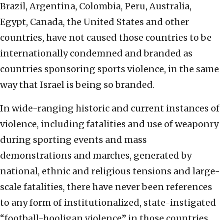
Brazil, Argentina, Colombia, Peru, Australia,
Egypt, Canada, the United States and other
countries, have not caused those countries to be
internationally condemned and branded as
countries sponsoring sports violence, in the same
way that Israel is being so branded.
In wide-ranging historic and current instances of
violence, including fatalities and use of weaponry
during sporting events and mass
demonstrations and marches, generated by
national, ethnic and religious tensions and large-
scale fatalities, there have never been references
to any form of institutionalized, state-instigated
“football-hooligan violence” in those countries.