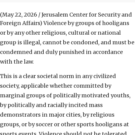
(May 22, 2026 / Jerusalem Center for Security and
Foreign Affairs)
Violence by groups of hooligans
or by any other religious, cultural or national
group is illegal, cannot be condoned, and must be
condemned and duly punished in accordance
with the law.
This is a clear societal norm in any civilized
society, applicable whether committed by
marginal groups of politically motivated youths,
by politically and racially incited mass
demonstrators in major cities, by religious
groups, or by soccer or other sports hooligans at
sports events. Violence should not be tolerated.