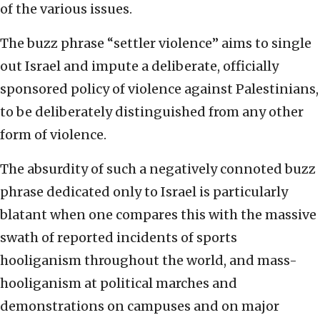
of the various issues.
The buzz phrase “settler violence” aims to single
out Israel and impute a deliberate, officially
sponsored policy of violence against Palestinians,
to be deliberately distinguished from any other
form of violence.
The absurdity of such a negatively connoted buzz
phrase dedicated only to Israel is particularly
blatant when one compares this with the massive
swath of reported incidents of sports
hooliganism throughout the world, and mass-
hooliganism at political marches and
demonstrations on campuses and on major