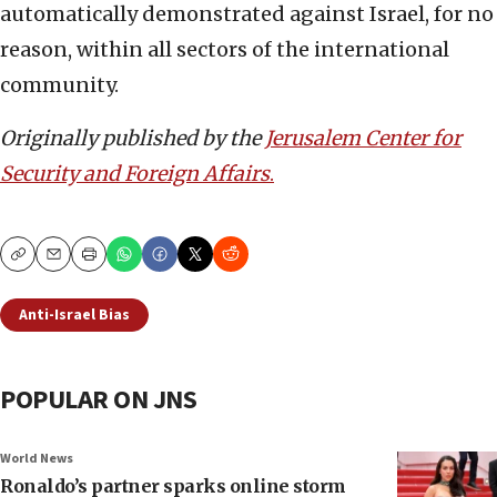
automatically demonstrated against Israel, for no
reason, within all sectors of the international
community.
Originally published by the
Jerusalem Center for
Security and Foreign Affairs
.
Copy
Email
Print
Anti-Israel Bias
POPULAR ON JNS
World News
Ronaldo’s partner sparks online storm