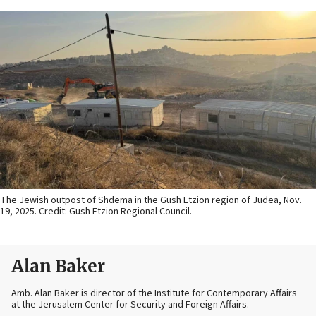
The Jewish outpost of Shdema in the Gush Etzion region of Judea, Nov.
19, 2025. Credit: Gush Etzion Regional Council.
Alan Baker
Amb. Alan Baker is director of the Institute for Contemporary Affairs
at the Jerusalem Center for Security and Foreign Affairs.