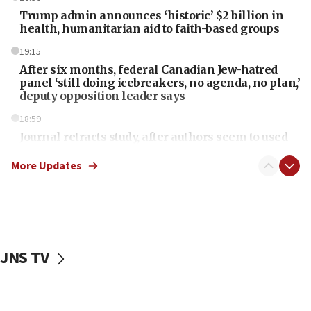
Trump admin announces ‘historic’ $2 billion in
health, humanitarian aid to faith-based groups
19:15
After six months, federal Canadian Jew-hatred
panel ‘still doing icebreakers, no agenda, no plan,’
deputy opposition leader says
18:59
Journal retracts study, after authors seem to used
AI, which recasts ‘final solution,’ meaning
chemistry compound, as ‘mass killing of an
More Updates
ethnic group’
18:52
Teacher, who said ‘ethnic-studies means free
Palestine,’ won’t talk ‘Israeli-Palestinian conflict’
at UC Berkeley workshop, school spokesman
JNS TV
tells JNS
18:39
‘No famine in Gaza,’ Israeli foreign ministry says,