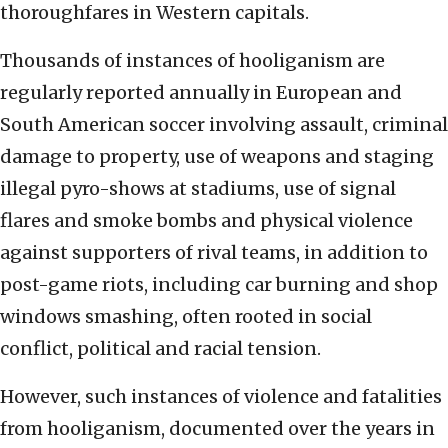
thoroughfares in Western capitals.
Thousands of instances of hooliganism are
regularly reported annually in European and
South American soccer involving assault, criminal
damage to property, use of weapons and staging
illegal pyro-shows at stadiums, use of signal
flares and smoke bombs and physical violence
against supporters of rival teams, in addition to
post-game riots, including car burning and shop
windows smashing, often rooted in social
conflict, political and racial tension.
However, such instances of violence and fatalities
from hooliganism, documented over the years in