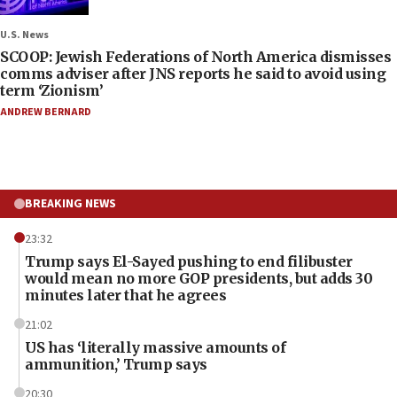
U.S. News
SCOOP: Jewish Federations of North America dismisses
comms adviser after JNS reports he said to avoid using
term ‘Zionism’
ANDREW BERNARD
BREAKING NEWS
23:32
Trump says El-Sayed pushing to end filibuster
would mean no more GOP presidents, but adds 30
minutes later that he agrees
21:02
US has ‘literally massive amounts of
ammunition,’ Trump says
20:30