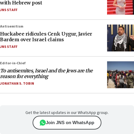
with Hebrew post
JNS STAFF
Antisemitism
Huckabee ridicules Cenk Uygur, Javier
Bardem over Israel claims
JNS STAFF
Editor-in-Chief
To antisemites, Israel and the Jews are the
reason for everything
JONATHAN S. TOBIN
Get the latest updates in our WhatsApp group.
Join JNS on WhatsApp