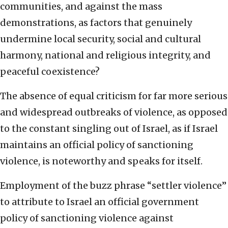
communities, and against the mass
demonstrations, as factors that genuinely
undermine local security, social and cultural
harmony, national and religious integrity, and
peaceful coexistence?
The absence of equal criticism for far more serious
and widespread outbreaks of violence, as opposed
to the constant singling out of Israel, as if Israel
maintains an official policy of sanctioning
violence, is noteworthy and speaks for itself.
Employment of the buzz phrase “settler violence”
to attribute to Israel an official government
policy of sanctioning violence against