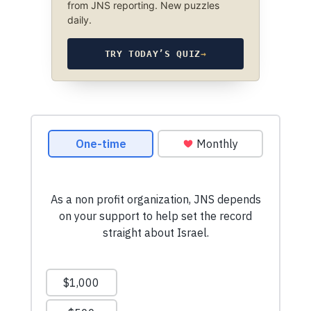
from JNS reporting. New puzzles
daily.
TRY TODAY’S QUIZ
→