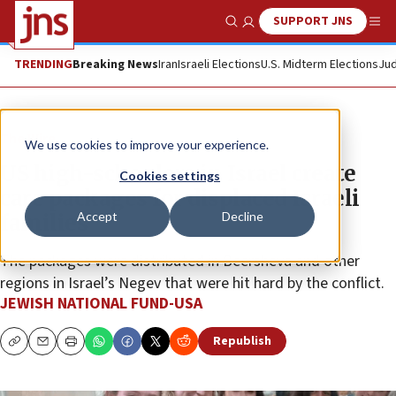
SUPPORT JNS
Show Search
Me
TRENDING
Breaking News
Iran
Israeli Elections
U.S. Midterm Elections
Jud
The Wire
We use cookies to improve your experience.
US high-schoolers in Israel create
Cookies settings
care packages for displaced Israeli
Accept
Decline
families
The packages were distributed in Beersheva and other
regions in Israel’s Negev that were hit hard by the conflict.
JEWISH NATIONAL FUND-USA
Republish
Copy
Email
Print