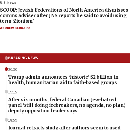
U.S. News
SCOOP: Jewish Federations of North America dismisses
comms adviser after JNS reports he said to avoid using
term ‘Zionism’
ANDREW BERNARD
BREAKING NEWS
20:30
Trump admin announces ‘historic’ $2 billion in
health, humanitarian aid to faith-based groups
19:15
After six months, federal Canadian Jew-hatred
panel ‘still doing icebreakers, no agenda, no plan,’
deputy opposition leader says
18:59
Journal retracts study, after authors seem to used