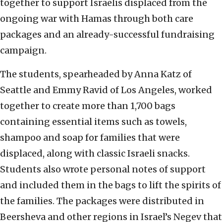
together to support Israelis displaced from the
ongoing war with Hamas through both care
packages and an already-successful fundraising
campaign.
The students, spearheaded by Anna Katz of
Seattle and Emmy Ravid of Los Angeles, worked
together to create more than 1,700 bags
containing essential items such as towels,
shampoo and soap for families that were
displaced, along with classic Israeli snacks.
Students also wrote personal notes of support
and included them in the bags to lift the spirits of
the families. The packages were distributed in
Beersheva and other regions in Israel’s Negev that