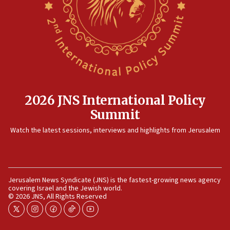
killed
12:17
Israeli and Ukrainian indicted in Iran espionage
case
12:07
Israeli dies from West Nile fever
11:59
2026 JNS International Policy
Israeli defense startup orders hit $330 million,
Summit
double last year’s figure
11:55
Watch the latest sessions, interviews and highlights from Jerusalem
Israel Police: 24 Palestinian infiltrators caught in
one week
11:22
Jerusalem News Syndicate (JNS) is the fastest-growing news agency
Israeli police arrest two Palestinians for online
covering Israel and the Jewish world.
incitement
© 2026 JNS, All Rights Reserved
10:59
twitter
instagram
facebook
tiktok
youtube
IDF: Hezbollah embedded thousands of terror