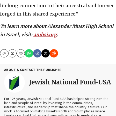
lifelong connection to their ancestral soil forever
forged in this shared experience.”
To learn more about Alexander Muss High School
in Israel, visit:
amhsi.org
.
Copy
Email
Print
ABOUT & CONTACT THE PUBLISHER
Jewish National Fund-USA
For 125 years, Jewish National Fund-USA has helped strengthen the
land and people of Israel by investing in the communities,
infrastructure, and leadership that shape the country’s future. Our
work is focused on making Israel’s North and South places where
families can build full, vibrant lives with access to medical care,