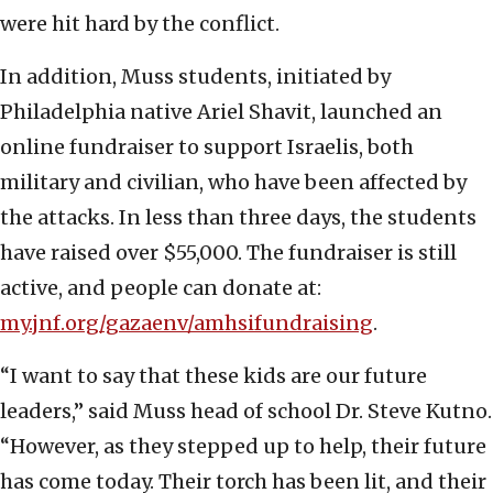
were hit hard by the conflict.
In addition, Muss students, initiated by
Philadelphia native Ariel Shavit, launched an
online fundraiser to support Israelis, both
military and civilian, who have been affected by
the attacks. In less than three days, the students
have raised over $55,000. The fundraiser is still
active, and people can donate at:
my.jnf.org/gazaenv/amhsifundraising
.
“I want to say that these kids are our future
leaders,” said Muss head of school Dr. Steve Kutno.
“However, as they stepped up to help, their future
has come today. Their torch has been lit, and their