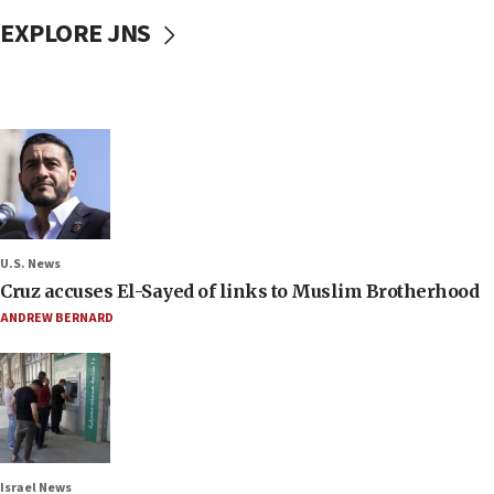
EXPLORE JNS
U.S. News
Cruz accuses El-Sayed of links to Muslim Brotherhood
ANDREW BERNARD
Israel News