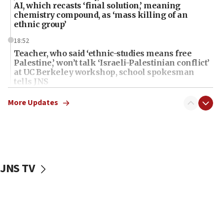
AI, which recasts ‘final solution,’ meaning
chemistry compound, as ‘mass killing of an
ethnic group’
18:52
Teacher, who said ‘ethnic-studies means free
Palestine,’ won’t talk ‘Israeli-Palestinian conflict’
at UC Berkeley workshop, school spokesman
tells JNS
18:39
More Updates
‘No famine in Gaza,’ Israeli foreign ministry says,
‘anyone who is still open to arguments can look at
the empirical data’
18:28
CAMERA says it got ‘Financial Times’ to correct
JNS TV
‘false claim that linked AIPAC to Benjamin
Netanyahu’
18:23
AAUP member in Michigan opposes professor
group endorsing El-Sayed