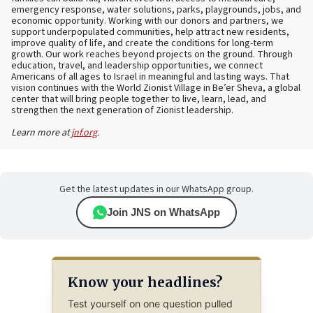
emergency response, water solutions, parks, playgrounds, jobs, and
economic opportunity. Working with our donors and partners, we
support underpopulated communities, help attract new residents,
improve quality of life, and create the conditions for long-term
growth. Our work reaches beyond projects on the ground. Through
education, travel, and leadership opportunities, we connect
Americans of all ages to Israel in meaningful and lasting ways. That
vision continues with the World Zionist Village in Be’er Sheva, a global
center that will bring people together to live, learn, lead, and
strengthen the next generation of Zionist leadership.
Learn more at
jnf.org
.
Get the latest updates in our WhatsApp group.
Join JNS on WhatsApp
Know your headlines?
Test yourself on one question pulled