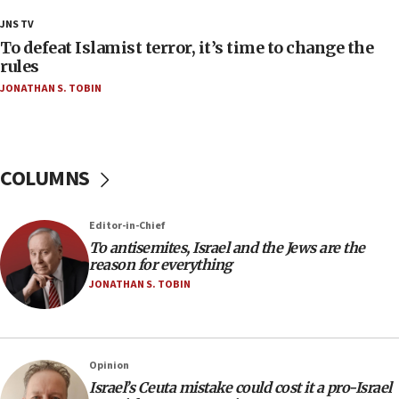
18:18
JNS TV
Act in response to new local club president’s Jew-
To defeat Islamist terror, it’s time to change the
hatred, 30 southern California rabbis, Jewish
rules
groups tell Rotary
JONATHAN S. TOBIN
18:02
Trump says clash with Hegseth ‘completely
unfounded rumors’
COLUMNS
17:56
Newsom appoints former US ed department civil
rights lawyer as head of California civil rights
Editor-in-Chief
office
To antisemites, Israel and the Jews are the
17:20
reason for everything
Anti-Israel activists protested outside Brooklyn
JONATHAN S. TOBIN
Navy Yard on Wednesday, called on industrial
park to evict Crye Precision, which makes
equipment worn by IDF soldiers
17:10
Opinion
Israel’s Ceuta mistake could cost it a pro-Israel
Indian prime minister says he talked ‘special’