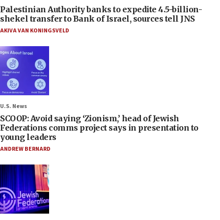
Palestinian Authority banks to expedite 4.5-billion-
shekel transfer to Bank of Israel, sources tell JNS
AKIVA VAN KONINGSVELD
U.S. News
SCOOP: Avoid saying ‘Zionism,’ head of Jewish
Federations comms project says in presentation to
young leaders
ANDREW BERNARD