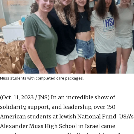
Muss students with completed care packages.
(Oct. 11, 2023 / JNS)
In an incredible show of
solidarity, support, and leadership, over 150
American students at Jewish National Fund-USA’s
Alexander Muss High School in Israel came