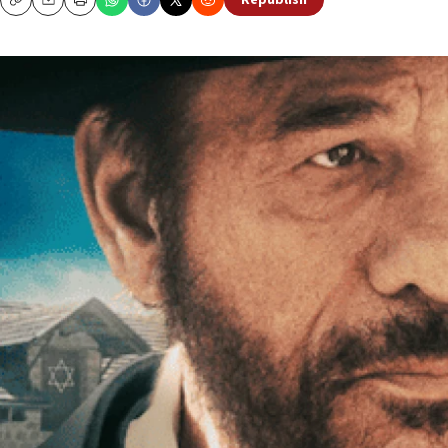
Republish
Copy
Email
Print