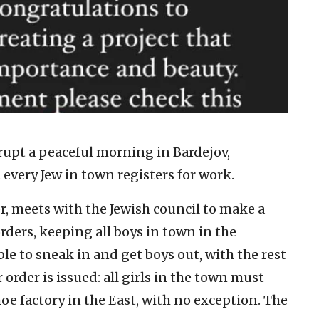
upt a peaceful morning in Bardejov,
every Jew in town registers for work.
r, meets with the Jewish council to make a
rders, keeping all boys in town in the
able to sneak in and get boys out, with the rest
order is issued: all girls in the town must
oe factory in the East, with no exception. The