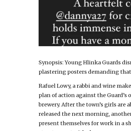
Synopsis: Young Hlinka Guards disr
plastering posters demanding that 
Rafuel Lowy, a rabbi and wine make
plan of action against the Guard’s o
brewery. After the town’s girls are 
released the next morning, another 
present themselves for work in a sh