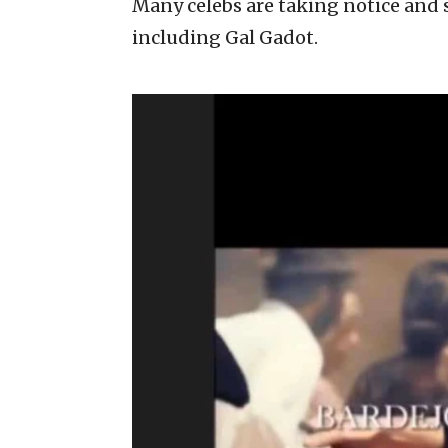
Many celebs are taking notice and 
including Gal Gadot.