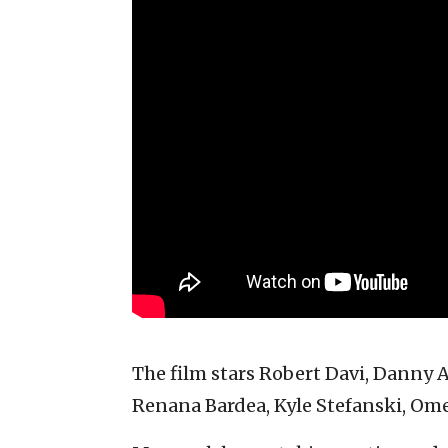
The film stars Robert Davi, Danny
Renana Bardea, Kyle Stefanski, Om