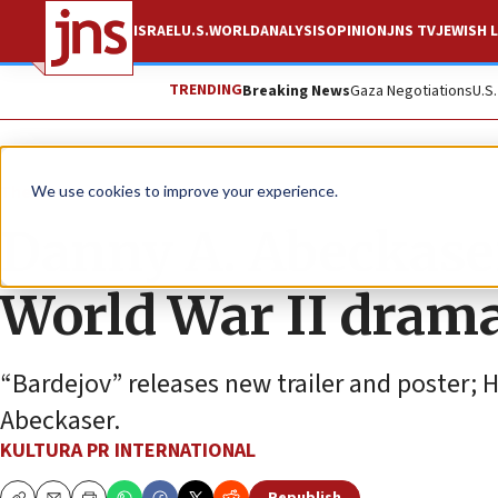
ISRAEL
U.S.
WORLD
ANALYSIS
OPINION
JNS TV
JEWISH L
TRENDING
Breaking News
Gaza Negotiations
U.S
The Wire
We use cookies to improve your experience.
Danny A. Abeckaser 
World War II drama
“Bardejov” releases new trailer and poster; 
Abeckaser.
KULTURA PR INTERNATIONAL