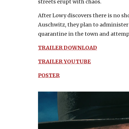
streets erupt with chaos.
After Lowy discovers there is no sho
Auschwitz, they plan to administer 
quarantine in the town and attempt 
TRAILER DOWNLOAD
TRAILER YOUTUBE
POSTER