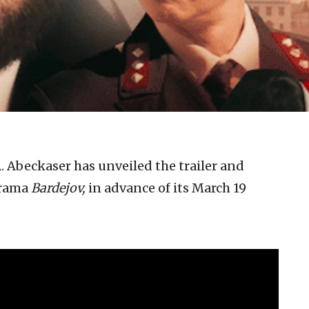
. Abeckaser has unveiled the trailer and
drama
Bardejov,
in advance of its March 19