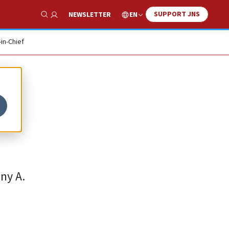
SUPPORT JNS
EN
NEWSLETTER
Show Search
-in-Chief
ny A.