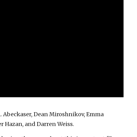
 A. Abeckaser, Dean Miroshnikov, Emma
er Hazan, and Darren Weiss.