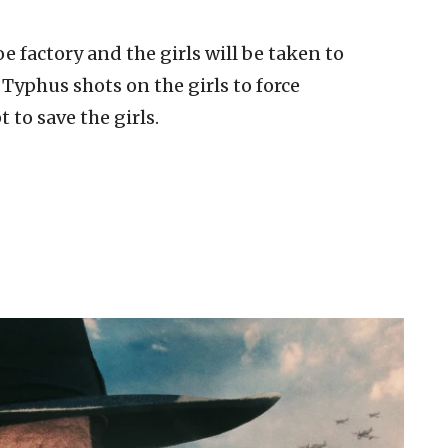
e factory and the girls will be taken to
Typhus shots on the girls to force
to save the girls.