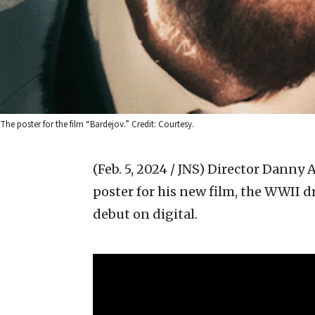
The poster for the film “Bardejov.” Credit: Courtesy.
(Feb. 5, 2024 / JNS)
Director Danny A
poster for his new film, the WWII 
debut on digital.