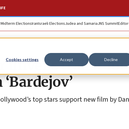
IFE
. Midterm Elections
Iran
Israeli Elections
Judea and Samaria
JNS Summit
Editor
unveils trailer for
Cookies settings
Accept
Decline
 ‘Bardejov’
Hollywood’s top stars support new film by Dan