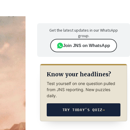
Get the latest updates in our WhatsApp
group.
Join JNS on WhatsApp
Know your headlines?
Test yourself on one question pulled
from JNS reporting. New puzzles
daily.
TRY TODAY’S QUIZ
→