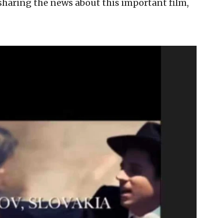
sharing the news about this important film,