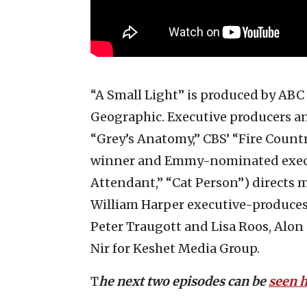
“A Small Light” is produced by ABC
Geographic. Executive producers an
“Grey’s Anatomy,” CBS’ “Fire Coun
winner and Emmy-nominated execut
Attendant,” “Cat Person”) directs m
William Harper executive-produces.
Peter Traugott and Lisa Roos, Alon
Nir for Keshet Media Group.
T
he next two episodes can be
seen 