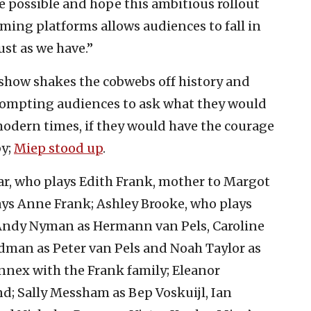
ce possible and hope this ambitious rollout
ming platforms allows audiences to fall in
ust as we have.”
 show shakes the cobwebs off history and
prompting audiences to ask what they would
modern times, if they would have the courage
by;
Miep stood up
.
ar, who plays Edith Frank, mother to Margot
rays Anne Frank; Ashley Brooke, who plays
 Andy Nyman as Hermann van Pels, Caroline
dman as Peter van Pels and Noah Taylor as
e annex with the Frank family; Eleanor
nd; Sally Messham as Bep Voskuijl, Ian