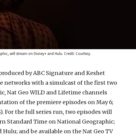
hic, will stream on Disney+ and Hulu. Credit: Courtesy.
” produced by ABC Signature and Keshet
 networks with a simulcast of the first two
ic, Nat Geo WILD and Lifetime channels
tation of the premiere episodes on May 6;
 For the full series run, two episodes will
ern Standard Time on National Geographic;
 Hulu; and be available on the Nat Geo TV