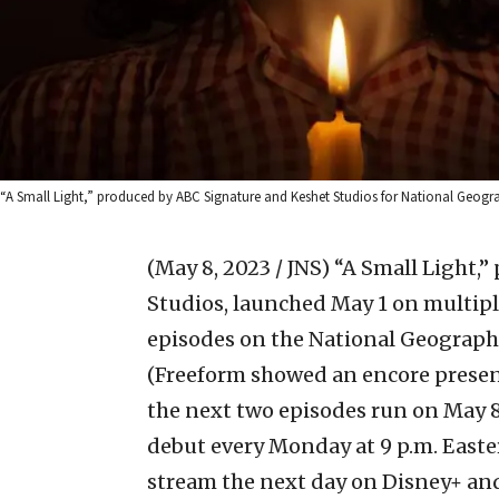
“A Small Light,” produced by ABC Signature and Keshet Studios for National Geograp
(May 8, 2023 / JNS)
“A Small Light,
Studios, launched May 1 on multiple
episodes on the National Geograph
(Freeform showed an encore presen
the next two episodes run on May 8).
debut every Monday at 9 p.m. East
stream the next day on Disney+ and