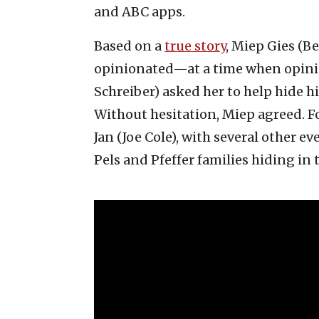
and ABC apps.
Based on a
true story
, Miep Gies (B
opinionated—at a time when opini
Schreiber) asked her to help hide h
Without hesitation, Miep agreed. F
Jan (Joe Cole), with several other e
Pels and Pfeffer families hiding in 