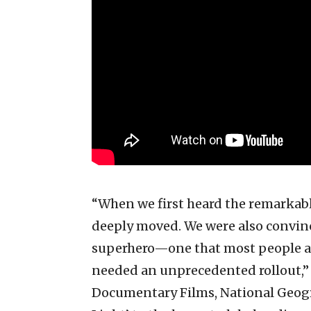
“When we first heard the remarkabl
deeply moved. We were also convinc
superhero—one that most people a
needed an unprecedented rollout,” 
Documentary Films, National Geogr