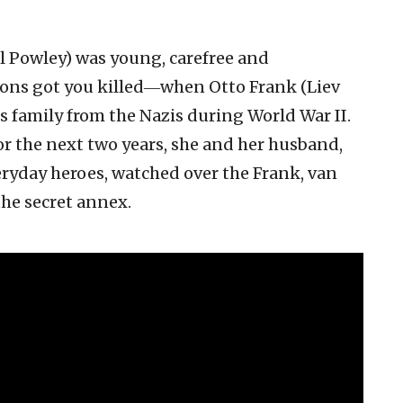
el Powley) was young, carefree and
ons got you killed―when Otto Frank (Liev
is family from the Nazis during World War II.
or the next two years, she and her husband,
veryday heroes, watched over the Frank, van
the secret annex.