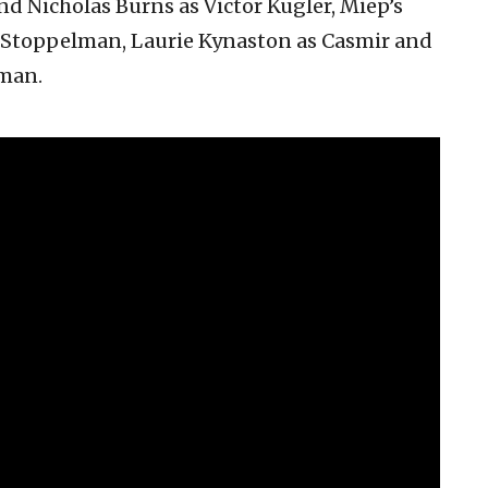
 Nicholas Burns as Victor Kugler, Miep’s
. Stoppelman, Laurie Kynaston as Casmir and
man.