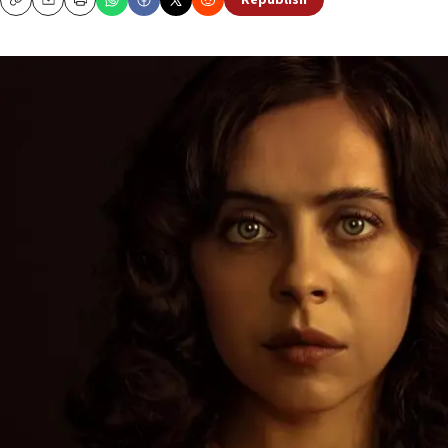
Republish
Copy
Email
Print