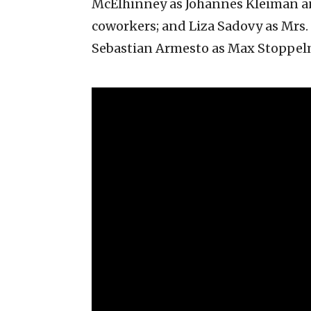
McElhinney as Johannes Kleiman and
coworkers; and Liza Sadovy as Mrs
Sebastian Armesto as Max Stoppel