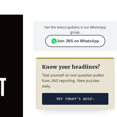
Get the latest updates in our WhatsApp
group.
Join JNS on WhatsApp
Know your headlines?
Test yourself on one question pulled
from JNS reporting. New puzzles
daily.
TRY TODAY’S QUIZ
→