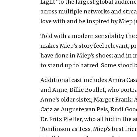
Light’ to the largest global audien
across multiple networks and strea
love with and be inspired by Miep j
Told with a modern sensibility, the
makes Miep’s story feel relevant, 
have done in Miep’s shoes; and in 
to stand up to hatred. Some stood 
Additional cast includes Amira Cas
and Anne; Billie Boullet, who port
Anne’s older sister, Margot Frank;
Catz as Auguste van Pels, Rudi Goo
Dr. Fritz Pfeffer, who all hid in th
Tomlinson as Tess, Miep’s best frie