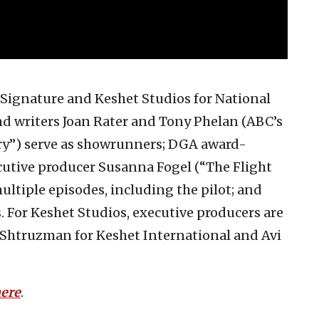
 Signature and Keshet Studios for National
d writers Joan Rater and Tony Phelan (ABC’s
try”) serve as showrunners; DGA award-
ive producer Susanna Fogel (“The Flight
ultiple episodes, including the pilot; and
 For Keshet Studios, executive producers are
 Shtruzman for Keshet International and Avi
here
.