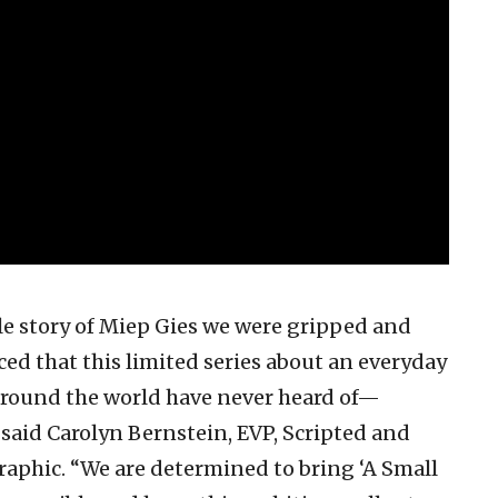
e story of Miep Gies we were gripped and
ed that this limited series about an everyday
round the world have never heard of—
said Carolyn Bernstein, EVP, Scripted and
aphic. “We are determined to bring ‘A Small