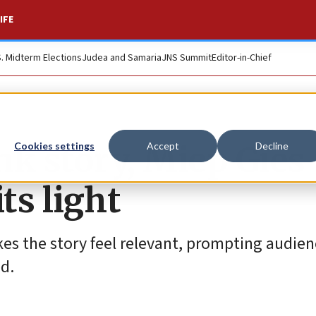
IFE
S. Midterm Elections
Judea and Samaria
JNS Summit
Editor-in-Chief
nk story, Miep Gies
Cookies settings
Accept
Decline
ts light
es the story feel relevant, prompting audien
d.