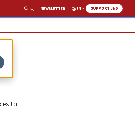
SUPPORT JNS
EN
NEWSLETTER
Show Search
ces to