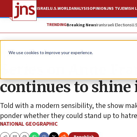
ISRAEL
U.S.
WORLD
ANALYSIS
OPINION
JNS TV
JEWISH L
TRENDING
Breaking News
Iran
Israeli Elections
U.
The Wire
We use cookies to improve your experience.
Series on Anne Fra
continues to shine i
Told with a modern sensibility, the show mak
ponder whether they could stand up to hatre
NATIONAL GEOGRAPHIC