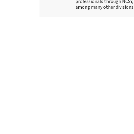
professionals through NCSY, 
among many other divisions