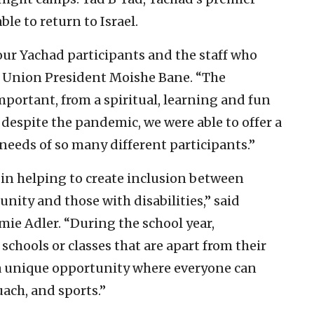
ble to return to Israel.
ur Yachad participants and the staff who
 Union President Moishe Bane. “The
portant, from a spiritual, learning and fun
despite the pandemic, we were able to offer a
e needs of so many different participants.”
in helping to create inclusion between
ty and those with disabilities,” said
ie Adler. “During the school year,
 schools or classes that are apart from their
a unique opportunity where everyone can
uach, and sports.”