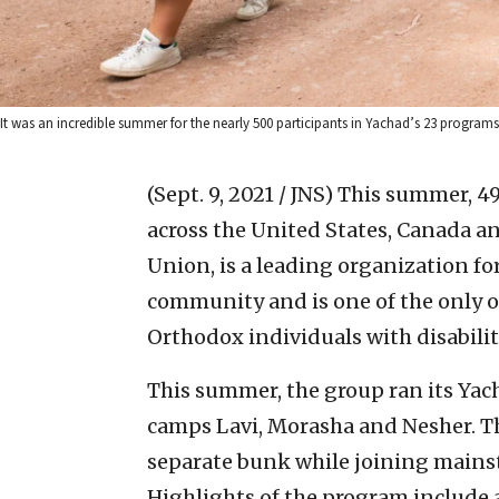
It was an incredible summer for the nearly 500 participants in Yachad’s 23 program
(Sept. 9, 2021 / JNS)
This summer, 49
across the United States, Canada an
Union, is a leading organization for
community and is one of the only 
Orthodox individuals with disabiliti
This summer, the group ran its Yac
camps Lavi, Morasha and Nesher. T
separate bunk while joining mains
Highlights of the program include a h