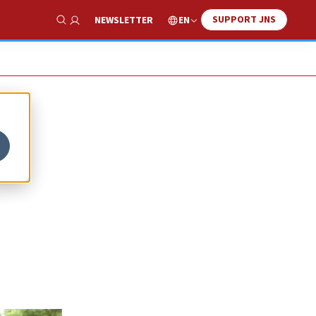
SUPPORT JNS
EN
NEWSLETTER
Show Search