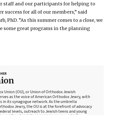
 staff and our participants for helping to
success for all of our members,” said
b, PhD. “As this summer comes to a close, we
e some great programs in the planning
SHER
nion
ox Union (OU), or Union of Orthodox Jewish
erves as the voice of American Orthodox Jewry, with
 in its synagogue network. As the umbrella
thodox Jewry, the OU is at the forefront of advocacy
ederal levels, outreach to Jewish teens and young