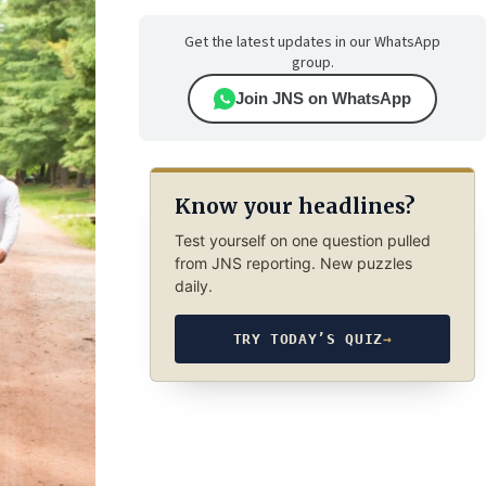
Get the latest updates in our WhatsApp
group.
Join JNS on WhatsApp
Know your headlines?
Test yourself on one question pulled
from JNS reporting. New puzzles
daily.
TRY TODAY’S QUIZ
→