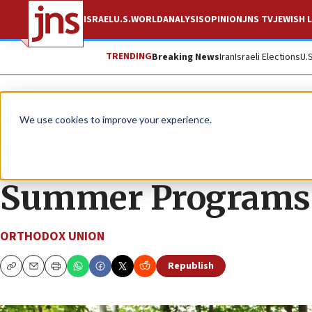
ISRAEL
U.S.
WORLD
ANALYSIS
OPINION
JNS TV
JEWISH L
TRENDING
Breaking News
Iran
Israeli Elections
U.
The Wire
We use cookies to improve your experience.
Nearly 500 particip
Summer Programs
ORTHODOX UNION
Republish
Copy
Email
Print