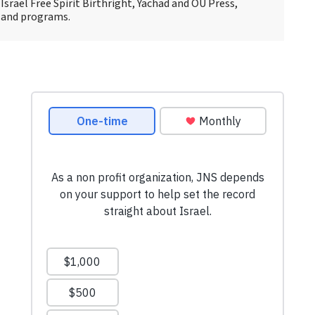
Israel Free Spirit Birthright, Yachad and OU Press,
 and programs.