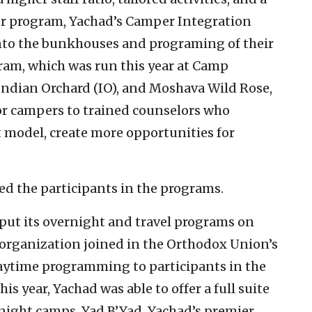
er program, Yachad’s Camper Integration
nto the bunkhouses and programing of their
am, which was run this year at Camp
ndian Orchard (IO), and Moshava Wild Rose,
for campers to trained counselors who
t model, create more opportunities for
d the participants in the programs.
put its overnight and travel programs on
 organization joined in the Orthodox Union’s
aytime programming to participants in the
s year, Yachad was able to offer a full suite
night camps. Yad B’Yad, Yachad’s premier