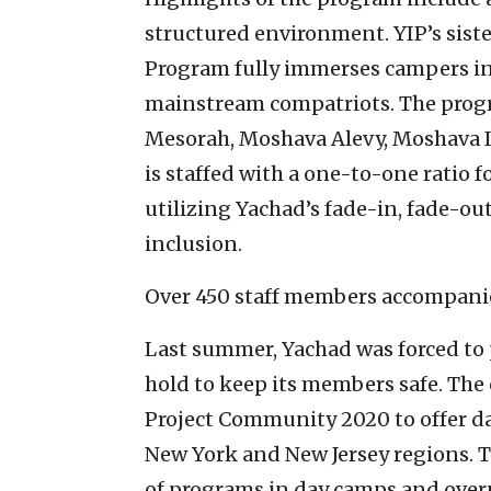
structured environment. YIP’s sist
Program fully immerses campers i
mainstream compatriots. The progr
Mesorah, Moshava Alevy, Moshava I
is staffed with a one-to-one ratio 
utilizing Yachad’s fade-in, fade-ou
inclusion.
Over 450 staff members accompanie
Last summer, Yachad was forced to 
hold to keep its members safe. The
Project Community 2020 to offer d
New York and New Jersey regions. Thi
of programs in day camps and over