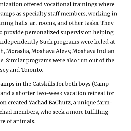
nization offered vocational trainings where
camps as specialty staff members, working in
ining halls, art rooms, and other tasks. They
o provide personalized supervision helping
 independently. Such programs were heled at
ah, Morasha, Moshava Alevy, Moshava Indian
e. Similar programs were also run out of the
sey and Toronto.
amps in the Catskills for both boys (Camp
 and a shorter two-week vacation retreat for
tion created Yachad BaChutz, a unique farm-
chad members, who seek a more fulfilling
re of animals.