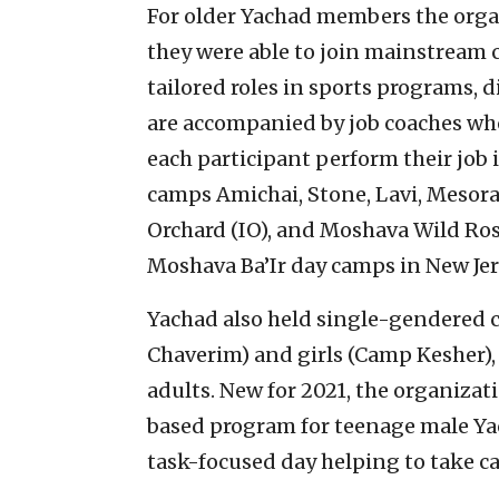
For older Yachad members the orga
they were able to join mainstream 
tailored roles in sports programs, d
are accompanied by job coaches wh
each participant perform their job
camps Amichai, Stone, Lavi, Mesor
Orchard (IO), and Moshava Wild Ros
Moshava Ba’Ir day camps in New Jer
Yachad also held single-gendered c
Chaverim) and girls (Camp Kesher),
adults. New for 2021, the organiza
based program for teenage male Ya
task-focused day helping to take ca