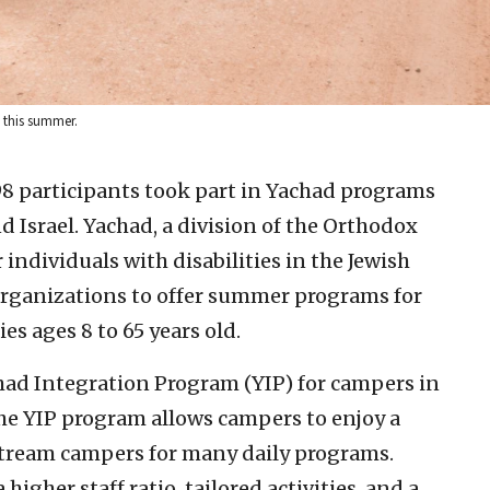
s this summer.
8 participants took part in Yachad programs
d Israel. Yachad, a division of the Orthodox
 individuals with disabilities in the Jewish
organizations to offer summer programs for
es ages 8 to 65 years old.
had Integration Program (YIP) for campers in
he YIP program allows campers to enjoy a
tream campers for many daily programs.
igher staff ratio, tailored activities, and a