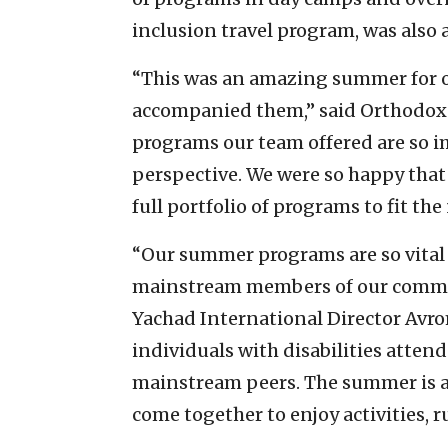
inclusion travel program, was also a
“This was an amazing summer for o
accompanied them,” said Orthodox
programs our team offered are so im
perspective. We were so happy that 
full portfolio of programs to fit th
“Our summer programs are so vital 
mainstream members of our communi
Yachad International Director Avrom
individuals with disabilities attend
mainstream peers. The summer is 
come together to enjoy activities, r