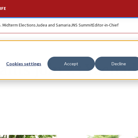
IFE
S. Midterm Elections
Judea and Samaria
JNS Summit
Editor-in-Chief
ants join 23 Yachad
Cookies settings
Accept
Decline