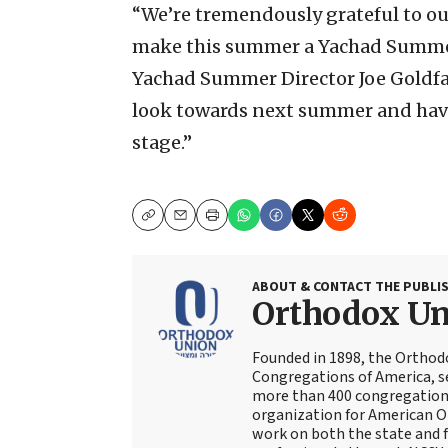
“We’re tremendously grateful to our
make this summer a Yachad Summer 
Yachad Summer Director Joe Goldfar
look towards next summer and hav
stage.”
Copy
Email
Print
ABOUT & CONTACT THE PUBLI
Orthodox U
Founded in 1898, the Orthod
Congregations of America, s
more than 400 congregations
organization for American Or
work on both the state and f