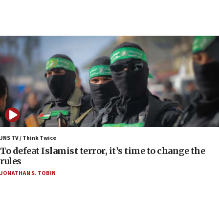
05:59
Toronto police arrest 2 more over antisemitic
protest
05:36
Israel opposes Gaza peace plan ‘in its current
form,’ minister says
05:18
Vance: US looking to ‘maximize’ oil flowing out of
Strait of Hormuz
05:01
Iranian president: Now is best time for agreement
JNS TV / Think Twice
to end war
To defeat Islamist terror, it’s time to change the
rules
04:37
JONATHAN S. TOBIN
Israel, Lebanon produce shortlist of countries to
oversee Hezbollah disarmament
04:07
Palestinian technocratic body starts planning