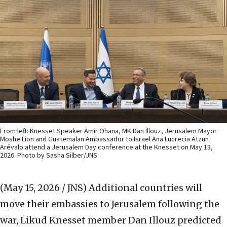
From left: Knesset Speaker Amir Ohana, MK Dan Illouz, Jerusalem Mayor
Moshe Lion and Guatemalan Ambassador to Israel Ana Lucrecia Atzun
Arévalo attend a Jerusalem Day conference at the Knesset on May 13,
2026. Photo by Sasha Silber/JNS.
(May 15, 2026 / JNS)
Additional countries will
move their embassies to Jerusalem following the
war, Likud Knesset member Dan Illouz predicted