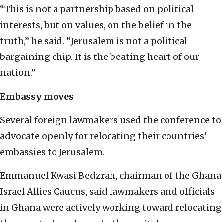
“This is not a partnership based on political
interests, but on values, on the belief in the
truth,” he said. “Jerusalem is not a political
bargaining chip. It is the beating heart of our
nation.”
Embassy moves
Several foreign lawmakers used the conference to
advocate openly for relocating their countries’
embassies to Jerusalem.
Emmanuel Kwasi Bedzrah, chairman of the Ghana
Israel Allies Caucus, said lawmakers and officials
in Ghana were actively working toward relocating