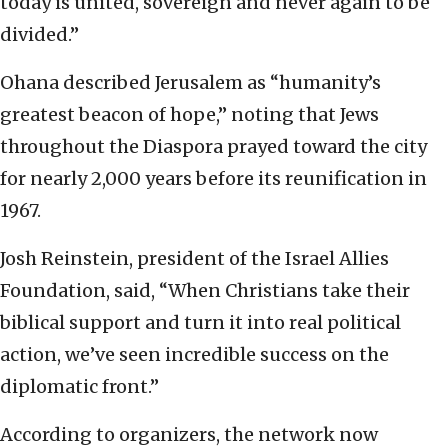
today is united, sovereign and never again to be
divided.”
Ohana described Jerusalem as “humanity’s
greatest beacon of hope,” noting that Jews
throughout the Diaspora prayed toward the city
for nearly 2,000 years before its reunification in
1967.
Josh Reinstein, president of the Israel Allies
Foundation, said, “When Christians take their
biblical support and turn it into real political
action, we’ve seen incredible success on the
diplomatic front.”
According to organizers, the network now