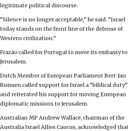
legitimate political discourse.
“Silence is no longer acceptable,” he said. “Israel
today stands on the front line of the defense of
Western civilization.”
Frazão called for Portugal to move its embassy to
Jerusalem.
Dutch Member of European Parliament Bert-Jan
Ruissen called support for Israel a “biblical duty”
and reiterated his support for moving European
diplomatic missions to Jerusalem.
Australian MP Andrew Wallace, chairman of the
Australia Israel Allies Caucus, acknowledged that