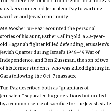
The conference took on a more emotional tone as
speakers connected Jerusalem Day to wartime
sacrifice and Jewish continuity.
MK Moshe Tur-Paz recounted the personal
stories of his aunt, Esther Cailingold, a 22-year-
old Haganah fighter killed defending Jerusalem’s
Jewish Quarter during Israel’s 1948-49 War of
Independence, and Ben Zussman, the son of two
of his former students, who was killed fighting in
Gaza following the Oct. 7 massacre.
Tur-Paz described both as “guardians of
Jerusalem” separated by generations but united
by a common sense of sacrifice for the Jewish state