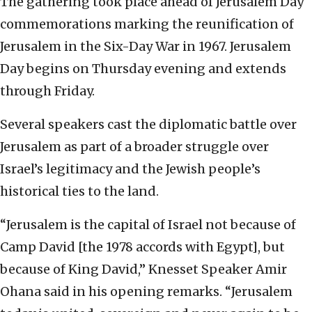
The gathering took place ahead of Jerusalem Day
commemorations marking the reunification of
Jerusalem in the Six-Day War in 1967. Jerusalem
Day begins on Thursday evening and extends
through Friday.
Several speakers cast the diplomatic battle over
Jerusalem as part of a broader struggle over
Israel’s legitimacy and the Jewish people’s
historical ties to the land.
“Jerusalem is the capital of Israel not because of
Camp David [the 1978 accords with Egypt], but
because of King David,” Knesset Speaker Amir
Ohana said in his opening remarks. “Jerusalem