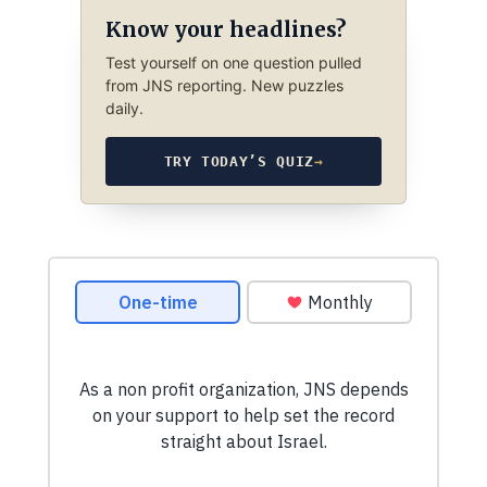
Know your headlines?
Test yourself on one question pulled
from JNS reporting. New puzzles
daily.
TRY TODAY’S QUIZ
→