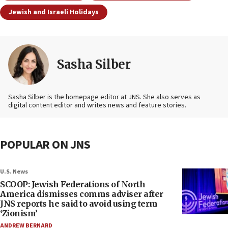
Jewish and Israeli Holidays
Sasha Silber
Sasha Silber is the homepage editor at JNS. She also serves as
digital content editor and writes news and feature stories.
POPULAR ON JNS
U.S. News
SCOOP: Jewish Federations of North
America dismisses comms adviser after
JNS reports he said to avoid using term
‘Zionism’
ANDREW BERNARD