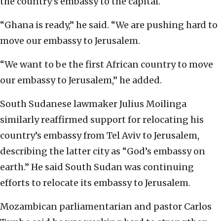
the country’s embassy to the capital.
“Ghana is ready,” he said. “We are pushing hard to
move our embassy to Jerusalem.
“We want to be the first African country to move
our embassy to Jerusalem,” he added.
South Sudanese lawmaker Julius Moilinga
similarly reaffirmed support for relocating his
country’s embassy from Tel Aviv to Jerusalem,
describing the latter city as “God’s embassy on
earth.” He said South Sudan was continuing
efforts to relocate its embassy to Jerusalem.
Mozambican parliamentarian and pastor Carlos