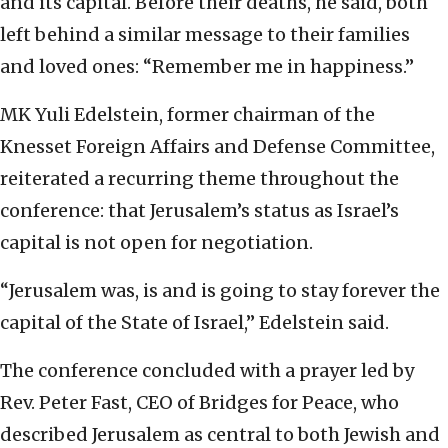
and its capital. Before their deaths, he said, both
left behind a similar message to their families
and loved ones: “Remember me in happiness.”
MK Yuli Edelstein, former chairman of the
Knesset Foreign Affairs and Defense Committee,
reiterated a recurring theme throughout the
conference: that Jerusalem’s status as Israel’s
capital is not open for negotiation.
“Jerusalem was, is and is going to stay forever the
capital of the State of Israel,” Edelstein said.
The conference concluded with a prayer led by
Rev. Peter Fast, CEO of Bridges for Peace, who
described Jerusalem as central to both Jewish and