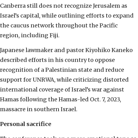
Canberra still does not recognize Jerusalem as
Israel’s capital, while outlining efforts to expand
the caucus network throughout the Pacific
region, including Fiji.
Japanese lawmaker and pastor Kiyohiko Kaneko
described efforts in his country to oppose
recognition of a Palestinian state and reduce
support for UNRWA, while criticizing distorted
international coverage of Israel’s war against
Hamas following the Hamas-led Oct. 7, 2023,
massacre in southern Israel.
Personal sacrifice