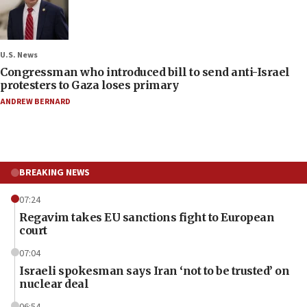
U.S. News
Congressman who introduced bill to send anti-Israel
protesters to Gaza loses primary
ANDREW BERNARD
BREAKING NEWS
07:24
Regavim takes EU sanctions fight to European
court
07:04
Israeli spokesman says Iran ‘not to be trusted’ on
nuclear deal
06:54