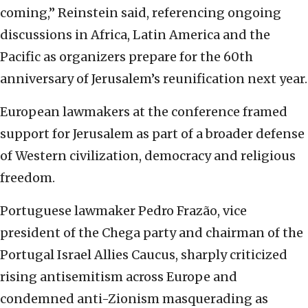
coming,” Reinstein said, referencing ongoing
discussions in Africa, Latin America and the
Pacific as organizers prepare for the 60th
anniversary of Jerusalem’s reunification next year.
European lawmakers at the conference framed
support for Jerusalem as part of a broader defense
of Western civilization, democracy and religious
freedom.
Portuguese lawmaker Pedro Frazão, vice
president of the Chega party and chairman of the
Portugal Israel Allies Caucus, sharply criticized
rising antisemitism across Europe and
condemned anti-Zionism masquerading as