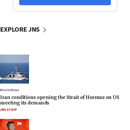
EXPLORE JNS
World News
Iran conditions opening the Strait of Hormuz on US
meeting its demands
JNS STAFF