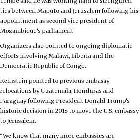
Tembe said he was working hard to strengthen
ties between Maputo and Jerusalem following his
appointment as second vice president of
Mozambique’s parliament.
Organizers also pointed to ongoing diplomatic
efforts involving Malawi, Liberia and the
Democratic Republic of Congo.
Reinstein pointed to previous embassy
relocations by Guatemala, Honduras and
Paraguay following President Donald Trump’s
historic decision in 2018 to move the U.S. embassy
to Jerusalem.
“We know that many more embassies are