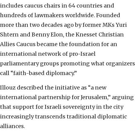
includes caucus chairs in 64 countries and
hundreds of lawmakers worldwide. Founded
more than two decades ago by former MKs Yuri
Shtern and Benny Elon, the Knesset Christian
Allies Caucus became the foundation for an
international network of pro-Israel
parliamentary groups promoting what organizers
call “faith-based diplomacy.”
Illouz described the initiative as “a new
international partnership for Jerusalem,” arguing
that support for Israeli sovereignty in the city
increasingly transcends traditional diplomatic
alliances.