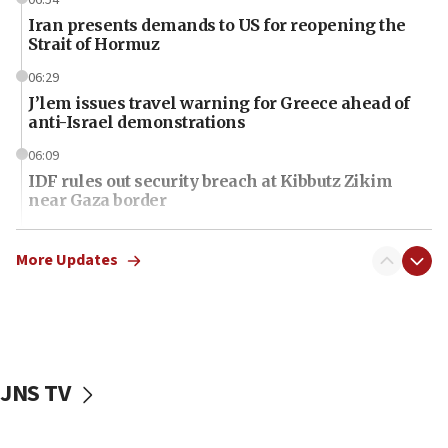
Iran presents demands to US for reopening the
Strait of Hormuz
06:29
J’lem issues travel warning for Greece ahead of
anti-Israel demonstrations
06:09
IDF rules out security breach at Kibbutz Zikim
near Gaza border
06:03
CENTCOM: 53 commercial vessels redirected
More Updates
under Iran blockade
06:01
Air Canada extends Israel flight suspension to
January 2027
JNS TV
06:00
Report: Pentagon presses arms makers to ramp
up production as Iran war strains stocks