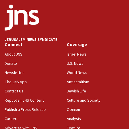
08:50
UNICEF study: Malnutrition lower in Gaza than in
surrounding Arab countries
08:13
CENTCOM: US has redirected 49 commercial
JERUSALEM NEWS SYNDICATE
vessels under Iran blockade
Connect
Coverage
08:11
About JNS
Israel News
Convicted hate offender quits UK election race
Donate
U.S. News
07:42
Newsletter
World News
Israeli Navy conducts largest drill since Oct. 7
The JNS App
Antisemitism
06:55
Contact Us
Jewish Life
Palestinians attack Israeli civilians who
accidentally entered Jenin in Samaria
Republish JNS Content
Culture and Society
06:50
Publish a Press Release
Opinion
Uganda approves troop deployment to Gaza
Careers
Analysis
06:25
Advertise with JNS
Feature