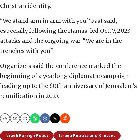
Christian identity.
“We stand arm in arm with you,” Fast said,
especially following the Hamas-led Oct. 7, 2023,
attacks and the ongoing war. “We are in the
trenches with you.”
Organizers said the conference marked the
beginning of a yearlong diplomatic campaign
leading up to the 60th anniversary of Jerusalem’s
reunification in 2027.
Copy
Email
Print
Israeli Foreign Policy
Israeli Politics and Knesset