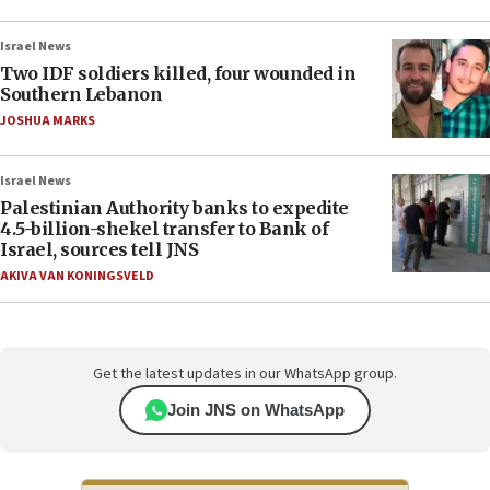
Israel News
Two IDF soldiers killed, four wounded in
Southern Lebanon
JOSHUA MARKS
Israel News
Palestinian Authority banks to expedite
4.5-billion-shekel transfer to Bank of
Israel, sources tell JNS
AKIVA VAN KONINGSVELD
Get the latest updates in our WhatsApp group.
Join JNS on WhatsApp