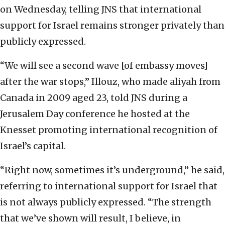
on Wednesday, telling JNS that international
support for Israel remains stronger privately than
publicly expressed.
“We will see a second wave [of embassy moves]
after the war stops,” Illouz, who made aliyah from
Canada in 2009 aged 23, told JNS during a
Jerusalem Day conference he hosted at the
Knesset promoting international recognition of
Israel’s capital.
“Right now, sometimes it’s underground,” he said,
referring to international support for Israel that
is not always publicly expressed. “The strength
that we’ve shown will result, I believe, in