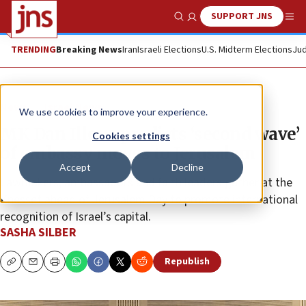
SUPPORT JNS
Show Search
Me
TRENDING
Breaking News
Iran
Israeli Elections
U.S. Midterm Elections
Jud
News
Israel News
We use cookies to improve your experience.
MK Dan Illouz predicts ‘second wave’
Cookies settings
of embassy moves to Jerusalem
Accept
Decline
Lawmakers, ambassadors and faith leaders gather at the
Knesset ahead of Jerusalem Day to promote international
recognition of Israel’s capital.
SASHA SILBER
Republish
Copy
Email
Print