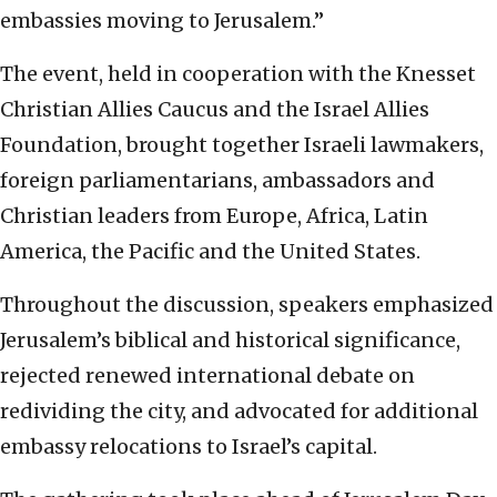
embassies moving to Jerusalem.”
The event, held in cooperation with the Knesset
Christian Allies Caucus and the Israel Allies
Foundation, brought together Israeli lawmakers,
foreign parliamentarians, ambassadors and
Christian leaders from Europe, Africa, Latin
America, the Pacific and the United States.
Throughout the discussion, speakers emphasized
Jerusalem’s biblical and historical significance,
rejected renewed international debate on
redividing the city, and advocated for additional
embassy relocations to Israel’s capital.