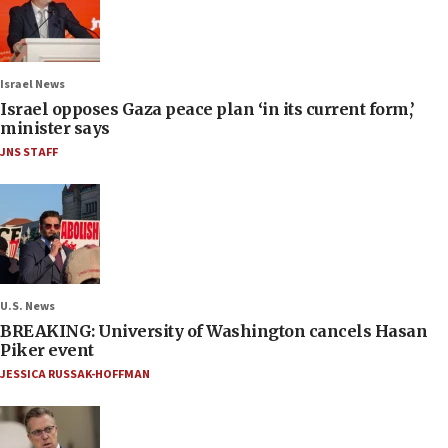
Israel News
Israel opposes Gaza peace plan ‘in its current form,’
minister says
JNS STAFF
U.S. News
BREAKING: University of Washington cancels Hasan
Piker event
JESSICA RUSSAK-HOFFMAN