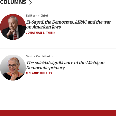
COLUMNS
temporary Gaza lodging
12:56
Editor-in-Chief
World Jewish Congress marks 90th anniversary
El-Sayed, the Democrats, AIPAC and the war
11:27
on American Jews
Saudi Arabia, Turkey and Pakistan sign mutual
JONATHAN S. TOBIN
defense pact
10:48
Israel sends predatory beetles to save Cyprus
Senior Contributor
prickly pear farms
The suicidal significance of the Michigan
10:31
Democratic primary
Erdan, Edelstein launch right-wing party
MELANIE PHILLIPS
09:13
Danon: Hamas weapons must leave Gaza under
disarmament plan
09:05
Oct. 7 Hamas terrorist arrested posing as Gaza aid
truck driver