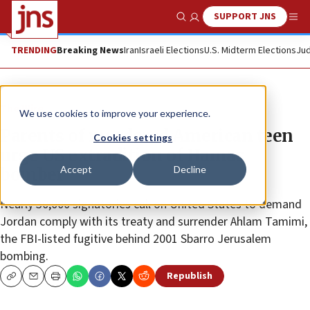
SUPPORT JNS
Show Search
Me
TRENDING
Breaking News
Iran
Israeli Elections
U.S. Midterm Elections
Jud
The Wire
We use cookies to improve your experience.
Parents of murdered American teen
Cookies settings
urge US extradition of Hamas
Accept
Decline
bomber
Nearly 30,000 signatories call on United States to demand
Jordan comply with its treaty and surrender Ahlam Tamimi,
the FBI-listed fugitive behind 2001 Sbarro Jerusalem
bombing.
Republish
Copy
Email
Print