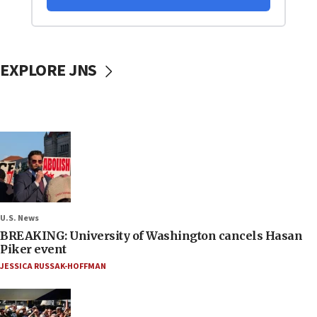
EXPLORE JNS
U.S. News
BREAKING: University of Washington cancels Hasan
Piker event
JESSICA RUSSAK-HOFFMAN