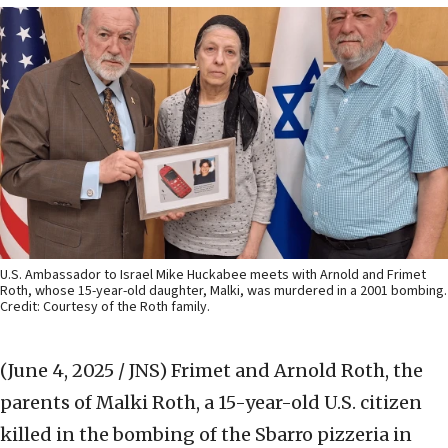
U.S. Ambassador to Israel Mike Huckabee meets with Arnold and Frimet
Roth, whose 15-year-old daughter, Malki, was murdered in a 2001 bombing.
Credit: Courtesy of the Roth family.
(June 4, 2025 / JNS)
Frimet and Arnold Roth, the
parents of Malki Roth, a 15-year-old U.S. citizen
killed in the bombing of the Sbarro pizzeria in