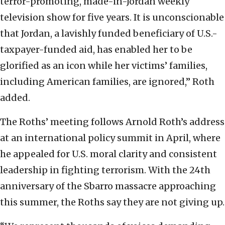
terror-promoting, made-in-Jordan weekly
television show for five years. It is unconscionable
that Jordan, a lavishly funded beneficiary of U.S.-
taxpayer-funded aid, has enabled her to be
glorified as an icon while her victims’ families,
including American families, are ignored,” Roth
added.
The Roths’ meeting follows Arnold Roth’s address
at an international policy summit in April, where
he appealed for U.S. moral clarity and consistent
leadership in fighting terrorism. With the 24th
anniversary of the Sbarro massacre approaching
this summer, the Roths say they are not giving up.