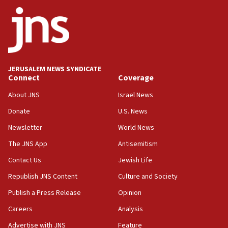
ethnic group’
18:52
Teacher, who said ‘ethnic-studies means free
Palestine,’ won’t talk ‘Israeli-Palestinian conflict’
at UC Berkeley workshop, school spokesman
tells JNS
JERUSALEM NEWS SYNDICATE
Connect
Coverage
18:39
‘No famine in Gaza,’ Israeli foreign ministry says,
About JNS
Israel News
‘anyone who is still open to arguments can look at
the empirical data’
Donate
U.S. News
Newsletter
World News
18:28
CAMERA says it got ‘Financial Times’ to correct
The JNS App
Antisemitism
‘false claim that linked AIPAC to Benjamin
Netanyahu’
Contact Us
Jewish Life
Republish JNS Content
Culture and Society
18:23
AAUP member in Michigan opposes professor
Publish a Press Release
Opinion
group endorsing El-Sayed
Careers
Analysis
18:18
Advertise with JNS
Feature