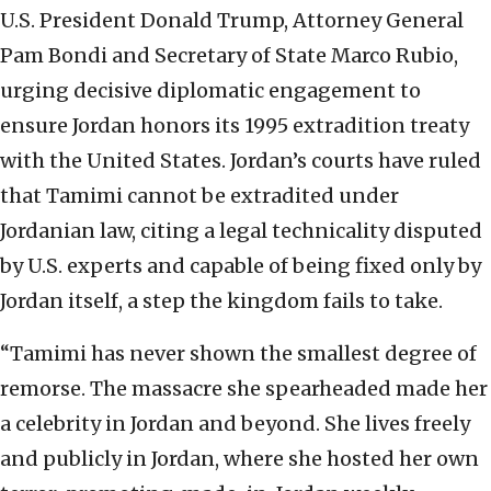
U.S. President Donald Trump, Attorney General
Pam Bondi and Secretary of State Marco Rubio,
urging decisive diplomatic engagement to
ensure Jordan honors its 1995 extradition treaty
with the United States. Jordan’s courts have ruled
that Tamimi cannot be extradited under
Jordanian law, citing a legal technicality disputed
by U.S. experts and capable of being fixed only by
Jordan itself, a step the kingdom fails to take.
“Tamimi has never shown the smallest degree of
remorse. The massacre she spearheaded made her
a celebrity in Jordan and beyond. She lives freely
and publicly in Jordan, where she hosted her own