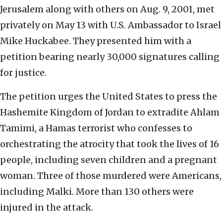
Jerusalem along with others on Aug. 9, 2001, met
privately on May 13 with U.S. Ambassador to Israel
Mike Huckabee. They presented him with a
petition bearing nearly 30,000 signatures calling
for justice.
The petition urges the United States to press the
Hashemite Kingdom of Jordan to extradite Ahlam
Tamimi, a Hamas terrorist who confesses to
orchestrating the atrocity that took the lives of 16
people, including seven children and a pregnant
woman. Three of those murdered were Americans,
including Malki. More than 130 others were
injured in the attack.