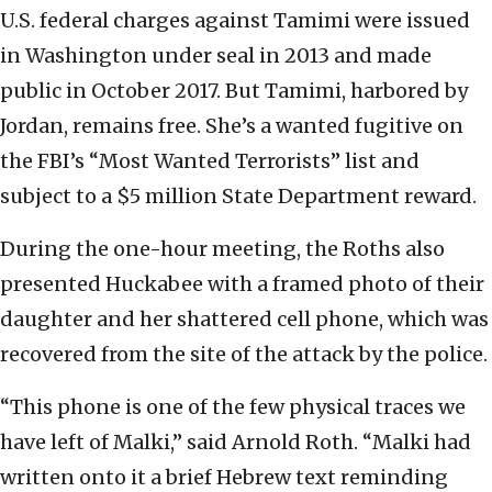
U.S. federal charges against Tamimi were issued
in Washington under seal in 2013 and made
public in October 2017. But Tamimi, harbored by
Jordan, remains free. She’s a wanted fugitive on
the FBI’s “Most Wanted Terrorists” list and
subject to a $5 million State Department reward.
During the one-hour meeting, the Roths also
presented Huckabee with a framed photo of their
daughter and her shattered cell phone, which was
recovered from the site of the attack by the police.
“This phone is one of the few physical traces we
have left of Malki,” said Arnold Roth. “Malki had
written onto it a brief Hebrew text reminding