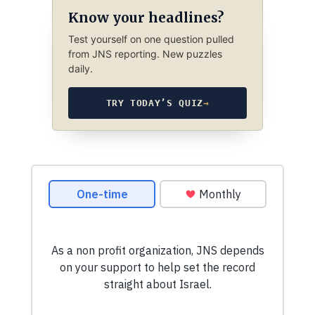
Know your headlines?
Test yourself on one question pulled
from JNS reporting. New puzzles
daily.
TRY TODAY’S QUIZ
→