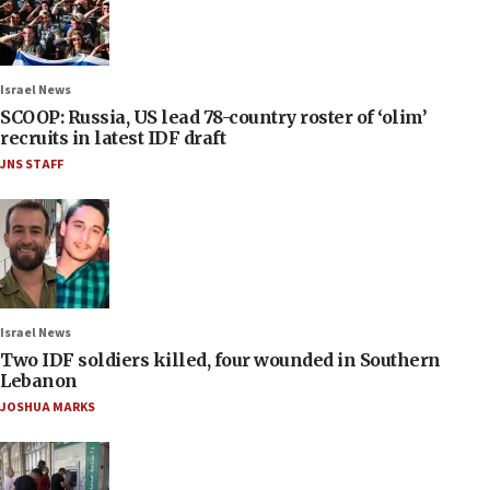
Israel News
SCOOP: Russia, US lead 78-country roster of ‘olim’
recruits in latest IDF draft
JNS STAFF
Israel News
Two IDF soldiers killed, four wounded in Southern
Lebanon
JOSHUA MARKS