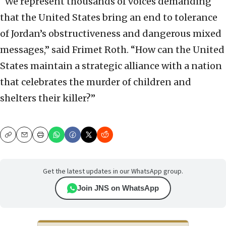
“We represent thousands of voices demanding
that the United States bring an end to tolerance
of Jordan’s obstructiveness and dangerous mixed
messages,” said Frimet Roth. “How can the United
States maintain a strategic alliance with a nation
that celebrates the murder of children and
shelters their killer?”
Copy
Email
Print
Get the latest updates in our WhatsApp group.
Join JNS on WhatsApp