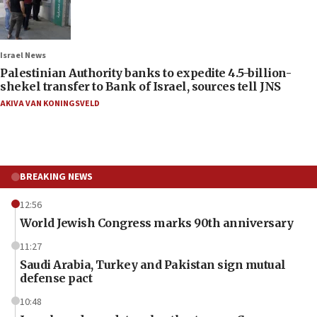
Israel News
Palestinian Authority banks to expedite 4.5-billion-
shekel transfer to Bank of Israel, sources tell JNS
AKIVA VAN KONINGSVELD
BREAKING NEWS
12:56
World Jewish Congress marks 90th anniversary
11:27
Saudi Arabia, Turkey and Pakistan sign mutual
defense pact
10:48