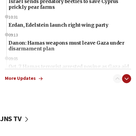
Israel sends predatory beetles to save Cyprus
prickly pear farms
10:31
Erdan, Edelstein launch right-wing party
09:13
Danon: Hamas weapons must leave Gaza under
disarmament plan
09:05
Oct. 7 Hamas terrorist arrested posing as Gaza aid
truck driver
More Updates
08:50
UNICEF study: Malnutrition lower in Gaza than in
surrounding Arab countries
08:13
CENTCOM: US has redirected 49 commercial
JNS TV
vessels under Iran blockade
08:11