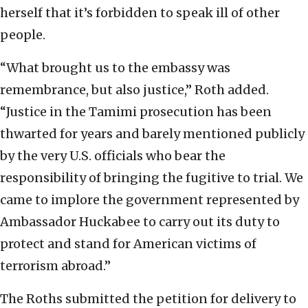
herself that it’s forbidden to speak ill of other
people.
“What brought us to the embassy was
remembrance, but also justice,” Roth added.
“Justice in the Tamimi prosecution has been
thwarted for years and barely mentioned publicly
by the very U.S. officials who bear the
responsibility of bringing the fugitive to trial. We
came to implore the government represented by
Ambassador Huckabee to carry out its duty to
protect and stand for American victims of
terrorism abroad.”
The Roths submitted the petition for delivery to