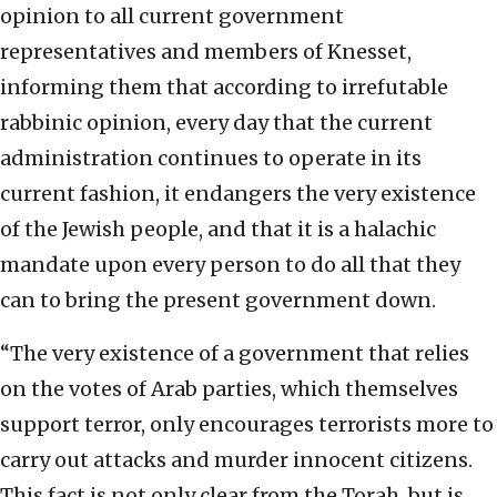
opinion to all current government
representatives and members of Knesset,
informing them that according to irrefutable
rabbinic opinion, every day that the current
administration continues to operate in its
current fashion, it endangers the very existence
of the Jewish people, and that it is a halachic
mandate upon every person to do all that they
can to bring the present government down.
“The very existence of a government that relies
on the votes of Arab parties, which themselves
support terror, only encourages terrorists more to
carry out attacks and murder innocent citizens.
This fact is not only clear from the Torah, but is