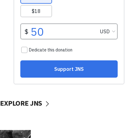
EXPLORE JNS