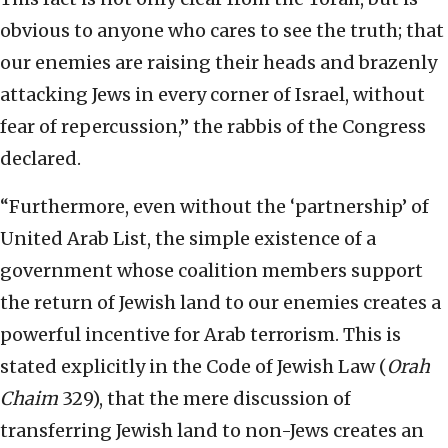
obvious to anyone who cares to see the truth; that
our enemies are raising their heads and brazenly
attacking Jews in every corner of Israel, without
fear of repercussion,” the rabbis of the Congress
declared.
“Furthermore, even without the ‘partnership’ of
United Arab List, the simple existence of a
government whose coalition members support
the return of Jewish land to our enemies creates a
powerful incentive for Arab terrorism. This is
stated explicitly in the Code of Jewish Law (
Orah
Chaim
329), that the mere discussion of
transferring Jewish land to non-Jews creates an