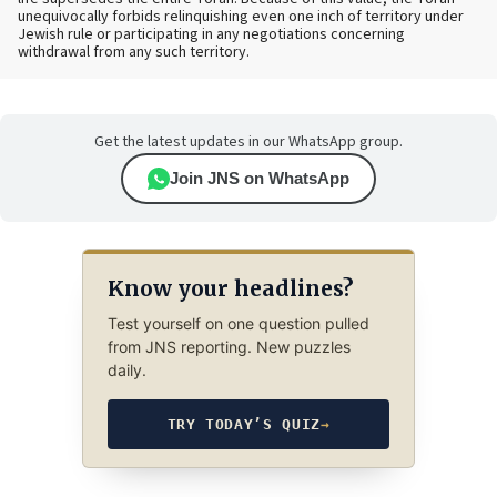
unequivocally forbids relinquishing even one inch of territory under
Jewish rule or participating in any negotiations concerning
withdrawal from any such territory.
Get the latest updates in our WhatsApp group.
Join JNS on WhatsApp
Know your headlines?
Test yourself on one question pulled
from JNS reporting. New puzzles
daily.
TRY TODAY’S QUIZ
→