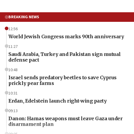
BREAKING NEWS
12:56
World Jewish Congress marks 90th anniversary
11:27
Saudi Arabia, Turkey and Pakistan sign mutual
defense pact
10:48
Israel sends predatory beetles to save Cyprus
prickly pear farms
10:31
Erdan, Edelstein launch right-wing party
09:13
Danon: Hamas weapons must leave Gaza under
disarmament plan