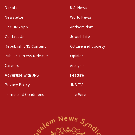
‘anyone who is still open to arguments can look at
the empirical data’
Donate
U.S. News
Newsletter
World News
18:28
CAMERA says it got ‘Financial Times’ to correct
The JNS App
Antisemitism
‘false claim that linked AIPAC to Benjamin
Netanyahu’
Contact Us
Jewish Life
Republish JNS Content
Culture and Society
18:23
AAUP member in Michigan opposes professor
Publish a Press Release
Opinion
group endorsing El-Sayed
Careers
Analysis
18:18
Advertise with JNS
Feature
Act in response to new local club president’s Jew-
hatred, 30 southern California rabbis, Jewish
Privacy Policy
JNS TV
groups tell Rotary
Terms and Conditions
The Wire
18:02
Trump says clash with Hegseth ‘completely
unfounded rumors’
17:56
Newsom appoints former US ed department civil