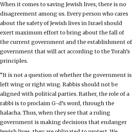
When it comes to saving Jewish lives, there is no
disagreement among us. Every person who cares
about the safety of Jewish lives in Israel should
exert maximum effort to bring about the fall of
the current government and the establishment of
government that will act according to the Torah’s
principles.
“It is not a question of whether the government is
left wing or right wing. Rabbis should not be
aligned with political parties. Rather, the role of a
rabbi is to proclaim G-d’s word, through the
halacha. Thus, when they see that a ruling
government is making decisions that endanger
Jewish lives, they are obligated to protest. We