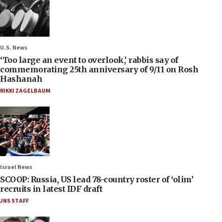
U.S. News
‘Too large an event to overlook,’ rabbis say of
commemorating 25th anniversary of 9/11 on Rosh
Hashanah
RIKKI ZAGELBAUM
Israel News
SCOOP: Russia, US lead 78-country roster of ‘olim’
recruits in latest IDF draft
JNS STAFF