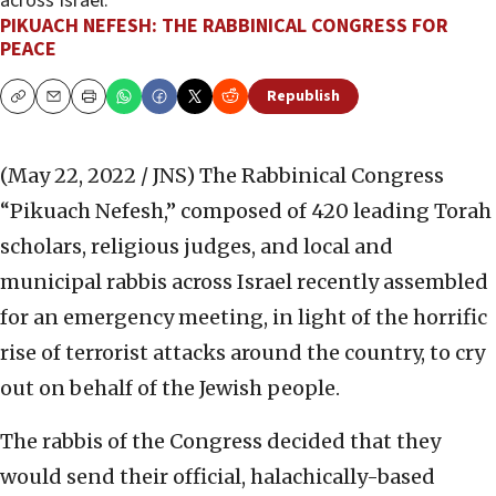
across Israel.
PIKUACH NEFESH: THE RABBINICAL CONGRESS FOR
PEACE
Republish
Copy
Email
Print
(May 22, 2022 / JNS)
The Rabbinical Congress
“Pikuach Nefesh,” composed of 420 leading Torah
scholars, religious judges, and local and
municipal rabbis across Israel recently assembled
for an emergency meeting, in light of the horrific
rise of terrorist attacks around the country, to cry
out on behalf of the Jewish people.
The rabbis of the Congress decided that they
would send their official, halachically-based