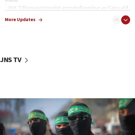
09:05
Oct. 7 Hamas terrorist arrested posing as Gaza aid
truck driver
More Updates
08:50
UNICEF study: Malnutrition lower in Gaza than in
surrounding Arab countries
08:13
CENTCOM: US has redirected 49 commercial
JNS TV
vessels under Iran blockade
08:11
Convicted hate offender quits UK election race
07:42
Israeli Navy conducts largest drill since Oct. 7
06:55
Palestinians attack Israeli civilians who
accidentally entered Jenin in Samaria
06:50