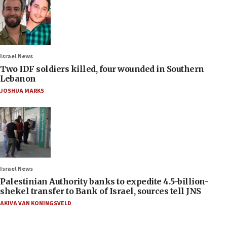
Israel News
Two IDF soldiers killed, four wounded in Southern
Lebanon
JOSHUA MARKS
Israel News
Palestinian Authority banks to expedite 4.5-billion-
shekel transfer to Bank of Israel, sources tell JNS
AKIVA VAN KONINGSVELD