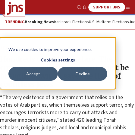
SUPPORT JNS
Show Search
Me
TRENDING
Breaking News
Iran
Israeli Elections
U.S. Midterm Elections
Jud
The Wire
We use cookies to improve your experience.
Hundreds of rabbis declare: The
Cookies settings
current Israeli government must be
Accept
Decline
brought down, to save the lives of
countless Jews
“The very existence of a government that relies on the
votes of Arab parties, which themselves support terror, only
encourages terrorists more to carry out attacks and
murder innocent citizens,” stated 420 leading Torah
scholars, religious judges, and local and municipal rabbis