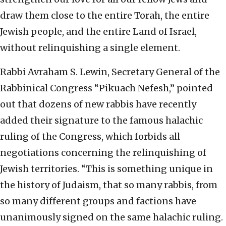
draw them close to the entire Torah, the entire
Jewish people, and the entire Land of Israel,
without relinquishing a single element.
Rabbi Avraham S. Lewin, Secretary General of the
Rabbinical Congress “Pikuach Nefesh,” pointed
out that dozens of new rabbis have recently
added their signature to the famous halachic
ruling of the Congress, which forbids all
negotiations concerning the relinquishing of
Jewish territories. “This is something unique in
the history of Judaism, that so many rabbis, from
so many different groups and factions have
unanimously signed on the same halachic ruling.