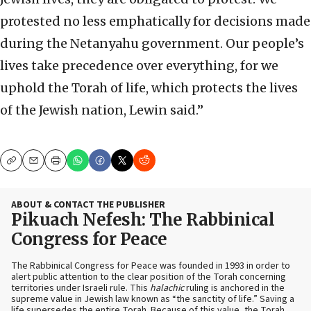
protested no less emphatically for decisions made
during the Netanyahu government. Our people’s
lives take precedence over everything, for we
uphold the Torah of life, which protects the lives
of the Jewish nation, Lewin said.”
Copy
Email
Print
ABOUT & CONTACT THE PUBLISHER
Pikuach Nefesh: The Rabbinical
Congress for Peace
The Rabbinical Congress for Peace was founded in 1993 in order to
alert public attention to the clear position of the Torah concerning
territories under Israeli rule. This
halachic
ruling is anchored in the
supreme value in Jewish law known as “the sanctity of life.” Saving a
life supersedes the entire Torah. Because of this value, the Torah