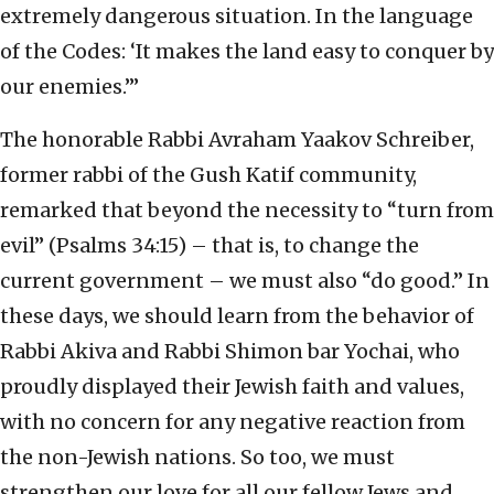
extremely dangerous situation. In the language
of the Codes: ‘It makes the land easy to conquer by
our enemies.’”
The honorable Rabbi Avraham Yaakov Schreiber,
former rabbi of the Gush Katif community,
remarked that beyond the necessity to “turn from
evil” (Psalms 34:15) – that is, to change the
current government – we must also “do good.” In
these days, we should learn from the behavior of
Rabbi Akiva and Rabbi Shimon bar Yochai, who
proudly displayed their Jewish faith and values,
with no concern for any negative reaction from
the non-Jewish nations. So too, we must
strengthen our love for all our fellow Jews and