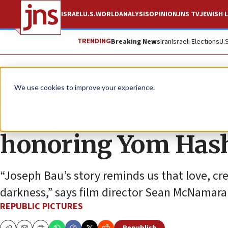
ISRAEL
U.S.
WORLD
ANALYSIS
OPINION
JNS TV
JEWISH L
TRENDING
Breaking News
Iran
Israeli Elections
U.
The Wire
We use cookies to improve your experience.
‘Bau, Artist at War’
honoring Yom Has
“Joseph Bau’s story reminds us that love, c
darkness,” says film director Sean McNamara
REPUBLIC PICTURES