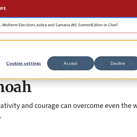
IFE
S. Midterm Elections
Judea and Samaria
JNS Summit
Editor-in-Chief
 film unveils new tr
Cookies settings
Accept
Decline
hoah
reativity and courage can overcome even the 
.