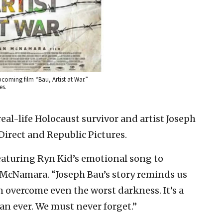
pcoming film “Bau, Artist at War.”
es.
 real-life Holocaust survivor and artist Joseph
Direct and Republic Pictures.
featuring Ryn Kid’s emotional song to
cNamara. “Joseph Bau’s story reminds us
an overcome even the worst darkness. It’s a
 ever. We must never forget.”