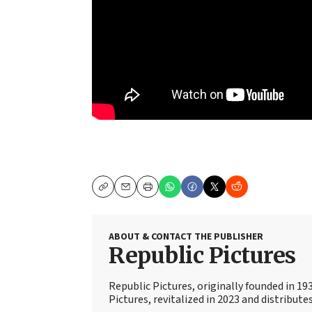
Copy
Email
Print
ABOUT & CONTACT THE PUBLISHER
Republic Pictures
Republic Pictures, originally founded in 19
Pictures, revitalized in 2023 and distribute