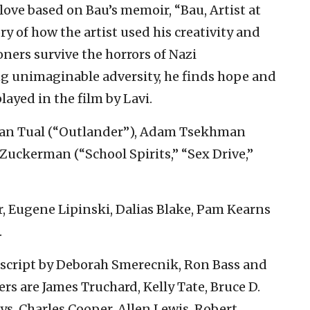
d love based on Bau’s memoir, “Bau, Artist at
ory of how the artist used his creativity and
soners survive the horrors of Nazi
g unimaginable adversity, he finds hope and
layed in the film by Lavi.
 Yan Tual (“Outlander”), Adam Tsekhman
Zuckerman (“School Spirits,” “Sex Drive,”
r, Eugene Lipinski, Dalias Blake, Pam Kearns
.
 script by Deborah Smerecnik, Ron Bass and
rs are James Truchard, Kelly Tate, Bruce D.
ys, Charles Cooper, Allen Lewis, Robert