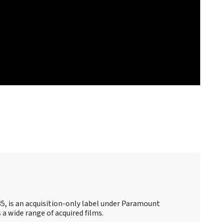
35, is an acquisition-only label under Paramount
s a wide range of acquired films.