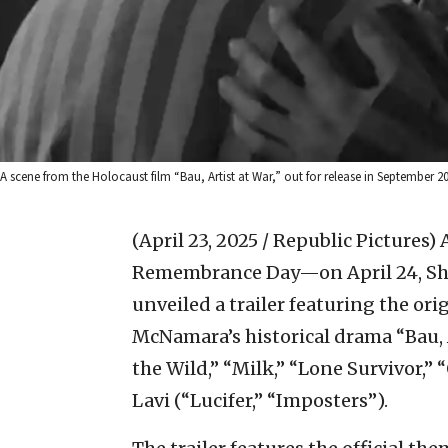
A scene from the Holocaust film “Bau, Artist at War,” out for release in September 20
(April 23, 2025 / Republic Pictures)
Remembrance Day—on April 24, Sho
unveiled a trailer featuring the or
McNamara’s historical drama “Bau, A
the Wild,” “Milk,” “Lone Survivor,
Lavi (“Lucifer,” “Imposters”).