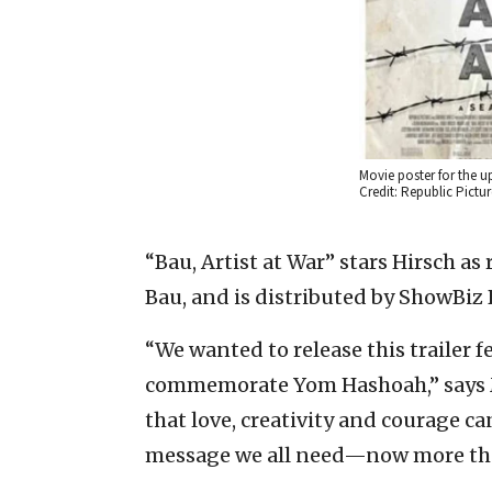
Movie poster for the u
Credit: Republic Pictur
“Bau, Artist at War” stars Hirsch as
Bau, and is distributed by ShowBiz 
“We wanted to release this trailer 
commemorate Yom Hashoah,” says M
that love, creativity and courage c
message we all need—now more than