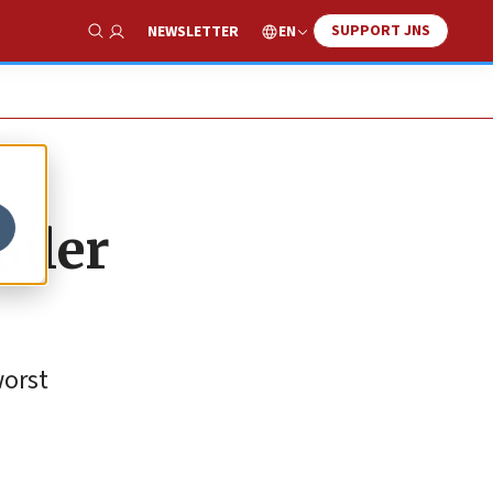
SUPPORT JNS
EN
NEWSLETTER
Show Search
ailer
worst