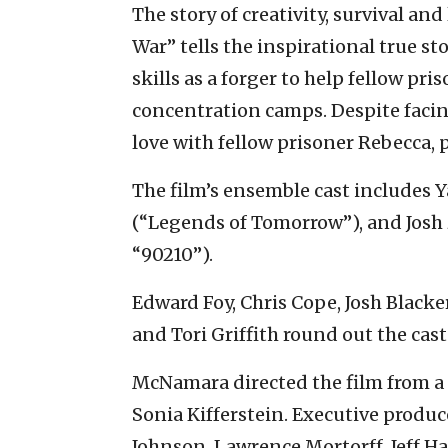
The story of creativity, survival an
War” tells the inspirational true st
skills as a forger to help fellow pri
concentration camps. Despite facin
love with fellow prisoner Rebecca, p
The film’s ensemble cast includes
(“Legends of Tomorrow”), and Josh 
“90210”).
Edward Foy, Chris Cope, Josh Blacke
and Tori Griffith round out the cast
McNamara directed the film from a
Sonia Kifferstein. Executive produce
Johnson, Lawrence Mortorff, Jeff Ha