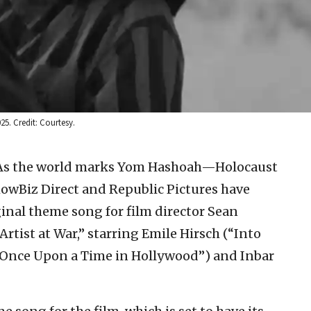
25. Credit: Courtesy.
As the world marks Yom Hashoah—Holocaust
wBiz Direct and Republic Pictures have
iginal theme song for film director Sean
rtist at War,” starring Emile Hirsch (“Into
” “Once Upon a Time in Hollywood”) and Inbar