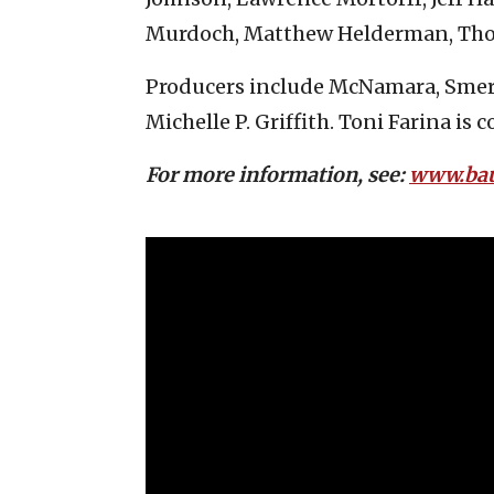
Murdoch, Matthew Helderman, Thom
Producers include McNamara, Smere
Michelle P. Griffith. Toni Farina is 
For more information, see:
www.ba