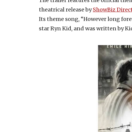
The trailer features the official the
theatrical release by
ShowBiz Direc
Its theme song, “However long fore
star Ryn Kid, and was written by K