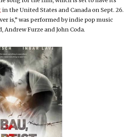
me song for the film, which is set to have its
t
in the United States and Canada on Sept. 26.
ver is,” was performed by indie pop music
id, Andrew Furze and John Coda.