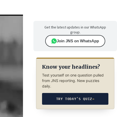
Get the latest updates in our WhatsApp
group.
Join JNS on WhatsApp
Know your headlines?
Test yourself on one question pulled
from JNS reporting. New puzzles
daily.
TRY TODAY’S QUIZ
→