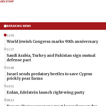
JNS STAFF
BREAKING NEWS
12:56
World Jewish Congress marks 90th anniversary
11:27
Saudi Arabia, Turkey and Pakistan sign mutual
defense pact
10:48
Israel sends predatory beetles to save Cyprus
prickly pear farms
10:31
Erdan, Edelstein launch right-wing party
09:13