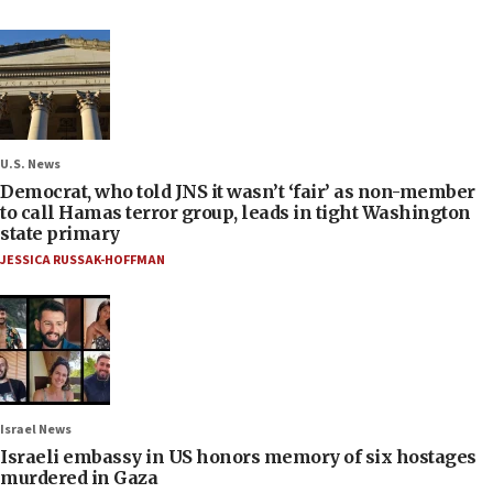
U.S. News
Democrat, who told JNS it wasn’t ‘fair’ as non-member
to call Hamas terror group, leads in tight Washington
state primary
JESSICA RUSSAK-HOFFMAN
Israel News
Israeli embassy in US honors memory of six hostages
murdered in Gaza