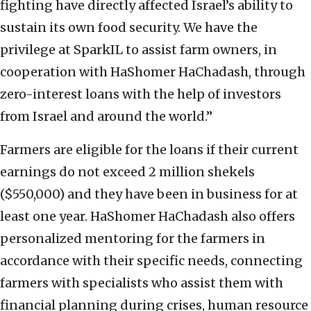
fighting have directly affected Israel’s ability to
sustain its own food security. We have the
privilege at SparkIL to assist farm owners, in
cooperation with HaShomer HaChadash, through
zero-interest loans with the help of investors
from Israel and around the world.”
Farmers are eligible for the loans if their current
earnings do not exceed 2 million shekels
($550,000) and they have been in business for at
least one year. HaShomer HaChadash also offers
personalized mentoring for the farmers in
accordance with their specific needs, connecting
farmers with specialists who assist them with
financial planning during crises, human resource