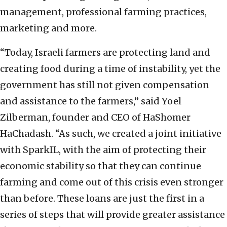
management, professional farming practices,
marketing and more.
“Today, Israeli farmers are protecting land and
creating food during a time of instability, yet the
government has still not given compensation
and assistance to the farmers,” said Yoel
Zilberman, founder and CEO of HaShomer
HaChadash. “As such, we created a joint initiative
with SparkIL, with the aim of protecting their
economic stability so that they can continue
farming and come out of this crisis even stronger
than before. These loans are just the first in a
series of steps that will provide greater assistance