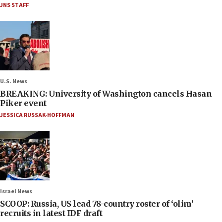
JNS STAFF
U.S. News
BREAKING: University of Washington cancels Hasan
Piker event
JESSICA RUSSAK-HOFFMAN
Israel News
SCOOP: Russia, US lead 78-country roster of ‘olim’
recruits in latest IDF draft