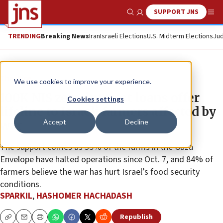
SUPPORT JNS
Show Search
Me
TRENDING
Breaking News
Iran
Israeli Elections
U.S. Midterm Elections
Jud
The Wire
We use cookies to improve your experience.
100K NIS zero-interest loans offer
Cookies settings
lifeline to Israeli farmers affected by
Accept
Decline
war
The support comes as 35% of the farms in the Gaza
Envelope have halted operations since Oct. 7, and 84% of
farmers believe the war has hurt Israel’s food security
conditions.
SPARKIL
,
HASHOMER HACHADASH
Republish
Copy
Email
Print