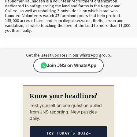
HaShomer HaChadash is a volunteer recruitment organization
dedicated to safeguarding the land and farms in the Negev and
Galilee, as well as upholding Zionist ideals on which Israel was
founded. Volunteers watch 47 farmland posts that help protect
145,000 acres of farmland from illegal seizures, thefts, arson and
vandalism, all while teaching the love of the land to more than 11,000
youth annually.
Get the latest updates in our WhatsApp group.
Join JNS on WhatsApp
Know your headlines?
Test yourself on one question pulled
from JNS reporting. New puzzles
daily.
TRY TODAY’S QUIZ
→