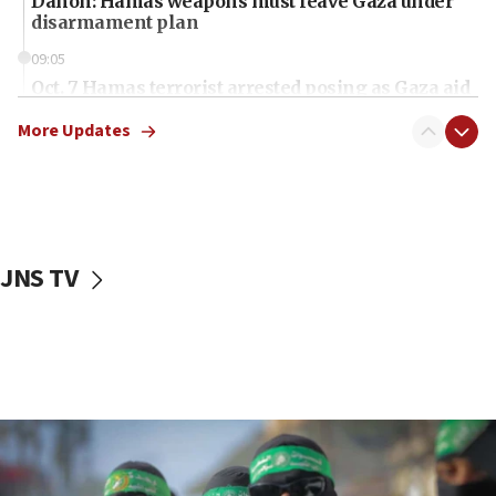
Danon: Hamas weapons must leave Gaza under
disarmament plan
09:05
Oct. 7 Hamas terrorist arrested posing as Gaza aid
truck driver
More Updates
08:50
UNICEF study: Malnutrition lower in Gaza than in
surrounding Arab countries
08:13
CENTCOM: US has redirected 49 commercial
JNS TV
vessels under Iran blockade
08:11
Convicted hate offender quits UK election race
07:42
Israeli Navy conducts largest drill since Oct. 7
06:55
Palestinians attack Israeli civilians who