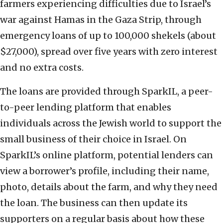
farmers experiencing difficulties due to Israel’s
war against Hamas in the Gaza Strip, through
emergency loans of up to 100,000 shekels (about
$27,000), spread over five years with zero interest
and no extra costs.
The loans are provided through SparkIL, a peer-
to-peer lending platform that enables
individuals across the Jewish world to support the
small business of their choice in Israel. On
SparkIL’s online platform, potential lenders can
view a borrower’s profile, including their name,
photo, details about the farm, and why they need
the loan. The business can then update its
supporters on a regular basis about how these