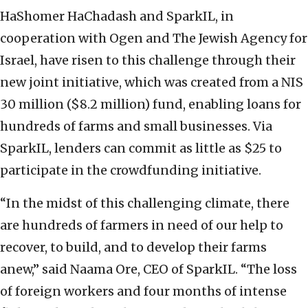
HaShomer HaChadash and SparkIL, in
cooperation with Ogen and The Jewish Agency for
Israel, have risen to this challenge through their
new joint initiative, which was created from a NIS
30 million ($8.2 million) fund, enabling loans for
hundreds of farms and small businesses. Via
SparkIL, lenders can commit as little as $25 to
participate in the crowdfunding initiative.
“In the midst of this challenging climate, there
are hundreds of farmers in need of our help to
recover, to build, and to develop their farms
anew,” said
Naama Ore, CEO of SparkIL. “The loss
of foreign workers and four months of intense