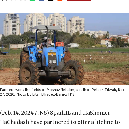
Farmers work the fields of Moshav Nehalim, south of Petach Tikvah, Dec.
27, 2020. Photo by Eitan Elhadez-Barak/TPS.
(Feb. 14, 2024 / JNS)
SparkIL and HaShomer
HaChadash have partnered to offer a lifeline to