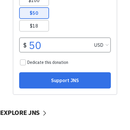
EXPLORE JNS