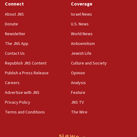
Connect
Coverage
18:39
‘No famine in Gaza,’ Israeli foreign ministry says,
About JNS
Israel News
‘anyone who is still open to arguments can look at
the empirical data’
Donate
U.S. News
Newsletter
World News
18:28
CAMERA says it got ‘Financial Times’ to correct
The JNS App
Antisemitism
‘false claim that linked AIPAC to Benjamin
Netanyahu’
Contact Us
Jewish Life
Republish JNS Content
Culture and Society
18:23
AAUP member in Michigan opposes professor
Publish a Press Release
Opinion
group endorsing El-Sayed
Careers
Analysis
18:18
Advertise with JNS
Feature
Act in response to new local club president’s Jew-
hatred, 30 southern California rabbis, Jewish
Privacy Policy
JNS TV
groups tell Rotary
Terms and Conditions
The Wire
18:02
Trump says clash with Hegseth ‘completely
unfounded rumors’