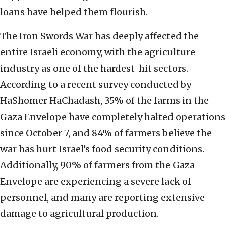
loans have helped them flourish.
The Iron Swords War has deeply affected the
entire Israeli economy, with the agriculture
industry as one of the hardest-hit sectors.
According to a recent survey conducted by
HaShomer HaChadash, 35% of the farms in the
Gaza Envelope have completely halted operations
since October 7, and 84% of farmers believe the
war has hurt Israel’s food security conditions.
Additionally, 90% of farmers from the Gaza
Envelope are experiencing a severe lack of
personnel, and many are reporting extensive
damage to agricultural production.