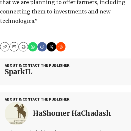
that we are planning to offer farmers, including
connecting them to investments and new
technologies.”
Copy
Email
Print
ABOUT & CONTACT THE PUBLISHER
SparkIL
ABOUT & CONTACT THE PUBLISHER
HaShomer HaChadash