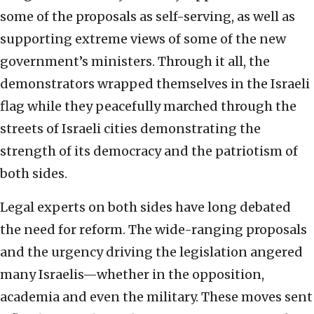
some of the proposals as self-serving, as well as
supporting extreme views of some of the new
government’s ministers. Through it all, the
demonstrators wrapped themselves in the Israeli
flag while they peacefully marched through the
streets of Israeli cities demonstrating the
strength of its democracy and the patriotism of
both sides.
Legal experts on both sides have long debated
the need for reform. The wide-ranging proposals
and the urgency driving the legislation angered
many Israelis—whether in the opposition,
academia and even the military. These moves sent