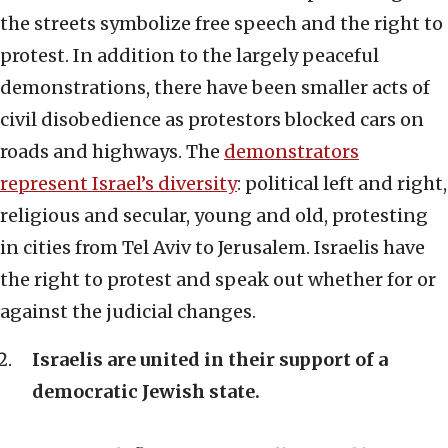
the streets symbolize free speech and the right to
protest. In addition to the largely peaceful
demonstrations, there have been smaller acts of
civil disobedience as protestors blocked cars on
roads and highways. The
demonstrators
represent Israel’s diversity
: political left and right,
religious and secular, young and old, protesting
in cities from Tel Aviv to Jerusalem. Israelis have
the right to protest and speak out whether for or
against the judicial changes.
Israelis are united in their support of a
democratic Jewish state.