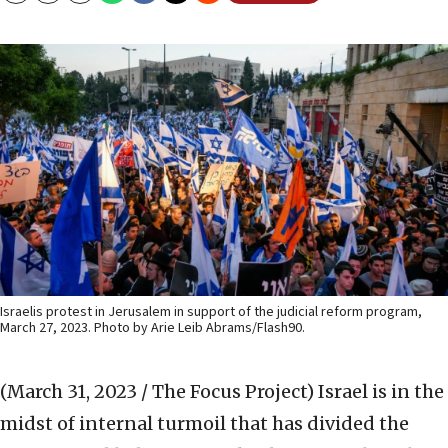
Israelis protest in Jerusalem in support of the judicial reform program,
March 27, 2023. Photo by Arie Leib Abrams/Flash90.
(March 31, 2023 / The Focus Project)
Israel is in the
midst of internal turmoil that has divided the