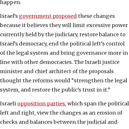
happen.
Israel’s
government proposed
these changes
because it believes they will limit excessive power
currently held by the judiciary, restore balance to
Israel’s democracy, end the political left’s control
of the legal system and bring governance more in
line with other democracies. The Israeli justice
minister and chief architect of the proposals
thought the reforms would “strengthen the legal
system, and restore the public’s trust in it.”
Israeli
opposition parties
, which span the political
left and right, view the changes as an erosion of
checks and balances between the judicial and