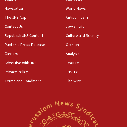
rival’s account blocked
Newsletter
World News
07:33
The JNS App
Antisemitism
Israel opens dedicated prison wing for
Palestinians convicted of illegal entry
Contact Us
Jewish Life
Republish JNS Content
Culture and Society
07:10
UK charity regulator to probe funding for Judea,
Publish a Press Release
Opinion
Samaria towns
Careers
Analysis
07:08
Advertise with JNS
Feature
IDF: 15 Israelis arrested after breaching border
fence with Lebanon
Privacy Policy
JNS TV
06:45
Terms and Conditions
The Wire
Trump: US has ‘massive amounts’ of munitions
06:39
Trump on Iran: ‘We were ready to go and we are
ready to go’
06:26
No security incident in Kochav Ya’akov, IDF says