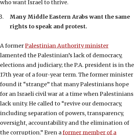
who want Israel to thrive.
Many Middle Eastern Arabs want the same
rights to speak and protest.
A former
Palestinian Authority minister
lamented the Palestinian’s lack of democracy,
elections and judiciary; the P.A. president is in the
17th year of a four-year term. The former minister
found it “strange” that many Palestinians hope
for an Israeli civil war at a time when Palestinians
lack unity. He called to “revive our democracy,
including separation of powers, transparency,
oversight, accountability and the elimination of
the corruption.” Even a
former member of a