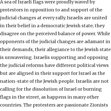
A sea of Israeli flags were proudly waved by
protestors in opposition to and support of the
judicial changes at every rally. Israelis are united
in their belief in a democratic Jewish state; they
disagree on the perceived balance of power. While
opponents of the judicial changes are adamant in
their demands, their allegiance to the Jewish state
is unwavering. Israelis supporting and opposing
the judicial reforms have different political views
but are aligned in their support for Israel as the
nation-state of the Jewish people. Israelis are not
calling for the dissolution of Israel or burning
flags in the street, as happens in many other
countries. The protesters are passionate Zionists