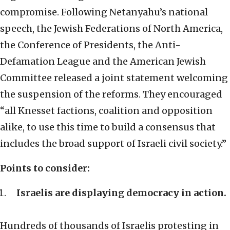
compromise. Following Netanyahu’s national
speech, the Jewish Federations of North America,
the Conference of Presidents, the Anti-
Defamation League and the American Jewish
Committee released a joint statement welcoming
the suspension of the reforms. They encouraged
“all Knesset factions, coalition and opposition
alike, to use this time to build a consensus that
includes the broad support of Israeli civil society.”
Points to consider:
Israelis are displaying democracy in action.
Hundreds of thousands of Israelis protesting in