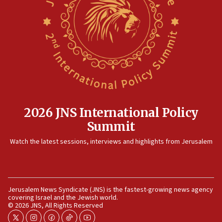
after terrorist infiltration alert issued
06:09
Israel rejects Arab ministers’ declaration on
Jerusalem ‘violations’
06:02
Netanyahu marks historic reburial of Herzl
family remains
05:46
2026 JNS International Policy
IDF warns of possible terrorist infiltration in
Summit
southern Samaria town
05:23
Watch the latest sessions, interviews and highlights from Jerusalem
IDF soldiers hurt in Southern Lebanon remain in
critical condition
05:21
Jerusalem News Syndicate (JNS) is the fastest-growing news agency
Iran says Hormuz shipping arrangement could
covering Israel and the Jewish world.
last up to four months
© 2026 JNS, All Rights Reserved
03:46