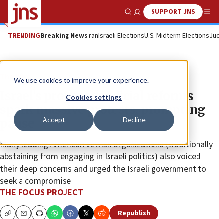
SUPPORT JNS
Show Search
Me
TRENDING
Breaking News
Iran
Israeli Elections
U.S. Midterm Elections
Jud
The Wire
We use cookies to improve your experience.
Israel’s proposed judicial reforms
Cookies settings
spark massive protests, prompting
Accept
Decline
pause
Many leading American Jewish organizations (traditionally
abstaining from engaging in Israeli politics) also voiced
their deep concerns and urged the Israeli government to
seek a compromise
THE FOCUS PROJECT
Republish
Copy
Email
Print