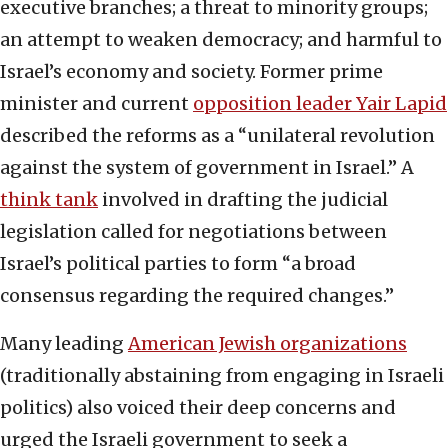
executive branches; a threat to minority groups;
an attempt to weaken democracy; and harmful to
Israel’s economy and society. Former prime
minister and current
opposition leader Yair Lapid
described the reforms as a “unilateral revolution
against the system of government in Israel.” A
think tank
involved in drafting the judicial
legislation called for negotiations between
Israel’s political parties to form “a broad
consensus regarding the required changes.”
Many leading
American Jewish organizations
(traditionally abstaining from engaging in Israeli
politics) also voiced their deep concerns and
urged the Israeli government to seek a