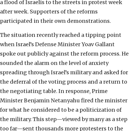
a flood of Israelis to the streets in protest week
after week. Supporters of the reforms
participated in their own demonstrations.
The situation recently reached a tipping point
when Israel’s Defense Minister Yoav Gallant
spoke out publicly against the reform process. He
sounded the alarm on the level of anxiety
spreading through Israel’s military and asked for
the deferral of the voting process and a return to
the negotiating table. In response, Prime
Minister Benjamin Netanyahu fired the minister
for what he considered to be a politicization of
the military. This step—viewed by many as a step
too far—sent thousands more protesters to the