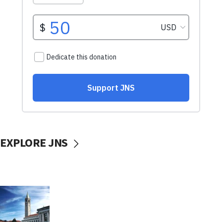
EXPLORE JNS