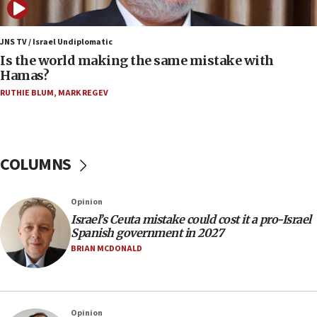
12:07
Israeli dies from West Nile fever
JNS TV / Israel Undiplomatic
Is the world making the same mistake with
11:59
Hamas?
Israeli defense startup orders hit $330 million,
double last year’s figure
RUTHIE BLUM
,
MARK REGEV
11:55
Israel Police: 24 Palestinian infiltrators caught in
one week
COLUMNS
11:22
Israeli police arrest two Palestinians for online
Opinion
incitement
Israel’s Ceuta mistake could cost it a pro-Israel
10:59
Spanish government in 2027
IDF: Hezbollah embedded thousands of terror
BRIAN MCDONALD
structures in Lebanese villages
10:19
Netanyahu: Fallen IDF reservists were ‘among
Opinion
our finest sons’