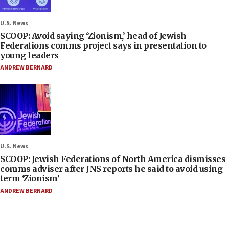
U.S. News
SCOOP: Avoid saying ‘Zionism,’ head of Jewish
Federations comms project says in presentation to
young leaders
ANDREW BERNARD
U.S. News
SCOOP: Jewish Federations of North America dismisses
comms adviser after JNS reports he said to avoid using
term ‘Zionism’
ANDREW BERNARD