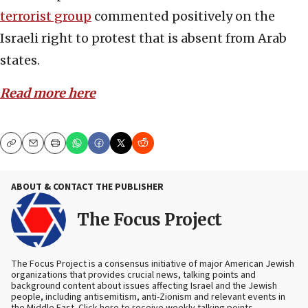
terrorist group
commented positively on the
Israeli right to protest that is absent from Arab
states.
Read more here
Copy
Email
Print
ABOUT & CONTACT THE PUBLISHER
The Focus Project
The Focus Project is a consensus initiative of major American Jewish
organizations that provides crucial news, talking points and
background content about issues affecting Israel and the Jewish
people, including antisemitism, anti-Zionism and relevant events in