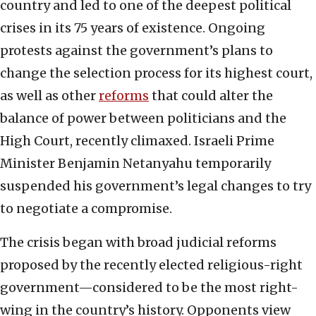
country and led to one of the deepest political
crises in its 75 years of existence. Ongoing
protests against the government’s plans to
change the selection process for its highest court,
as well as other
reforms
that could alter the
balance of power between politicians and the
High Court, recently climaxed. Israeli Prime
Minister Benjamin Netanyahu temporarily
suspended his government’s legal changes to try
to negotiate a compromise.
The crisis began with broad judicial reforms
proposed by the recently elected religious-right
government—considered to be the most right-
wing in the country’s history. Opponents view