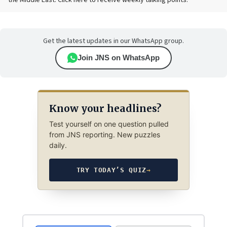
the Middle East. Click here to receive weekly talking points.
Get the latest updates in our WhatsApp group.
Join JNS on WhatsApp
Know your headlines?
Test yourself on one question pulled
from JNS reporting. New puzzles
daily.
TRY TODAY’S QUIZ
→