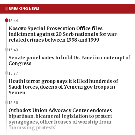
BREAKING NEWS
15:44
Kosovo Special Prosecution Office files
indictment against 20 Serb nationals for war-
related crimes between 1998 and 1999
15:40
Senate panel votes to hold Dr. Fauci in contempt of
Congress
15:37
Houthi terror group says it killed hundreds of
Saudi forces, dozens of Yemeni gov troops in
Yemen
15:36
Orthodox Union Advocacy Center endorses
bipartisan, bicameral legislation to protect
synagogues, other houses of worship from
‘harassing protests’