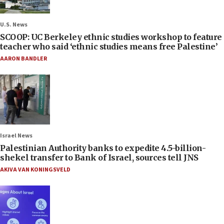
U.S. News
SCOOP: UC Berkeley ethnic studies workshop to feature
teacher who said ‘ethnic studies means free Palestine’
AARON BANDLER
Israel News
Palestinian Authority banks to expedite 4.5-billion-
shekel transfer to Bank of Israel, sources tell JNS
AKIVA VAN KONINGSVELD