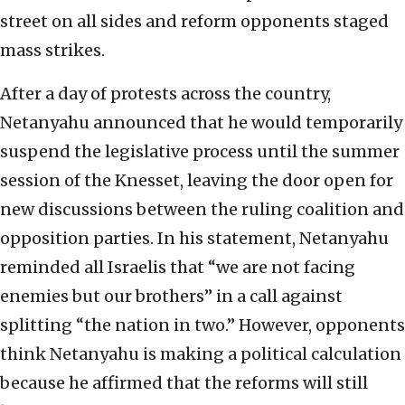
street on all sides and reform opponents staged
mass strikes.
After a day of protests across the country,
Netanyahu announced that he would temporarily
suspend the legislative process until the summer
session of the Knesset, leaving the door open for
new discussions between the ruling coalition and
opposition parties. In his statement, Netanyahu
reminded all Israelis that “we are not facing
enemies but our brothers” in a call against
splitting “the nation in two.” However, opponents
think Netanyahu is making a political calculation
because he affirmed that the reforms will still