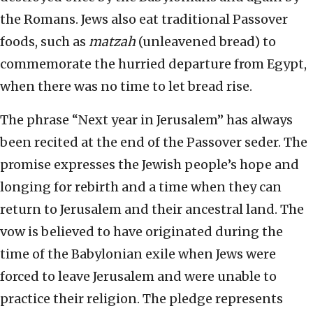
the Romans. Jews also eat traditional Passover
foods, such as
matzah
(unleavened bread) to
commemorate the hurried departure from Egypt,
when there was no time to let bread rise.
The phrase “Next year in Jerusalem” has always
been recited at the end of the Passover seder. The
promise expresses the Jewish people’s hope and
longing for rebirth and a time when they can
return to Jerusalem and their ancestral land. The
vow is believed to have originated during the
time of the Babylonian exile when Jews were
forced to leave Jerusalem and were unable to
practice their religion. The pledge represents