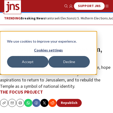
SUPPORT JNS
Show Search
Me
TRENDING
Breaking News
Iran
Israeli Elections
U.S. Midterm Elections
Jud
The Wire
We use cookies to improve your experience.
‘Next year in Jerusalem’: Freedom,
Cookies settings
faith and family
Accept
Decline
The pledge represents Jewish civilization’s resilience, hope
and determination to overcome adversity and fulfill
aspirations to return to Jerusalem, and to rebuild the
Temple as a symbol of national identity.
THE FOCUS PROJECT
Republish
Copy
Email
Print