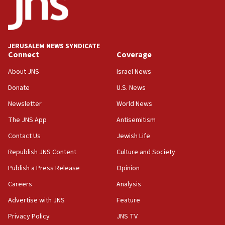
21:02
US has ‘literally massive amounts of
ammunition,’ Trump says
JERUSALEM NEWS SYNDICATE
20:30
Connect
Coverage
Trump admin announces ‘historic’ $2 billion in
health, humanitarian aid to faith-based groups
About JNS
Israel News
19:15
Donate
U.S. News
After six months, federal Canadian Jew-hatred
Newsletter
World News
panel ‘still doing icebreakers, no agenda, no plan,’
deputy opposition leader says
The JNS App
Antisemitism
18:59
Contact Us
Jewish Life
Journal retracts study, after authors seem to used
Republish JNS Content
Culture and Society
AI, which recasts ‘final solution,’ meaning
chemistry compound, as ‘mass killing of an
Publish a Press Release
Opinion
ethnic group’
Careers
Analysis
18:52
Advertise with JNS
Feature
Teacher, who said ‘ethnic-studies means free
Palestine,’ won’t talk ‘Israeli-Palestinian conflict’
Privacy Policy
JNS TV
at UC Berkeley workshop, school spokesman