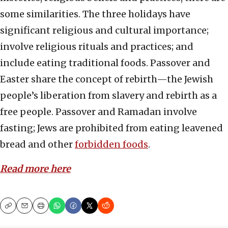
some similarities. The three holidays have
significant religious and cultural importance;
involve religious rituals and practices; and
include eating traditional foods. Passover and
Easter share the concept of rebirth—the Jewish
people’s liberation from slavery and rebirth as a
free people. Passover and Ramadan involve
fasting; Jews are prohibited from eating leavened
bread and other
forbidden foods
.
Read more
here
Copy
Email
Print