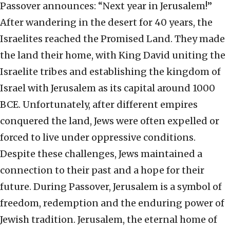
Passover announces: “Next year in Jerusalem!”
After wandering in the desert for 40 years, the
Israelites reached the Promised Land. They made
the land their home, with King David uniting the
Israelite tribes and establishing the kingdom of
Israel with Jerusalem as its capital around 1000
BCE. Unfortunately, after different empires
conquered the land, Jews were often expelled or
forced to live under oppressive conditions.
Despite these challenges, Jews maintained a
connection to their past and a hope for their
future. During Passover, Jerusalem is a symbol of
freedom, redemption and the enduring power of
Jewish tradition. Jerusalem, the eternal home of