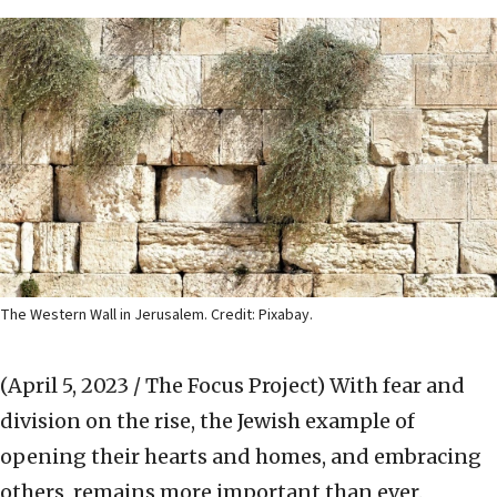
The Western Wall in Jerusalem. Credit: Pixabay.
(April 5, 2023 / The Focus Project)
With fear and
division on the rise, the Jewish example of
opening their hearts and homes, and embracing
others, remains more important than ever.