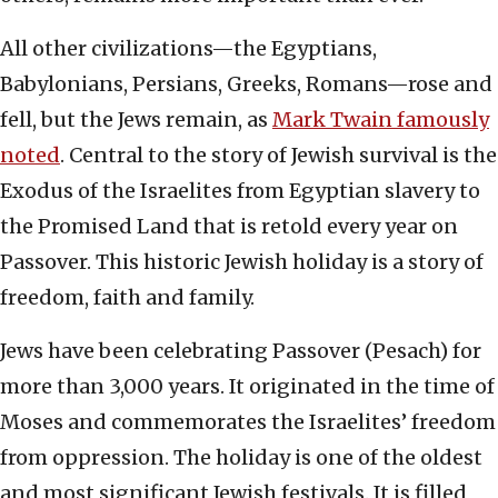
All other civilizations—the Egyptians,
Babylonians, Persians, Greeks, Romans—rose and
fell, but the Jews remain, as
Mark Twain famously
noted
. Central to the story of Jewish survival is the
Exodus of the Israelites from Egyptian slavery to
the Promised Land that is retold every year on
Passover. This historic Jewish holiday is a story of
freedom, faith and family.
Jews have been celebrating Passover (Pesach) for
more than 3,000 years. It originated in the time of
Moses and commemorates the Israelites’ freedom
from oppression. The holiday is one of the oldest
and most significant Jewish festivals. It is filled