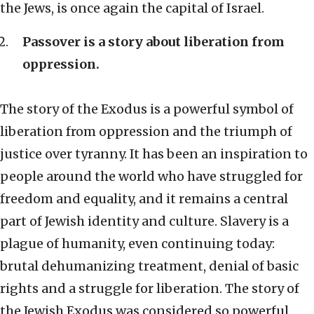
the Jews, is once again the capital of Israel.
Passover is a story about liberation from
oppression.
The story of the Exodus is a powerful symbol of
liberation from oppression and the triumph of
justice over tyranny. It has been an inspiration to
people around the world who have struggled for
freedom and equality, and it remains a central
part of Jewish identity and culture. Slavery is a
plague of humanity, even continuing today:
brutal dehumanizing treatment, denial of basic
rights and a struggle for liberation. The story of
the Jewish Exodus was considered so powerful