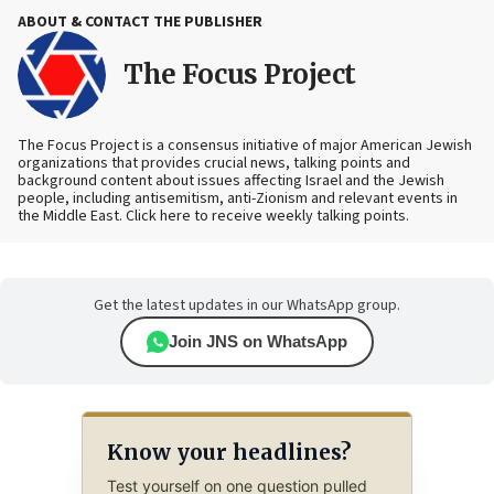
ABOUT & CONTACT THE PUBLISHER
The Focus Project
The Focus Project is a consensus initiative of major American Jewish
organizations that provides crucial news, talking points and
background content about issues affecting Israel and the Jewish
people, including antisemitism, anti-Zionism and relevant events in
the Middle East. Click here to receive weekly talking points.
Get the latest updates in our WhatsApp group.
Join JNS on WhatsApp
Know your headlines?
Test yourself on one question pulled