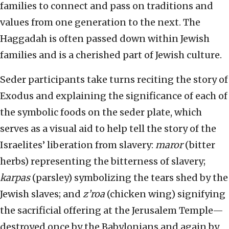
families to connect and pass on traditions and
values from one generation to the next. The
Haggadah is often passed down within Jewish
families and is a cherished part of Jewish culture.
Seder participants take turns reciting the story of
Exodus and explaining the significance of each of
the symbolic foods on the seder plate, which
serves as a visual aid to help tell the story of the
Israelites’ liberation from slavery:
maror
(bitter
herbs) representing the bitterness of slavery;
karpas
(parsley) symbolizing the tears shed by the
Jewish slaves; and
z’roa
(chicken wing) signifying
the sacrificial offering at the Jerusalem Temple—
destroyed once by the Babylonians and again by