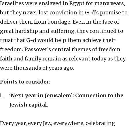
Israelites were enslaved in Egypt for many years,
but they never lost conviction in G-d’s promise to
deliver them from bondage. Even in the face of
great hardship and suffering, they continued to
trust that G-d would help them achieve their
freedom
.
Passover’s central themes of freedom,
faith and family remain as relevant today as they
were thousands of years ago.
Points to consider:
‘Next year in Jerusalem’: Connection to the
Jewish capital.
Every year, every Jew, everywhere, celebrating