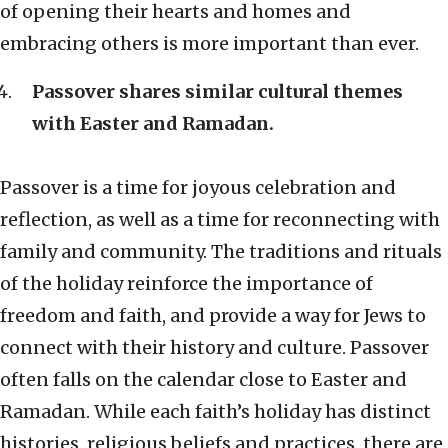
of opening their hearts and homes and
embracing others is more important than ever.
Passover shares similar cultural themes
with Easter and Ramadan.
Passover is a time for joyous celebration and
reflection, as well as a time for reconnecting with
family and community. The traditions and rituals
of the holiday reinforce the importance of
freedom and faith, and provide a way for Jews to
connect with their history and culture. Passover
often falls on the calendar close to Easter and
Ramadan. While each faith’s holiday has distinct
histories, religious beliefs and practices, there are