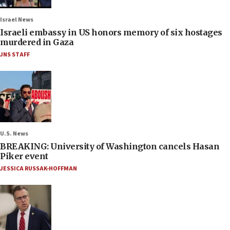
Israel News
Israeli embassy in US honors memory of six hostages
murdered in Gaza
JNS STAFF
U.S. News
BREAKING: University of Washington cancels Hasan
Piker event
JESSICA RUSSAK-HOFFMAN