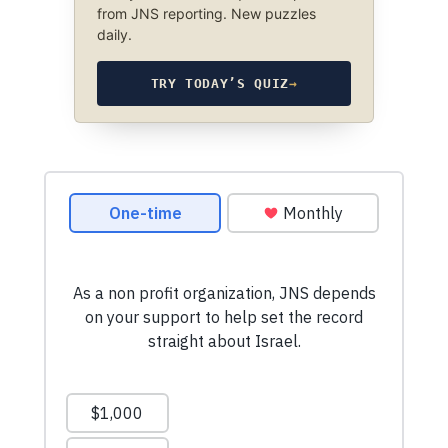
from JNS reporting. New puzzles
daily.
TRY TODAY’S QUIZ
→