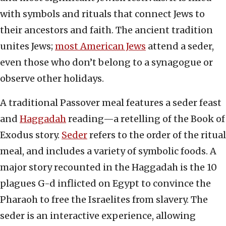
with symbols and rituals that connect Jews to
their ancestors and faith. The ancient tradition
unites Jews;
most American Jews
attend a seder,
even those who don’t belong to a synagogue or
observe other holidays.
A traditional Passover meal features a seder feast
and
Haggadah
reading—a retelling of the Book of
Exodus story.
Seder
refers to the order of the ritual
meal, and includes a variety of symbolic foods. A
major story recounted in the Haggadah is the 10
plagues G-d inflicted on Egypt to convince the
Pharaoh to free the Israelites from slavery. The
seder is an interactive experience, allowing