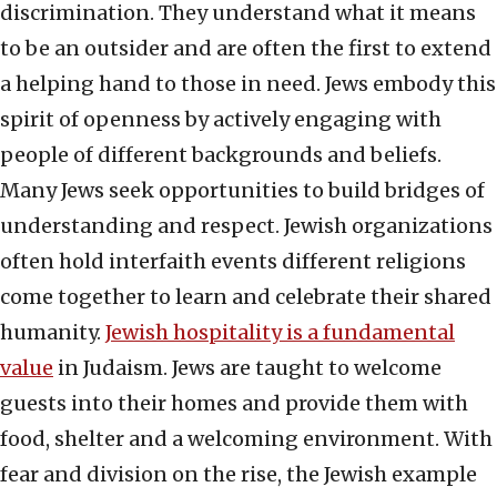
discrimination. They understand what it means
to be an outsider and are often the first to extend
a helping hand to those in need. Jews embody this
spirit of openness by actively engaging with
people of different backgrounds and beliefs.
Many Jews seek opportunities to build bridges of
understanding and respect. Jewish organizations
often hold interfaith events different religions
come together to learn and celebrate their shared
humanity.
Jewish hospitality is a fundamental
value
in Judaism. Jews are taught to welcome
guests into their homes and provide them with
food, shelter and a welcoming environment. With
fear and division on the rise, the Jewish example