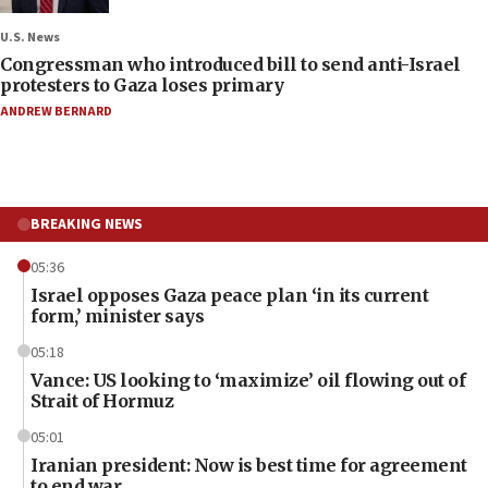
U.S. News
Congressman who introduced bill to send anti-Israel
protesters to Gaza loses primary
ANDREW BERNARD
BREAKING NEWS
05:36
Israel opposes Gaza peace plan ‘in its current
form,’ minister says
05:18
Vance: US looking to ‘maximize’ oil flowing out of
Strait of Hormuz
05:01
Iranian president: Now is best time for agreement
to end war