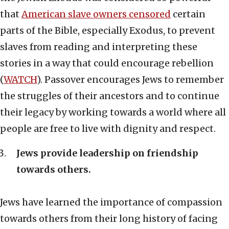
that
American slave owners censored
certain
parts of the Bible, especially Exodus, to prevent
slaves from reading and interpreting these
stories in a way that could encourage rebellion
(
WATCH
). Passover encourages Jews to remember
the struggles of their ancestors and to continue
their legacy by working towards a world where all
people are free to live with dignity and respect.
Jews provide leadership on friendship
towards others.
Jews have learned the importance of compassion
towards others from their long history of facing