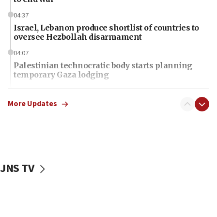
04:37
Israel, Lebanon produce shortlist of countries to
oversee Hezbollah disarmament
04:07
Palestinian technocratic body starts planning
temporary Gaza lodging
12:56
World Jewish Congress marks 90th anniversary
More Updates
11:27
Saudi Arabia, Turkey and Pakistan sign mutual
defense pact
10:48
JNS TV
Israel sends predatory beetles to save Cyprus
prickly pear farms
10:31
Erdan, Edelstein launch right-wing party