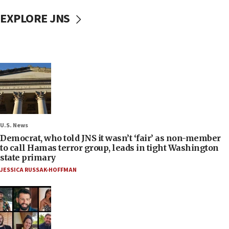
EXPLORE JNS
U.S. News
Democrat, who told JNS it wasn’t ‘fair’ as non-member
to call Hamas terror group, leads in tight Washington
state primary
JESSICA RUSSAK-HOFFMAN