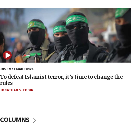
09:13
Danon: Hamas weapons must leave Gaza under
disarmament plan
09:05
Oct. 7 Hamas terrorist arrested posing as Gaza aid
truck driver
08:50
UNICEF study: Malnutrition lower in Gaza than in
surrounding Arab countries
JNS TV / Think Twice
08:13
To defeat Islamist terror, it’s time to change the
CENTCOM: US has redirected 49 commercial
rules
vessels under Iran blockade
JONATHAN S. TOBIN
08:11
Convicted hate offender quits UK election race
07:42
COLUMNS
Israeli Navy conducts largest drill since Oct. 7
06:55