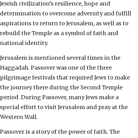
Jewish civilization’s resilience, hope and
determination to overcome adversity and fulfill
aspirations to return to Jerusalem, as well as to
rebuild the Temple as a symbol of faith and
national identity.
Jerusalem is mentioned several times in the
Haggadah. Passover was one of the three
pilgrimage festivals that required Jews to make
the journey there during the Second Temple
period. During Passover, many Jews make a
special effort to visit Jerusalem and pray at the
Western Wall.
Passover is a story of the power of faith. The