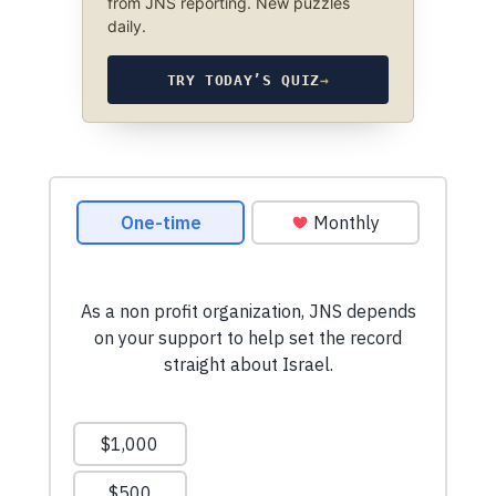
from JNS reporting. New puzzles
daily.
TRY TODAY’S QUIZ
→