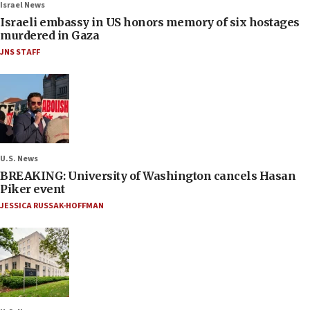
Israel News
Israeli embassy in US honors memory of six hostages
murdered in Gaza
JNS STAFF
U.S. News
BREAKING: University of Washington cancels Hasan
Piker event
JESSICA RUSSAK-HOFFMAN