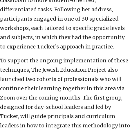
classroom to more student-oriented,
differentiated tasks. Following her address,
participants engaged in one of 30 specialized
workshops, each tailored to specific grade levels
and subjects, in which they had the opportunity
to experience Tucker’s approach in practice.
To support the ongoing implementation of these
techniques, The Jewish Education Project also
launched two cohorts of professionals who will
continue their learning together in this area via
Zoom over the coming months. The first group,
designed for day-school leaders and led by
Tucker, will guide principals and curriculum
leaders in how to integrate this methodology into