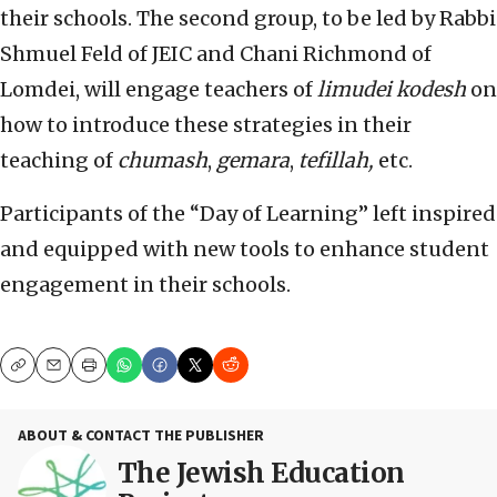
their schools. The second group, to be led by Rabbi
Shmuel Feld of JEIC and Chani Richmond of
Lomdei, will engage teachers of
limudei kodesh
on
how to introduce these strategies in their
teaching of
chumash
,
gemara
,
tefillah,
etc.
Participants of the “Day of Learning” left inspired
and equipped with new tools to enhance student
engagement in their schools.
Copy
Email
Print
ABOUT & CONTACT THE PUBLISHER
The Jewish Education