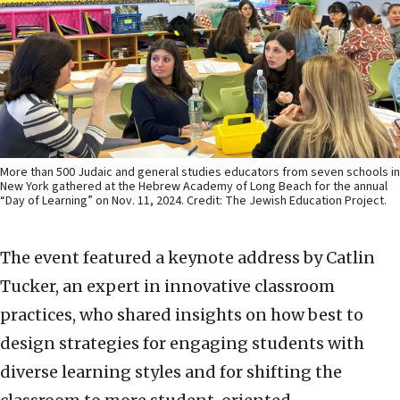
More than 500 Judaic and general studies educators from seven schools in
New York gathered at the Hebrew Academy of Long Beach for the annual
“Day of Learning” on Nov. 11, 2024. Credit: The Jewish Education Project.
The event featured a keynote address by Catlin
Tucker, an expert in innovative classroom
practices, who shared insights on how best to
design strategies for engaging students with
diverse learning styles and for shifting the