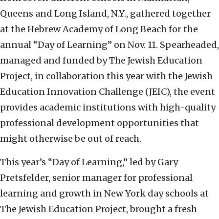
Queens and Long Island, N.Y., gathered together
at the Hebrew Academy of Long Beach for the
annual “Day of Learning” on Nov. 11.
Spearheaded,
managed and funded by The Jewish Education
Project, in collaboration this year with the Jewish
Education Innovation Challenge (JEIC), the event
provides academic institutions with high-quality
professional development opportunities that
might otherwise be out of reach.
This year’s “Day of Learning,” led by Gary
Pretsfelder, senior manager for professional
learning and growth in New York day schools at
The Jewish Education Project, brought a fresh