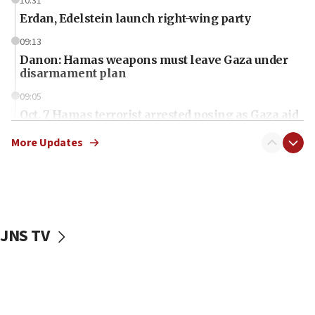
10:31
Erdan, Edelstein launch right-wing party
09:13
Danon: Hamas weapons must leave Gaza under
disarmament plan
09:05
Oct. 7 Hamas terrorist arrested posing as Gaza aid
truck driver
More Updates
08:50
UNICEF study: Malnutrition lower in Gaza than in
surrounding Arab countries
08:13
CENTCOM: US has redirected 49 commercial
JNS TV
vessels under Iran blockade
08:11
Convicted hate offender quits UK election race
07:42