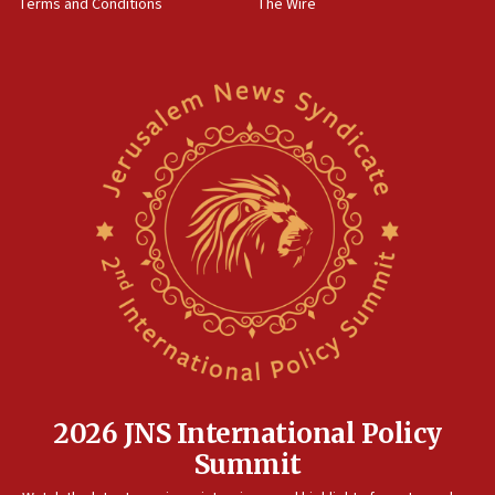
Terms and Conditions
The Wire
18:02
Trump says clash with Hegseth ‘completely
unfounded rumors’
17:56
Newsom appoints former US ed department civil
rights lawyer as head of California civil rights
office
17:20
Anti-Israel activists protested outside Brooklyn
Navy Yard on Wednesday, called on industrial
park to evict Crye Precision, which makes
equipment worn by IDF soldiers
17:10
Indian prime minister says he talked ‘special’
India-Israel strategic partnership on phone with
Netanyahu
2026 JNS International Policy
17:05
Summit
Conversations ‘in works’ about debate in race for