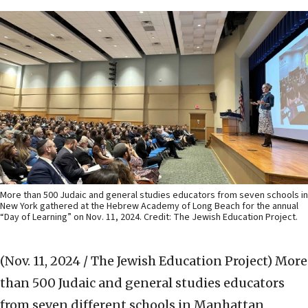
More than 500 Judaic and general studies educators from seven schools in
New York gathered at the Hebrew Academy of Long Beach for the annual
“Day of Learning” on Nov. 11, 2024. Credit: The Jewish Education Project.
(Nov. 11, 2024 / The Jewish Education Project)
More
than 500 Judaic and general studies educators
from seven different schools in Manhattan,