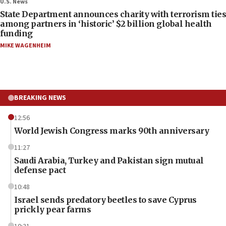
U.S. News
State Department announces charity with terrorism ties
among partners in ‘historic’ $2 billion global health
funding
MIKE WAGENHEIM
BREAKING NEWS
12:56
World Jewish Congress marks 90th anniversary
11:27
Saudi Arabia, Turkey and Pakistan sign mutual
defense pact
10:48
Israel sends predatory beetles to save Cyprus
prickly pear farms