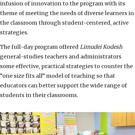
infusion of innovation to the program with its
theme of meeting the needs of diverse learners in
the classroom through student-centered, active
strategies.
The full-day program offered
Limudei Kodesh
general-studies teachers and administrators
some effective, practical strategies to counter the
“one size fits all” model of teaching so that
educators can better support the wide range of
students in their classrooms.