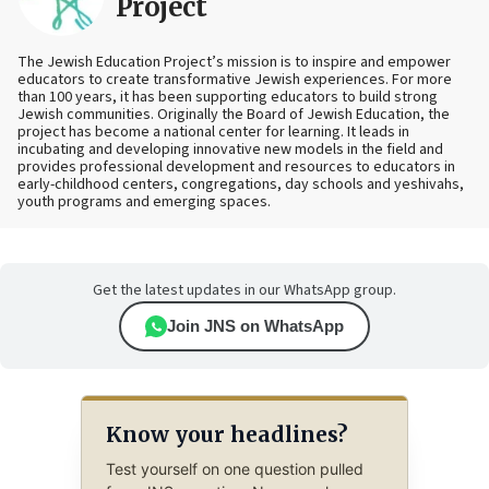
Project
The Jewish Education Project’s mission is to inspire and empower
educators to create transformative Jewish experiences. For more
than 100 years, it has been supporting educators to build strong
Jewish communities. Originally the Board of Jewish Education, the
project has become a national center for learning. It leads in
incubating and developing innovative new models in the field and
provides professional development and resources to educators in
early-childhood centers, congregations, day schools and yeshivahs,
youth programs and emerging spaces.
Get the latest updates in our WhatsApp group.
Join JNS on WhatsApp
Know your headlines?
Test yourself on one question pulled