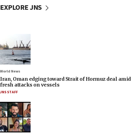
EXPLORE JNS
World News
Iran, Oman edging toward Strait of Hormuz deal amid
fresh attacks on vessels
JNS STAFF