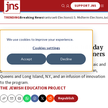
SUPPORT JNS
Show Search
Me
TRENDING
Breaking News
Iran
Israeli Elections
U.S. Midterm Elections
Jud
The Wire
We use cookies to improve your experience.
Jewish educators gather for full-day
Cookies settings
program focused on diverse learners
Accept
Decline
The annual “Day of Learning” brought together Judaic and
general studies educators from schools in Manhattan,
Queens and Long Island, N.Y., and an infusion of innovation
to the program.
THE JEWISH EDUCATION PROJECT
Republish
Copy
Email
Print