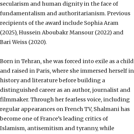
secularism and human dignity in the face of
fundamentalism and authoritarianism. Previous
recipients of the award include Sophia Aram
(2025), Hussein Aboubakr Mansour (2022) and
Bari Weiss (2020).
Born in Tehran, she was forced into exile as a child
and raised in Paris, where she immersed herself in
history and literature before building a
distinguished career as an author, journalist and
filmmaker. Through her fearless voice, including
regular appearances on French TV, Shalmani has
become one of France’s leading critics of
Islamism, antisemitism and tyranny, while