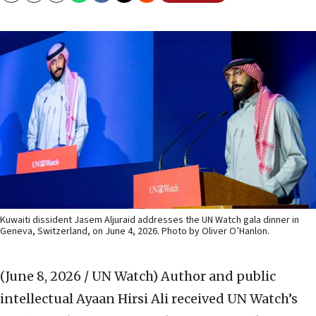
Kuwaiti dissident Jasem Aljuraid addresses the UN Watch gala dinner in
Geneva, Switzerland, on June 4, 2026. Photo by Oliver O’Hanlon.
(June 8, 2026 / UN Watch)
Author and public
intellectual Ayaan Hirsi Ali received UN Watch’s