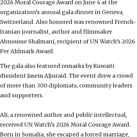
2026 Moral Courage Award on June 4 at the
organization’s annual gala dinner in Geneva,
Switzerland. Also honored was renowned French-
Iranian journalist, author and filmmaker
Abnousse Shalmani, recipient of UN Watch’s 2026
Per Ahlmark Award.
The gala also featured remarks by Kuwaiti
dissident Jasem Aljuraid. The event drew a crowd
of more than 300 diplomats, community leaders
and supporters.
Ali, a renowned author and public intellectual,
received UN Watch’s 2026 Moral Courage Award.
Born in Somalia, she escaped a forced marriage,