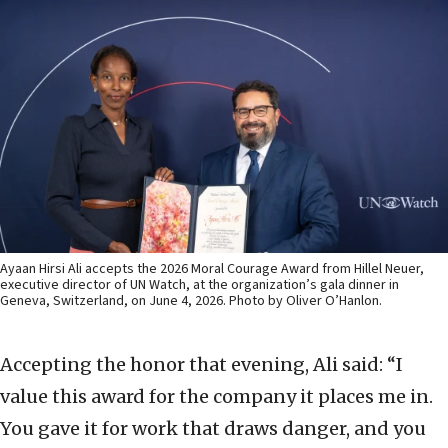
Ayaan Hirsi Ali accepts the 2026 Moral Courage Award from Hillel Neuer,
executive director of UN Watch, at the organization’s gala dinner in
Geneva, Switzerland, on June 4, 2026. Photo by Oliver O’Hanlon.
Accepting the honor that evening, Ali said: “I
value this award for the company it places me in.
You gave it for work that draws danger, and you