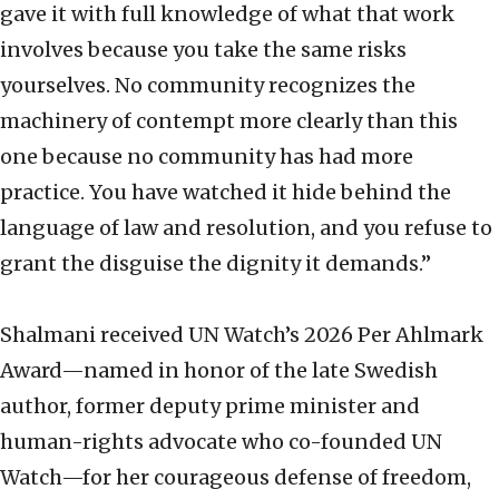
gave it with full knowledge of what that work
involves because you take the same risks
yourselves. No community recognizes the
machinery of contempt more clearly than this
one because no community has had more
practice. You have watched it hide behind the
language of law and resolution, and you refuse to
grant the disguise the dignity it demands.”
Shalmani received UN Watch’s 2026 Per Ahlmark
Award—named in honor of the late Swedish
author, former deputy prime minister and
human-rights advocate who co-founded UN
Watch—for her courageous defense of freedom,