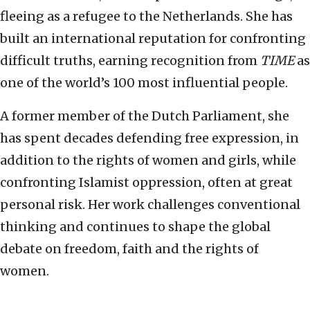
fleeing as a refugee to the Netherlands. She has
built an international reputation for confronting
difficult truths, earning recognition from
TIME
as
one of the world’s 100 most influential people.
A former member of the Dutch Parliament, she
has spent decades defending free expression, in
addition to the rights of women and girls, while
confronting Islamist oppression, often at great
personal risk. Her work challenges conventional
thinking and continues to shape the global
debate on freedom, faith and the rights of
women.