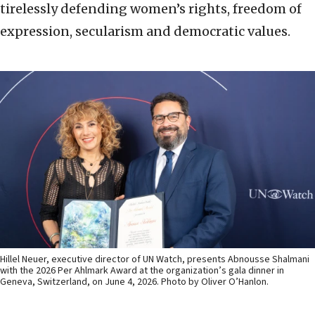
tirelessly defending women’s rights, freedom of
expression, secularism and democratic values.
Hillel Neuer, executive director of UN Watch, presents Abnousse Shalmani
with the 2026 Per Ahlmark Award at the organization’s gala dinner in
Geneva, Switzerland, on June 4, 2026. Photo by Oliver O’Hanlon.