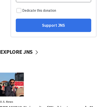
EXPLORE JNS
U.S. News