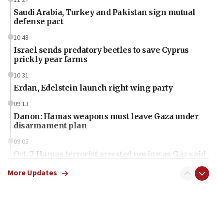
Saudi Arabia, Turkey and Pakistan sign mutual
defense pact
10:48
Israel sends predatory beetles to save Cyprus
prickly pear farms
10:31
Erdan, Edelstein launch right-wing party
09:13
Danon: Hamas weapons must leave Gaza under
disarmament plan
09:05
Oct. 7 Hamas terrorist arrested posing as Gaza aid
truck driver
More Updates
08:50
UNICEF study: Malnutrition lower in Gaza than in
surrounding Arab countries