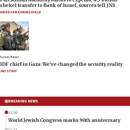
shekel transfer to Bank of Israel, sources tell JNS
AKIVA VAN KONINGSVELD
Israel News
IDF chief in Gaza: We’ve changed the security reality
JNS STAFF
BREAKING NEWS
12:56
World Jewish Congress marks 90th anniversary
11:27