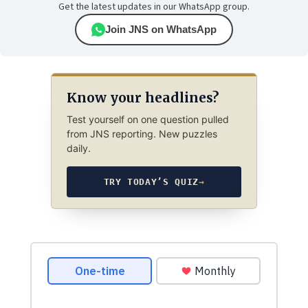
Get the latest updates in our WhatsApp group.
Join JNS on WhatsApp
Know your headlines?
Test yourself on one question pulled
from JNS reporting. New puzzles
daily.
TRY TODAY’S QUIZ
→