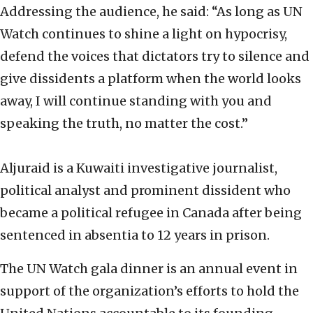
Addressing the audience, he said: “As long as UN
Watch continues to shine a light on hypocrisy,
defend the voices that dictators try to silence and
give dissidents a platform when the world looks
away, I will continue standing with you and
speaking the truth, no matter the cost.”
Aljuraid is a Kuwaiti investigative journalist,
political analyst and prominent dissident who
became a political refugee in Canada after being
sentenced in absentia to 12 years in prison.
The UN Watch gala dinner is an annual event in
support of the organization’s efforts to hold the