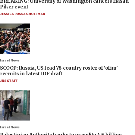
BREAKING: University of Washington cancels Hasan
Piker event
JESSICA RUSSAK-HOFFMAN
Israel News
SCOOP: Russia, US lead 78-country roster of ‘olim’
recruits in latest IDF draft
JNS STAFF
Israel News
Palestinian Authority banks to expedite 4.5-billion-