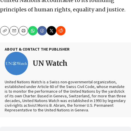
United Nations accountable to its founding
principles of human rights, equality and justice.
Copy
Email
Print
ABOUT & CONTACT THE PUBLISHER
UN Watch
United Nations Watch is a Swiss non-governmental organization,
established under Article 60 of the Swiss Civil Code, whose mandate
is to monitor the performance of the United Nations by the yardstick
of its own Charter. Based in Geneva, Switzerland, for more than three
decades, United Nations Watch was established in 1993 by legendary
civil-rights activist Morris B. Abram, the former U.S. Permanent
Representative to the United Nations in Geneva.