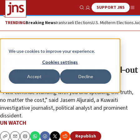
SUPPORT JNS
Show Search
Me
TRENDING
Breaking News
Iran
Israeli Elections
U.S. Midterm Elections
Jud
The Wire
We use cookies to improve your experience.
UN Watch honors Abnousse
Cookies settings
Shalmani, Ayaan Hirsi Ali at sold-out
Accept
Decline
gala in Geneva
“I will continue standing with you and speaking the truth,
no matter the cost,” said Jasem Aljuraid, a Kuwaiti
investigative journalist, political analyst and prominent
dissident.
UN WATCH
Republish
Copy
Email
Print