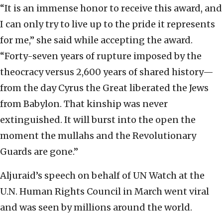
“It is an immense honor to receive this award, and
I can only try to live up to the pride it represents
for me,” she said while accepting the award.
“Forty-seven years of rupture imposed by the
theocracy versus 2,600 years of shared history—
from the day Cyrus the Great liberated the Jews
from Babylon. That kinship was never
extinguished. It will burst into the open the
moment the mullahs and the Revolutionary
Guards are gone.”
Aljuraid’s speech on behalf of UN Watch at the
U.N. Human Rights Council in March went viral
and was seen by millions around the world.