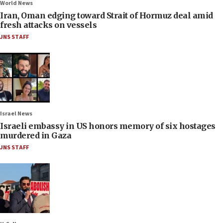
World News
Iran, Oman edging toward Strait of Hormuz deal amid
fresh attacks on vessels
JNS STAFF
Israel News
Israeli embassy in US honors memory of six hostages
murdered in Gaza
JNS STAFF