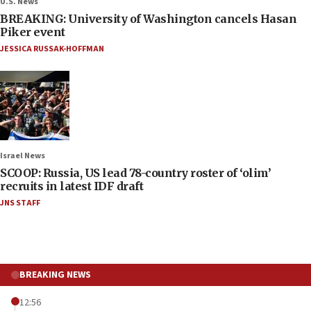
U.S. News
BREAKING: University of Washington cancels Hasan
Piker event
JESSICA RUSSAK-HOFFMAN
Israel News
SCOOP: Russia, US lead 78-country roster of ‘olim’
recruits in latest IDF draft
JNS STAFF
BREAKING NEWS
12:56