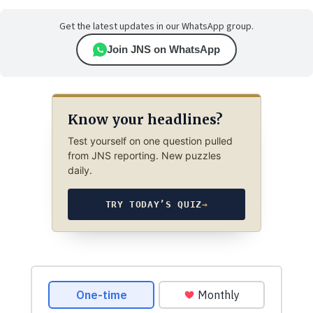
Get the latest updates in our WhatsApp group.
Join JNS on WhatsApp
Know your headlines?
Test yourself on one question pulled
from JNS reporting. New puzzles
daily.
TRY TODAY’S QUIZ
→