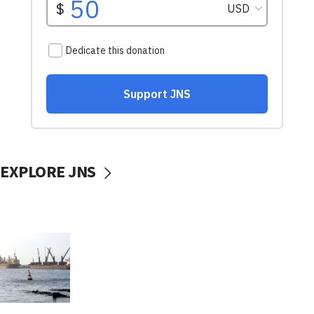
EXPLORE JNS