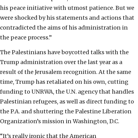
his peace initiative with utmost patience. But we
were shocked by his statements and actions that
contradicted the aims of his administration in
the peace process.”
The Palestinians have boycotted talks with the
Trump administration over the last year as a
result of the Jerusalem recognition. At the same
time, Trump has retaliated on his own, cutting
funding to UNRWA, the U.N. agency that handles
Palestinian refugees, as well as direct funding to
the P.A. and shuttering the Palestine Liberation
Organization’s mission in Washington, D.C.
“It’s really ironic that the American