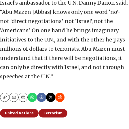
Israel’s ambassador to the U.N. Danny Danon said:
“Abu Mazen [Abbas] knows only one word ‘no'-
not ‘direct negotiations’, not ‘Israel’, not the
‘Americans.’ On one hand he brings imaginary
initiatives to the U.N., and with the other he pays
millions of dollars to terrorists. Abu Mazen must
understand that if there will be negotiations, it
can only be directly with Israel, and not through
speeches at the U.N.”
Copy
Email
Print
United Nations
Terrorism