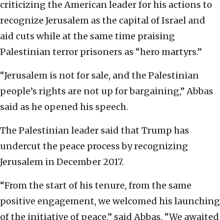
criticizing the American leader for his actions to
recognize Jerusalem as the capital of Israel and
aid cuts while at the same time praising
Palestinian terror prisoners as “hero martyrs.”
“Jerusalem is not for sale, and the Palestinian
people’s rights are not up for bargaining,” Abbas
said as he opened his speech.
The Palestinian leader said that Trump has
undercut the peace process by recognizing
Jerusalem in December 2017.
“From the start of his tenure, from the same
positive engagement, we welcomed his launching
of the initiative of peace,” said Abbas. “We awaited