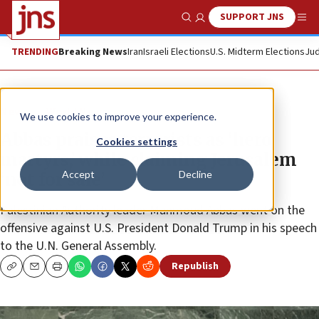
SUPPORT JNS
Show Search
Me
TRENDING
Breaking News
Iran
Israeli Elections
U.S. Midterm Elections
Jud
News
World News
We use cookies to improve your experience.
Abbas praises terrorists as ‘hero
Cookies settings
martyrs,’ while claiming Jerusalem
Accept
Decline
‘not for sale’
Palestinian Authority leader Mahmoud Abbas went on the
offensive against U.S. President Donald Trump in his speech
to the U.N. General Assembly.
Republish
Copy
Email
Print