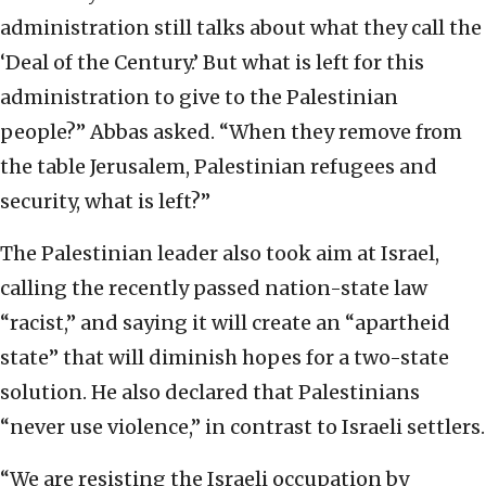
administration still talks about what they call the
‘Deal of the Century.’ But what is left for this
administration to give to the Palestinian
people?” Abbas asked. “When they remove from
the table Jerusalem, Palestinian refugees and
security, what is left?”
The Palestinian leader also took aim at Israel,
calling the recently passed nation-state law
“racist,” and saying it will create an “apartheid
state” that will diminish hopes for a two-state
solution. He also declared that Palestinians
“never use violence,” in contrast to Israeli settlers.
“We are resisting the Israeli occupation by