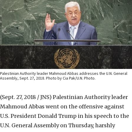
Palestinian Authority leader Mahmoud Abbas addresses the U.N. General
Assembly, Sept. 27, 2018. Photo by Cia Pak/U.N. Photo.
(Sept. 27, 2018 / JNS)
Palestinian Authority leader
Mahmoud Abbas went on the offensive against
U.S. President Donald Trump in his speech to the
U.N. General Assembly on Thursday, harshly