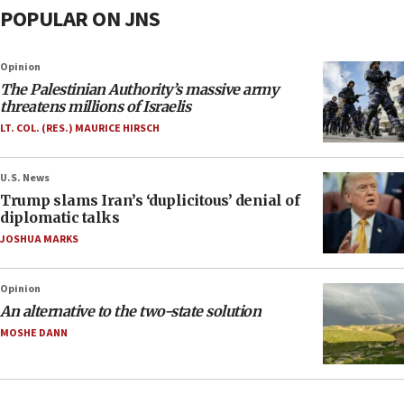
POPULAR ON JNS
Opinion
The Palestinian Authority’s massive army
threatens millions of Israelis
LT. COL. (RES.) MAURICE HIRSCH
U.S. News
Trump slams Iran’s ‘duplicitous’ denial of
diplomatic talks
JOSHUA MARKS
Opinion
An alternative to the two-state solution
MOSHE DANN