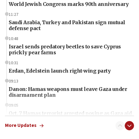
World Jewish Congress marks 90th anniversary
11:27
Saudi Arabia, Turkey and Pakistan sign mutual
defense pact
10:48
Israel sends predatory beetles to save Cyprus
prickly pear farms
10:31
Erdan, Edelstein launch right-wing party
09:13
Danon: Hamas weapons must leave Gaza under
disarmament plan
09:05
Oct. 7 Hamas terrorist arrested posing as Gaza aid
truck driver
More Updates
08:50
UNICEF study: Malnutrition lower in Gaza than in