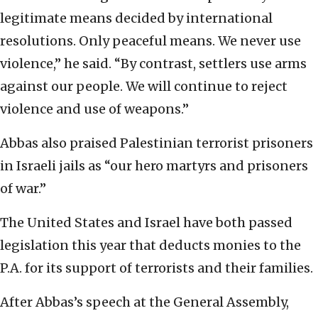
legitimate means decided by international
resolutions. Only peaceful means. We never use
violence,” he said. “By contrast, settlers use arms
against our people. We will continue to reject
violence and use of weapons.”
Abbas also praised Palestinian terrorist prisoners
in Israeli jails as “our hero martyrs and prisoners
of war.”
The United States and Israel have both passed
legislation this year that deducts monies to the
P.A. for its support of terrorists and their families.
After Abbas’s speech at the General Assembly,