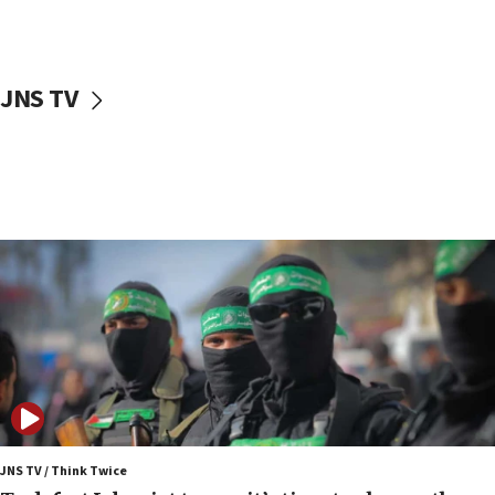
surrounding Arab countries
08:13
CENTCOM: US has redirected 49 commercial
JNS TV
vessels under Iran blockade
08:11
Convicted hate offender quits UK election race
07:42
Israeli Navy conducts largest drill since Oct. 7
06:55
Palestinians attack Israeli civilians who
accidentally entered Jenin in Samaria
06:50
Uganda approves troop deployment to Gaza
06:25
Israel’s FM meets Colombia’s president-elect
ahead of inauguration
JNS TV / Think Twice