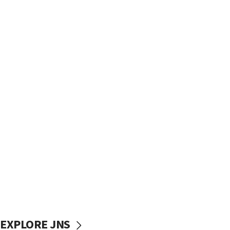
EXPLORE JNS