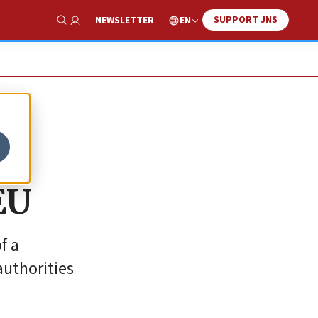
SUPPORT JNS
EN
NEWSLETTER
Show Search
EU
f a
authorities