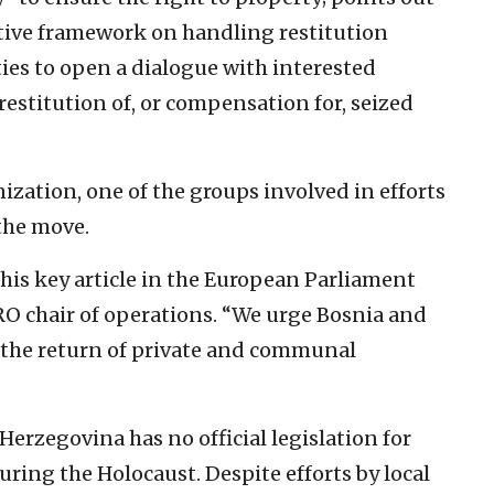
ative framework on handling restitution
ies to open a dialogue with interested
restitution of, or compensation for, seized
zation, one of the groups involved in efforts
the move.
his key article in the European Parliament
RO chair of operations. “We urge Bosnia and
r the return of private and communal
erzegovina has no official legislation for
uring the Holocaust. Despite efforts by local