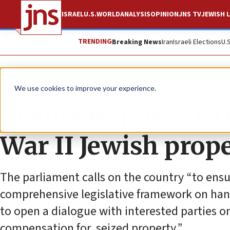
ISRAEL
U.S.
WORLD
ANALYSIS
OPINION
JNS TV
JEWISH L
TRENDING
Breaking News
Iran
Israeli Elections
U.
News
World News
We use cookies to improve your experience.
Bosnia required to 
War II Jewish prope
The parliament calls on the country “to ensur
comprehensive legislative framework on hand
to open a dialogue with interested parties on 
compensation for, seized property.”