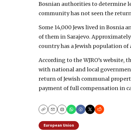
Bosnian authorities to determine l
community has not seen the return 
Some 14,000 Jews lived in Bosnia a
of them in Sarajevo. Approximately
country has a Jewish population of
According to the WJRO’s website, t
with national and local government
return of Jewish communal property
payment of full compensation in cas
Copy
Email
Print
European Union