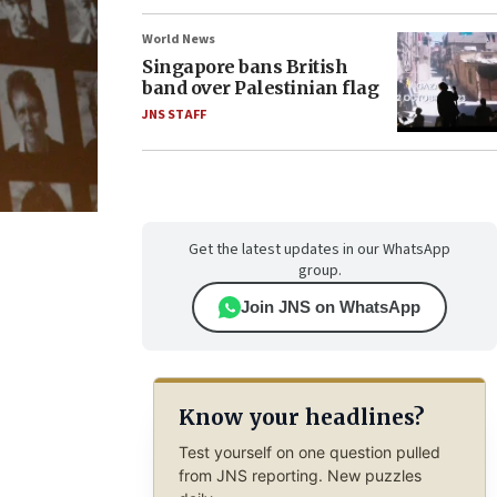
World News
Singapore bans British
band over Palestinian flag
JNS STAFF
Get the latest updates in our WhatsApp
group.
Join JNS on WhatsApp
Know your headlines?
Test yourself on one question pulled
from JNS reporting. New puzzles