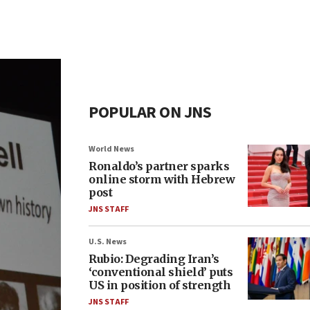
POPULAR ON JNS
World News
Ronaldo’s partner sparks
online storm with Hebrew
post
JNS STAFF
U.S. News
Rubio: Degrading Iran’s
‘conventional shield’ puts
US in position of strength
JNS STAFF