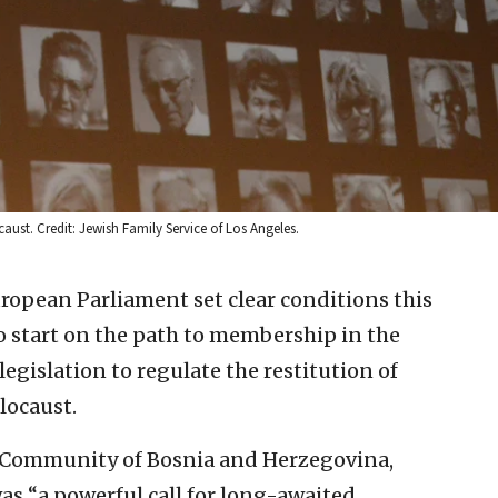
ust. Credit: Jewish Family Service of Los Angeles.
ropean Parliament set clear conditions this
 start on the path to membership in the
gislation to regulate the restitution of
locaust.
sh Community of Bosnia and Herzegovina,
was “a powerful call for long-awaited