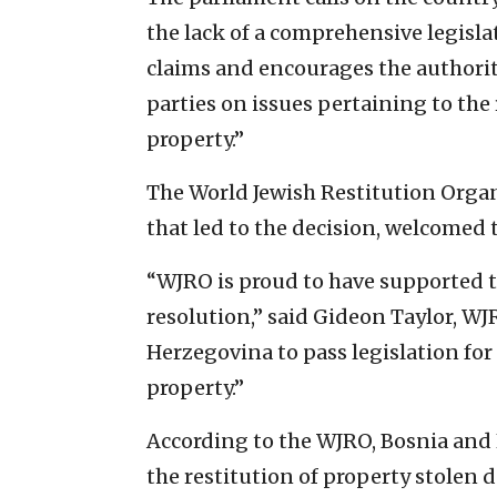
the lack of a comprehensive legisl
claims and encourages the authorit
parties on issues pertaining to the 
property.”
The World Jewish Restitution Organi
that led to the decision, welcomed 
“WJRO is proud to have supported t
resolution,” said Gideon Taylor, WJ
Herzegovina to pass legislation fo
property.”
According to the WJRO, Bosnia and H
the restitution of property stolen d