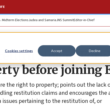
IFE
S. Midterm Elections
Judea and Samaria
JNS Summit
Editor-in-Chief
return stolen World
Cookies settings
Accept
Decline
rty before joining 
e the right to property; points out the lack o
ling restitution claims and encourages the 
issues pertaining to the restitution of, or