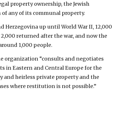
egal property ownership, the Jewish
of any of its communal property.
nd Herzegovina up until World War II, 12,000
 2,000 returned after the war, and now the
 around 1,000 people.
he organization “consults and negotiates
s in Eastern and Central Europe for the
 and heirless private property and the
es where restitution is not possible.”