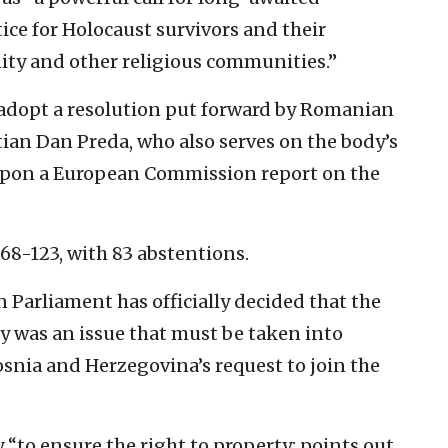
tice for Holocaust survivors and their
ity and other religious communities.”
adopt a resolution put forward by Romanian
an Dan Preda, who also serves on the body’s
upon a European Commission report on the
468-123, with 83 abstentions.
n Parliament has officially decided that the
ty was an issue that must be taken into
nia and Herzegovina’s request to join the
 “to ensure the right to property; points out