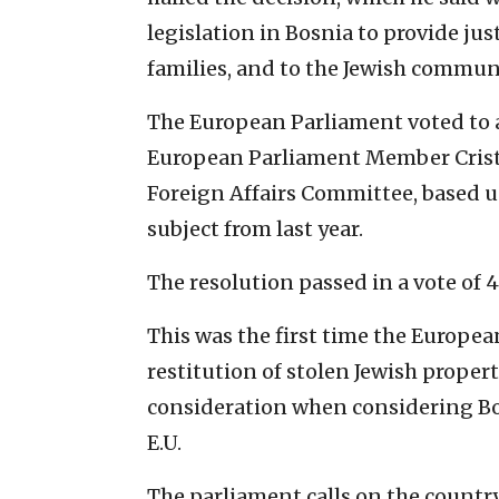
legislation in Bosnia to provide jus
families, and to the Jewish commun
The European Parliament voted to 
European Parliament Member Cristi
Foreign Affairs Committee, based 
subject from last year.
The resolution passed in a vote of 
This was the first time the Europea
restitution of stolen Jewish proper
consideration when considering Bos
E.U.
The parliament calls on the country