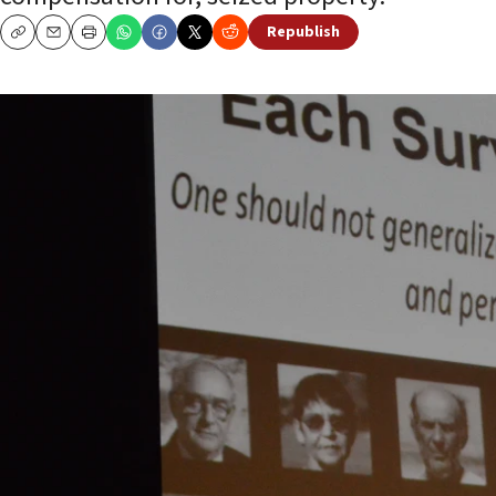
Republish
Copy
Email
Print