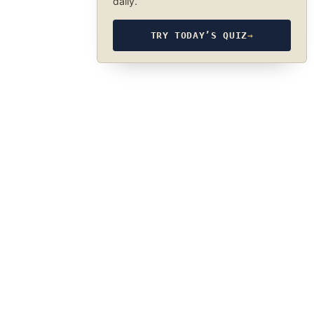
daily.
TRY TODAY’S QUIZ
→