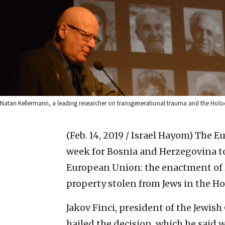
Natan Kellermann, a leading researcher on transgenerational trauma and the Holoca
(Feb. 14, 2019 / Israel Hayom)
The Eu
week for Bosnia and Herzegovina to
European Union: the enactment of le
property stolen from Jews in the Ho
Jakov Finci, president of the Jewi
hailed the decision, which he said 