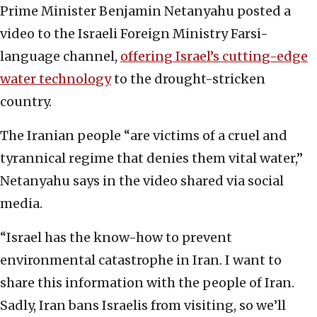
Prime Minister Benjamin Netanyahu posted a
video to the Israeli Foreign Ministry Farsi-
language channel,
offering Israel’s cutting-edge
water technology
to the drought-stricken
country.
The Iranian people “are victims of a cruel and
tyrannical regime that denies them vital water,”
Netanyahu says in the video shared via social
media.
“Israel has the know-how to prevent
environmental catastrophe in Iran. I want to
share this information with the people of Iran.
Sadly, Iran bans Israelis from visiting, so we’ll