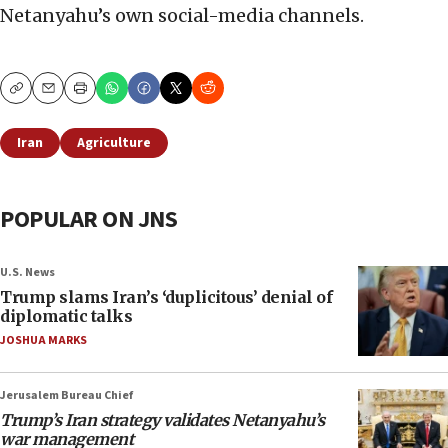
Netanyahu’s own social-media channels.
Copy
Email
Print
Iran
Agriculture
POPULAR ON JNS
U.S. News
Trump slams Iran’s ‘duplicitous’ denial of
diplomatic talks
JOSHUA MARKS
Jerusalem Bureau Chief
Trump’s Iran strategy validates Netanyahu’s
war management