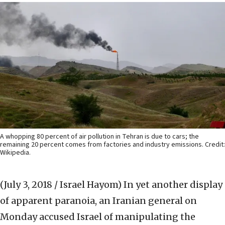
A whopping 80 percent of air pollution in Tehran is due to cars; the
remaining 20 percent comes from factories and industry emissions. Credit:
Wikipedia.
(July 3, 2018 / Israel Hayom)
In yet another display
of apparent paranoia, an Iranian general on
Monday accused Israel of manipulating the