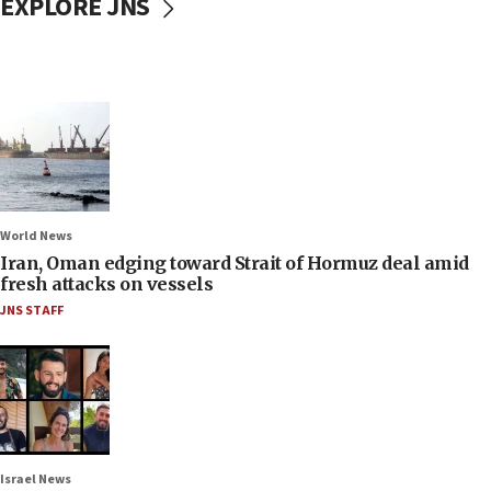
EXPLORE JNS
World News
Iran, Oman edging toward Strait of Hormuz deal amid
fresh attacks on vessels
JNS STAFF
Israel News