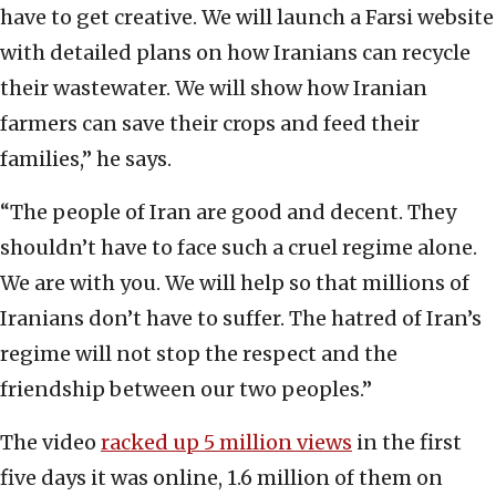
have to get creative. We will launch a Farsi website
with detailed plans on how Iranians can recycle
their wastewater. We will show how Iranian
farmers can save their crops and feed their
families,” he says.
“The people of Iran are good and decent. They
shouldn’t have to face such a cruel regime alone.
We are with you. We will help so that millions of
Iranians don’t have to suffer. The hatred of Iran’s
regime will not stop the respect and the
friendship between our two peoples.”
The video
racked up 5 million views
in the first
five days it was online, 1.6 million of them on