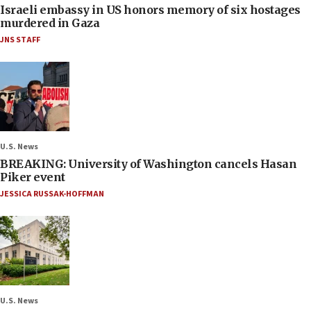
Israeli embassy in US honors memory of six hostages
murdered in Gaza
JNS STAFF
U.S. News
BREAKING: University of Washington cancels Hasan
Piker event
JESSICA RUSSAK-HOFFMAN
U.S. News