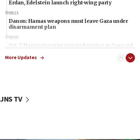
Erdan, Edelstein launch right-wing party
09:13
Danon: Hamas weapons must leave Gaza under
disarmament plan
09:05
Oct. 7 Hamas terrorist arrested posing as Gaza aid
truck driver
More Updates
08:50
UNICEF study: Malnutrition lower in Gaza than in
surrounding Arab countries
08:13
CENTCOM: US has redirected 49 commercial
JNS TV
vessels under Iran blockade
08:11
Convicted hate offender quits UK election race
07:42
Israeli Navy conducts largest drill since Oct. 7