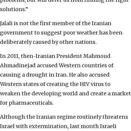
solutions.”
Jalali is not the first member of the Iranian
government to suggest poor weather has been
deliberately caused by other nations.
In 2011, then-Iranian President Mahmoud
Ahmadinejad accused Western countries of
causing a drought in Iran. He also accused
Western states of creating the HIV virus to
weaken the developing world and create a market
for pharmaceuticals.
Although the Iranian regime routinely threatens
Israel with extermination, last month Israeli