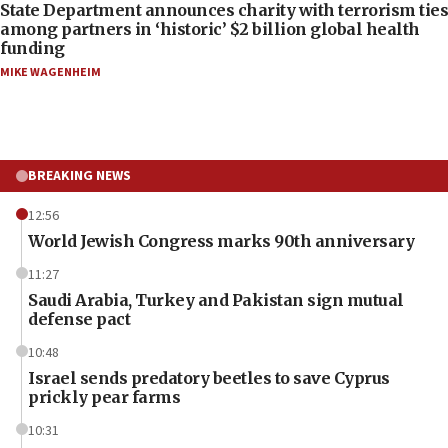
State Department announces charity with terrorism ties
among partners in ‘historic’ $2 billion global health
funding
MIKE WAGENHEIM
BREAKING NEWS
12:56
World Jewish Congress marks 90th anniversary
11:27
Saudi Arabia, Turkey and Pakistan sign mutual
defense pact
10:48
Israel sends predatory beetles to save Cyprus
prickly pear farms
10:31