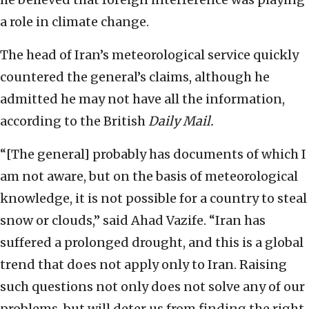
a role in climate change.
The head of Iran’s meteorological service quickly
countered the general’s claims, although he
admitted he may not have all the information,
according to the British
Daily Mail.
“[The general] probably has documents of which I
am not aware, but on the basis of meteorological
knowledge, it is not possible for a country to steal
snow or clouds,” said Ahad Vazife. “Iran has
suffered a prolonged drought, and this is a global
trend that does not apply only to Iran. Raising
such questions not only does not solve any of our
problems, but will deter us from finding the right