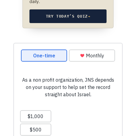
daily.
TRY TODAY’S QUIZ
→