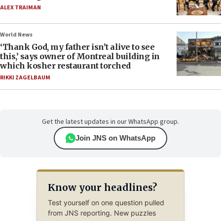
ALEX TRAIMAN
World News
‘Thank God, my father isn’t alive to see
this,’ says owner of Montreal building in
which kosher restaurant torched
RIKKI ZAGELBAUM
Get the latest updates in our WhatsApp group.
Join JNS on WhatsApp
Know your headlines?
Test yourself on one question pulled
from JNS reporting. New puzzles