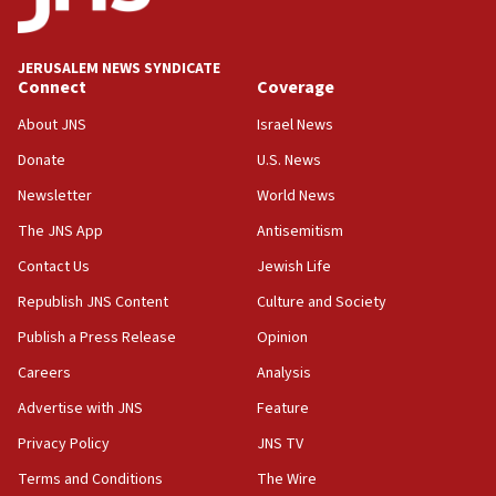
Palestine,’ won’t talk ‘Israeli-Palestinian conflict’
at UC Berkeley workshop, school spokesman
tells JNS
JERUSALEM NEWS SYNDICATE
Connect
Coverage
18:39
‘No famine in Gaza,’ Israeli foreign ministry says,
About JNS
Israel News
‘anyone who is still open to arguments can look at
the empirical data’
Donate
U.S. News
Newsletter
World News
18:28
CAMERA says it got ‘Financial Times’ to correct
The JNS App
Antisemitism
‘false claim that linked AIPAC to Benjamin
Netanyahu’
Contact Us
Jewish Life
Republish JNS Content
Culture and Society
18:23
AAUP member in Michigan opposes professor
Publish a Press Release
Opinion
group endorsing El-Sayed
Careers
Analysis
18:18
Advertise with JNS
Feature
Act in response to new local club president’s Jew-
hatred, 30 southern California rabbis, Jewish
Privacy Policy
JNS TV
groups tell Rotary
Terms and Conditions
The Wire