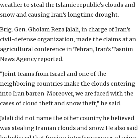
weather to steal the Islamic republic’s clouds and
snow and causing Iran’s longtime drought.
Brig. Gen. Gholam Reza Jalali, in charge of Iran’s
civil-defense organization, made the claims at an
agricultural conference in Tehran, Iran’s Tasnim
News Agency reported.
“Joint teams from Israel and one of the
neighboring countries make the clouds entering
into Iran barren. Moreover, we are faced with the
cases of cloud theft and snow theft,” he said.
Jalali did not name the other country he believed
was stealing Iranian clouds and snow. He also said
he believed that foreign interference was playing