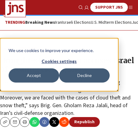
SUPPORT JNS
Show Search
Me
TRENDING
Breaking News
Iran
Israeli Elections
U.S. Midterm Elections
Jud
News
World News
We use cookies to improve your experience.
Drought-stricken Iran accuses Israel
Cookies settings
of stealing clouds, snow
Accept
Decline
“Joint teams from Israel and one of the neighboring
countries make the clouds entering into Iran barren.
Moreover, we are faced with the cases of cloud theft and
snow theft,” says Brig. Gen. Gholam Reza Jalali, head of
Iran’s civil-defense organization.
Republish
Copy
Email
Print