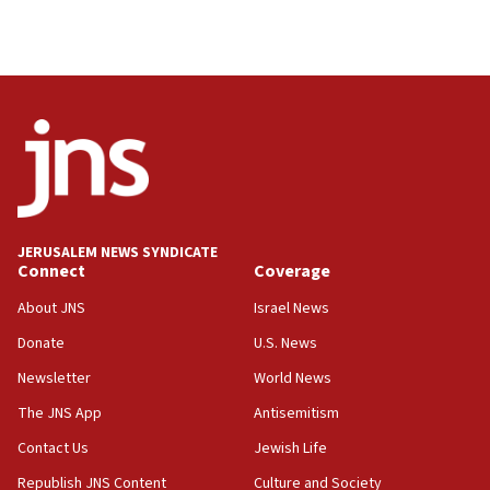
Palestinian technocratic body starts planning
temporary Gaza lodging
12:56
World Jewish Congress marks 90th anniversary
11:27
Saudi Arabia, Turkey and Pakistan sign mutual
defense pact
10:48
JERUSALEM NEWS SYNDICATE
Israel sends predatory beetles to save Cyprus
Connect
Coverage
prickly pear farms
About JNS
Israel News
10:31
Donate
U.S. News
Erdan, Edelstein launch right-wing party
Newsletter
World News
09:13
Danon: Hamas weapons must leave Gaza under
The JNS App
Antisemitism
disarmament plan
Contact Us
Jewish Life
09:05
Republish JNS Content
Culture and Society