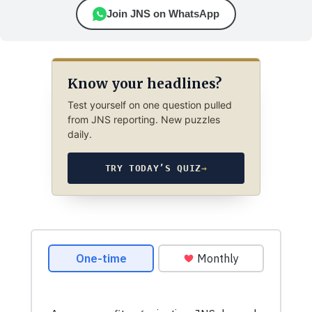
Join JNS on WhatsApp
Know your headlines?
Test yourself on one question pulled
from JNS reporting. New puzzles
daily.
TRY TODAY’S QUIZ
→