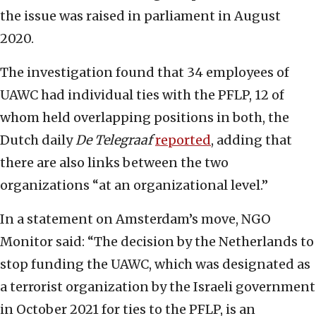
the issue was raised in parliament in August
2020.
The investigation found that 34 employees of
UAWC had individual ties with the PFLP, 12 of
whom held overlapping positions in both, the
Dutch daily
De Telegraaf
reported
, adding that
there are also links between the two
organizations “at an organizational level.”
In a statement on Amsterdam’s move, NGO
Monitor said: “The decision by the Netherlands to
stop funding the UAWC, which was designated as
a terrorist organization by the Israeli government
in October 2021 for ties to the PFLP, is an