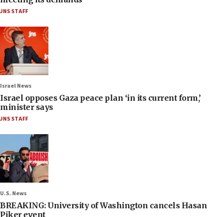
JNS STAFF
Israel News
Israel opposes Gaza peace plan ‘in its current form,’
minister says
JNS STAFF
U.S. News
BREAKING: University of Washington cancels Hasan
Piker event