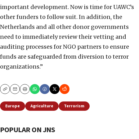
important development. Now is time for UAWC’s
other funders to follow suit. In addition, the
Netherlands and all other donor governments
need to immediately review their vetting and
auditing processes for NGO partners to ensure
funds are safeguarded from diversion to terror
organizations.”
Copy
Email
Print
Europe
Agriculture
Terrorism
POPULAR ON JNS