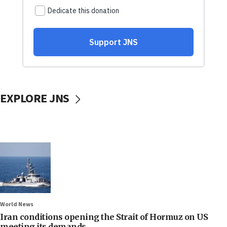
EXPLORE JNS
World News
Iran conditions opening the Strait of Hormuz on US
meeting its demands