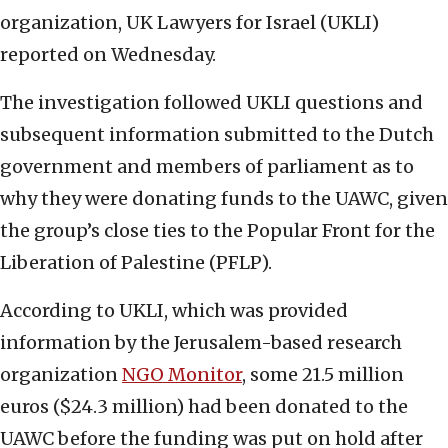
organization, UK Lawyers for Israel (UKLI)
reported on Wednesday.
The investigation followed UKLI questions and
subsequent information submitted to the Dutch
government and members of parliament as to
why they were donating funds to the UAWC, given
the group’s close ties to the Popular Front for the
Liberation of Palestine (PFLP).
According to UKLI, which was provided
information by the Jerusalem-based research
organization
NGO Monitor
, some 21.5 million
euros ($24.3 million) had been donated to the
UAWC before the funding was put on hold after