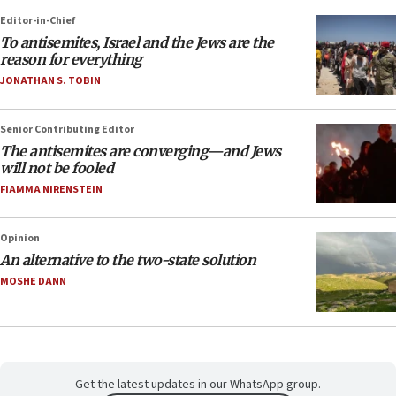
Editor-in-Chief
To antisemites, Israel and the Jews are the
reason for everything
JONATHAN S. TOBIN
Senior Contributing Editor
The antisemites are converging—and Jews
will not be fooled
FIAMMA NIRENSTEIN
Opinion
An alternative to the two-state solution
MOSHE DANN
Get the latest updates in our WhatsApp group.