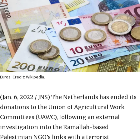
Euros. Credit: Wikipedia.
(Jan. 6, 2022 / JNS)
The Netherlands has ended its
donations to the Union of Agricultural Work
Committees (UAWC), following an external
investigation into the Ramallah-based
Palestinian NGO’s links with a terrorist