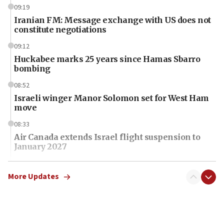
09:19
Iranian FM: Message exchange with US does not
constitute negotiations
09:12
Huckabee marks 25 years since Hamas Sbarro
bombing
08:52
Israeli winger Manor Solomon set for West Ham
move
08:33
Air Canada extends Israel flight suspension to
January 2027
08:11
Netanyahu spokesman: Hamas broke Gaza truce
More Updates
17 times on Friday
07:48
Pakistan defense chief urges Muslim front