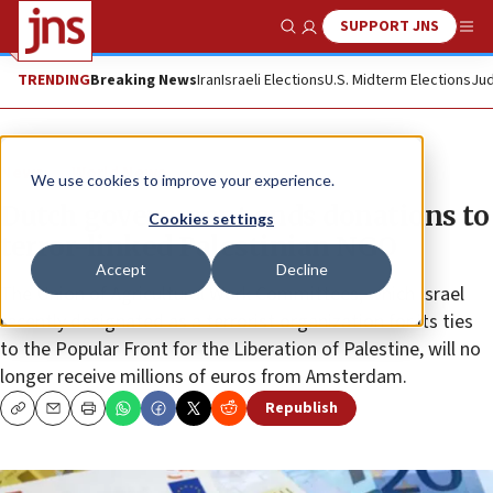
SUPPORT JNS
Show Search
Me
TRENDING
Breaking News
Iran
Israeli Elections
U.S. Midterm Elections
Jud
News
World News
We use cookies to improve your experience.
Dutch government ends donations to
Cookies settings
terror-linked Palestinian NGO
Accept
Decline
The Union of Agricultural Work Committees, which Israel
recently designated as a terrorist organization for its ties
to the Popular Front for the Liberation of Palestine, will no
longer receive millions of euros from Amsterdam.
Republish
Copy
Email
Print