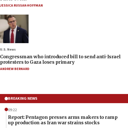
JESSICA RUSSAK-HOFFMAN
U.S. News
Congressman who introduced bill to send anti-Israel
protesters to Gaza loses primary
ANDREW BERNARD
BREAKING NEWS
09:22
Report: Pentagon presses arms makers to ramp
up production as Iran war strains stocks