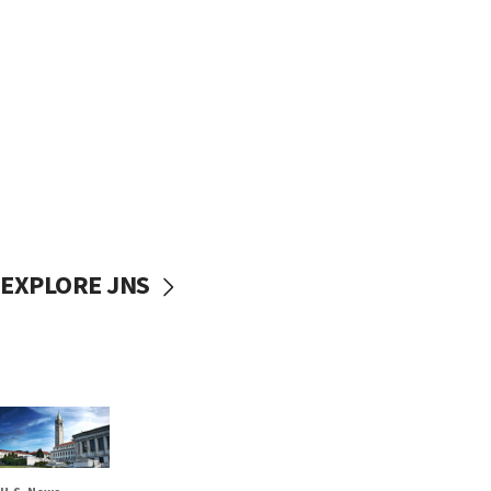
EXPLORE JNS