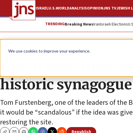
ISRAEL
U.S.
WORLD
ANALYSIS
OPINION
JNS TV
JEWISH L
TRENDING
Breaking News
Iran
Israeli Elections
U.
News
World News
We use cookies to improve your experience.
Dutch Jews fume ove
historic synagogue 
Tom Furstenberg, one of the leaders of the 
it would be “scandalous” if the idea was give
restoring the site.
Republish