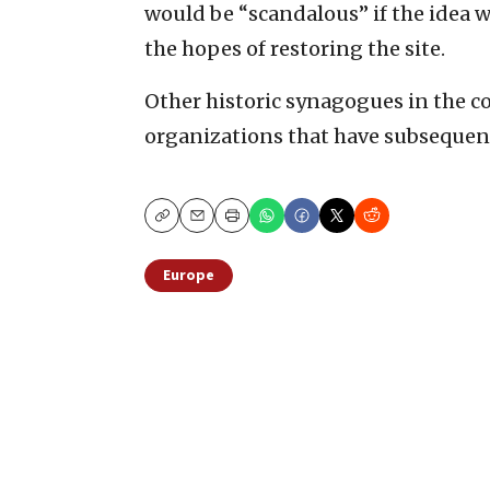
would be “scandalous” if the idea w
the hopes of restoring the site.
Other historic synagogues in the c
organizations that have subseque
Copy
Email
Print
Europe