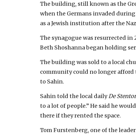
The building, still known as the G
when the Germans invaded during W
as a Jewish institution after the N
The synagogue was resurrected in 
Beth Shoshanna began holding serv
The building was sold to a local ch
community could no longer afford to
to Sahin.
Sahin told the local daily
De Stento
to a lot of people.” He said he woul
there if they rented the space.
Tom Furstenberg, one of the leader