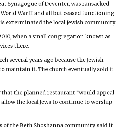
reat Synagogue of Deventer, was ransacked
orld War II and all but ceased functioning
azis exterminated the local Jewish community.
2010, when a small congregation known as
ices there.
urch several years ago because the Jewish
 maintain it. The church eventually sold it
r
that the planned restaurant “would appeal
d allow the local Jews to continue to worship
s of the Beth Shoshanna community, said it