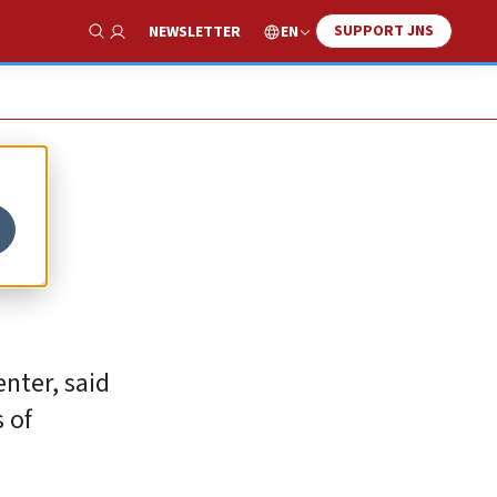
SUPPORT JNS
EN
NEWSLETTER
Show Search
nter, said
 of