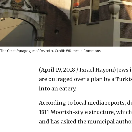
The Great Synagogue of Deventer. Credit: Wikimedia Commons.
(April 19, 2018 / Israel Hayom)
Jews 
are outraged over a plan by a Turki
into an eatery.
According to local media reports, 
1811 Moorish-style structure, whic
and has asked the municipal author