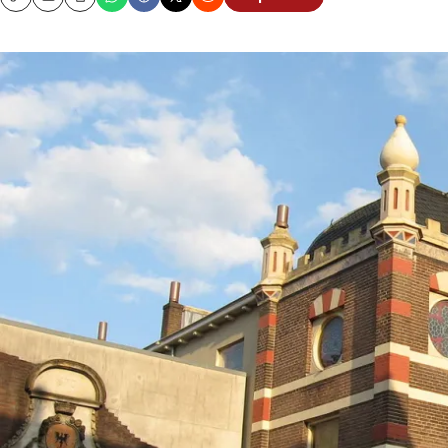
Copy
Email
Print