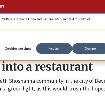
IFE
S. Midterm Elections
Judea and Samaria
JNS Summit
Editor-in-Chief
r a plan to turn a
Cookies settings
Accept
Decline
into a restaurant
Beth Shoshanna community in the city of Deve
n a green light, as this would crush the hopes