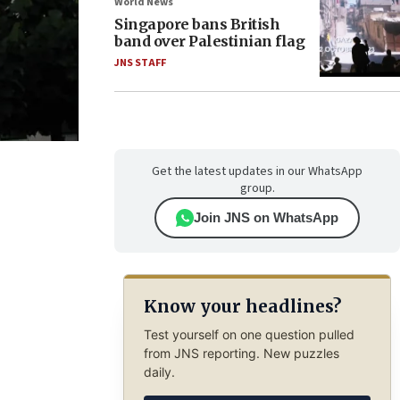
World News
Singapore bans British
band over Palestinian flag
JNS STAFF
Get the latest updates in our WhatsApp
group.
Join JNS on WhatsApp
Know your headlines?
Test yourself on one question pulled
from JNS reporting. New puzzles
daily.