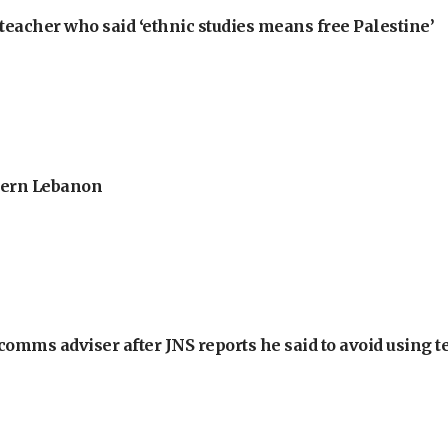
teacher who said ‘ethnic studies means free Palestine’
thern Lebanon
omms adviser after JNS reports he said to avoid using t