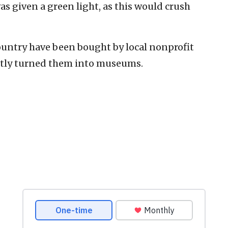
as given a green light, as this would crush
ountry have been bought by local nonprofit
ntly turned them into museums.