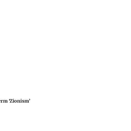
erm ‘Zionism’