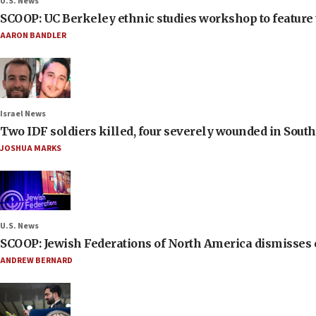
U.S. News
SCOOP: UC Berkeley ethnic studies workshop to feature 
AARON BANDLER
Israel News
Two IDF soldiers killed, four severely wounded in Sou
JOSHUA MARKS
U.S. News
SCOOP: Jewish Federations of North America dismisses c
ANDREW BERNARD