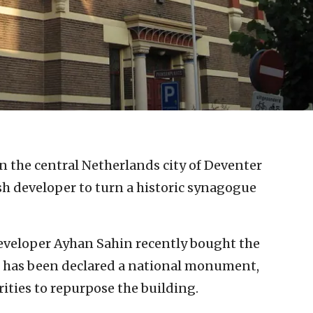
in the central Netherlands city of Deventer
sh developer to turn a historic synagogue
developer Ayhan Sahin recently bought the
h has been declared a national monument,
ities to repurpose the building.