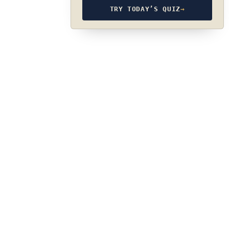
TRY TODAY’S QUIZ
→