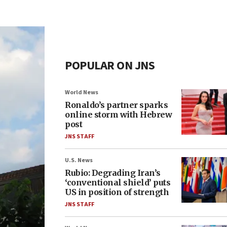
POPULAR ON JNS
World News
Ronaldo’s partner sparks
online storm with Hebrew
post
JNS STAFF
U.S. News
Rubio: Degrading Iran’s
‘conventional shield’ puts
US in position of strength
JNS STAFF