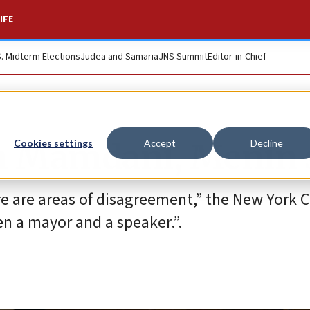
IFE
S. Midterm Elections
Judea and Samaria
JNS Summit
Editor-in-Chief
th Mamdani, Menin 
Cookies settings
Accept
Decline
e are areas of disagreement,” the New York C
en a mayor and a speaker.”.