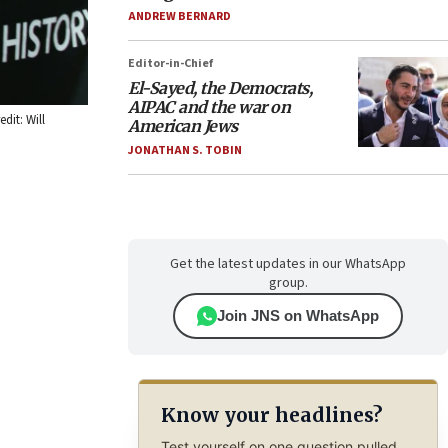
ANDREW BERNARD
Editor-in-Chief
El-Sayed, the Democrats,
AIPAC and the war on
dit: Will
American Jews
JONATHAN S. TOBIN
Get the latest updates in our WhatsApp
group.
Join JNS on WhatsApp
Know your headlines?
Test yourself on one question pulled