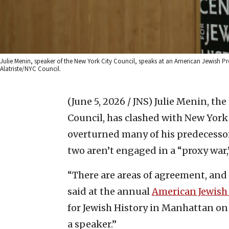
Julie Menin, speaker of the New York City Council, speaks at an American Jewish Pres
Alatriste/NYC Council.
(June 5, 2026 / JNS)
Julie Menin, the
Council, has clashed with New Yor
overturned many of his predecessor’s
two aren’t engaged in a “proxy war
“There are areas of agreement, and 
said at the annual
American Jewish 
for Jewish History in Manhattan on
a speaker.”