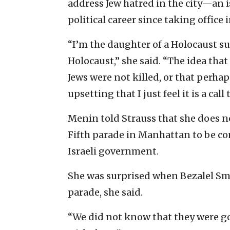
address Jew hatred in the city—an 
political career since taking office 
“I’m the daughter of a Holocaust su
Holocaust,” she said. “The idea tha
Jews were not killed, or that perhap
upsetting that I just feel it is a call
Menin told Strauss that she does no
Fifth parade in Manhattan to be co
Israeli government.
She was surprised when Bezalel Smot
parade, she said.
“We did not know that they were go