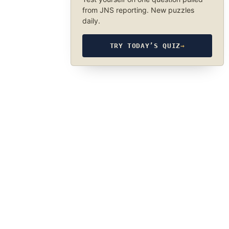
from JNS reporting. New puzzles
daily.
TRY TODAY’S QUIZ
→