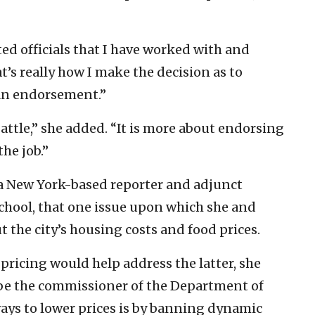
ed officials that I have worked with and
at’s really how I make the decision as to
an endorsement.”
battle,” she added. “It is more about endorsing
the job.”
 a New York-based reporter and adjunct
chool, that one issue upon which she and
the city’s housing costs and food prices.
ricing would help address the latter, she
o be the commissioner of the Department of
ways to lower prices is by banning dynamic