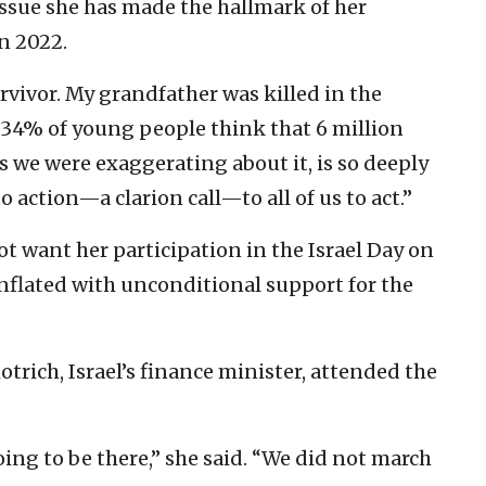
issue she has made the hallmark of her
in 2022.
rvivor. My grandfather was killed in the
t 34% of young people think that 6 million
s we were exaggerating about it, is so deeply
 to action—a clarion call—to all of us to act.”
t want her participation in the Israel Day on
nflated with unconditional support for the
rich, Israel’s finance minister, attended the
ing to be there,” she said. “We did not march