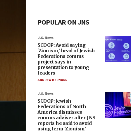
POPULAR ON JNS
U.S. News
SCOOP: Avoid saying
‘Zionism,’ head of Jewish
Federations comms
project says in
presentation to young
leaders
ANDREW BERNARD
U.S. News
SCOOP: Jewish
Federations of North
America dismisses
comms adviser after JNS
reports he said to avoid
using term ‘Zionism’