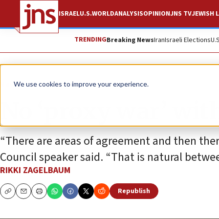
ISRAEL
U.S.
WORLD
ANALYSIS
OPINION
JNS TV
JEWISH L
TRENDING
Breaking News
Iran
Israeli Elections
U.
News
U.S. News
We use cookies to improve your experience.
No ‘proxy war’ wi
“There are areas of agreement and then ther
Council speaker said. “That is natural betwe
RIKKI ZAGELBAUM
Republish
Copy
Email
Print