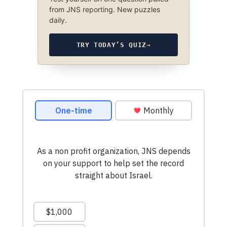
from JNS reporting. New puzzles
daily.
TRY TODAY’S QUIZ
→