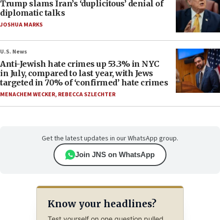
Trump slams Iran’s ‘duplicitous’ denial of
diplomatic talks
JOSHUA MARKS
U.S. News
Anti-Jewish hate crimes up 53.3% in NYC
in July, compared to last year, with Jews
targeted in 70% of ‘confirmed’ hate crimes
MENACHEM WECKER
,
REBECCA SZLECHTER
Get the latest updates in our WhatsApp group.
Join JNS on WhatsApp
Know your headlines?
Test yourself on one question pulled