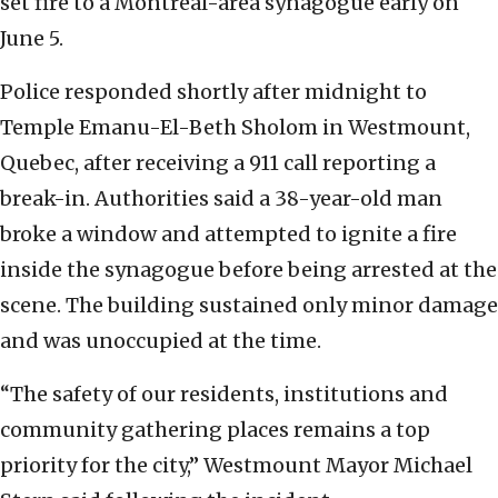
set fire to a Montreal-area synagogue early on
June 5.
Police responded shortly after midnight to
Temple Emanu-El-Beth Sholom in Westmount,
Quebec, after receiving a 911 call reporting a
break-in. Authorities said a 38-year-old man
broke a window and attempted to ignite a fire
inside the synagogue before being arrested at the
scene. The building sustained only minor damage
and was unoccupied at the time.
“The safety of our residents, institutions and
community gathering places remains a top
priority for the city,” Westmount Mayor Michael