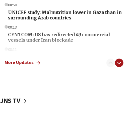
08:50
UNICEF study: Malnutrition lower in Gaza than in
surrounding Arab countries
08:13
CENTCOM: US has redirected 49 commercial
vessels under Iran blockade
08:11
Convicted hate offender quits UK election race
More Updates
07:42
Israeli Navy conducts largest drill since Oct. 7
06:55
Palestinians attack Israeli civilians who
accidentally entered Jenin in Samaria
JNS TV
06:50
Uganda approves troop deployment to Gaza
06:25