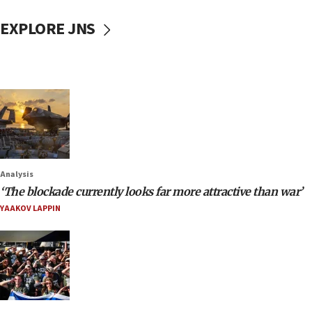
EXPLORE JNS
Analysis
‘The blockade currently looks far more attractive than war’
YAAKOV LAPPIN