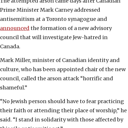
The attempted arson came days after Canadian
Prime Minister Mark Carney addressed
antisemitism at a Toronto synagogue and
announced
the formation of a new advisory
council that will investigate Jew-hatred in
Canada.
Mark Miller, minister of Canadian identity and
culture, who has been appointed chair of the new
council, called the arson attack “horrific and
shameful.”
“No Jewish person should have to fear practicing
their faith or attending their place of worship,” he
said. “I stand in solidarity with those affected by