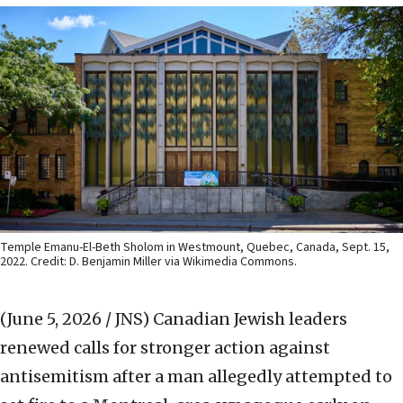
Temple Emanu-El-Beth Sholom in Westmount, Quebec, Canada, Sept. 15,
2022. Credit: D. Benjamin Miller via Wikimedia Commons.
(June 5, 2026 / JNS)
Canadian Jewish leaders
renewed calls for stronger action against
antisemitism after a man allegedly attempted to