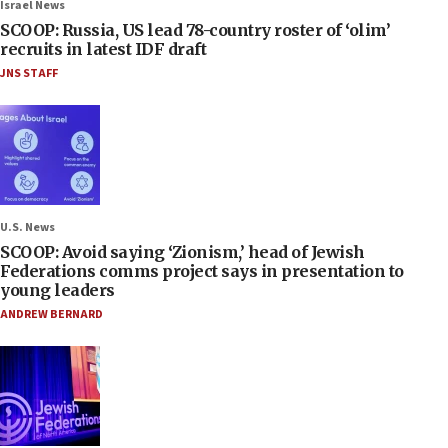
Israel News
SCOOP: Russia, US lead 78-country roster of ‘olim’
recruits in latest IDF draft
JNS STAFF
U.S. News
SCOOP: Avoid saying ‘Zionism,’ head of Jewish
Federations comms project says in presentation to
young leaders
ANDREW BERNARD