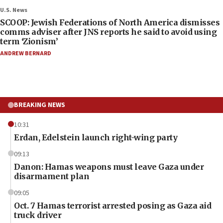
U.S. News
SCOOP: Jewish Federations of North America dismisses
comms adviser after JNS reports he said to avoid using
term ‘Zionism’
ANDREW BERNARD
BREAKING NEWS
10:31
Erdan, Edelstein launch right-wing party
09:13
Danon: Hamas weapons must leave Gaza under
disarmament plan
09:05
Oct. 7 Hamas terrorist arrested posing as Gaza aid
truck driver