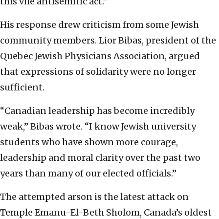
this vile antisemitic act.”
His response drew criticism from some Jewish
community members. Lior Bibas, president of the
Quebec Jewish Physicians Association, argued
that expressions of solidarity were no longer
sufficient.
“Canadian leadership has become incredibly
weak,” Bibas wrote. “I know Jewish university
students who have shown more courage,
leadership and moral clarity over the past two
years than many of our elected officials.”
The attempted arson is the latest attack on
Temple Emanu-El-Beth Sholom, Canada’s oldest