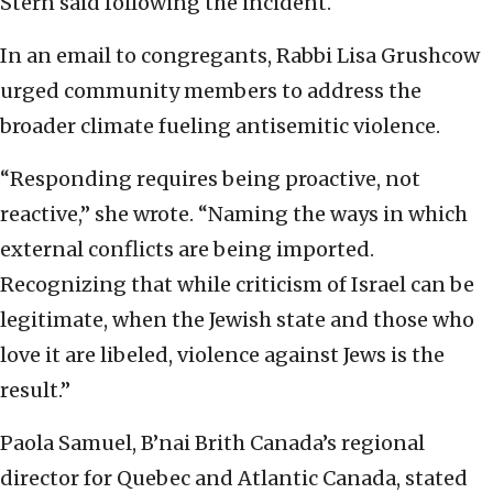
Stern said following the incident.
In an email to congregants, Rabbi Lisa Grushcow
urged community members to address the
broader climate fueling antisemitic violence.
“Responding requires being proactive, not
reactive,” she wrote. “Naming the ways in which
external conflicts are being imported.
Recognizing that while criticism of Israel can be
legitimate, when the Jewish state and those who
love it are libeled, violence against Jews is the
result.”
Paola Samuel, B’nai Brith Canada’s regional
director for Quebec and Atlantic Canada, stated