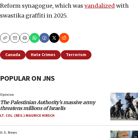
Reform synagogue, which was
vandalized
with
swastika graffiti in 2025.
Copy
Email
Print
Canada
Hate Crimes
Terrorism
POPULAR ON JNS
Opinion
The Palestinian Authority’s massive army
threatens millions of Israelis
LT. COL. (RES.) MAURICE HIRSCH
U.S. News