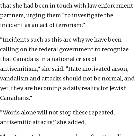
that she had been in touch with law enforcement
partners, urging them “to investigate the
incident as an act of terrorism.”
“Incidents such as this are why we have been
calling on the federal government to recognize
that Canada is in a national crisis of
antisemitism,” she said. “Hate motivated arson,
vandalism and attacks should not be normal, and
yet, they are becoming a daily reality for Jewish
Canadians.”
“Words alone will not stop these repeated,
antisemitic attacks,” she added.