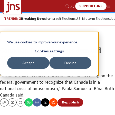
SUPPORT JNS
Show Search
Me
TRENDING
Breaking News
Iran
Israeli Elections
U.S. Midterm Elections
Jud
News
World News
We use cookies to improve your experience.
Canadian Jewish leaders demand
Cookies settings
action after attempted arson at
Accept
Decline
Quebec synagogue
“Incidents such as this are why we have been calling on the
federal government to recognize that Canada is in a
national crisis of antisemitism,” Paola Samuel of B’nai Brith
Canada said.
Republish
Copy
Email
Print