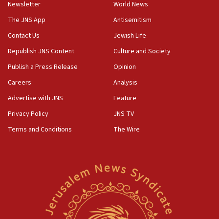
Newsletter
World News
CAMERA says it got ‘Financial Times’ to correct
The JNS App
Antisemitism
‘false claim that linked AIPAC to Benjamin
Netanyahu’
Contact Us
Jewish Life
18:23
Republish JNS Content
Culture and Society
AAUP member in Michigan opposes professor
Publish a Press Release
Opinion
group endorsing El-Sayed
Careers
Analysis
18:18
Act in response to new local club president’s Jew-
Advertise with JNS
Feature
hatred, 30 southern California rabbis, Jewish
Privacy Policy
JNS TV
groups tell Rotary
Terms and Conditions
The Wire
18:02
Trump says clash with Hegseth ‘completely
unfounded rumors’
17:56
Newsom appoints former US ed department civil
rights lawyer as head of California civil rights
office
17:20