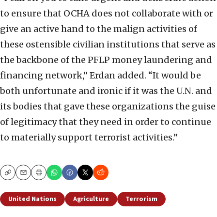
to ensure that OCHA does not collaborate with or
give an active hand to the malign activities of
these ostensible civilian institutions that serve as
the backbone of the PFLP money laundering and
financing network,” Erdan added. “It would be
both unfortunate and ironic if it was the U.N. and
its bodies that gave these organizations the guise
of legitimacy that they need in order to continue
to materially support terrorist activities.”
Copy
Email
Print
United Nations
Agriculture
Terrorism