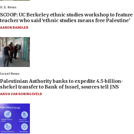
U.S. News
SCOOP: UC Berkeley ethnic studies workshop to feature
teacher who said ‘ethnic studies means free Palestine’
AARON BANDLER
Israel News
Palestinian Authority banks to expedite 4.5-billion-
shekel transfer to Bank of Israel, sources tell JNS
AKIVA VAN KONINGSVELD