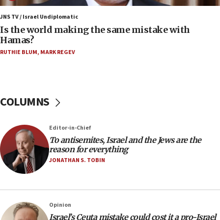
12:07
Israeli dies from West Nile fever
JNS TV / Israel Undiplomatic
Is the world making the same mistake with
11:59
Hamas?
Israeli defense startup orders hit $330 million,
double last year’s figure
RUTHIE BLUM
,
MARK REGEV
11:55
Israel Police: 24 Palestinian infiltrators caught in
one week
COLUMNS
11:22
Israeli police arrest two Palestinians for online
Editor-in-Chief
incitement
To antisemites, Israel and the Jews are the
10:59
reason for everything
IDF: Hezbollah embedded thousands of terror
JONATHAN S. TOBIN
structures in Lebanese villages
10:19
Netanyahu: Fallen IDF reservists were ‘among
Opinion
our finest sons’
Israel’s Ceuta mistake could cost it a pro-Israel