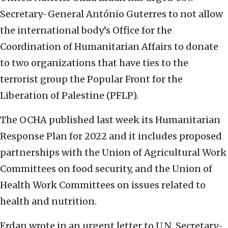
Secretary-General António Guterres to not allow
the international body’s Office for the
Coordination of Humanitarian Affairs to donate
to two organizations that have ties to the
terrorist group the Popular Front for the
Liberation of Palestine (PFLP).
The OCHA published last week its Humanitarian
Response Plan for 2022 and it includes proposed
partnerships with the Union of Agricultural Work
Committees on food security, and the Union of
Health Work Committees on issues related to
health and nutrition.
Erdan wrote in an urgent letter to U.N. Secretary-