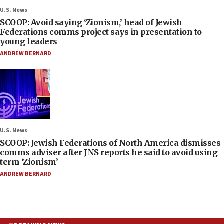
U.S. News
SCOOP: Avoid saying ‘Zionism,’ head of Jewish
Federations comms project says in presentation to
young leaders
ANDREW BERNARD
U.S. News
SCOOP: Jewish Federations of North America dismisses
comms adviser after JNS reports he said to avoid using
term ‘Zionism’
ANDREW BERNARD