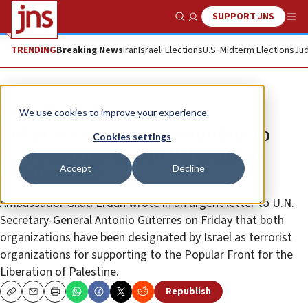
SUPPORT JNS
Show Search
Me
TRENDING
Breaking News
Iran
Israeli Elections
U.S. Midterm Elections
Jud
News
World News
We use cookies to improve your experience.
Erdan asks UN to stop funding to
Cookies settings
NGOs groups tied to Palestinian
Accept
Decline
terror group
Ambassador Gilad Erdan wrote in an urgent letter to U.N.
Secretary-General Antonio Guterres on Friday that both
organizations have been designated by Israel as terrorist
organizations for supporting to the Popular Front for the
Liberation of Palestine.
Republish
Copy
Email
Print