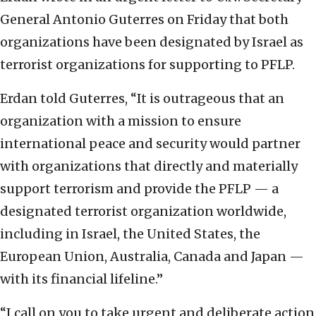
General Antonio Guterres on Friday that both
organizations have been designated by Israel as
terrorist organizations for supporting to PFLP.
Erdan told Guterres, “It is outrageous that an
organization with a mission to ensure
international peace and security would partner
with organizations that directly and materially
support terrorism and provide the PFLP — a
designated terrorist organization worldwide,
including in Israel, the United States, the
European Union, Australia, Canada and Japan —
with its financial lifeline.”
“I call on you to take urgent and deliberate action