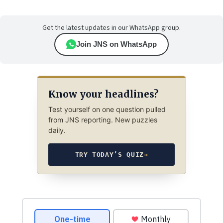
Get the latest updates in our WhatsApp group.
Join JNS on WhatsApp
Know your headlines?
Test yourself on one question pulled
from JNS reporting. New puzzles
daily.
TRY TODAY’S QUIZ
→