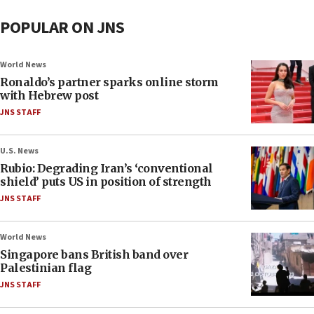
POPULAR ON JNS
World News
Ronaldo’s partner sparks online storm
with Hebrew post
JNS STAFF
U.S. News
Rubio: Degrading Iran’s ‘conventional
shield’ puts US in position of strength
JNS STAFF
World News
Singapore bans British band over
Palestinian flag
JNS STAFF