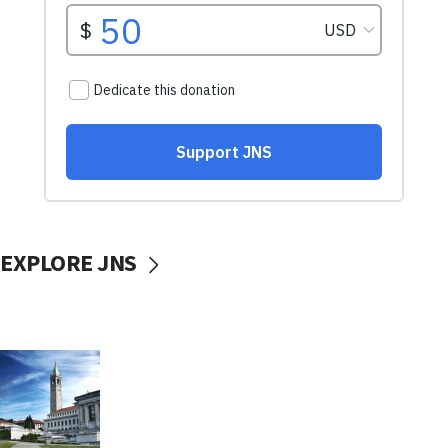
EXPLORE JNS