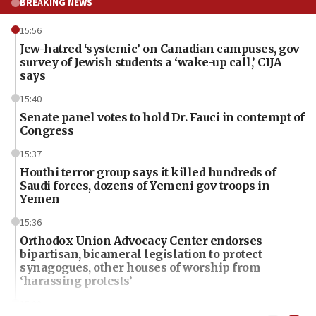
BREAKING NEWS
15:56
Jew-hatred ‘systemic’ on Canadian campuses, gov
survey of Jewish students a ‘wake-up call,’ CIJA
says
15:40
Senate panel votes to hold Dr. Fauci in contempt of
Congress
15:37
Houthi terror group says it killed hundreds of
Saudi forces, dozens of Yemeni gov troops in
Yemen
15:36
Orthodox Union Advocacy Center endorses
bipartisan, bicameral legislation to protect
synagogues, other houses of worship from
‘harassing protests’
15:28