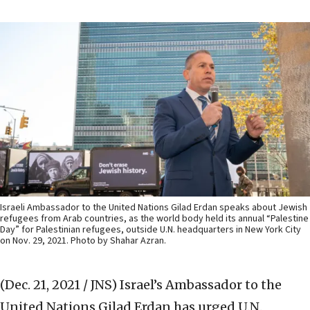
Israeli Ambassador to the United Nations Gilad Erdan speaks about Jewish
refugees from Arab countries, as the world body held its annual “Palestine
Day” for Palestinian refugees, outside U.N. headquarters in New York City
on Nov. 29, 2021. Photo by Shahar Azran.
(Dec. 21, 2021 / JNS)
Israel’s Ambassador to the
United Nations Gilad Erdan has urged U.N.