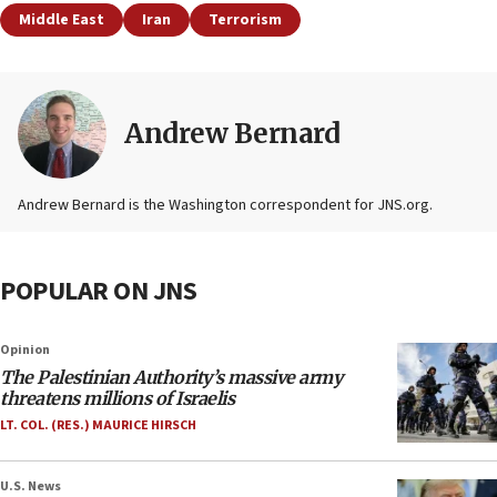
Middle East
Iran
Terrorism
Andrew Bernard
Andrew Bernard is the Washington correspondent for JNS.org.
POPULAR ON JNS
Opinion
The Palestinian Authority’s massive army
threatens millions of Israelis
LT. COL. (RES.) MAURICE HIRSCH
U.S. News