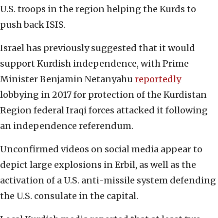
U.S. troops in the region helping the Kurds to
push back ISIS.
Israel has previously suggested that it would
support Kurdish independence, with Prime
Minister Benjamin Netanyahu
reportedly
lobbying in 2017 for protection of the Kurdistan
Region federal Iraqi forces attacked it following
an independence referendum.
Unconfirmed videos on social media appear to
depict large explosions in Erbil, as well as the
activation of a U.S. anti-missile system defending
the U.S. consulate in the capital.