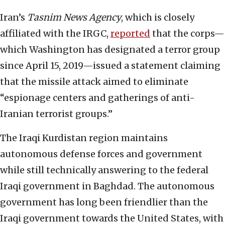
Iran’s
Tasnim News Agency
, which is closely
affiliated with the IRGC,
reported
that the corps—
which Washington has designated a terror group
since April 15, 2019—issued a statement claiming
that the missile attack aimed to eliminate
“espionage centers and gatherings of anti-
Iranian terrorist groups.”
The Iraqi Kurdistan region maintains
autonomous defense forces and government
while still technically answering to the federal
Iraqi government in Baghdad. The autonomous
government has long been friendlier than the
Iraqi government towards the United States, with