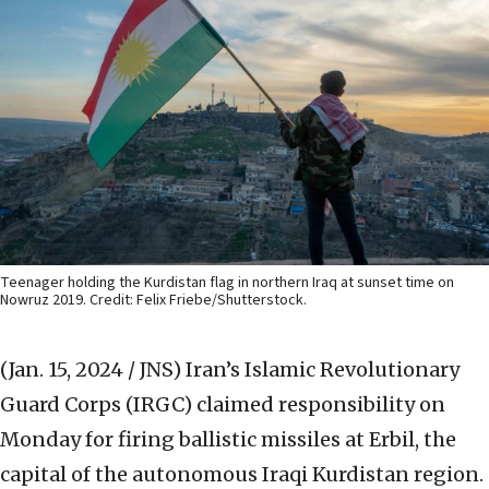
Teenager holding the Kurdistan flag in northern Iraq at sunset time on
Nowruz 2019. Credit: Felix Friebe/Shutterstock.
(Jan. 15, 2024 / JNS)
Iran’s Islamic Revolutionary
Guard Corps (IRGC) claimed responsibility on
Monday for firing ballistic missiles at Erbil, the
capital of the autonomous Iraqi Kurdistan region.