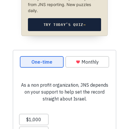
from JNS reporting. New puzzles
daily.
TRY TODAY’S QUIZ
→