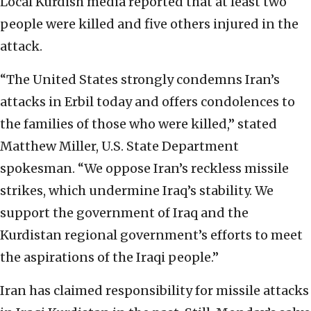
Local Kurdish media reported that at least two
people were killed and five others injured in the
attack.
“The United States strongly condemns Iran’s
attacks in Erbil today and offers condolences to
the families of those who were killed,” stated
Matthew Miller, U.S. State Department
spokesman. “We oppose Iran’s reckless missile
strikes, which undermine Iraq’s stability. We
support the government of Iraq and the
Kurdistan regional government’s efforts to meet
the aspirations of the Iraqi people.”
Iran has claimed responsibility for missile attacks