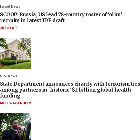
Israel News
SCOOP: Russia, US lead 78-country roster of ‘olim’
recruits in latest IDF draft
JNS STAFF
U.S. News
State Department announces charity with terrorism ties
among partners in ‘historic’ $2 billion global health
funding
MIKE WAGENHEIM