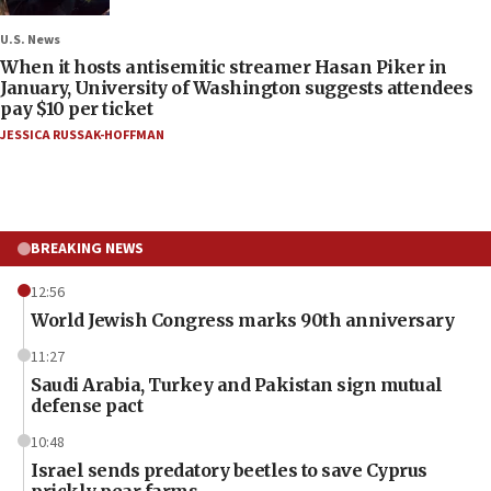
U.S. News
When it hosts antisemitic streamer Hasan Piker in
January, University of Washington suggests attendees
pay $10 per ticket
JESSICA RUSSAK-HOFFMAN
BREAKING NEWS
12:56
World Jewish Congress marks 90th anniversary
11:27
Saudi Arabia, Turkey and Pakistan sign mutual
defense pact
10:48
Israel sends predatory beetles to save Cyprus
prickly pear farms