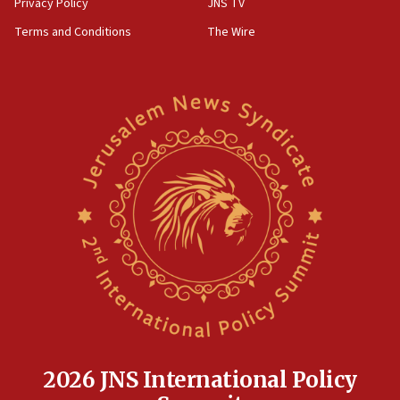
Privacy Policy
JNS TV
groups tell Rotary
Terms and Conditions
The Wire
18:02
Trump says clash with Hegseth ‘completely
unfounded rumors’
17:56
Newsom appoints former US ed department civil
rights lawyer as head of California civil rights
office
17:20
Anti-Israel activists protested outside Brooklyn
Navy Yard on Wednesday, called on industrial
park to evict Crye Precision, which makes
equipment worn by IDF soldiers
17:10
Indian prime minister says he talked ‘special’
India-Israel strategic partnership on phone with
Netanyahu
2026 JNS International Policy
17:05