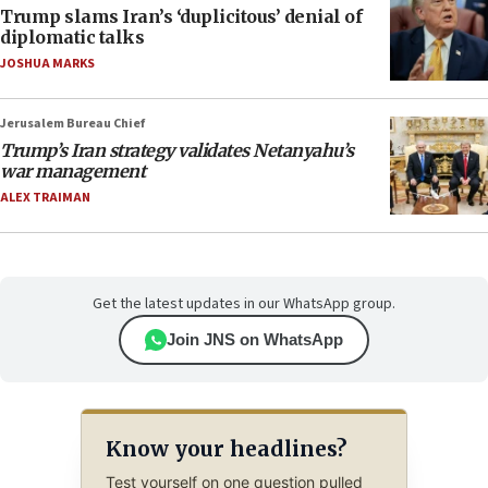
Trump slams Iran’s ‘duplicitous’ denial of
diplomatic talks
JOSHUA MARKS
Jerusalem Bureau Chief
Trump’s Iran strategy validates Netanyahu’s
war management
ALEX TRAIMAN
Get the latest updates in our WhatsApp group.
Join JNS on WhatsApp
Know your headlines?
Test yourself on one question pulled