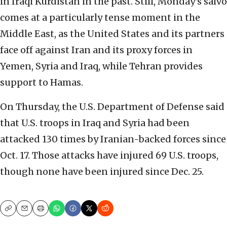
in Iraqi Kurdistan in the past. Still, Monday’s salvo
comes at a particularly tense moment in the
Middle East, as the United States and its partners
face off against Iran and its proxy forces in
Yemen, Syria and Iraq, while Tehran provides
support to Hamas.
On Thursday, the U.S. Department of Defense said
that U.S. troops in Iraq and Syria had been
attacked 130 times by Iranian-backed forces since
Oct. 17. Those attacks have injured 69 U.S. troops,
though none have been injured since Dec. 25.
Copy
Email
Print