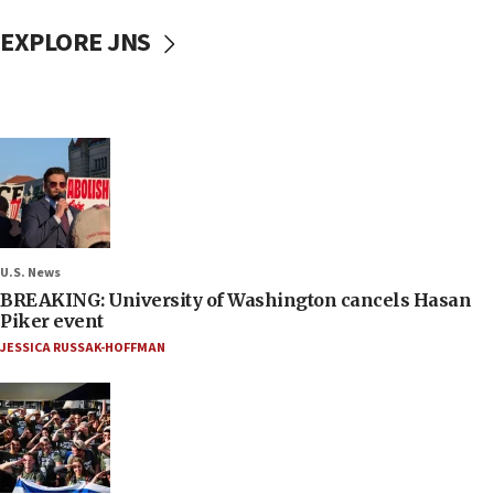
EXPLORE JNS
U.S. News
BREAKING: University of Washington cancels Hasan
Piker event
JESSICA RUSSAK-HOFFMAN