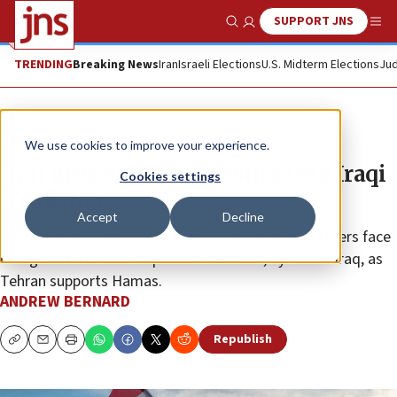
SUPPORT JNS
Show Search
Me
TRENDING
Breaking News
Iran
Israeli Elections
U.S. Midterm Elections
Jud
News
World News
We use cookies to improve your experience.
Iran fires ballistic missiles into Iraqi
Cookies settings
Kurdistan
Accept
Decline
Monday’s salvo comes as Washington and its partners face
off against Iran and its proxies in Yemen, Syria and Iraq, as
Tehran supports Hamas.
ANDREW BERNARD
Republish
Copy
Email
Print