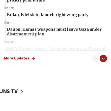
10:31
Erdan, Edelstein launch right-wing party
09:13
Danon: Hamas weapons must leave Gaza under
disarmament plan
09:05
Oct. 7 Hamas terrorist arrested posing as Gaza aid
truck driver
More Updates
08:50
UNICEF study: Malnutrition lower in Gaza than in
surrounding Arab countries
08:13
CENTCOM: US has redirected 49 commercial
JNS TV
vessels under Iran blockade
08:11
Convicted hate offender quits UK election race