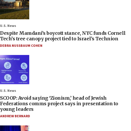
U.S. News
Despite Mamdani’s boycott stance, NYC funds Cornell
Tech’s tree canopy project tied to Israel’s Technion
DEBRA NUSSBAUM COHEN
U.S. News
SCOOP: Avoid saying ‘Zionism,’ head of Jewish
Federations comms project says in presentation to
young leaders
ANDREW BERNARD