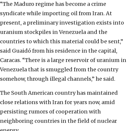
“The Maduro regime has become a crime
syndicate while importing oil from Iran. At
present, a preliminary investigation exists into
uranium stockpiles in Venezuela and the
countries to which this material could be sent,”
said Guaidó from his residence in the capital,
Caracas. “There is a large reservoir of uranium in
Venezuela that is smuggled from the country
somehow, through illegal channels,” he said.
The South American country has maintained
close relations with Iran for years now, amid
persisting rumors of cooperation with
neighboring countries in the field of nuclear
energy.