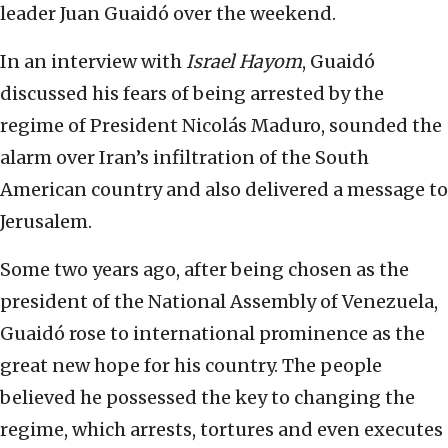
leader Juan Guaidó over the weekend.
In an interview with
Israel Hayom
, Guaidó
discussed his fears of being arrested by the
regime of President Nicolás Maduro, sounded the
alarm over Iran’s infiltration of the South
American country and also delivered a message to
Jerusalem.
Some two years ago, after being chosen as the
president of the National Assembly of Venezuela,
Guaidó rose to international prominence as the
great new hope for his country. The people
believed he possessed the key to changing the
regime, which arrests, tortures and even executes