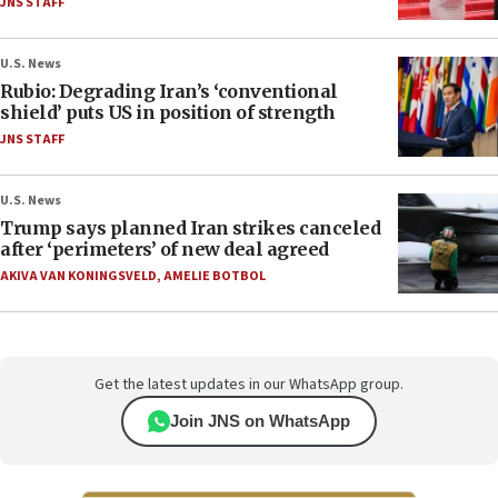
JNS STAFF
U.S. News
Rubio: Degrading Iran’s ‘conventional
shield’ puts US in position of strength
JNS STAFF
U.S. News
Trump says planned Iran strikes canceled
after ‘perimeters’ of new deal agreed
AKIVA VAN KONINGSVELD
,
AMELIE BOTBOL
Get the latest updates in our WhatsApp group.
Join JNS on WhatsApp