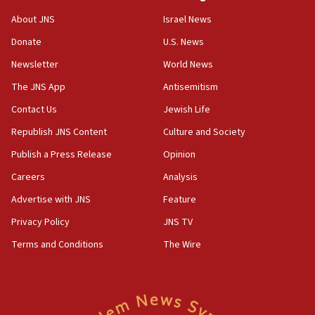
Jew-hatred ‘systemic’ on Canadian campuses, gov
survey of Jewish students a ‘wake-up call,’ CIJA
About JNS
Israel News
says
Donate
U.S. News
15:40
Newsletter
World News
Senate panel votes to hold Dr. Fauci in contempt of
Congress
The JNS App
Antisemitism
15:37
Contact Us
Jewish Life
Houthi terror group says it killed hundreds of
Republish JNS Content
Culture and Society
Saudi forces, dozens of Yemeni gov troops in
Yemen
Publish a Press Release
Opinion
15:36
Careers
Analysis
Orthodox Union Advocacy Center endorses
Advertise with JNS
Feature
bipartisan, bicameral legislation to protect
synagogues, other houses of worship from
Privacy Policy
JNS TV
‘harassing protests’
Terms and Conditions
The Wire
15:28
Two arrests in probe of shooting at US consulate
on June 27, Toronto police says
15:15