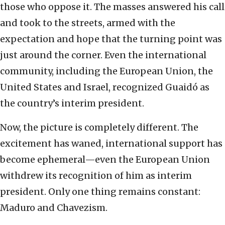
those who oppose it. The masses answered his call
and took to the streets, armed with the
expectation and hope that the turning point was
just around the corner. Even the international
community, including the European Union, the
United States and Israel, recognized Guaidó as
the country’s interim president.
Now, the picture is completely different. The
excitement has waned, international support has
become ephemeral—even the European Union
withdrew its recognition of him as interim
president. Only one thing remains constant:
Maduro and Chavezism.