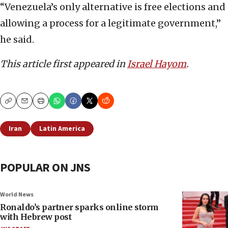
“Venezuela’s only alternative is free elections and
allowing a process for a legitimate government,”
he said.
This article first appeared in
Israel Hayom
.
Copy
Email
Print
Iran
Latin America
POPULAR ON JNS
World News
Ronaldo’s partner sparks online storm
with Hebrew post