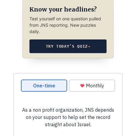
Know your headlines?
Test yourself on one question pulled
from JNS reporting. New puzzles
daily.
TRY TODAY’S QUIZ
→