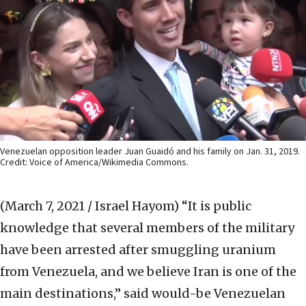
Venezuelan opposition leader Juan Guaidó and his family on Jan. 31, 2019.
Credit: Voice of America/Wikimedia Commons.
(March 7, 2021 / Israel Hayom)
“It is public
knowledge that several members of the military
have been arrested after smuggling uranium
from Venezuela, and we believe Iran is one of the
main destinations,” said would-be Venezuelan