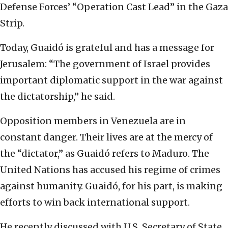
Defense Forces’ “Operation Cast Lead” in the Gaza
Strip.
Today, Guaidó is grateful and has a message for
Jerusalem: “The government of Israel provides
important diplomatic support in the war against
the dictatorship,” he said.
Opposition members in Venezuela are in
constant danger. Their lives are at the mercy of
the “dictator,” as Guaidó refers to Maduro. The
United Nations has accused his regime of crimes
against humanity. Guaidó, for his part, is making
efforts to win back international support.
He recently discussed with U.S. Secretary of State