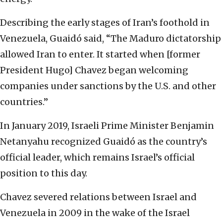
Describing the early stages of Iran’s foothold in
Venezuela, Guaidó said, “The Maduro dictatorship
allowed Iran to enter. It started when [former
President Hugo] Chavez began welcoming
companies under sanctions by the U.S. and other
countries.”
In January 2019, Israeli Prime Minister Benjamin
Netanyahu recognized Guaidó as the country’s
official leader, which remains Israel’s official
position to this day.
Chavez severed relations between Israel and
Venezuela in 2009 in the wake of the Israel