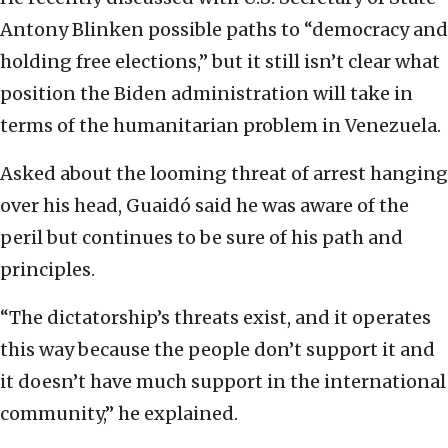
Antony Blinken possible paths to “democracy and
holding free elections,” but it still isn’t clear what
position the Biden administration will take in
terms of the humanitarian problem in Venezuela.
Asked about the looming threat of arrest hanging
over his head, Guaidó said he was aware of the
peril but continues to be sure of his path and
principles.
“The dictatorship’s threats exist, and it operates
this way because the people don’t support it and
it doesn’t have much support in the international
community,” he explained.