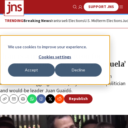
SUPPORT JNS
Show Search
Me
TRENDING
Breaking News
Iran
Israeli Elections
U.S. Midterm Elections
Jud
News
World News
We use cookies to improve your experience.
‘Iran is a main destination for
Cookies settings
uranium smuggling from Venezuela’
Accept
Decline
Several members of the country’s military have been
arrested for smuggling uranium, says Venezuelan politician
and would-be leader Juan Guaidó.
Republish
Copy
Email
Print