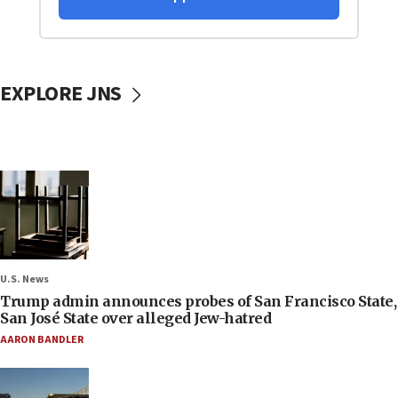
EXPLORE JNS
U.S. News
Trump admin announces probes of San Francisco State,
San José State over alleged Jew-hatred
AARON BANDLER