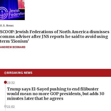
U.S. News
SCOOP: Jewish Federations of North America dismisses
comms adviser after JNS reports he said to avoid using
term ‘Zionism’
ANDREW BERNARD
BREAKING NEWS
23:32
Trump says El-Sayed pushing to end filibuster
would mean no more GOP presidents, but adds 30
minutes later that he agrees
21:02