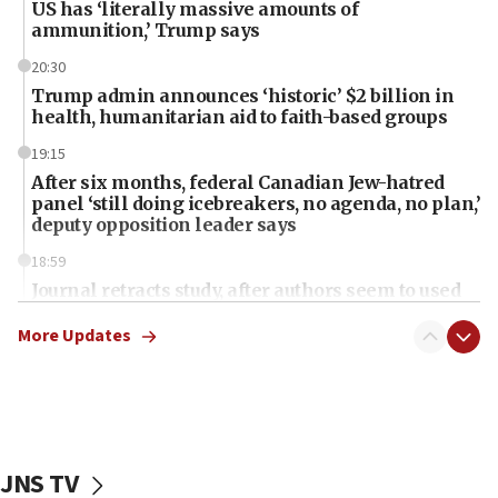
US has ‘literally massive amounts of
ammunition,’ Trump says
20:30
Trump admin announces ‘historic’ $2 billion in
health, humanitarian aid to faith-based groups
19:15
After six months, federal Canadian Jew-hatred
panel ‘still doing icebreakers, no agenda, no plan,’
deputy opposition leader says
18:59
Journal retracts study, after authors seem to used
AI, which recasts ‘final solution,’ meaning
chemistry compound, as ‘mass killing of an
More Updates
ethnic group’
18:52
Teacher, who said ‘ethnic-studies means free
Palestine,’ won’t talk ‘Israeli-Palestinian conflict’
at UC Berkeley workshop, school spokesman
JNS TV
tells JNS