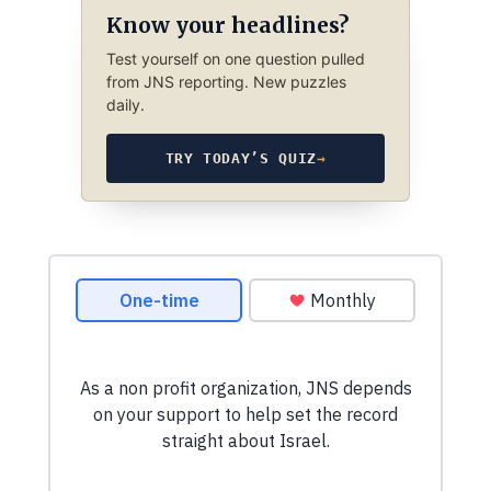
Know your headlines?
Test yourself on one question pulled
from JNS reporting. New puzzles
daily.
TRY TODAY’S QUIZ
→