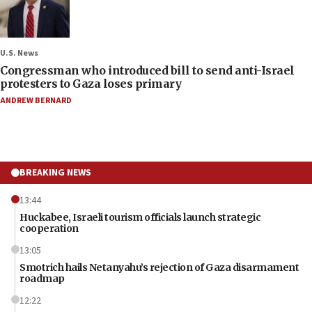
U.S. News
Congressman who introduced bill to send anti-Israel
protesters to Gaza loses primary
ANDREW BERNARD
BREAKING NEWS
13:44
Huckabee, Israeli tourism officials launch strategic
cooperation
13:05
Smotrich hails Netanyahu’s rejection of Gaza disarmament
roadmap
12:22