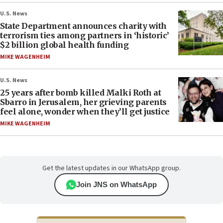
U.S. News
State Department announces charity with
terrorism ties among partners in ‘historic’
$2 billion global health funding
MIKE WAGENHEIM
U.S. News
25 years after bomb killed Malki Roth at
Sbarro in Jerusalem, her grieving parents
feel alone, wonder when they’ll get justice
MIKE WAGENHEIM
Get the latest updates in our WhatsApp group.
Join JNS on WhatsApp