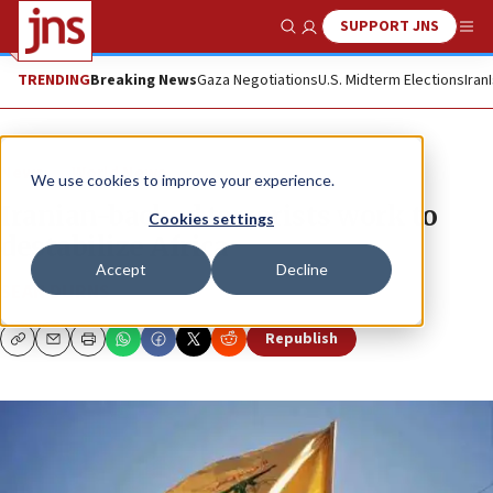
SUPPORT JNS
Show Search
Me
TRENDING
Breaking News
Gaza Negotiations
U.S. Midterm Elections
Iran
News
World News
We use cookies to improve your experience.
Iranian-backed terrorists work to
Cookies settings
destabilize Africa
Accept
Decline
SEAN DURNS
Republish
Copy
Email
Print