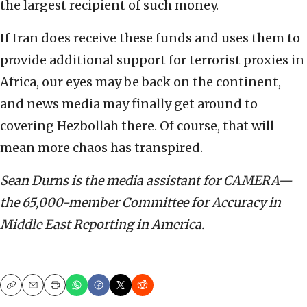
the largest recipient of such money.
If Iran does receive these funds and uses them to
provide additional support for terrorist proxies in
Africa, our eyes may be back on the continent,
and news media may finally get around to
covering Hezbollah there. Of course, that will
mean more chaos has transpired.
Sean Durns is the media assistant for CAMERA—
the 65,000-member Committee for Accuracy in
Middle East Reporting in America.
Copy
Email
Print