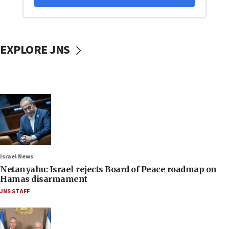
EXPLORE JNS
Israel News
Netanyahu: Israel rejects Board of Peace roadmap on
Hamas disarmament
JNS STAFF