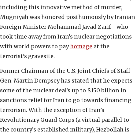
including this innovative method of murder,
Mugniyah was honored posthumously by Iranian
Foreign Minister Mohammad Javad Zarif—who
took time away from Iran’s nuclear negotiations
with world powers to pay
homage
at the
terrorist’s gravesite.
Former Chairman of the U.S. Joint Chiefs of Staff
Gen. Martin Dempsey has stated that he expects
some of the nuclear deal’s up to $150 billion in
sanctions relief for Iran to go towards financing
terrorism. With the exception of Iran’s
Revolutionary Guard Corps (a virtual parallel to
the country’s established military), Hezbollah is