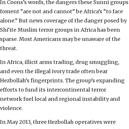
In Coons’s words, the dangers these Sunni groups
foment “are not and cannot” be Africa’s “to face
alone.” But news coverage of the danger posed by
Shi’ite Muslim terror groups in Africa has been
sparse. Most Americans may be unaware of the
threat.
In Africa, illicit arms trading, drug smuggling,
and even the illegal ivory trade often bear
Hezbollah’s fingerprints. The group’s expanding
efforts to fund its intercontinental terror
network fuel local and regional instability and
violence.
In May 2013, three Hezbollah operatives were