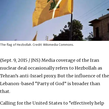
The flag of Hezbollah. Credit: Wikimedia Commons.
(Sept. 9, 2015 / JNS)
Media coverage of the Iran
nuclear deal occasionally refers to Hezbollah as
Tehran’s anti-Israel proxy. But the influence of the
Lebanon-based “Party of God” is broader than
that.
Calling for the United States to “effectively help