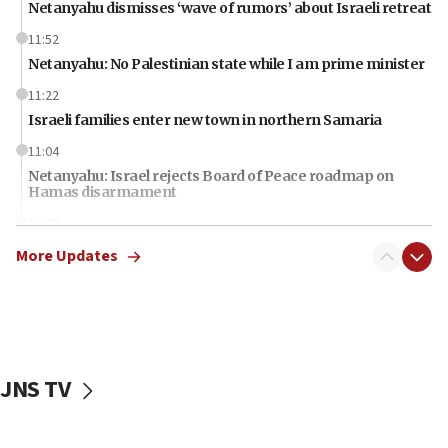
Netanyahu dismisses ‘wave of rumors’ about Israeli retreat
11:52
Netanyahu: No Palestinian state while I am prime minister
11:22
Israeli families enter new town in northern Samaria
11:04
Netanyahu: Israel rejects Board of Peace roadmap on
Hamas disarmament
10:48
Sen. Cruz: ‘Terrorists are celebrating’ El-Sayed’s victory
More Updates
10:40
Nefesh B’Nefesh brings 100,000th immigrant to Israel
10:11
Iranian outlet claims ‘first video’ of Supreme Leader
Mojtaba Khamenei
JNS TV
09:53
CENTCOM: 53 commercial vessels redirected under Iran
blockade