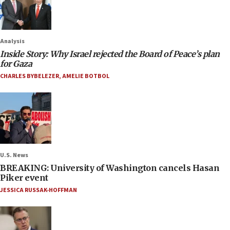
Analysis
Inside Story: Why Israel rejected the Board of Peace’s plan
for Gaza
CHARLES BYBELEZER
,
AMELIE BOTBOL
U.S. News
BREAKING: University of Washington cancels Hasan
Piker event
JESSICA RUSSAK-HOFFMAN