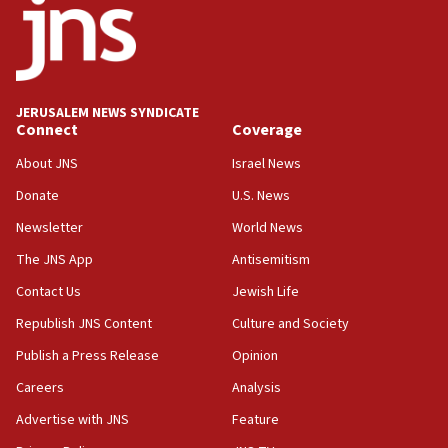
Israel opposes Gaza peace plan ‘in its current form,’
minister says
05:18
Vance: US looking to ‘maximize’ oil flowing out of Strait of
Hormuz
JERUSALEM NEWS SYNDICATE
Connect
Coverage
05:01
Iranian president: Now is best time for agreement to end
About JNS
Israel News
war
Donate
U.S. News
04:37
Newsletter
World News
Israel, Lebanon produce shortlist of countries to oversee
Hezbollah disarmament
The JNS App
Antisemitism
04:07
Contact Us
Jewish Life
Palestinian technocratic body starts planning temporary
Gaza lodging
Republish JNS Content
Culture and Society
12:56
Publish a Press Release
Opinion
World Jewish Congress marks 90th anniversary
Careers
Analysis
11:27
Advertise with JNS
Feature
Saudi Arabia, Turkey and Pakistan sign mutual defense
pact