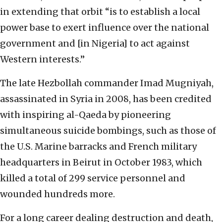
in extending that orbit “is to establish a local
power base to exert influence over the national
government and [in Nigeria] to act against
Western interests.”
The late Hezbollah commander Imad Mugniyah,
assassinated in Syria in 2008, has been credited
with inspiring al-Qaeda by pioneering
simultaneous suicide bombings, such as those of
the U.S. Marine barracks and French military
headquarters in Beirut in October 1983, which
killed a total of 299 service personnel and
wounded hundreds more.
For a long career dealing destruction and death,