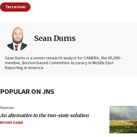
Terrorism
Sean Durns
Sean Durns is a senior research analyst for CAMERA, the 65,000-
member, Boston-based Committee Accuracy in Middle East
Reporting in America.
POPULAR ON JNS
Opinion
An alternative to the two-state solution
MOSHE DANN