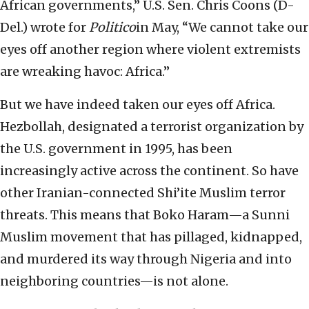
African governments,” U.S. Sen. Chris Coons (D-
Del.) wrote for
Politico
in May, “We cannot take our
eyes off another region where violent extremists
are wreaking havoc: Africa.”
But we have indeed taken our eyes off Africa.
Hezbollah, designated a terrorist organization by
the U.S. government in 1995, has been
increasingly active across the continent. So have
other Iranian-connected Shi’ite Muslim terror
threats. This means that Boko Haram—a Sunni
Muslim movement that has pillaged, kidnapped,
and murdered its way through Nigeria and into
neighboring countries—is not alone.