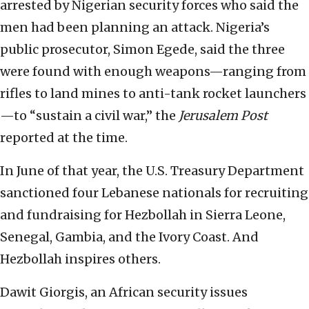
arrested by Nigerian security forces who said the
men had been planning an attack. Nigeria’s
public prosecutor, Simon Egede, said the three
were found with enough weapons—ranging from
rifles to land mines to anti-tank rocket launchers
—to “sustain a civil war,” the
Jerusalem Post
reported at the time.
In June of that year, the U.S. Treasury Department
sanctioned four Lebanese nationals for recruiting
and fundraising for Hezbollah in Sierra Leone,
Senegal, Gambia, and the Ivory Coast. And
Hezbollah inspires others.
Dawit Giorgis, an African security issues