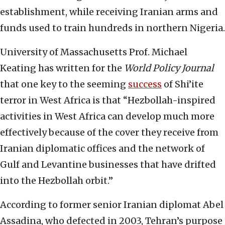
establishment, while receiving Iranian arms and
funds used to train hundreds in northern Nigeria.
University of Massachusetts Prof. Michael
Keating has written for the
World Policy Journal
that one key to the seeming
success
of Shi’ite
terror in West Africa is that “Hezbollah-inspired
activities in West Africa can develop much more
effectively because of the cover they receive from
Iranian diplomatic offices and the network of
Gulf and Levantine businesses that have drifted
into the Hezbollah orbit.”
According to former senior Iranian diplomat Abel
Assadina, who defected in 2003, Tehran’s purpose