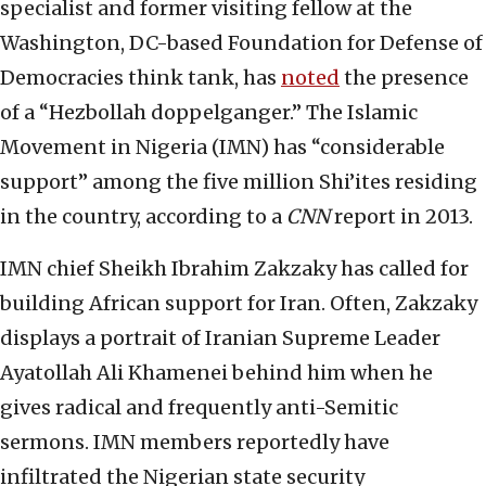
specialist and former visiting fellow at the
Washington, DC-based Foundation for Defense of
Democracies think tank, has
noted
the presence
of a “Hezbollah doppelganger.” The Islamic
Movement in Nigeria (IMN) has “considerable
support” among the five million Shi’ites residing
in the country, according to a
CNN
report in 2013.
IMN chief Sheikh Ibrahim Zakzaky has called for
building African support for Iran. Often, Zakzaky
displays a portrait of Iranian Supreme Leader
Ayatollah Ali Khamenei behind him when he
gives radical and frequently anti-Semitic
sermons. IMN members reportedly have
infiltrated the Nigerian state security