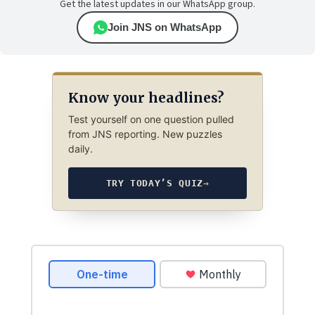
Get the latest updates in our WhatsApp group.
Join JNS on WhatsApp
Know your headlines?
Test yourself on one question pulled
from JNS reporting. New puzzles
daily.
TRY TODAY’S QUIZ
→