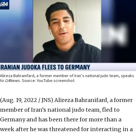
Alireza Bahranifard, a former member of Iran’s national judo team, speaks
to i24News. Source: YouTube screenshot.
(Aug. 19, 2022 / JNS)
Alireza Bahranifard, a former
member of Iran’s national judo team, fled to
Germany and has been there for more than a
week after he was threatened for interacting in a