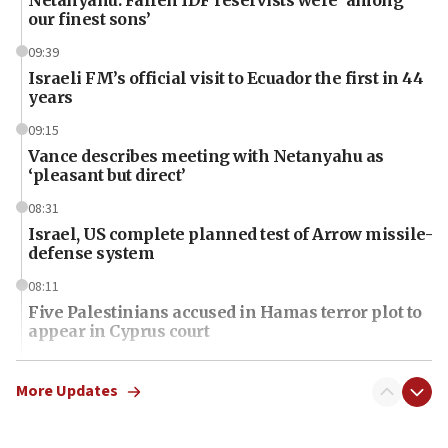
our finest sons’
09:39
Israeli FM’s official visit to Ecuador the first in 44
years
09:15
Vance describes meeting with Netanyahu as
‘pleasant but direct’
08:31
Israel, US complete planned test of Arrow missile-
defense system
08:11
Five Palestinians accused in Hamas terror plot to
appear in Cyprus court
07:44
Yarden Bibas marks son Ariel’s seventh birthday
More Updates
at family grave
07:35