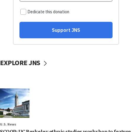
EXPLORE JNS
U.S. News
SCOOP: UC Berkeley ethnic studies workshop to feature