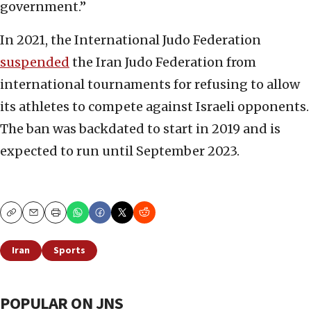
government.”
In 2021, the International Judo Federation
suspended
the Iran Judo Federation from
international tournaments for refusing to allow
its athletes to compete against Israeli opponents.
The ban was backdated to start in 2019 and is
expected to run until September 2023.
Copy
Email
Print
Iran
Sports
POPULAR ON JNS