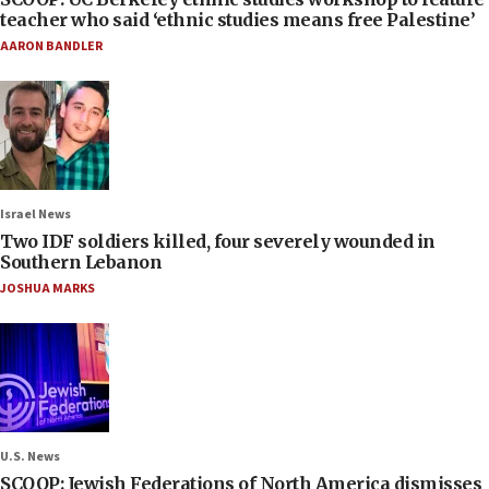
teacher who said ‘ethnic studies means free Palestine’
AARON BANDLER
Israel News
Two IDF soldiers killed, four severely wounded in
Southern Lebanon
JOSHUA MARKS
U.S. News
SCOOP: Jewish Federations of North America dismisses