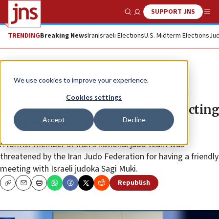
SUPPORT JNS
Show Search
Me
TRENDING
Breaking News
Iran
Israeli Elections
U.S. Midterm Elections
Jud
News
World News
We use cookies to improve your experience.
Iranian judoka flees to Germany
Cookies settings
after being threatened for interacting
Accept
Decline
with Israeli athlete
A former member of Iran’s national judo team was
threatened by the Iran Judo Federation for having a friendly
meeting with Israeli judoka Sagi Muki.
Republish
Copy
Email
Print