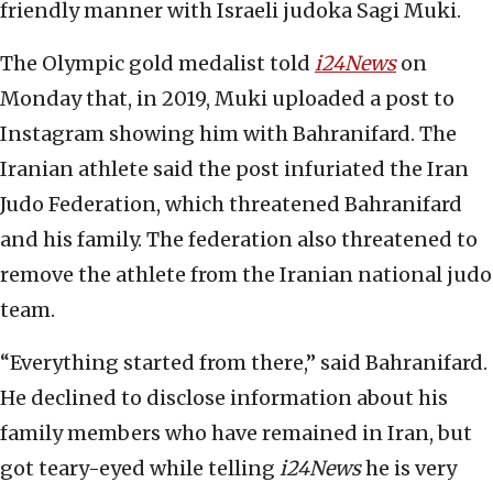
friendly manner with Israeli judoka Sagi Muki.
The Olympic gold medalist told
i24News
on
Monday that, in 2019, Muki uploaded a post to
Instagram showing him with Bahranifard. The
Iranian athlete said the post infuriated the Iran
Judo Federation, which threatened Bahranifard
and his family. The federation also threatened to
remove the athlete from the Iranian national judo
team.
“Everything started from there,” said Bahranifard.
He declined to disclose information about his
family members who have remained in Iran, but
got teary-eyed while telling
i24News
he is very