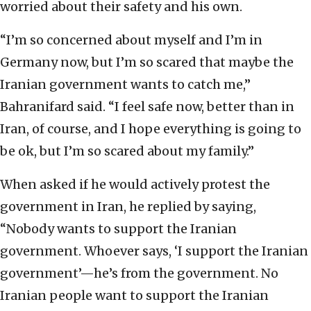
worried about their safety and his own.
“I’m so concerned about myself and I’m in
Germany now, but I’m so scared that maybe the
Iranian government wants to catch me,”
Bahranifard said. “I feel safe now, better than in
Iran, of course, and I hope everything is going to
be ok, but I’m so scared about my family.”
When asked if he would actively protest the
government in Iran, he replied by saying,
“Nobody wants to support the Iranian
government. Whoever says, ‘I support the Iranian
government’—he’s from the government. No
Iranian people want to support the Iranian