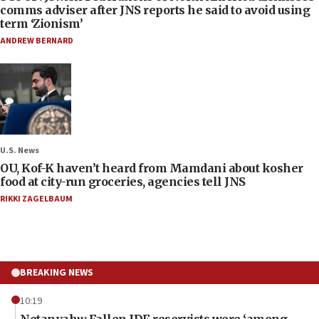
comms adviser after JNS reports he said to avoid using
term ‘Zionism’
ANDREW BERNARD
U.S. News
OU, Kof-K haven’t heard from Mamdani about kosher
food at city-run groceries, agencies tell JNS
RIKKI ZAGELBAUM
BREAKING NEWS
10:19
Netanyahu: Fallen IDF reservists were ‘among