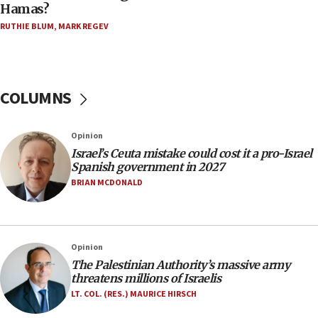
Hamas?
Trump on Iran: ‘We were ready to go and we are
RUTHIE BLUM
,
MARK REGEV
ready to go’
06:26
No security incident in Kochav Ya’akov, IDF says
after terrorist infiltration alert issued
COLUMNS
06:09
Israel rejects Arab ministers’ declaration on
Opinion
Jerusalem ‘violations’
Israel’s Ceuta mistake could cost it a pro-Israel
06:02
Spanish government in 2027
Netanyahu marks historic reburial of Herzl
BRIAN MCDONALD
family remains
05:46
IDF warns of possible terrorist infiltration in
Opinion
southern Samaria town
The Palestinian Authority’s massive army
05:23
threatens millions of Israelis
IDF soldiers hurt in Southern Lebanon remain in
LT. COL. (RES.) MAURICE HIRSCH
critical condition