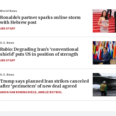
World News
Ronaldo’s partner sparks online storm
with Hebrew post
JNS STAFF
U.S. News
Rubio: Degrading Iran’s ‘conventional
shield’ puts US in position of strength
JNS STAFF
U.S. News
Trump says planned Iran strikes canceled
after ‘perimeters’ of new deal agreed
AKIVA VAN KONINGSVELD
,
AMELIE BOTBOL