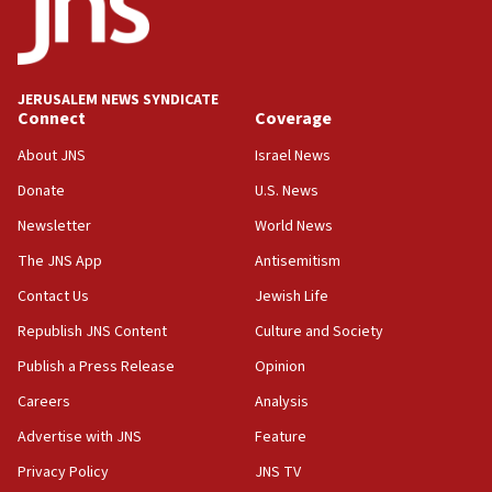
Air Canada extends Israel flight suspension to January
2027
08:11
Netanyahu spokesman: Hamas broke Gaza truce 17 times
JERUSALEM NEWS SYNDICATE
on Friday
Connect
Coverage
07:48
About JNS
Israel News
Pakistan defense chief urges Muslim front against Israel
Donate
U.S. News
07:24
Newsletter
World News
Regavim takes EU sanctions fight to European court
The JNS App
Antisemitism
07:04
Israeli spokesman says Iran ‘not to be trusted’ on nuclear
Contact Us
Jewish Life
deal
Republish JNS Content
Culture and Society
06:54
Publish a Press Release
Opinion
Iran presents demands to US for reopening the Strait of
Hormuz
Careers
Analysis
06:29
Advertise with JNS
Feature
J’lem issues travel warning for Greece ahead of anti-Israel
demonstrations
Privacy Policy
JNS TV