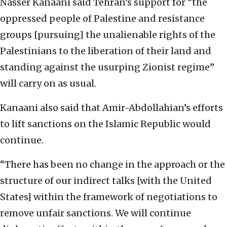
Nasser Kanaani said Tehran’s support for “the
oppressed people of Palestine and resistance
groups [pursuing] the unalienable rights of the
Palestinians to the liberation of their land and
standing against the usurping Zionist regime”
will carry on as usual.
Kanaani also said that Amir-Abdollahian’s efforts
to lift sanctions on the Islamic Republic would
continue.
“There has been no change in the approach or the
structure of our indirect talks [with the United
States] within the framework of negotiations to
remove unfair sanctions. We will continue