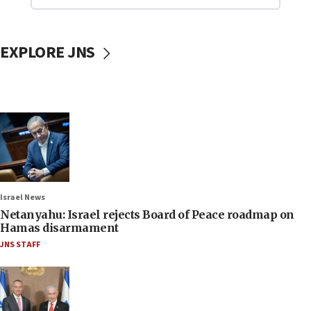
EXPLORE JNS
Israel News
Netanyahu: Israel rejects Board of Peace roadmap on
Hamas disarmament
JNS STAFF