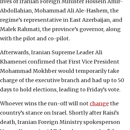
lives of Iranian Foreign Minister Hossein Amir-
Abdollahian, Mohammad Ali Ale-Hashem, the
regime’s representative in East Azerbaijan, and
Malek Rahmati, the province’s governor, along
with the pilot and co-pilot.
Afterwards, Iranian Supreme Leader Ali
Khamenei confirmed that First Vice President
Mohammad Mokhber would temporarily take
charge of the executive branch and had up to 50
days to hold elections, leading to Friday’s vote.
Whoever wins the run-off will not
change
the
country’s stance on Israel. Shortly after Raisi’s
death, Iranian Foreign Ministry spokesperson