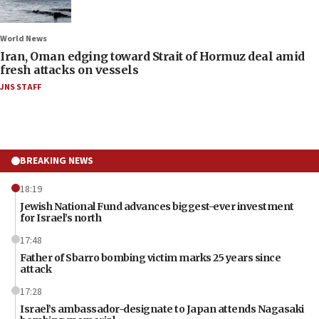
World News
Iran, Oman edging toward Strait of Hormuz deal amid
fresh attacks on vessels
JNS STAFF
BREAKING NEWS
18:19
Jewish National Fund advances biggest-ever investment
for Israel’s north
17:48
Father of Sbarro bombing victim marks 25 years since
attack
17:28
Israel’s ambassador-designate to Japan attends Nagasaki