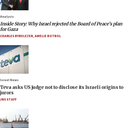
Analysis
Inside Story: Why Israel rejected the Board of Peace’s plan
for Gaza
CHARLES BYBELEZER
,
AMELIE BOTBOL
Israel News
Teva asks US judge not to disclose its Israeli origins to
jurors
JNS STAFF