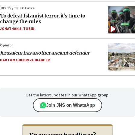
JNS TV / Think Twice
To defeat Islamist terror, it’s time to
change the rules
JONATHAN S. TOBIN
Opinion
Jerusalem has another ancient defender
HABTOM GHEBREZGHIABHER
Get the latest updates in our WhatsApp group.
Join JNS on WhatsApp