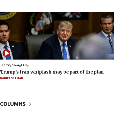
Huckabee, Israeli tourism officials launch strategic
cooperation
13:05
Smotrich hails Netanyahu’s rejection of Gaza disarmament
roadmap
12:22
Netanyahu dismisses ‘wave of rumors’ about Israeli retreat
11:52
Netanyahu: No Palestinian state while I am prime minister
11:22
JNS TV / Straight Up
Israeli families enter new town in northern Samaria
Trump’s Iran whiplash may be part of the plan
11:04
DANIEL SEAMAN
Netanyahu: Israel rejects Board of Peace roadmap on
Hamas disarmament
10:48
Sen. Cruz: ‘Terrorists are celebrating’ El-Sayed’s victory
COLUMNS
10:40