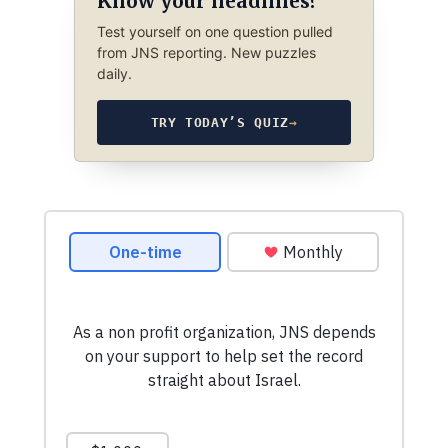
Know your headlines?
Test yourself on one question pulled
from JNS reporting. New puzzles
daily.
TRY TODAY’S QUIZ
→