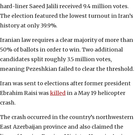
hard-liner Saeed Jalili received 9.4 million votes.
The election featured the lowest turnout in Iran’s
history at only 39.9%.
Iranian law requires a clear majority of more than
50% of ballots in order to win. Two additional
candidates split roughly 3.5 million votes,
meaning Pezeshkian failed to clear the threshold.
Iran was sent to elections after former president
Ebrahim Raisi was
killed
in a May 19 helicopter
crash.
The crash occurred in the country’s northwestern
East Azerbaijan province and also claimed the