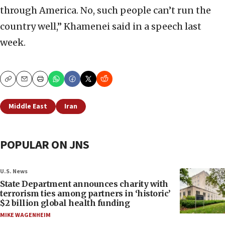
through America. No, such people can’t run the
country well,” Khamenei said in a speech last
week.
Copy
Email
Print
Middle East
Iran
POPULAR ON JNS
U.S. News
State Department announces charity with
terrorism ties among partners in ‘historic’
$2 billion global health funding
MIKE WAGENHEIM