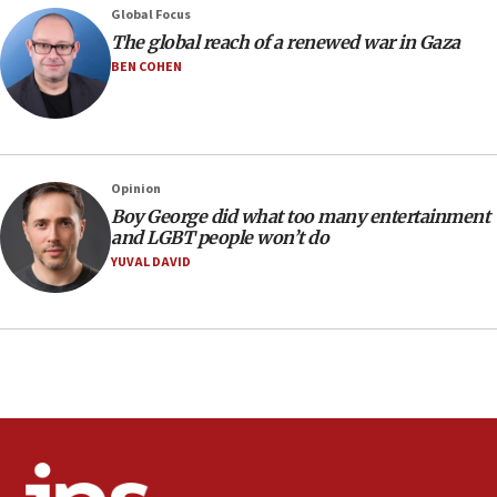
Nefesh B’Nefesh brings 100,000th immigrant to Israel
Global Focus
10:11
The global reach of a renewed war in Gaza
Iranian outlet claims ‘first video’ of Supreme Leader
BEN COHEN
Mojtaba Khamenei
09:53
CENTCOM: 53 commercial vessels redirected under Iran
blockade
Opinion
09:42
Boy George did what too many entertainment
Report: Pentagon presses arms makers to ramp up
and LGBT people won’t do
production amid Iran war
YUVAL DAVID
09:19
Iranian FM: Message exchange with US does not constitute
negotiations
09:12
Huckabee marks 25 years since Hamas Sbarro bombing
08:52
Israeli winger Manor Solomon set for West Ham move
08:33