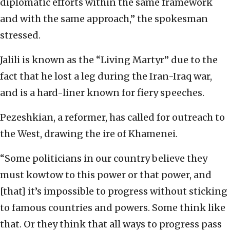
diplomatic efforts within the same framework
and with the same approach,” the spokesman
stressed.
Jalili is known as the “Living Martyr” due to the
fact that he lost a leg during the Iran-Iraq war,
and is a hard-liner known for fiery speeches.
Pezeshkian, a reformer, has called for outreach to
the West, drawing the ire of Khamenei.
“Some politicians in our country believe they
must kowtow to this power or that power, and
[that] it’s impossible to progress without sticking
to famous countries and powers. Some think like
that. Or they think that all ways to progress pass