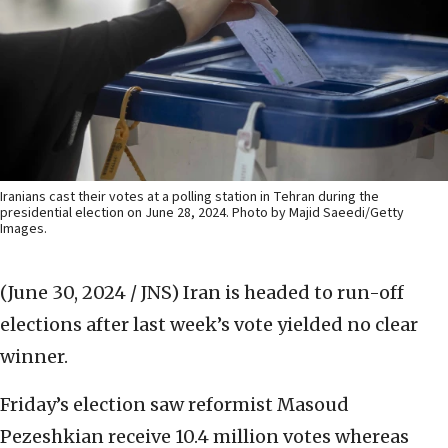
Iranians cast their votes at a polling station in Tehran during the
presidential election on June 28, 2024. Photo by Majid Saeedi/Getty
Images.
(June 30, 2024 / JNS)
Iran is headed to run-off
elections after last week’s vote yielded no clear
winner.
Friday’s election saw reformist Masoud
Pezeshkian receive 10.4 million votes whereas