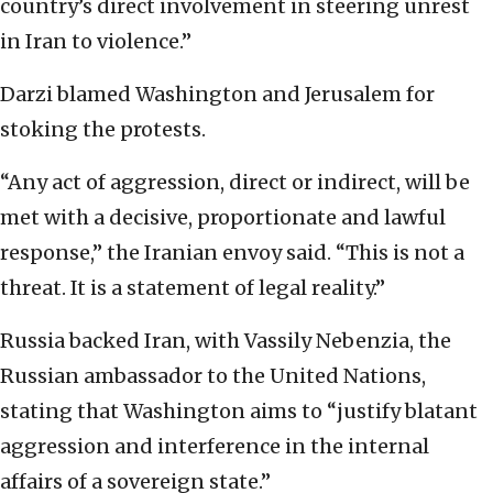
country’s direct involvement in steering unrest
in Iran to violence.”
Darzi blamed Washington and Jerusalem for
stoking the protests.
“Any act of aggression, direct or indirect, will be
met with a decisive, proportionate and lawful
response,” the Iranian envoy said. “This is not a
threat. It is a statement of legal reality.”
Russia backed Iran, with Vassily Nebenzia, the
Russian ambassador to the United Nations,
stating that Washington aims to “justify blatant
aggression and interference in the internal
affairs of a sovereign state.”