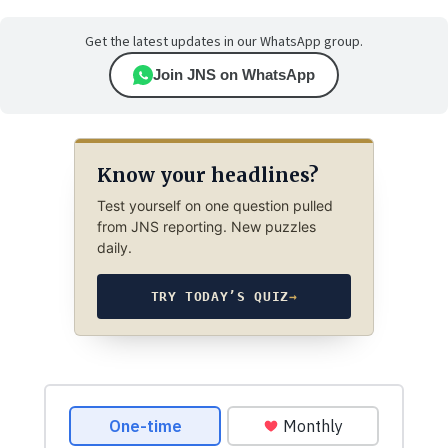
Get the latest updates in our WhatsApp group.
Join JNS on WhatsApp
Know your headlines?
Test yourself on one question pulled
from JNS reporting. New puzzles
daily.
TRY TODAY’S QUIZ
→