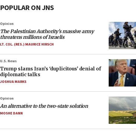
POPULAR ON JNS
Opinion
The Palestinian Authority’s massive army
threatens millions of Israelis
LT. COL. (RES.) MAURICE HIRSCH
U.S. News
Trump slams Iran’s ‘duplicitous’ denial of
diplomatic talks
JOSHUA MARKS
Opinion
An alternative to the two-state solution
MOSHE DANN