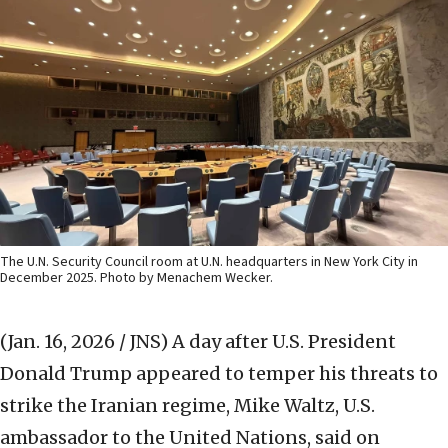
The U.N. Security Council room at U.N. headquarters in New York City in
December 2025. Photo by Menachem Wecker.
(Jan. 16, 2026 / JNS)
A day after U.S. President
Donald Trump appeared to temper his threats to
strike the Iranian regime, Mike Waltz, U.S.
ambassador to the United Nations, said on