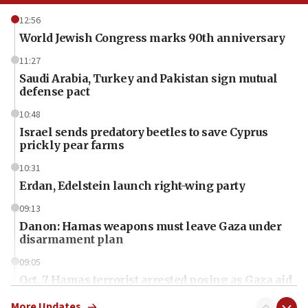
12:56
World Jewish Congress marks 90th anniversary
11:27
Saudi Arabia, Turkey and Pakistan sign mutual
defense pact
10:48
Israel sends predatory beetles to save Cyprus
prickly pear farms
10:31
Erdan, Edelstein launch right-wing party
09:13
Danon: Hamas weapons must leave Gaza under
disarmament plan
09:05
Oct. 7 Hamas terrorist arrested posing as Gaza aid
truck driver
More Updates