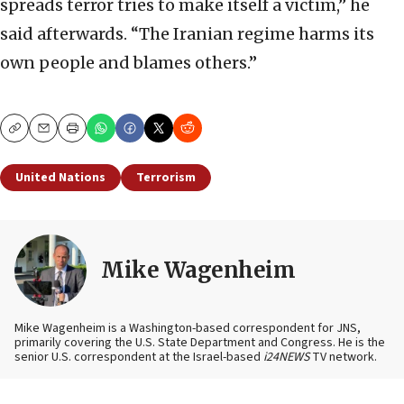
spreads terror tries to make itself a victim,” he
said afterwards. “The Iranian regime harms its
own people and blames others.”
Copy
Email
Print
United Nations
Terrorism
Mike Wagenheim
Mike Wagenheim is a Washington-based correspondent for JNS,
primarily covering the U.S. State Department and Congress. He is the
senior U.S. correspondent at the Israel-based
i24NEWS
TV network.