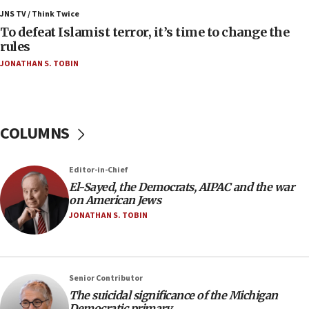
ahead of inauguration
JNS TV / Think Twice
To defeat Islamist terror, it’s time to change the
05:25
rules
Russia, US lead 78-country roster of ‘olim’ recruits
JONATHAN S. TOBIN
in latest IDF draft
04:23
Sa’ar slams Turkey over hypocrisy on Syria, vows
Israel will defend itself
COLUMNS
23:32
Trump says El-Sayed pushing to end filibuster
Editor-in-Chief
would mean no more GOP presidents, but adds 30
El-Sayed, the Democrats, AIPAC and the war
minutes later that he agrees
on American Jews
21:02
JONATHAN S. TOBIN
US has ‘literally massive amounts of
ammunition,’ Trump says
20:30
Senior Contributor
Trump admin announces ‘historic’ $2 billion in
The suicidal significance of the Michigan
health, humanitarian aid to faith-based groups
Democratic primary