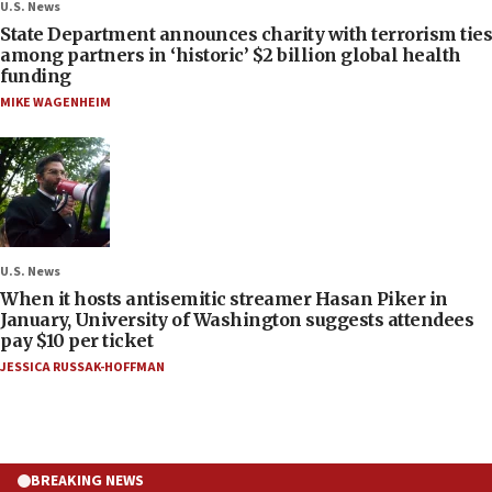
U.S. News
State Department announces charity with terrorism ties
among partners in ‘historic’ $2 billion global health
funding
MIKE WAGENHEIM
U.S. News
When it hosts antisemitic streamer Hasan Piker in
January, University of Washington suggests attendees
pay $10 per ticket
JESSICA RUSSAK-HOFFMAN
BREAKING NEWS