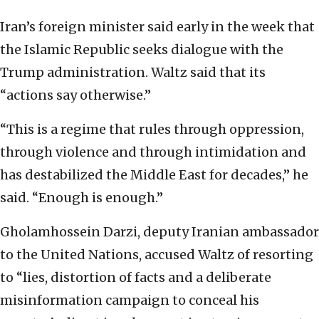
Iran’s foreign minister said early in the week that
the Islamic Republic seeks dialogue with the
Trump administration. Waltz said that its
“actions say otherwise.”
“This is a regime that rules through oppression,
through violence and through intimidation and
has destabilized the Middle East for decades,” he
said. “Enough is enough.”
Gholamhossein Darzi, deputy Iranian ambassador
to the United Nations, accused Waltz of resorting
to “lies, distortion of facts and a deliberate
misinformation campaign to conceal his