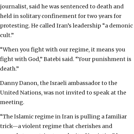
journalist, said he was sentenced to death and
held in solitary confinement for two years for
protesting. He called Iran’s leadership “a demonic
cult.”
“When you fight with our regime, it means you
fight with God,” Batebi said. “Your punishment is
death.”
Danny Danon, the Israeli ambassador to the
United Nations, was not invited to speak at the
meeting.
“The Islamic regime in Iran is pulling a familiar
trick—a violent regime that cherishes and