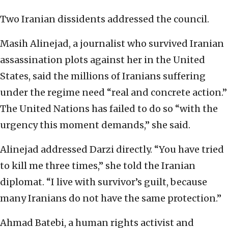
Two Iranian dissidents addressed the council.
Masih Alinejad, a journalist who survived Iranian
assassination plots against her in the United
States, said the millions of Iranians suffering
under the regime need “real and concrete action.”
The United Nations has failed to do so “with the
urgency this moment demands,” she said.
Alinejad addressed Darzi directly. “You have tried
to kill me three times,” she told the Iranian
diplomat. “I live with survivor’s guilt, because
many Iranians do not have the same protection.”
Ahmad Batebi, a human rights activist and