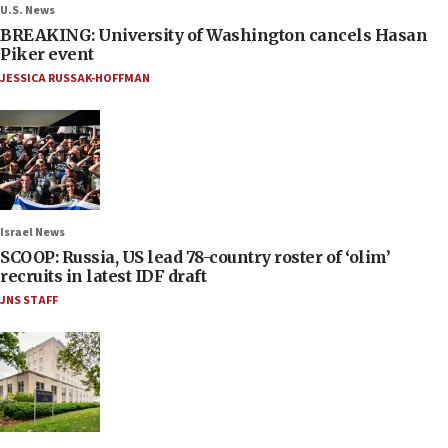
U.S. News
BREAKING: University of Washington cancels Hasan
Piker event
JESSICA RUSSAK-HOFFMAN
Israel News
SCOOP: Russia, US lead 78-country roster of ‘olim’
recruits in latest IDF draft
JNS STAFF