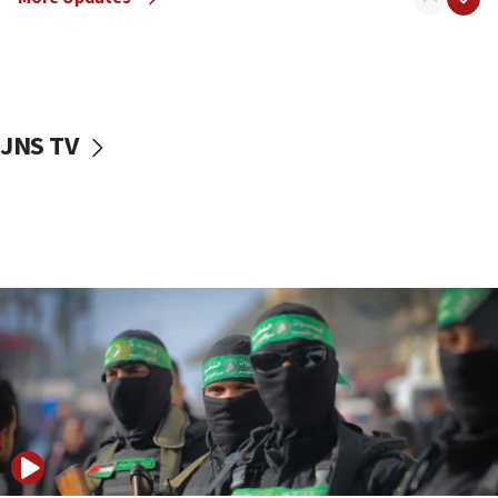
08:50
UNICEF study: Malnutrition lower in Gaza than in
surrounding Arab countries
08:13
CENTCOM: US has redirected 49 commercial
JNS TV
vessels under Iran blockade
08:11
Convicted hate offender quits UK election race
07:42
Israeli Navy conducts largest drill since Oct. 7
06:55
Palestinians attack Israeli civilians who
accidentally entered Jenin in Samaria
06:50
Uganda approves troop deployment to Gaza
06:25
Israel’s FM meets Colombia’s president-elect