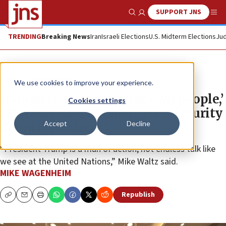
SUPPORT JNS
Show Search
Me
TRENDING
Breaking News
Iran
Israeli Elections
U.S. Midterm Elections
Jud
News
World News
We use cookies to improve your experience.
Iranian regime ‘afraid of own people,’
Cookies settings
US envoy says at emergency Security
Accept
Decline
Council session
“President Trump is a man of action, not endless talk like
we see at the United Nations,” Mike Waltz said.
MIKE WAGENHEIM
Republish
Copy
Email
Print