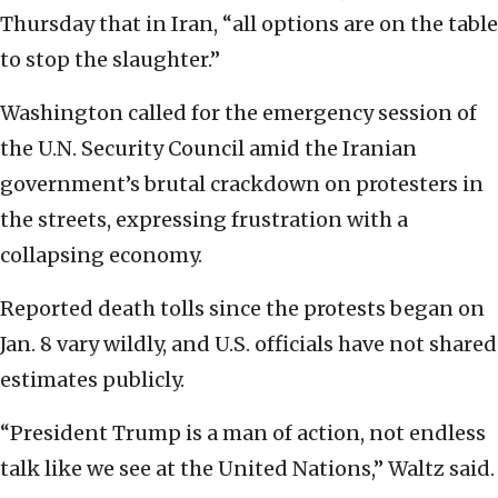
Thursday that in Iran, “all options are on the table
to stop the slaughter.”
Washington called for the emergency session of
the U.N. Security Council amid the Iranian
government’s brutal crackdown on protesters in
the streets, expressing frustration with a
collapsing economy.
Reported death tolls since the protests began on
Jan. 8 vary wildly, and U.S. officials have not shared
estimates publicly.
“President Trump is a man of action, not endless
talk like we see at the United Nations,” Waltz said.