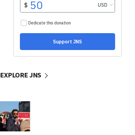
EXPLORE JNS