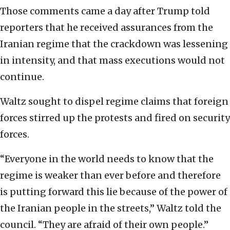
Those comments came a day after Trump told
reporters that he received assurances from the
Iranian regime that the crackdown was lessening
in intensity, and that mass executions would not
continue.
Waltz sought to dispel regime claims that foreign
forces stirred up the protests and fired on security
forces.
“Everyone in the world needs to know that the
regime is weaker than ever before and therefore
is putting forward this lie because of the power of
the Iranian people in the streets,” Waltz told the
council. “They are afraid of their own people.”