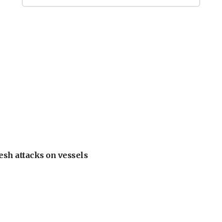
esh attacks on vessels