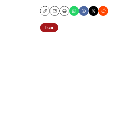
Copy
Email
Print
Iran