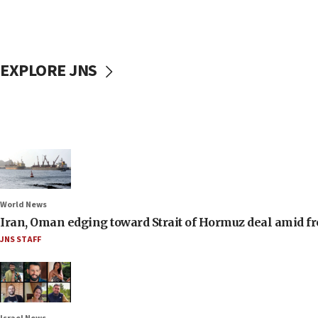
EXPLORE JNS
World News
Iran, Oman edging toward Strait of Hormuz deal amid fr
JNS STAFF