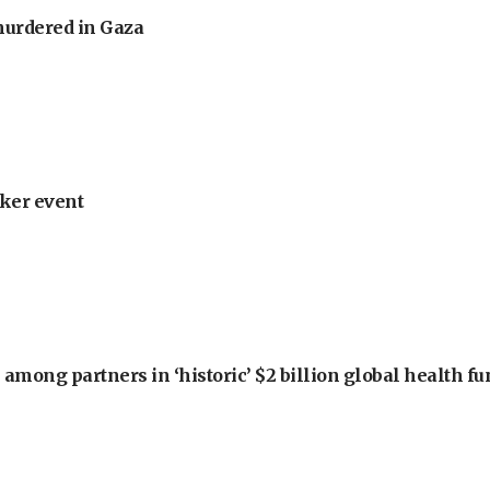
murdered in Gaza
ker event
among partners in ‘historic’ $2 billion global health f