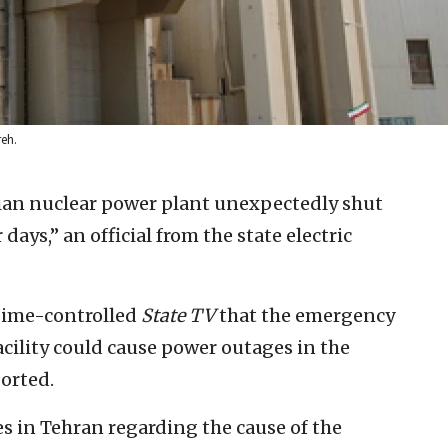
reh.
ilian nuclear power plant unexpectedly shut
days,” an official from the state electric
gime-controlled
State TV
that the emergency
cility could cause power outages in the
orted.
 in Tehran regarding the cause of the