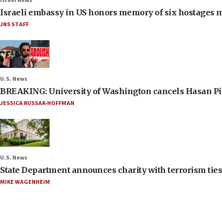
Israel News
Israeli embassy in US honors memory of six hostages 
JNS STAFF
U.S. News
BREAKING: University of Washington cancels Hasan Pi
JESSICA RUSSAK-HOFFMAN
U.S. News
State Department announces charity with terrorism ties 
MIKE WAGENHEIM