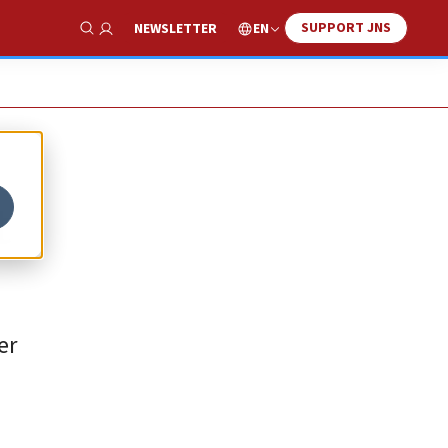
SUPPORT JNS
EN
NEWSLETTER
Show Search
t
er