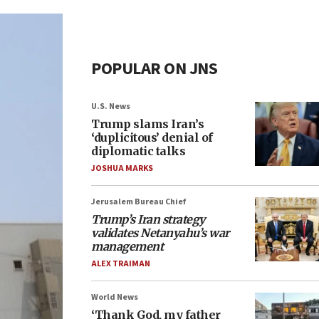
POPULAR ON JNS
U.S. News
Trump slams Iran’s
‘duplicitous’ denial of
diplomatic talks
JOSHUA MARKS
Jerusalem Bureau Chief
Trump’s Iran strategy
validates Netanyahu’s war
management
ALEX TRAIMAN
World News
‘Thank God, my father