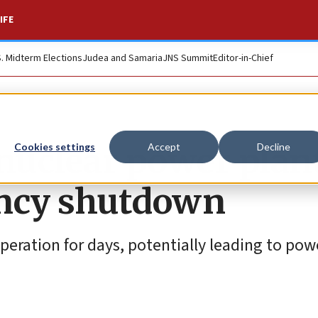
IFE
S. Midterm Elections
Judea and Samaria
JNS Summit
Editor-in-Chief
n nuclear power plan
Cookies settings
Accept
Decline
ncy shutdown
peration for days, potentially leading to pow