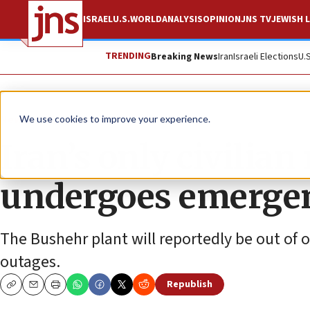
ISRAEL
U.S.
WORLD
ANALYSIS
OPINION
JNS TV
JEWISH L
TRENDING
Breaking News
Iran
Israeli Elections
U.
News
World News
We use cookies to improve your experience.
Iran’s only civilia
undergoes emerge
The Bushehr plant will reportedly be out of o
outages.
Republish
Copy
Email
Print