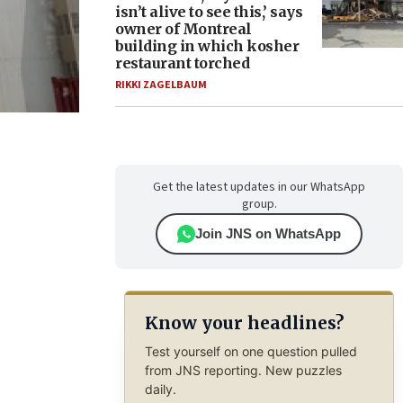
isn’t alive to see this,’ says
owner of Montreal
building in which kosher
restaurant torched
RIKKI ZAGELBAUM
Get the latest updates in our WhatsApp
group.
Join JNS on WhatsApp
Know your headlines?
Test yourself on one question pulled
from JNS reporting. New puzzles
daily.