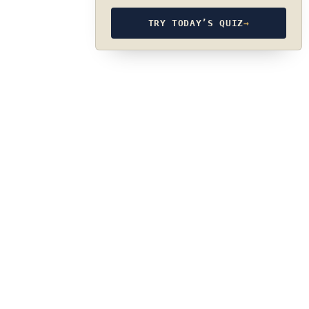
TRY TODAY’S QUIZ
→