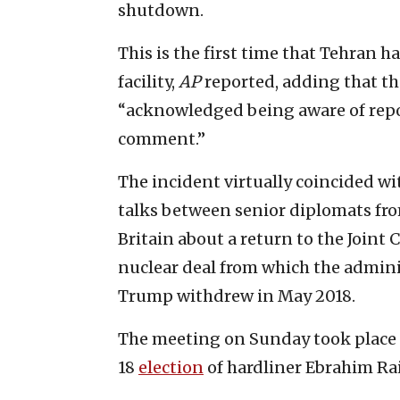
shutdown.
This is the first time that Tehran
facility,
AP
reported, adding that t
“acknowledged being aware of repor
comment.”
The incident virtually coincided wi
talks between senior diplomats fro
Britain about a return to the Joint
nuclear deal from which the admini
Trump withdrew in May 2018.
The meeting on Sunday took place a
18
election
of hardliner Ebrahim Rais