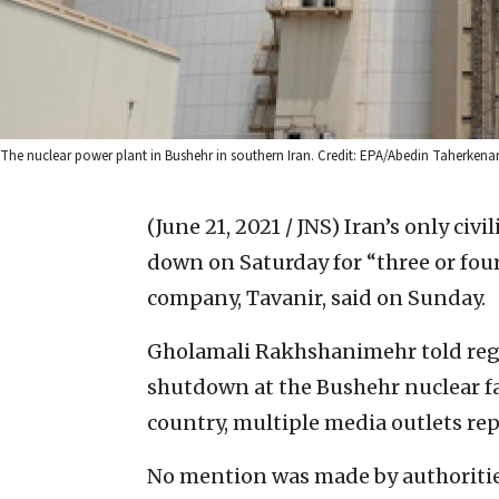
The nuclear power plant in Bushehr in southern Iran. Credit: EPA/Abedin Taherkena
(June 21, 2021 / JNS)
Iran’s only civ
down on Saturday for “three or four 
company, Tavanir, said on Sunday.
Gholamali Rakhshanimehr told re
shutdown at the Bushehr nuclear fa
country, multiple media outlets rep
No mention was made by authorities