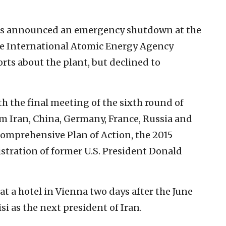
 has announced an emergency shutdown at the
he International Atomic Energy Agency
ts about the plant, but declined to
th the final meeting of the sixth round of
m Iran, China, Germany, France, Russia and
 Comprehensive Plan of Action, the 2015
stration of former U.S. President Donald
t a hotel in Vienna two days after the June
i as the next president of Iran.