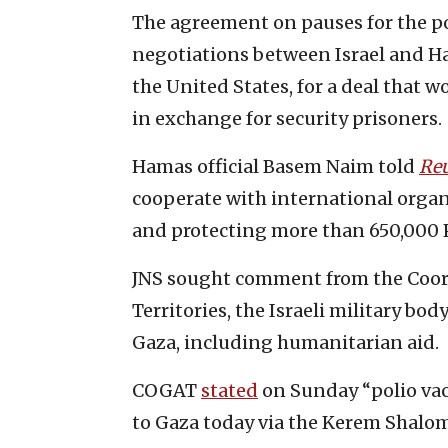
The agreement on pauses for the po
negotiations between Israel and Ha
the United States, for a deal that w
in exchange for security prisoners.
Hamas official Basem Naim told
Reu
cooperate with international organ
and protecting more than 650,000 Pa
JNS sought comment from the Coord
Territories, the Israeli military bod
Gaza, including humanitarian aid.
COGAT
stated
on Sunday “polio vacc
to Gaza today via the Kerem Shalom