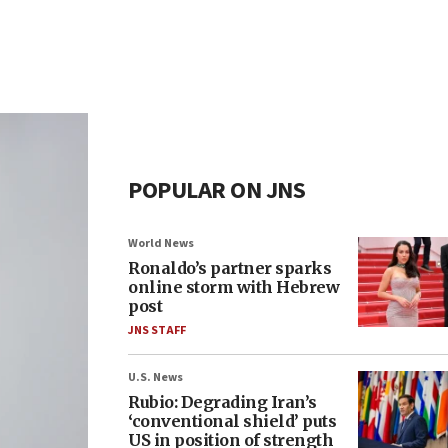
POPULAR ON JNS
World News
Ronaldo’s partner sparks
online storm with Hebrew
post
JNS STAFF
U.S. News
Rubio: Degrading Iran’s
‘conventional shield’ puts
US in position of strength