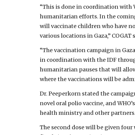
“This is done in coordination with
humanitarian efforts. In the comin
will vaccinate children who have no
various locations in Gaza,” COGAT s
“The vaccination campaign in Gaza
in coordination with the IDF throu
humanitarian pauses that will allo
where the vaccinations will be admi
Dr. Peeperkorn stated the campaign
novel oral polio vaccine, and WHO’s
health ministry and other partners
The second dose will be given four w