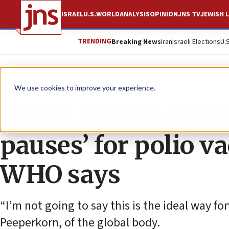
ISRAEL
U.S.
WORLD
ANALYSIS
OPINION
JNS TV
JEWISH L
TRENDING
Breaking News
Iran
Israeli Elections
U.
News
World News
We use cookies to improve your experience.
Israel, Hamas agre
pauses’ for polio v
WHO says
“I’m not going to say this is the ideal way fo
Peeperkorn, of the global body.