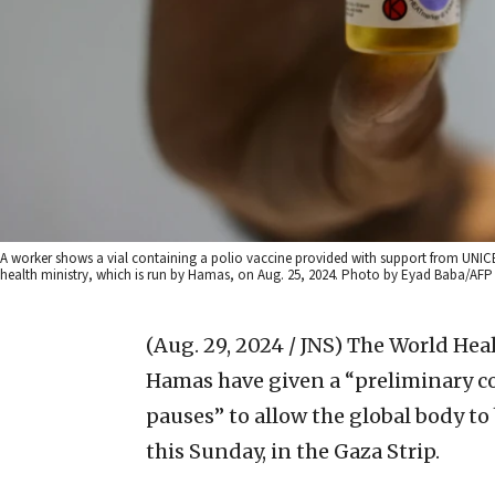
A worker shows a vial containing a polio vaccine provided with support from UNIC
health ministry, which is run by Hamas, on Aug. 25, 2024. Photo by Eyad Baba/AFP 
(Aug. 29, 2024 / JNS)
The World Heal
Hamas have given a “preliminary 
pauses” to allow the global body to
this Sunday, in the Gaza Strip.