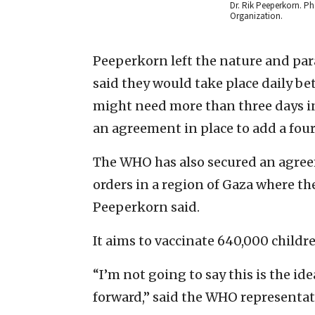
Dr. Rik Peeperkorn. P
Organization.
Peeperkorn left the nature and par
said they would take place daily be
might need more than three days in 
an agreement in place to add a fourt
The WHO has also secured an agreem
orders in a region of Gaza where th
Peeperkorn said.
It aims to vaccinate 640,000 childre
“I’m not going to say this is the id
forward,” said the WHO representati