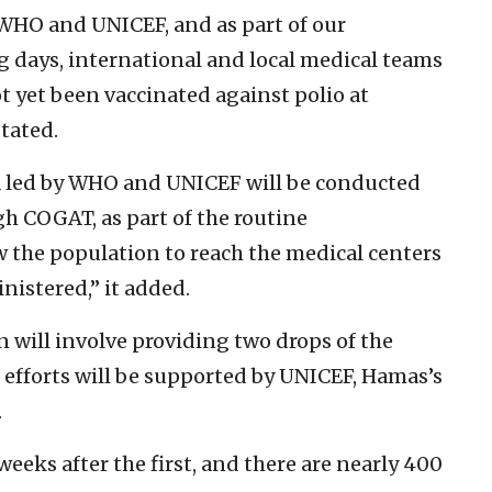
 WHO and UNICEF, and as part of our
g days, international and local medical teams
t yet been vaccinated against polio at
tated.
 led by WHO and UNICEF will be conducted
gh COGAT, as part of the routine
w the population to reach the medical centers
nistered,” it added.
 will involve providing two drops of the
 efforts will be supported by UNICEF, Hamas’s
.
eeks after the first, and there are nearly 400