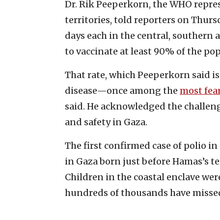
Dr. Rik Peeperkorn, the WHO repres
territories, told reporters on Thur
days each in the central, southern 
to vaccinate at least 90% of the pop
That rate, which Peeperkorn said is
disease—once among the
most fea
said. He acknowledged the challeng
and safety in Gaza.
The first confirmed case of polio i
in Gaza born just before Hamas’s ter
Children in the coastal enclave wer
hundreds of thousands have missed