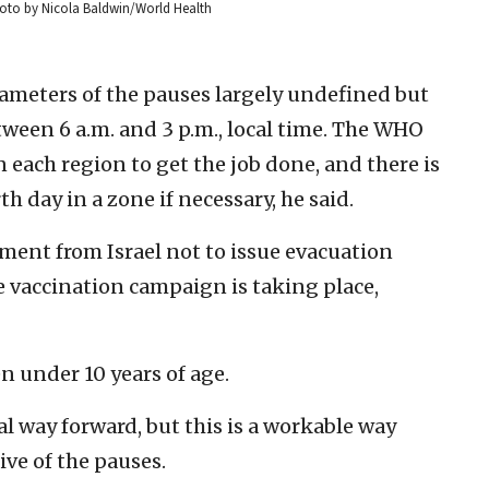
hoto by Nicola Baldwin/World Health
ameters of the pauses largely undefined but
tween 6 a.m. and 3 p.m., local time. The WHO
each region to get the job done, and there is
h day in a zone if necessary, he said.
ent from Israel not to issue evacuation
e vaccination campaign is taking place,
n under 10 years of age.
eal way forward, but this is a workable way
ve of the pauses.