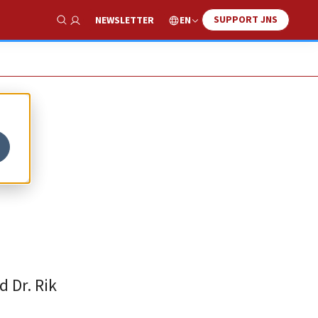
SUPPORT JNS
EN
NEWSLETTER
Show Search
d Dr. Rik