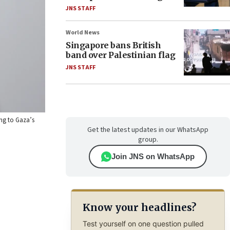
JNS STAFF
World News
Singapore bans British
band over Palestinian flag
JNS STAFF
ing to Gaza’s
Get the latest updates in our WhatsApp
group.
Join JNS on WhatsApp
Know your headlines?
Test yourself on one question pulled