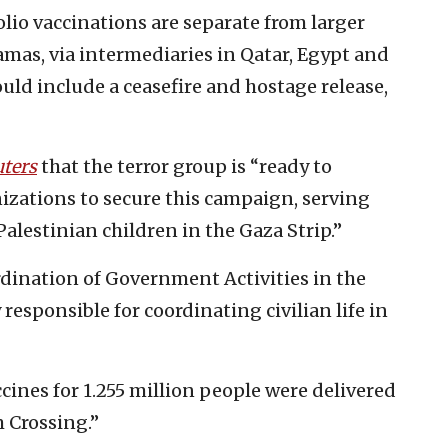
lio vaccinations are separate from larger
mas, via intermediaries in Qatar, Egypt and
ould include a ceasefire and hostage release,
ters
that the terror group is “ready to
izations to secure this campaign, serving
lestinian children in the Gaza Strip.”
ination of Government Activities in the
y responsible for coordinating civilian life in
ines for 1.255 million people were delivered
 Crossing.”