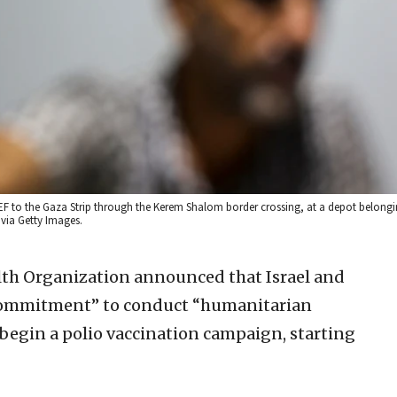
EF to the Gaza Strip through the Kerem Shalom border crossing, at a depot belong
via Getty Images.
th Organization announced that Israel and
commitment” to conduct “humanitarian
 begin a polio vaccination campaign, starting