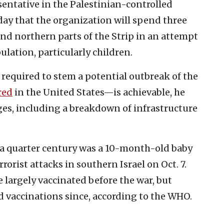
entative in the Palestinian-controlled
sday that the organization will spend three
and northern parts of the Strip in an attempt
ulation, particularly children.
 required to stem a potential outbreak of the
red
in the United States—is achievable, he
es, including a breakdown of infrastructure
n a quarter century was a 10-month-old baby
rorist attacks in southern Israel on Oct. 7.
e largely vaccinated before the war, but
 vaccinations since, according to the WHO.