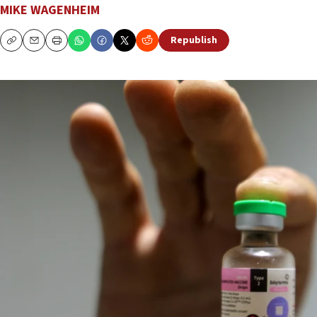
MIKE WAGENHEIM
Republish
Copy
Email
Print