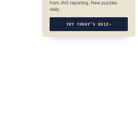
from JNS reporting. New puzzles
daily.
TRY TODAY’S QUIZ
→