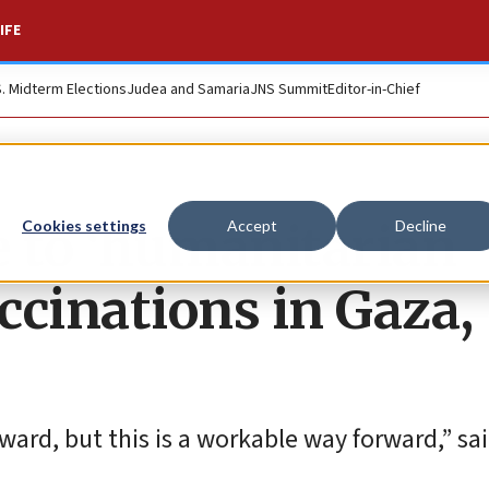
IFE
S. Midterm Elections
Judea and Samaria
JNS Summit
Editor-in-Chief
e to ‘humanitarian
Cookies settings
Accept
Decline
accinations in Gaza,
rward, but this is a workable way forward,” sai