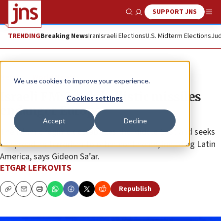
SUPPORT JNS
Show Search
Me
TRENDING
Breaking News
Iran
Israeli Elections
U.S. Midterm Elections
Jud
News
World News
We use cookies to improve your experience.
Israeli FM: Iran’s ballistic missiles
Cookies settings
endanger Europe
Accept
Decline
The Islamic regime destabilizes the Middle East and seeks
to spread its terrorism to other continents, including Latin
America, says Gideon Sa’ar.
ETGAR LEFKOVITS
Republish
Copy
Email
Print