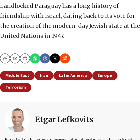
Landlocked Paraguay has a long history of
friendship with Israel, dating back to its vote for
the creation of the modern-day Jewish state at the
United Nations in 1947.
Copy
Email
Print
Middle East
Iran
Latin America
Europe
Terrorism
Etgar Lefkovits
Etgar Lefkovits, an award-winning international journalist, is an Israel