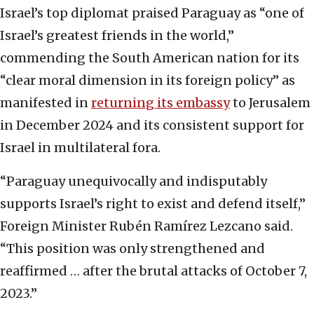
Israel’s top diplomat praised Paraguay as “one of
Israel’s greatest friends in the world,”
commending the South American nation for its
“clear moral dimension in its foreign policy” as
manifested in
returning its embassy
to Jerusalem
in December 2024 and its consistent support for
Israel in multilateral fora.
“Paraguay unequivocally and indisputably
supports Israel’s right to exist and defend itself,”
Foreign Minister Rubén Ramírez Lezcano said.
“This position was only strengthened and
reaffirmed … after the brutal attacks of October 7,
2023.”