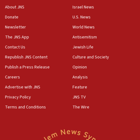
‘No famine in Gaza,’ Israeli foreign ministry says,
About JNS
Israel News
‘anyone who is still open to arguments can look at
the empirical data’
Donate
U.S. News
Newsletter
World News
18:28
CAMERA says it got ‘Financial Times’ to correct
The JNS App
Antisemitism
‘false claim that linked AIPAC to Benjamin
Netanyahu’
Contact Us
Jewish Life
Republish JNS Content
Culture and Society
18:23
AAUP member in Michigan opposes professor
Publish a Press Release
Opinion
group endorsing El-Sayed
Careers
Analysis
18:18
Advertise with JNS
Feature
Act in response to new local club president’s Jew-
hatred, 30 southern California rabbis, Jewish
Privacy Policy
JNS TV
groups tell Rotary
Terms and Conditions
The Wire
18:02
Trump says clash with Hegseth ‘completely
unfounded rumors’
17:56