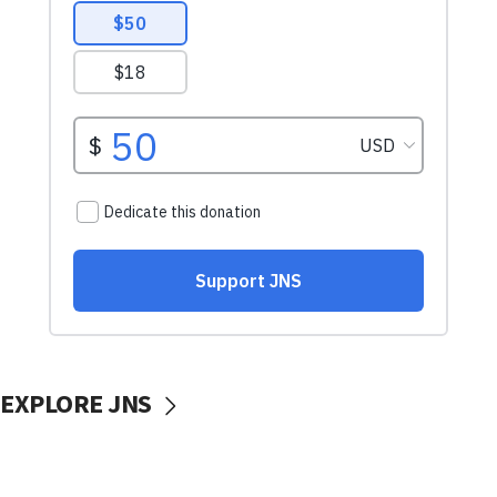
EXPLORE JNS