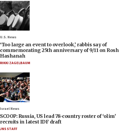
U.S. News
‘Too large an event to overlook,’ rabbis say of
commemorating 25th anniversary of 9/11 on Rosh
Hashanah
RIKKI ZAGELBAUM
Israel News
SCOOP: Russia, US lead 78-country roster of ‘olim’
recruits in latest IDF draft
JNS STAFF