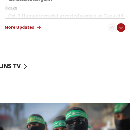
09:05
Oct. 7 Hamas terrorist arrested posing as Gaza aid
truck driver
More Updates
08:50
UNICEF study: Malnutrition lower in Gaza than in
surrounding Arab countries
08:13
CENTCOM: US has redirected 49 commercial
JNS TV
vessels under Iran blockade
08:11
Convicted hate offender quits UK election race
07:42
Israeli Navy conducts largest drill since Oct. 7
06:55
Palestinians attack Israeli civilians who
accidentally entered Jenin in Samaria