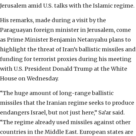
Jerusalem amid U.S. talks with the Islamic regime.
His remarks, made during a visit by the
Paraguayan foreign minister in Jerusalem, come
as Prime Minister Benjamin Netanyahu plans to
highlight the threat of Iran’s ballistic missiles and
funding for terrorist proxies during his meeting
with U.S. President Donald Trump at the White
House on Wednesday.
“The huge amount of long-range ballistic
missiles that the Iranian regime seeks to produce
endangers Israel, but not just here,” Sa’ar said.
“The regime already used missiles against other
countries in the Middle East. European states are