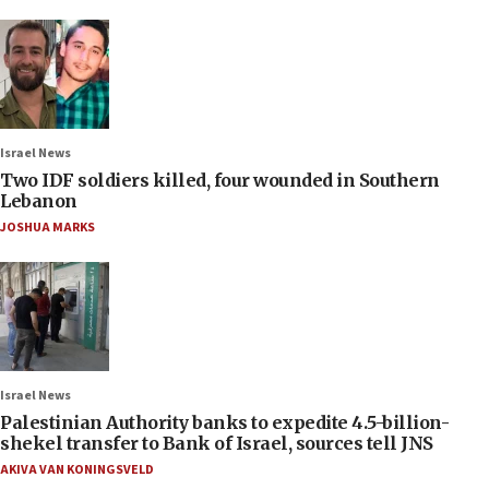
Israel News
Two IDF soldiers killed, four wounded in Southern
Lebanon
JOSHUA MARKS
Israel News
Palestinian Authority banks to expedite 4.5-billion-
shekel transfer to Bank of Israel, sources tell JNS
AKIVA VAN KONINGSVELD