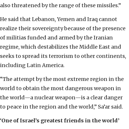
also threatened by the range of these missiles.”
He said that Lebanon, Yemen and Iraq cannot
realize their sovereignty because of the presence
of militias funded and armed by the Iranian
regime, which destabilizes the Middle East and
seeks to spread its terrorism to other continents,
including Latin America.
“The attempt by the most extreme region in the
world to obtain the most dangerous weapon in
the world—a nuclear weapon—is a clear danger
to peace in the region and the world,” Sa’ar said.
‘One of Israel’s greatest friends in the world’