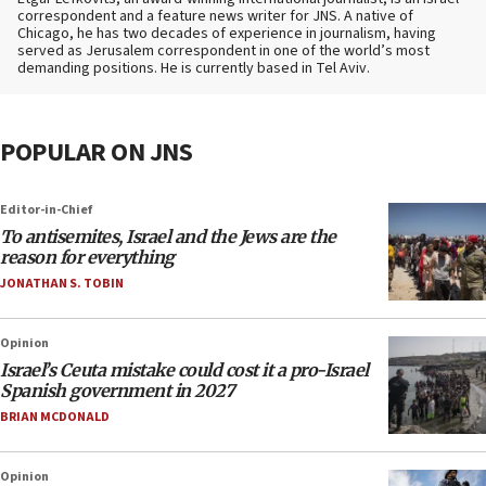
correspondent and a feature news writer for JNS. A native of
Chicago, he has two decades of experience in journalism, having
served as Jerusalem correspondent in one of the world’s most
demanding positions. He is currently based in Tel Aviv.
POPULAR ON JNS
Editor-in-Chief
To antisemites, Israel and the Jews are the
reason for everything
JONATHAN S. TOBIN
Opinion
Israel’s Ceuta mistake could cost it a pro-Israel
Spanish government in 2027
BRIAN MCDONALD
Opinion