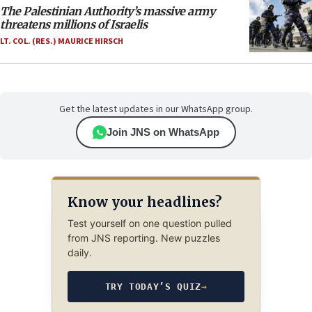
The Palestinian Authority’s massive army
threatens millions of Israelis
LT. COL. (RES.) MAURICE HIRSCH
Get the latest updates in our WhatsApp group.
Join JNS on WhatsApp
Know your headlines?
Test yourself on one question pulled
from JNS reporting. New puzzles
daily.
TRY TODAY’S QUIZ
→