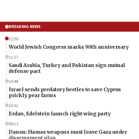
BREAKING NEWS
12:56
World Jewish Congress marks 90th anniversary
11:27
Saudi Arabia, Turkey and Pakistan sign mutual
defense pact
10:48
Israel sends predatory beetles to save Cyprus
prickly pear farms
10:31
Erdan, Edelstein launch right-wing party
09:13
Danon: Hamas weapons must leave Gaza under
disarmament plan