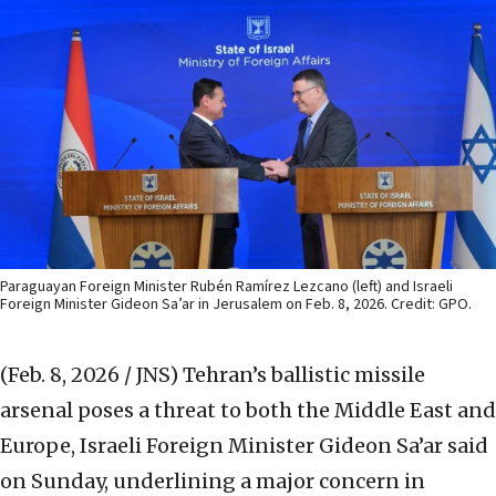
Paraguayan Foreign Minister Rubén Ramírez Lezcano (left) and Israeli
Foreign Minister Gideon Sa’ar in Jerusalem on Feb. 8, 2026. Credit: GPO.
(Feb. 8, 2026 / JNS)
Tehran’s ballistic missile
arsenal poses a threat to both the Middle East and
Europe, Israeli Foreign Minister Gideon Sa’ar said
on Sunday, underlining a major concern in