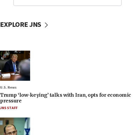
EXPLORE JNS
U.S. News
Trump ‘low-keying’ talks with Iran, opts for economic
pressure
JNS STAFF