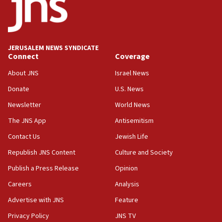
18:19
Jewish National Fund advances biggest-ever investment
for Israel’s north
17:48
JERUSALEM NEWS SYNDICATE
Connect
Coverage
Father of Sbarro bombing victim marks 25 years since
attack
About JNS
Israel News
17:28
Donate
U.S. News
Israel’s ambassador-designate to Japan attends Nagasaki
bombing memorial
Newsletter
World News
16:37
The JNS App
Antisemitism
Israel’s official X account marks International Day of the
Contact Us
Jewish Life
World’s Indigenous Peoples
Republish JNS Content
Culture and Society
16:07
Border Police find Palestinian in car trunk at Jerusalem
Publish a Press Release
Opinion
crossing
Careers
Analysis
15:46
Advertise with JNS
Feature
UNICEF-coordinated survey finds Gaza acute malnutrition
at 0.2%-0.8%
Privacy Policy
JNS TV