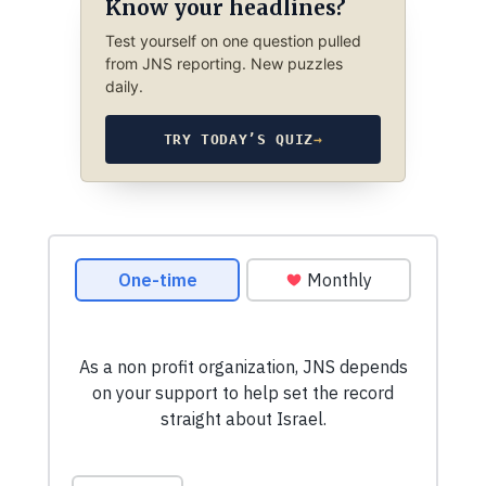
Know your headlines?
Test yourself on one question pulled
from JNS reporting. New puzzles
daily.
TRY TODAY’S QUIZ
→