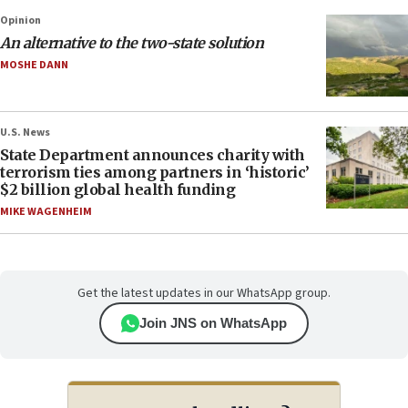
Opinion
An alternative to the two-state solution
MOSHE DANN
U.S. News
State Department announces charity with
terrorism ties among partners in ‘historic’
$2 billion global health funding
MIKE WAGENHEIM
Get the latest updates in our WhatsApp group.
Join JNS on WhatsApp