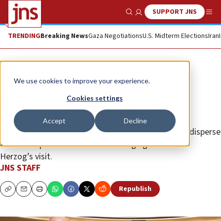
SUPPORT JNS
Show Search
Me
TRENDING
Breaking News
Gaza Negotiations
U.S. Midterm Elections
Iran
News
World News
We use cookies to improve your experience.
Israeli president attends Bondi
Cookies settings
memorial with Australian PM
Accept
Decline
Australian police used tear gas and pepper spray to disperse
anti-Israel protesters demonstrating against Isaac
Herzog’s visit.
JNS STAFF
Republish
Copy
Email
Print