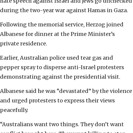
hate speech against Israel and Jews go unchecked
during the two-year war against Hamas in Gaza.
Following the memorial service, Herzog joined
Albanese for dinner at the Prime Minister’s
private residence.
Earlier, Australian police used tear gas and
pepper spray to disperse anti-Israel protesters
demonstrating against the presidential visit.
Albanese said he was “devastated” by the violence
and urged protesters to express their views
peacefully.
“Australians want two things. They don’t want