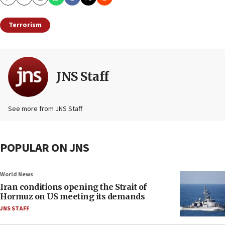
Copy
Email
Print
Terrorism
JNS Staff
See more from JNS Staff
POPULAR ON JNS
World News
Iran conditions opening the Strait of
Hormuz on US meeting its demands
JNS STAFF