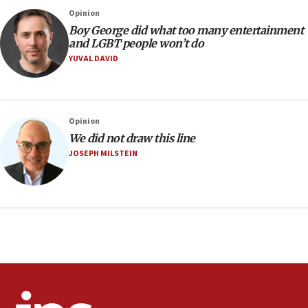
07:05
Opinion
Religious Zionism MK: Israeli withdrawals invite terrorism
Boy George did what too many entertainment
and LGBT people won’t do
06:42
YUVAL DAVID
Mladenov: Israel not required to withdraw from Gaza until
Hamas disarms
06:33
IDF to raze home of Palestinian terrorist who murdered
Opinion
Yehuda Sherman
We did not draw this line
06:19
JOSEPH MILSTEIN
CENTCOM: 55 vessels redirected as part of Iran blockade
05:52
Pezeshkian names former IRGC chief Rezaei Iran security
council secretary
05:44
IDF destroys Hezbollah tunnel in Southern Lebanon
05:21
Trump signals economic pressure over new strikes on
Iran