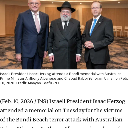
Israeli President Isaac Herzog attends a Bondi memorial with Australian
Prime Minister Anthony Albanese and Chabad Rabbi Yehoram Ulman on Feb.
10, 2026. Credit: Maayan Toaf/GPO.
(Feb. 10, 2026 / JNS)
Israeli President Isaac Herzog
attended a memorial on Tuesday for the victims
of the Bondi Beach terror attack with Australian