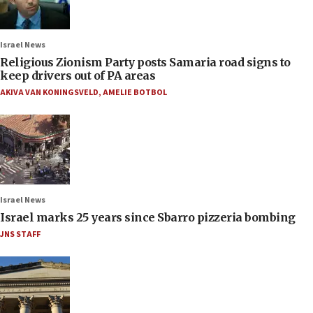
Israel News
Religious Zionism Party posts Samaria road signs to
keep drivers out of PA areas
AKIVA VAN KONINGSVELD
,
AMELIE BOTBOL
Israel News
Israel marks 25 years since Sbarro pizzeria bombing
JNS STAFF