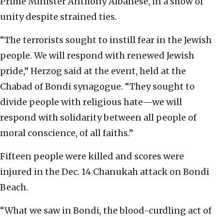
Prime Minister Anthony Albanese, in a show of
unity despite strained ties.
“The terrorists sought to instill fear in the Jewish
people. We will respond with renewed Jewish
pride,” Herzog said at the event, held at the
Chabad of Bondi synagogue. “They sought to
divide people with religious hate—we will
respond with solidarity between all people of
moral conscience, of all faiths.”
Fifteen people were killed and scores were
injured in the Dec. 14 Chanukah attack on Bondi
Beach.
“What we saw in Bondi, the blood-curdling act of