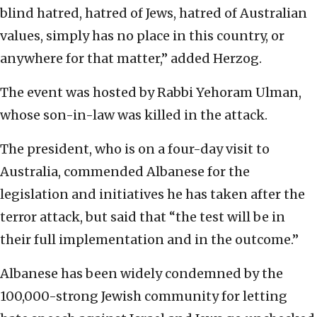
blind hatred, hatred of Jews, hatred of Australian
values, simply has no place in this country, or
anywhere for that matter,” added Herzog.
The event was hosted by Rabbi Yehoram Ulman,
whose son-in-law was killed in the attack.
The president, who is on a four-day visit to
Australia, commended Albanese for the
legislation and initiatives he has taken after the
terror attack, but said that “the test will be in
their full implementation and in the outcome.”
Albanese has been widely condemned by the
100,000-strong Jewish community for letting