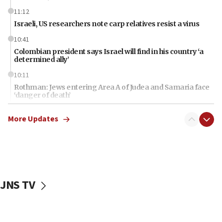
11:12
Israeli, US researchers note carp relatives resist a virus
10:41
Colombian president says Israel will find in his country ‘a
determined ally’
10:11
Rothman: Jews entering Area A of Judea and Samaria face
‘danger of death’
09:42
More Updates
First structures head to Kibbutz Dafna under northern-
border growth plan
09:35
Iran: To open Hormuz, US must compensate us for war,
end blockade
JNS TV
09:12
Israeli Foreign Ministry delegation tours Judea and
Samaria
08:44