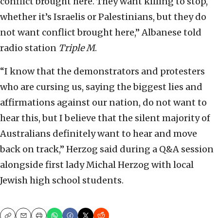
conflict brought here. They want killing to stop,
whether it’s Israelis or Palestinians, but they do
not want conflict brought here,” Albanese told
radio station
Triple M
.
“I know that the demonstrators and protesters
who are cursing us, saying the biggest lies and
affirmations against our nation, do not want to
hear this, but I believe that the silent majority of
Australians definitely want to hear and move
back on track,” Herzog said during a Q&A session
alongside first lady Michal Herzog with local
Jewish high school students.