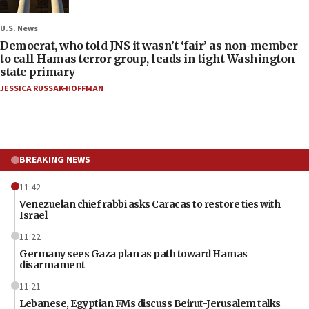
U.S. News
Democrat, who told JNS it wasn’t ‘fair’ as non-member
to call Hamas terror group, leads in tight Washington
state primary
JESSICA RUSSAK-HOFFMAN
BREAKING NEWS
11:42
Venezuelan chief rabbi asks Caracas to restore ties with
Israel
11:22
Germany sees Gaza plan as path toward Hamas
disarmament
11:21
Lebanese, Egyptian FMs discuss Beirut-Jerusalem talks