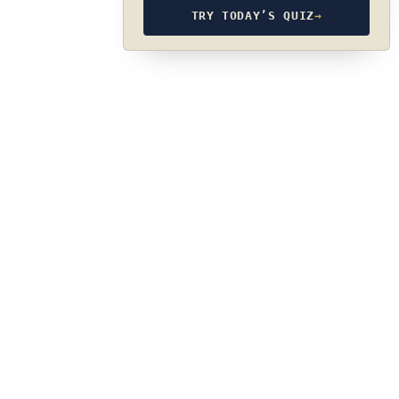
TRY TODAY’S QUIZ
→