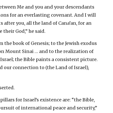
 between Me and you and your descendants
ons for an everlasting covenant. And I will
 after you, all the land of Cana’an, for an
e their God,” he said.
m the book of Genesis; to the Jewish exodus
on Mount Sinai … and to the realization of
srael; the Bible paints a consistent picture.
d our connection to (the Land of Israel),
serted.
llars for Israel’s existence are: “the Bible,
pursuit of international peace and security,”