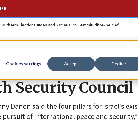
IFE
S. Midterm Elections
Judea and Samaria
JNS Summit
Editor-in-Chief
 to UN goes biblica
Cookies settings
Accept
Decline
h Security Council
y Danon said the four pillars for Israel’s exi
e pursuit of international peace and security,”