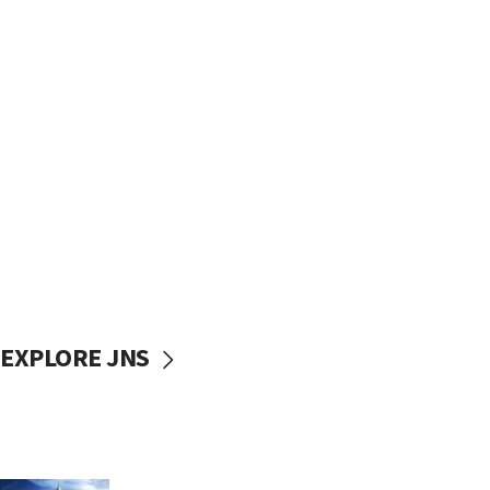
EXPLORE JNS