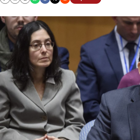
Copy
Email
Print