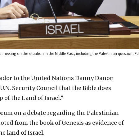
meeting on the situation in the Middle East, including the Palestinian question, Fe
sador to the United Nations Danny Danon
 U.N. Security Council that the Bible does
 of the Land of Israel.”
orum on a debate regarding the Palestinian
oted from the book of Genesis as evidence of
e land of Israel.