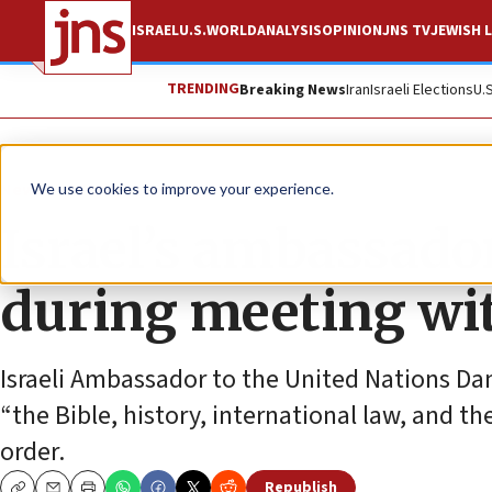
ISRAEL
U.S.
WORLD
ANALYSIS
OPINION
JNS TV
JEWISH L
TRENDING
Breaking News
Iran
Israeli Elections
U.
News
World News
We use cookies to improve your experience.
Israel’s ambassador
during meeting wit
Israeli Ambassador to the United Nations Dann
“the Bible, history, international law, and th
order.
Republish