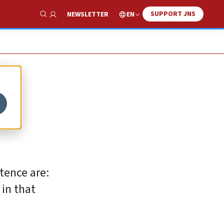
SUPPORT JNS
EN
NEWSLETTER
Show Search
l
stence are:
 in that