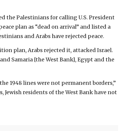
ed the Palestinians for calling U.S. President
ace plan as “dead on arrival” and listed a
stinians and Arabs have rejected peace.
ition plan, Arabs rejected it, attacked Israel.
 and Samaria [the West Bank], Egypt and the
 the 1948 lines were not permanent borders,”
, Jewish residents of the West Bank have not