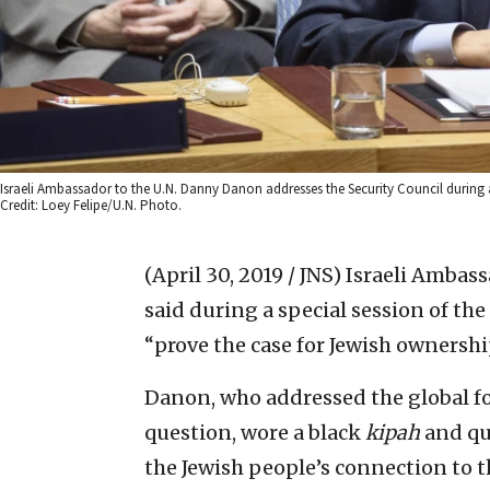
Israeli Ambassador to the U.N. Danny Danon addresses the Security Council during a 
Credit: Loey Felipe/U.N. Photo.
(April 30, 2019 / JNS)
Israeli Ambas
said during a special session of the
“prove the case for Jewish ownership
Danon, who addressed the global f
question, wore a black
kipah
and qu
the Jewish people’s connection to th