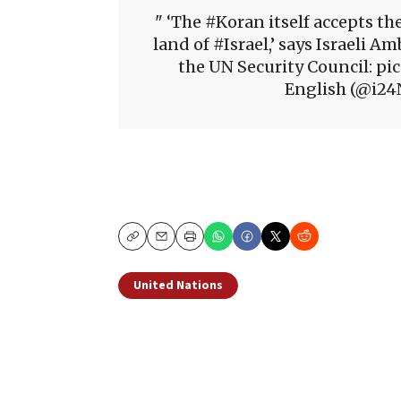
‘The #Koran itself accepts the
land of #Israel,’ says Israeli
the UN Security Council: 
English (@i24
Copy
Email
Print
United Nations