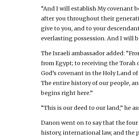
“And I will establish My covenant
after you throughout their generati
give to you, and to your descendants
everlasting possession. And I will b
The Israeli ambassador added: “Fro
from Egypt; to receiving the Torah 
God’s covenant in the Holy Land of I
The entire history of our people, an
begins right here.”
“This is our deed to our land,” he as
Danon went on to say that the four pi
history, international law, and the 