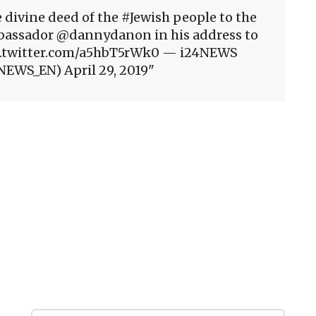
 divine deed of the #Jewish people to the
 Ambassador @dannydanon in his address to
pic.twitter.com/a5hbT5rWk0 — i24NEWS
NEWS_EN) April 29, 2019