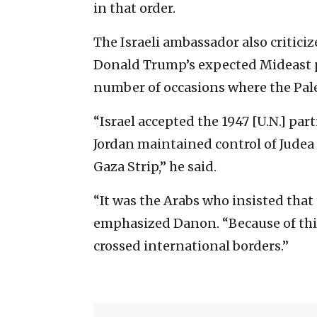
in that order.
The Israeli ambassador also criticiz
Donald Trump’s expected Mideast pe
number of occasions where the Pale
“Israel accepted the 1947 [U.N.] part
Jordan maintained control of Judea
Gaza Strip,” he said.
“It was the Arabs who insisted that
emphasized Danon. “Because of this
crossed international borders.”