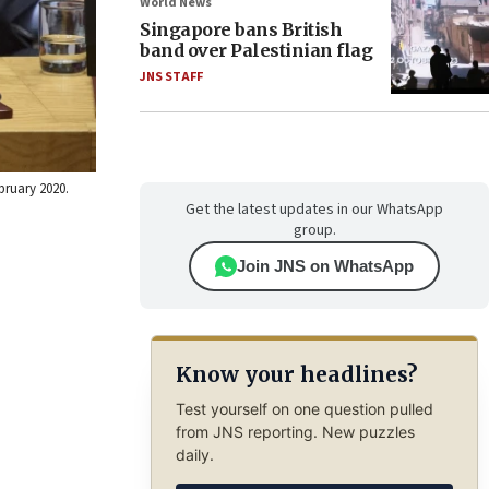
World News
Singapore bans British
band over Palestinian flag
JNS STAFF
bruary 2020.
Get the latest updates in our WhatsApp
group.
Join JNS on WhatsApp
Know your headlines?
Test yourself on one question pulled
from JNS reporting. New puzzles
daily.