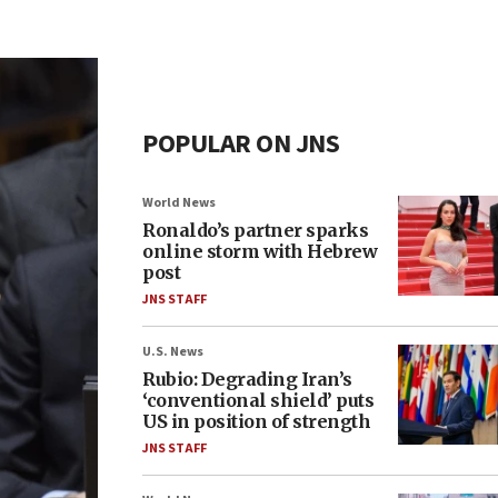
POPULAR ON JNS
World News
Ronaldo’s partner sparks
online storm with Hebrew
post
JNS STAFF
U.S. News
Rubio: Degrading Iran’s
‘conventional shield’ puts
US in position of strength
JNS STAFF