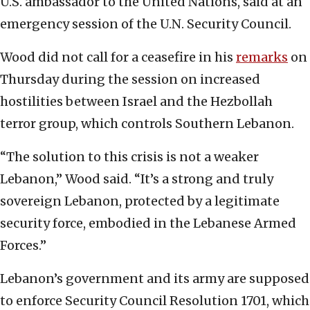
U.S. ambassador to the United Nations, said at an
emergency session of the U.N. Security Council.
Wood did not call for a ceasefire in his
remarks
on
Thursday during the session on increased
hostilities between Israel and the Hezbollah
terror group, which controls Southern Lebanon.
“The solution to this crisis is not a weaker
Lebanon,” Wood said. “It’s a strong and truly
sovereign Lebanon, protected by a legitimate
security force, embodied in the Lebanese Armed
Forces.”
Lebanon’s government and its army are supposed
to enforce Security Council Resolution 1701, which