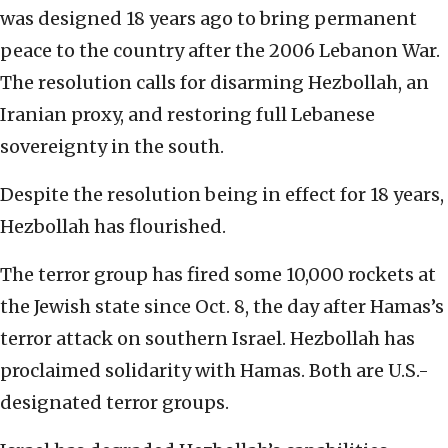
was designed 18 years ago to bring permanent
peace to the country after the 2006 Lebanon War.
The resolution calls for disarming Hezbollah, an
Iranian proxy, and restoring full Lebanese
sovereignty in the south.
Despite the resolution being in effect for 18 years,
Hezbollah has flourished.
The terror group has fired some 10,000 rockets at
the Jewish state since Oct. 8, the day after Hamas’s
terror attack on southern Israel. Hezbollah has
proclaimed solidarity with Hamas. Both are U.S.-
designated terror groups.