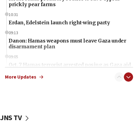
prickly pear farms
10:31
Erdan, Edelstein launch right-wing party
09:13
Danon: Hamas weapons must leave Gaza under
disarmament plan
09:05
Oct. 7 Hamas terrorist arrested posing as Gaza aid
truck driver
More Updates
08:50
UNICEF study: Malnutrition lower in Gaza than in
surrounding Arab countries
08:13
CENTCOM: US has redirected 49 commercial
JNS TV
vessels under Iran blockade
08:11
Convicted hate offender quits UK election race