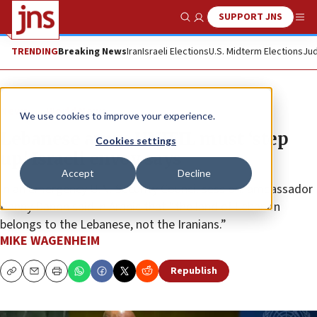
SUPPORT JNS
Show Search
Me
TRENDING
Breaking News
Iran
Israeli Elections
U.S. Midterm Elections
Jud
News
World News
We use cookies to improve your experience.
Lebanese army, UNIFIL must ‘step
Cookies settings
up,’ Israeli envoy says
Accept
Decline
In an emergency U.N. Security Council session, ambassador
Danny Danon said in Arabic that “the land of Lebanon
belongs to the Lebanese, not the Iranians.”
MIKE WAGENHEIM
Republish
Copy
Email
Print