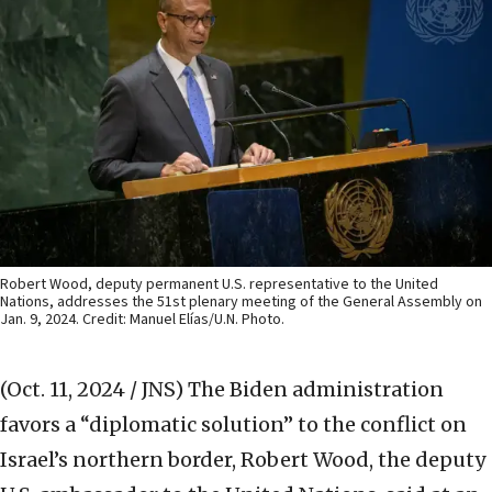
Robert Wood, deputy permanent U.S. representative to the United
Nations, addresses the 51st plenary meeting of the General Assembly on
Jan. 9, 2024. Credit: Manuel Elías/U.N. Photo.
(Oct. 11, 2024 / JNS)
The Biden administration
favors a “diplomatic solution” to the conflict on
Israel’s northern border, Robert Wood, the deputy