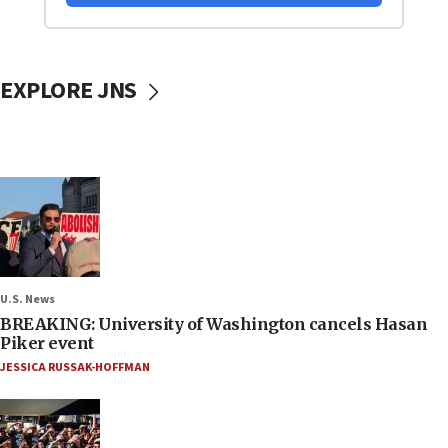
EXPLORE JNS
U.S. News
BREAKING: University of Washington cancels Hasan
Piker event
JESSICA RUSSAK-HOFFMAN