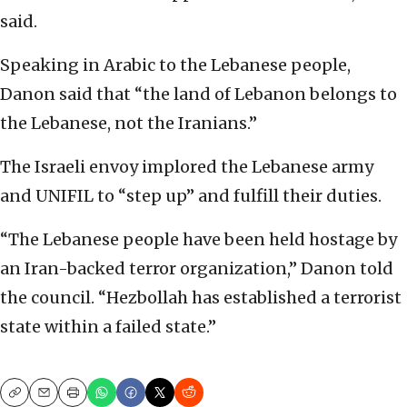
said.
Speaking in Arabic to the Lebanese people,
Danon said that “the land of Lebanon belongs to
the Lebanese, not the Iranians.”
The Israeli envoy implored the Lebanese army
and UNIFIL to “step up” and fulfill their duties.
“The Lebanese people have been held hostage by
an Iran-backed terror organization,” Danon told
the council. “Hezbollah has established a terrorist
state within a failed state.”
Copy
Email
Print