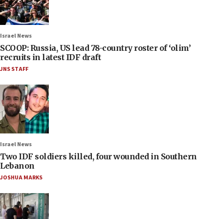
Israel News
SCOOP: Russia, US lead 78-country roster of ‘olim’
recruits in latest IDF draft
JNS STAFF
Israel News
Two IDF soldiers killed, four wounded in Southern
Lebanon
JOSHUA MARKS