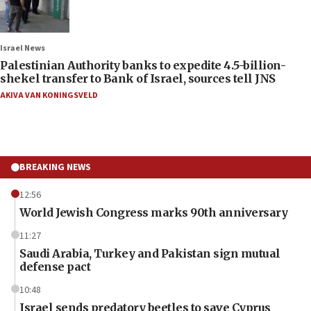
Israel News
Palestinian Authority banks to expedite 4.5-billion-
shekel transfer to Bank of Israel, sources tell JNS
AKIVA VAN KONINGSVELD
BREAKING NEWS
12:56
World Jewish Congress marks 90th anniversary
11:27
Saudi Arabia, Turkey and Pakistan sign mutual
defense pact
10:48
Israel sends predatory beetles to save Cyprus