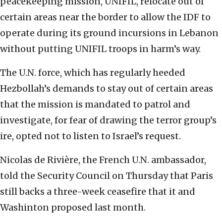
peacekeeping mission, UNIFIL, relocate out of
certain areas near the border to allow the IDF to
operate during its ground incursions in Lebanon
without putting UNIFIL troops in harm’s way.
The U.N. force, which has regularly heeded
Hezbollah’s demands to stay out of certain areas
that the mission is mandated to patrol and
investigate, for fear of drawing the terror group’s
ire, opted not to listen to Israel’s request.
Nicolas de Rivière, the French U.N. ambassador,
told the Security Council on Thursday that Paris
still backs a three-week ceasefire that it and
Washinton proposed last month.