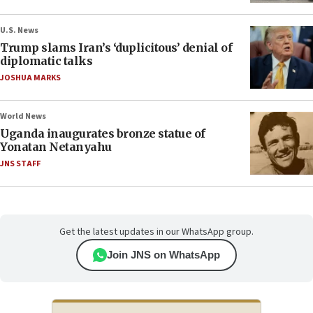
U.S. News
Trump slams Iran’s ‘duplicitous’ denial of
diplomatic talks
JOSHUA MARKS
World News
Uganda inaugurates bronze statue of
Yonatan Netanyahu
JNS STAFF
Get the latest updates in our WhatsApp group.
Join JNS on WhatsApp