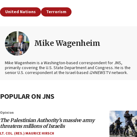
United Nations
Terrorism
Mike Wagenheim
Mike Wagenheim is a Washington-based correspondent for JNS,
primarily covering the U.S. State Department and Congress. He is the
senior U.S. correspondent at the Israel-based
i24NEWS
TV network.
POPULAR ON JNS
Opinion
The Palestinian Authority’s massive army
threatens millions of Israelis
LT. COL. (RES.) MAURICE HIRSCH