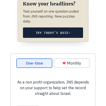
Know your headlines?
Test yourself on one question pulled
from JNS reporting. New puzzles
daily.
TRY TODAY’S QUIZ
→