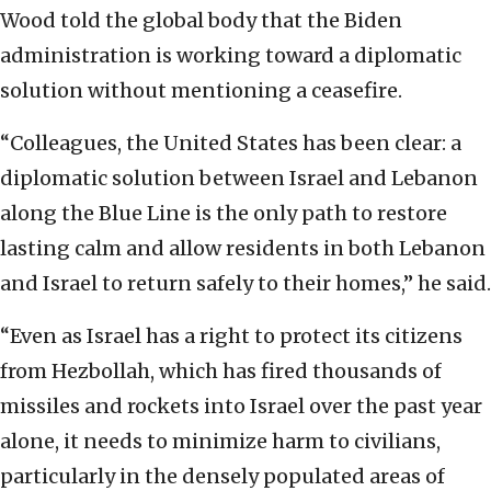
Wood told the global body that the Biden
administration is working toward a diplomatic
solution without mentioning a ceasefire.
“Colleagues, the United States has been clear: a
diplomatic solution between Israel and Lebanon
along the Blue Line is the only path to restore
lasting calm and allow residents in both Lebanon
and Israel to return safely to their homes,” he said.
“Even as Israel has a right to protect its citizens
from Hezbollah, which has fired thousands of
missiles and rockets into Israel over the past year
alone, it needs to minimize harm to civilians,
particularly in the densely populated areas of