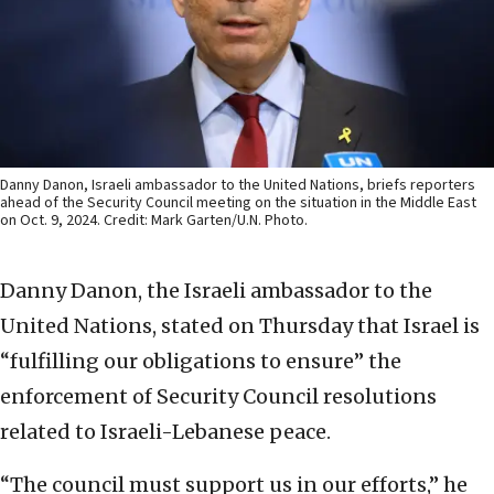
Danny Danon, Israeli ambassador to the United Nations, briefs reporters
ahead of the Security Council meeting on the situation in the Middle East
on Oct. 9, 2024. Credit: Mark Garten/U.N. Photo.
Danny Danon, the Israeli ambassador to the
United Nations, stated on Thursday that Israel is
“fulfilling our obligations to ensure” the
enforcement of Security Council resolutions
related to Israeli-Lebanese peace.
“The council must support us in our efforts,” he