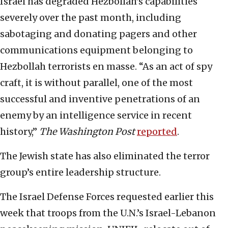
Israel has degraded Hezbollah’s capabilities
severely over the past month, including
sabotaging and donating pagers and other
communications equipment belonging to
Hezbollah terrorists en masse. “As an act of spy
craft, it is without parallel, one of the most
successful and inventive penetrations of an
enemy by an intelligence service in recent
history,”
The Washington Post
reported
.
The Jewish state has also eliminated the terror
group’s entire leadership structure.
The Israel Defense Forces requested earlier this
week that troops from the U.N.’s Israel-Lebanon