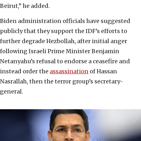
Beirut,” he added.
Biden administration officials have suggested
publicly that they support the IDF’s efforts to
further degrade Hezbollah, after initial anger
following Israeli Prime Minister Benjamin
Netanyahu’s refusal to endorse a ceasefire and
instead order the
assassination
of Hassan
Nasrallah, then the terror group’s secretary-
general.