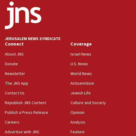
18:52
Teacher, who said ‘ethnic-studies means free
Palestine,’ won’t talk ‘Israeli-Palestinian conflict’
at UC Berkeley workshop, school spokesman
tells JNS
JERUSALEM NEWS SYNDICATE
Connect
Coverage
18:39
‘No famine in Gaza,’ Israeli foreign ministry says,
About JNS
Israel News
‘anyone who is still open to arguments can look at
the empirical data’
Donate
U.S. News
Newsletter
World News
18:28
CAMERA says it got ‘Financial Times’ to correct
The JNS App
Antisemitism
‘false claim that linked AIPAC to Benjamin
Netanyahu’
Contact Us
Jewish Life
Republish JNS Content
Culture and Society
18:23
AAUP member in Michigan opposes professor
Publish a Press Release
Opinion
group endorsing El-Sayed
Careers
Analysis
18:18
Advertise with JNS
Feature
Act in response to new local club president’s Jew-